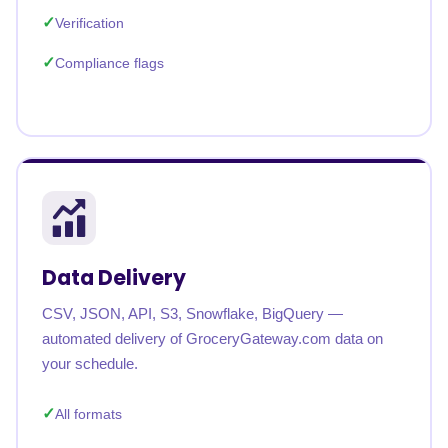
Verification
Compliance flags
Data Delivery
CSV, JSON, API, S3, Snowflake, BigQuery —
automated delivery of GroceryGateway.com data on
your schedule.
All formats