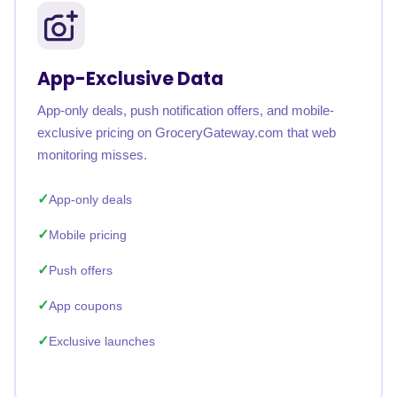
App-Exclusive Data
App-only deals, push notification offers, and mobile-
exclusive pricing on GroceryGateway.com that web
monitoring misses.
App-only deals
Mobile pricing
Push offers
App coupons
Exclusive launches