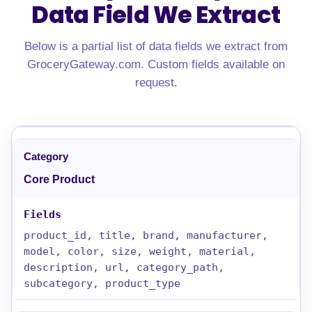
Data Field We Extract
Below is a partial list of data fields we extract from
GroceryGateway.com. Custom fields available on
request.
Core Product
product_id, title, brand, manufacturer,
model, color, size, weight, material,
description, url, category_path,
subcategory, product_type