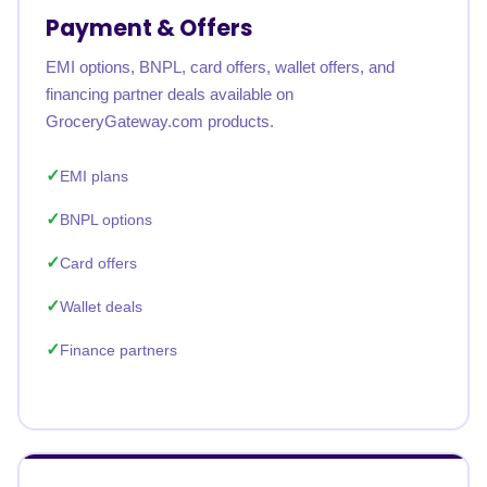
Payment & Offers
EMI options, BNPL, card offers, wallet offers, and
financing partner deals available on
GroceryGateway.com products.
EMI plans
BNPL options
Card offers
Wallet deals
Finance partners