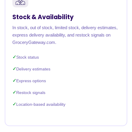
Stock & Availability
In stock, out of stock, limited stock, delivery estimates,
express delivery availability, and restock signals on
GroceryGateway.com.
Stock status
Delivery estimates
Express options
Restock signals
Location-based availability