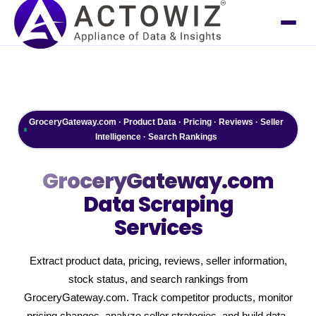
GroceryGateway.com · Product Data · Pricing · Reviews · Seller
Intelligence · Search Rankings
GroceryGateway.com
Data Scraping
Services
Extract product data, pricing, reviews, seller information,
stock status, and search rankings from
GroceryGateway.com. Track competitor products, monitor