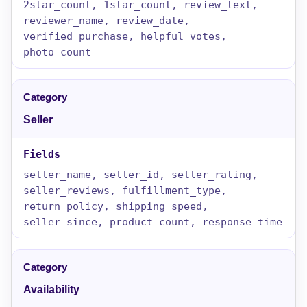
2star_count, 1star_count, review_text,
reviewer_name, review_date,
verified_purchase, helpful_votes,
photo_count
Seller
seller_name, seller_id, seller_rating,
seller_reviews, fulfillment_type,
return_policy, shipping_speed,
seller_since, product_count, response_time
Availability