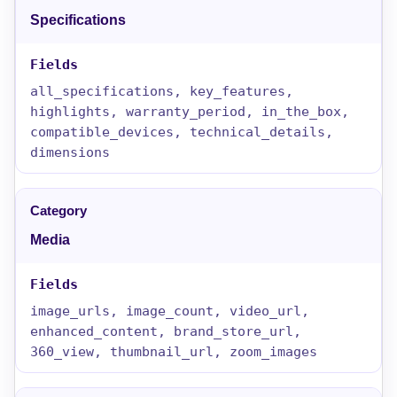
Specifications
all_specifications, key_features,
highlights, warranty_period, in_the_box,
compatible_devices, technical_details,
dimensions
Media
image_urls, image_count, video_url,
enhanced_content, brand_store_url,
360_view, thumbnail_url, zoom_images