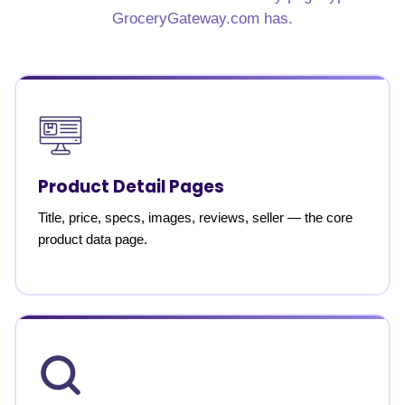
GroceryGateway.com has.
Product Detail Pages
Title, price, specs, images, reviews, seller — the core
product data page.