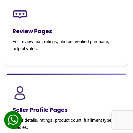
Review Pages
Full review text, ratings, photos, verified purchase,
helpful votes.
Seller Profile Pages
Seller details, ratings, product count, fulfillment type,
policies.