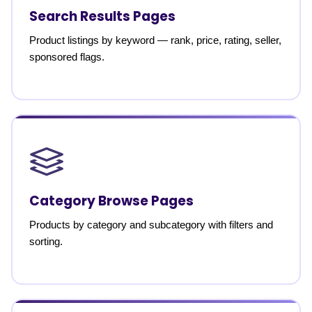
Search Results Pages
Product listings by keyword — rank, price, rating, seller,
sponsored flags.
Category Browse Pages
Products by category and subcategory with filters and
sorting.