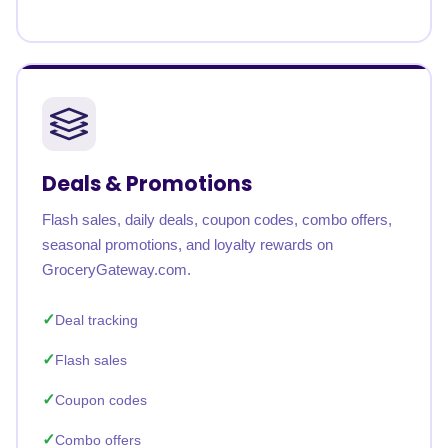
Deals & Promotions
Flash sales, daily deals, coupon codes, combo offers,
seasonal promotions, and loyalty rewards on
GroceryGateway.com.
Deal tracking
Flash sales
Coupon codes
Combo offers