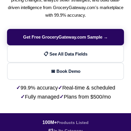
pricing changes, analyze seller strategies, and build data-
driven intelligence from GroceryGateway.com's marketplace
with 99.9% accuracy.
Get Free GroceryGateway.com Sample →
📋 See All Data Fields
📅 Book Demo
✓
99.9% accuracy
✓
Real-time & scheduled
✓
Fully managed
✓
Plans from $500/mo
100M+
Products Listed
#1
In Its Category