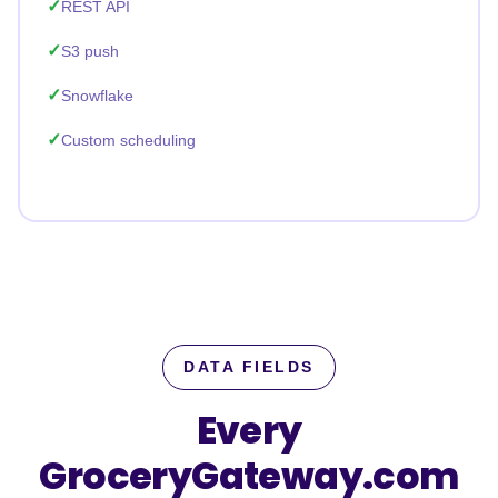
REST API
S3 push
Snowflake
Custom scheduling
DATA FIELDS
Every
GroceryGateway.com