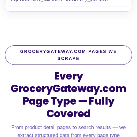
GROCERYGATEWAY.COM PAGES WE
SCRAPE
Every
GroceryGateway.com
Page Type — Fully
Covered
From product detail pages to search results — we
extract structured data from every page type