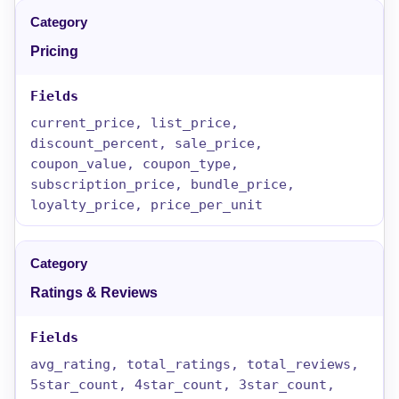
Pricing
current_price, list_price,
discount_percent, sale_price,
coupon_value, coupon_type,
subscription_price, bundle_price,
loyalty_price, price_per_unit
Ratings & Reviews
avg_rating, total_ratings, total_reviews,
5star_count, 4star_count, 3star_count,