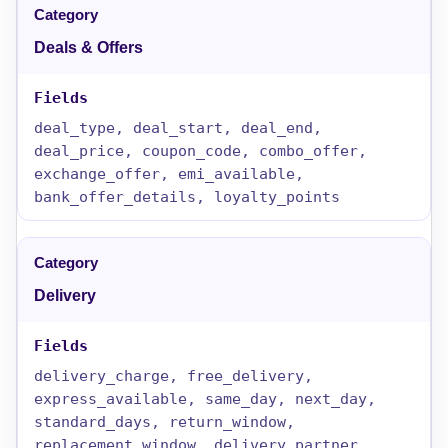
Deals & Offers
deal_type, deal_start, deal_end,
deal_price, coupon_code, combo_offer,
exchange_offer, emi_available,
bank_offer_details, loyalty_points
Delivery
delivery_charge, free_delivery,
express_available, same_day, next_day,
standard_days, return_window,
replacement_window, delivery_partner