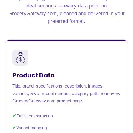
deal sections — every data point on
GroceryGateway.com, cleaned and delivered in your
preferred format.
Product Data
Title, brand, specifications, description, images,
variants, SKU, model number, category path from every
GroceryGateway.com product page.
Full spec extraction
Variant mapping