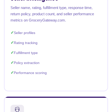
Seller name, rating, fulfillment type, response time,
return policy, product count, and seller performance
metrics on GroceryGateway.com.
Seller profiles
Rating tracking
Fulfillment type
Policy extraction
Performance scoring