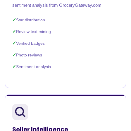
sentiment analysis from GroceryGateway.com.
Star distribution
Review text mining
Verified badges
Photo reviews
Sentiment analysis
Seller Intelligence