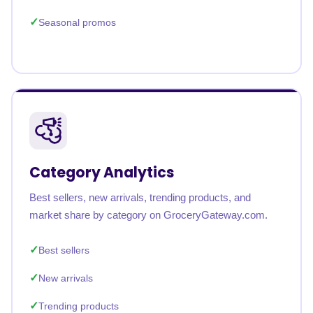
Seasonal promos
Category Analytics
Best sellers, new arrivals, trending products, and
market share by category on GroceryGateway.com.
Best sellers
New arrivals
Trending products