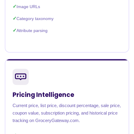
Image URLs
Category taxonomy
Attribute parsing
Pricing Intelligence
Current price, list price, discount percentage, sale price,
coupon value, subscription pricing, and historical price
tracking on GroceryGateway.com.