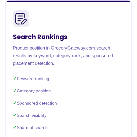
Search Rankings
Product position in GroceryGateway.com search
results by keyword, category rank, and sponsored
placement detection.
Keyword ranking
Category position
Sponsored detection
Search visibility
Share of search