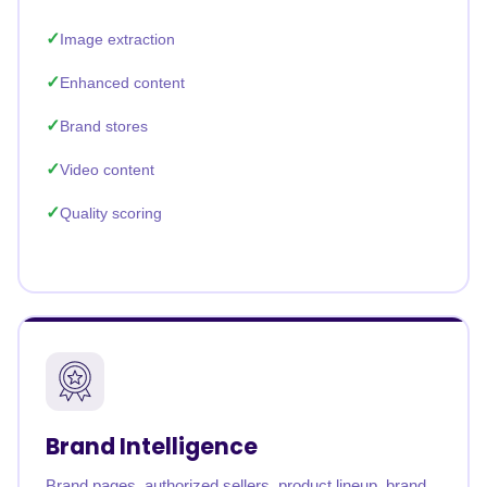
Image extraction
Enhanced content
Brand stores
Video content
Quality scoring
Brand Intelligence
Brand pages, authorized sellers, product lineup, brand