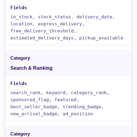
in_stock, stock_status, delivery_date,
location, express_delivery,
free_delivery_threshold,
estimated_delivery_days, pickup_available
Search & Ranking
search_rank, keyword, category_rank,
sponsored_flag, featured,
best_seller_badge, trending_badge,
new_arrival_badge, ad_position