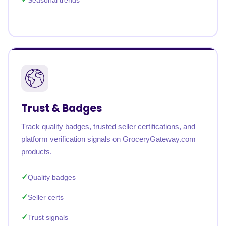
Seasonal trends
Trust & Badges
Track quality badges, trusted seller certifications, and
platform verification signals on GroceryGateway.com
products.
Quality badges
Seller certs
Trust signals