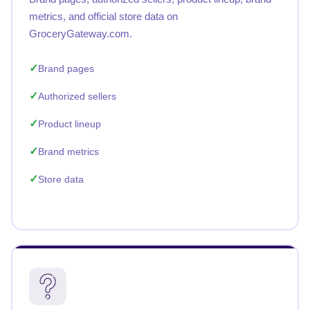
metrics, and official store data on
GroceryGateway.com.
Brand pages
Authorized sellers
Product lineup
Brand metrics
Store data