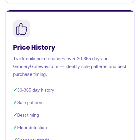
Price History
Track daily price changes over 30-365 days on
GroceryGateway.com — identify sale patterns and best
purchase timing.
30-365 day history
Sale patterns
Best timing
Floor detection