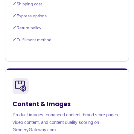
Shipping cost
Express options
Return policy
Fulfillment method
Content & Images
Product images, enhanced content, brand store pages,
video content, and content quality scoring on
GroceryGateway.com.