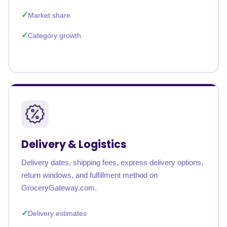
Market share
Category growth
Delivery & Logistics
Delivery dates, shipping fees, express delivery options,
return windows, and fulfillment method on
GroceryGateway.com.
Delivery estimates