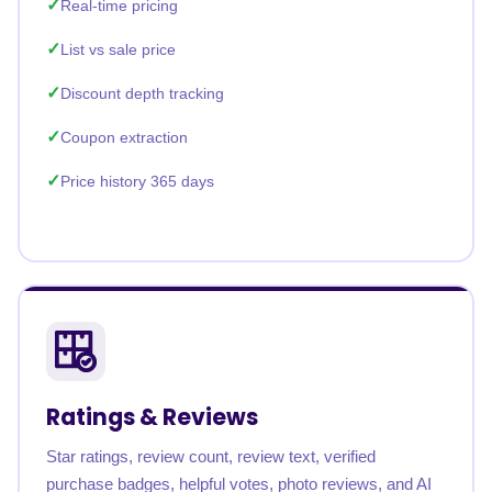
Real-time pricing
List vs sale price
Discount depth tracking
Coupon extraction
Price history 365 days
Ratings & Reviews
Star ratings, review count, review text, verified
purchase badges, helpful votes, photo reviews, and AI