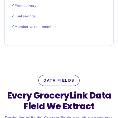
Free delivery
Fuel savings
Member vs non-member
DATA FIELDS
Every GroceryLink Data
Field
We Extract