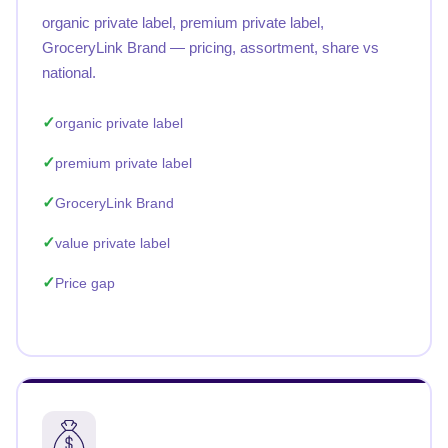
organic private label, premium private label,
GroceryLink Brand — pricing, assortment, share vs
national.
organic private label
premium private label
GroceryLink Brand
value private label
Price gap