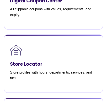
Digital Coupon Center
All clippable coupons with values, requirements, and
expiry.
Store Locator
Store profiles with hours, departments, services, and
fuel.