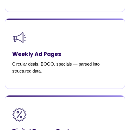
Weekly Ad Pages
Circular deals, BOGO, specials — parsed into
structured data.