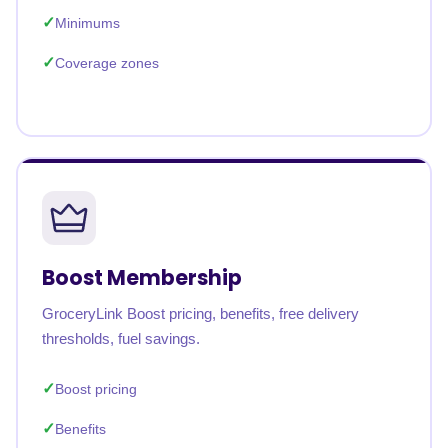
Minimums
Coverage zones
Boost Membership
GroceryLink Boost pricing, benefits, free delivery
thresholds, fuel savings.
Boost pricing
Benefits