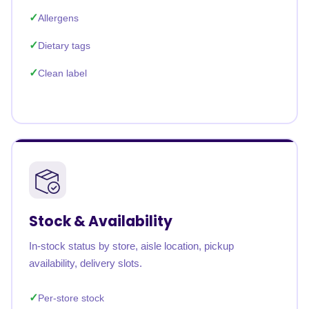
Allergens
Dietary tags
Clean label
Stock & Availability
In-stock status by store, aisle location, pickup
availability, delivery slots.
Per-store stock