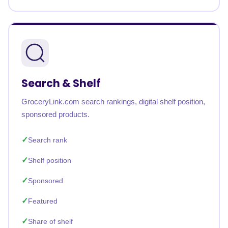
Search & Shelf
GroceryLink.com search rankings, digital shelf position,
sponsored products.
Search rank
Shelf position
Sponsored
Featured
Share of shelf