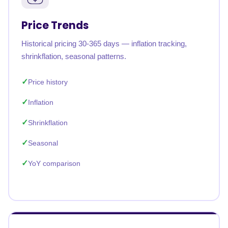
Price Trends
Historical pricing 30-365 days — inflation tracking,
shrinkflation, seasonal patterns.
Price history
Inflation
Shrinkflation
Seasonal
YoY comparison