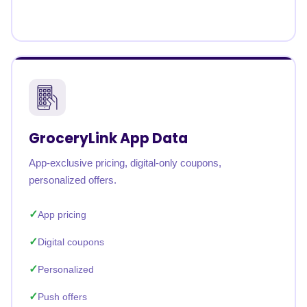
GroceryLink App Data
App-exclusive pricing, digital-only coupons,
personalized offers.
App pricing
Digital coupons
Personalized
Push offers