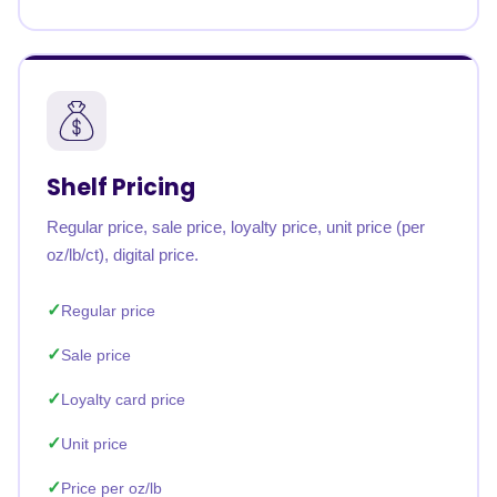
Shelf Pricing
Regular price, sale price, loyalty price, unit price (per
oz/lb/ct), digital price.
Regular price
Sale price
Loyalty card price
Unit price
Price per oz/lb