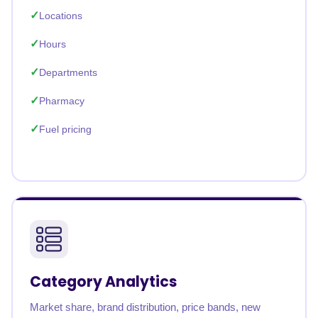
Locations
Hours
Departments
Pharmacy
Fuel pricing
Category Analytics
Market share, brand distribution, price bands, new