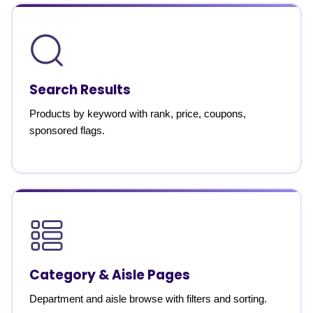
Search Results
Products by keyword with rank, price, coupons,
sponsored flags.
Category & Aisle Pages
Department and aisle browse with filters and sorting.