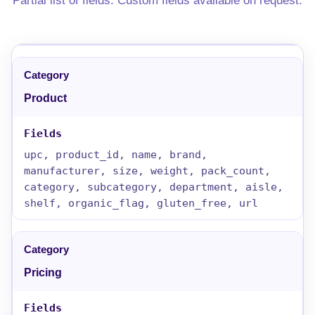
Partial list of fields. Custom fields available on request.
Product
upc, product_id, name, brand,
manufacturer, size, weight, pack_count,
category, subcategory, department, aisle,
shelf, organic_flag, gluten_free, url
Pricing