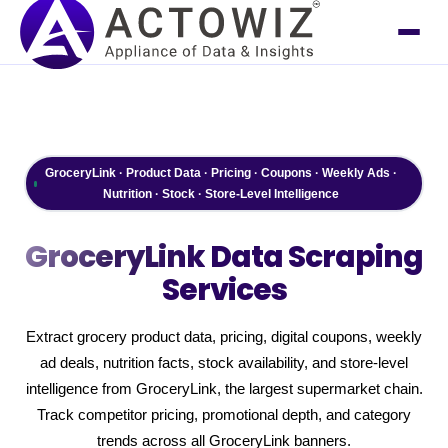
GroceryLink · Product Data · Pricing · Coupons · Weekly Ads ·
Nutrition · Stock · Store-Level Intelligence
GroceryLink
Data Scraping
Services
Extract grocery product data, pricing, digital coupons, weekly
ad deals, nutrition facts, stock availability, and store-level
intelligence from GroceryLink, the largest supermarket chain.
Track competitor pricing, promotional depth, and category
trends across all GroceryLink banners.