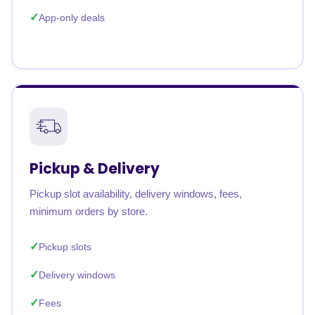
App-only deals
Pickup & Delivery
Pickup slot availability, delivery windows, fees,
minimum orders by store.
Pickup slots
Delivery windows
Fees