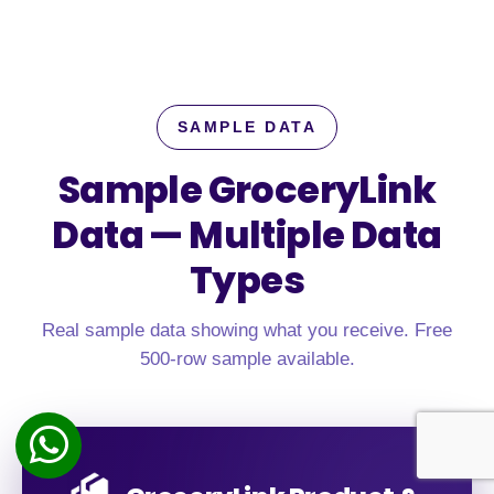
SAMPLE DATA
Sample GroceryLink
Data —
Multiple Data
Types
Real sample data showing what you receive. Free
500-row sample available.