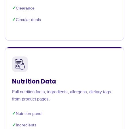
Clearance
Circular deals
Nutrition Data
Full nutrition facts, ingredients, allergens, dietary tags
from product pages.
Nutrition panel
Ingredients