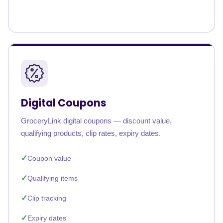
Digital Coupons
GroceryLink digital coupons — discount value,
qualifying products, clip rates, expiry dates.
Coupon value
Qualifying items
Clip tracking
Expiry dates