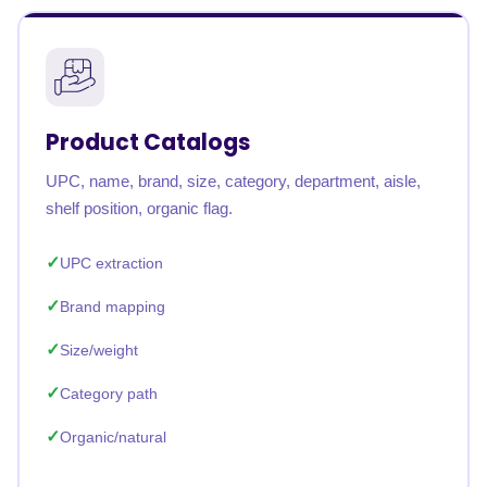
Product Catalogs
UPC, name, brand, size, category, department, aisle,
shelf position, organic flag.
UPC extraction
Brand mapping
Size/weight
Category path
Organic/natural