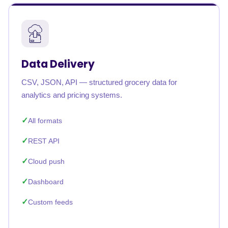
Data Delivery
CSV, JSON, API — structured grocery data for
analytics and pricing systems.
All formats
REST API
Cloud push
Dashboard
Custom feeds