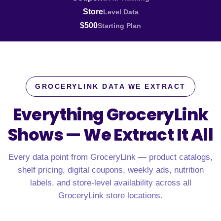
Store
Level Data
$500
Starting Plan
GROCERYLINK DATA WE EXTRACT
Everything GroceryLink
Shows —
We Extract It All
Every data point from GroceryLink — product catalogs,
shelf pricing, digital coupons, weekly ads, nutrition
labels, and store-level availability across all
GroceryLink store locations.