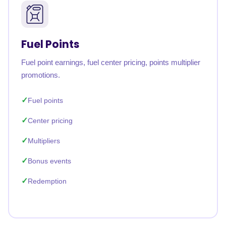
Fuel Points
Fuel point earnings, fuel center pricing, points multiplier
promotions.
Fuel points
Center pricing
Multipliers
Bonus events
Redemption