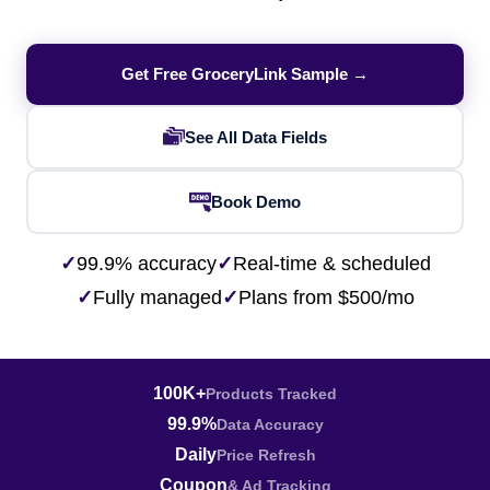
Get Free GroceryLink Sample →
See All Data Fields
Book Demo
✓
99.9% accuracy
✓
Real-time & scheduled
✓
Fully managed
✓
Plans from $500/mo
100K+
Products Tracked
99.9%
Data Accuracy
Daily
Price Refresh
Coupon
& Ad Tracking