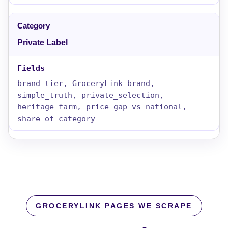
Private Label
brand_tier, GroceryLink_brand,
simple_truth, private_selection,
heritage_farm, price_gap_vs_national,
share_of_category
GROCERYLINK PAGES WE SCRAPE