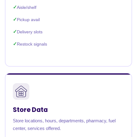
Aisle/shelf
Pickup avail
Delivery slots
Restock signals
Store Data
Store locations, hours, departments, pharmacy, fuel
center, services offered.