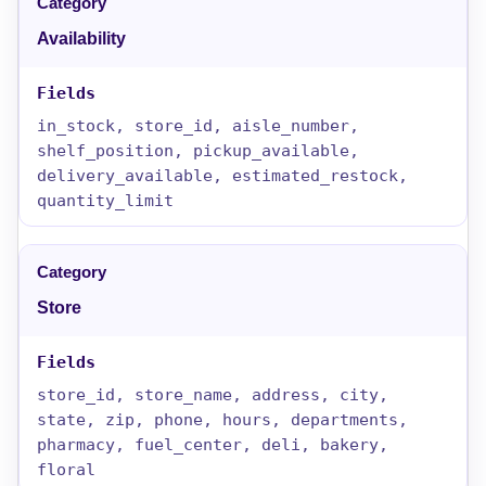
Availability
in_stock, store_id, aisle_number,
shelf_position, pickup_available,
delivery_available, estimated_restock,
quantity_limit
Store
store_id, store_name, address, city,
state, zip, phone, hours, departments,
pharmacy, fuel_center, deli, bakery,
floral