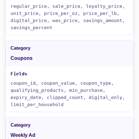
regular_price, sale_price, loyalty_price,
unit_price, price_per_oz, price_per_lb,
digital_price, was_price, savings_amount,
savings_percent
Coupons
coupon_id, coupon_value, coupon_type,
qualifying_products, min_purchase,
expiry_date, clipped_count, digital_only,
limit_per_household
Weekly Ad