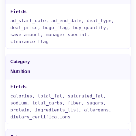
ad_start_date, ad_end_date, deal_type,
deal_price, bogo_flag, buy_quantity,
save_amount, manager_special,
clearance_flag
Nutrition
calories, total_fat, saturated_fat,
sodium, total_carbs, fiber, sugars,
protein, ingredients_list, allergens,
dietary_certifications