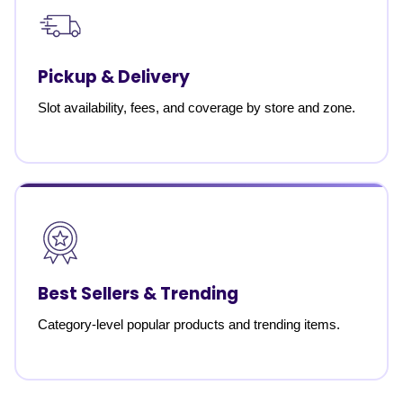
Pickup & Delivery
Slot availability, fees, and coverage by store and zone.
Best Sellers & Trending
Category-level popular products and trending items.