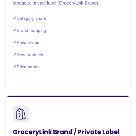
products, private label (GroceryLink Brand).
Category share
Brand mapping
Private label
New products
Price bands
GroceryLink Brand / Private Label