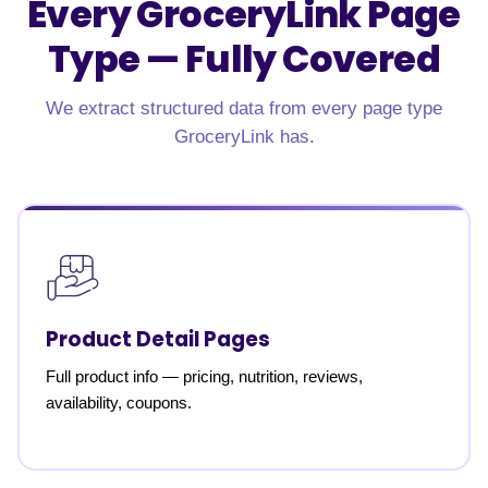
Every GroceryLink Page
Type —
Fully Covered
We extract structured data from every page type
GroceryLink has.
Product Detail Pages
Full product info — pricing, nutrition, reviews,
availability, coupons.