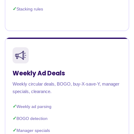
Stacking rules
Weekly Ad Deals
Weekly circular deals, BOGO, buy-X-save-Y, manager
specials, clearance.
Weekly ad parsing
BOGO detection
Manager specials