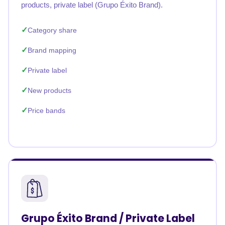
products, private label (Grupo Éxito Brand).
Category share
Brand mapping
Private label
New products
Price bands
Grupo Éxito Brand / Private Label