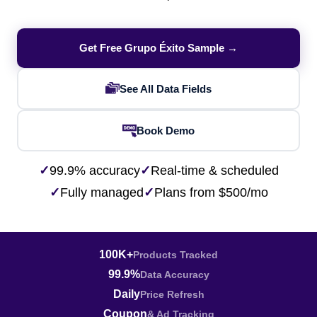
Get Free Grupo Éxito Sample →
See All Data Fields
Book Demo
✓
99.9% accuracy
✓
Real-time & scheduled
✓
Fully managed
✓
Plans from $500/mo
100K+
Products Tracked
99.9%
Data Accuracy
Daily
Price Refresh
Coupon
& Ad Tracking