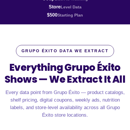
Store
Level Data
$500
Starting Plan
GRUPO ÉXITO DATA WE EXTRACT
Everything Grupo Éxito
Shows —
We Extract It All
Every data point from Grupo Éxito — product catalogs,
shelf pricing, digital coupons, weekly ads, nutrition
labels, and store-level availability across all Grupo
Éxito store locations.