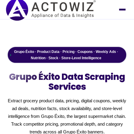
Grupo Éxito · Product Data · Pricing · Coupons · Weekly Ads ·
Nutrition · Stock · Store-Level Intelligence
Grupo Éxito
Data Scraping
Services
Extract grocery product data, pricing, digital coupons, weekly
ad deals, nutrition facts, stock availability, and store-level
intelligence from Grupo Éxito, the largest supermarket chain.
Track competitor pricing, promotional depth, and category
trends across all Grupo Éxito banners.