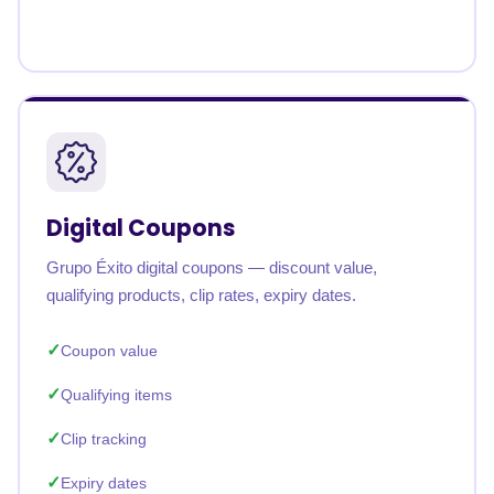
Digital Coupons
Grupo Éxito digital coupons — discount value,
qualifying products, clip rates, expiry dates.
Coupon value
Qualifying items
Clip tracking
Expiry dates