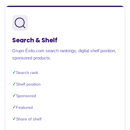
Search & Shelf
Grupo Éxito.com search rankings, digital shelf position,
sponsored products.
Search rank
Shelf position
Sponsored
Featured
Share of shelf