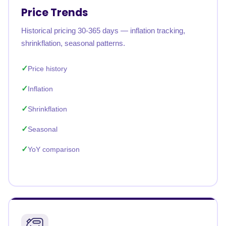
Price Trends
Historical pricing 30-365 days — inflation tracking,
shrinkflation, seasonal patterns.
Price history
Inflation
Shrinkflation
Seasonal
YoY comparison