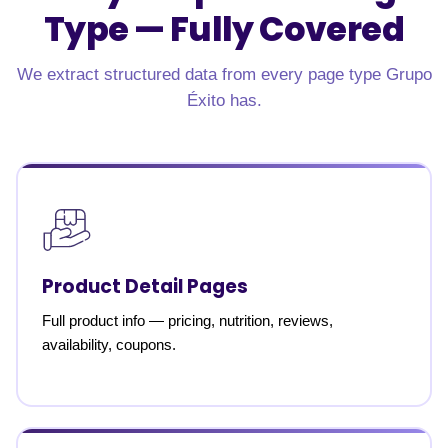
Type —
Fully Covered
We extract structured data from every page type Grupo
Éxito has.
Product Detail Pages
Full product info — pricing, nutrition, reviews,
availability, coupons.