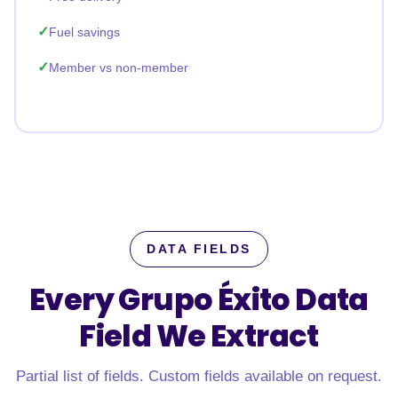
Fuel savings
Member vs non-member
DATA FIELDS
Every Grupo Éxito Data
Field
We Extract
Partial list of fields. Custom fields available on request.