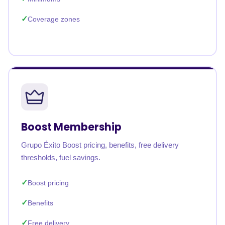
Coverage zones
Boost Membership
Grupo Éxito Boost pricing, benefits, free delivery
thresholds, fuel savings.
Boost pricing
Benefits
Free delivery