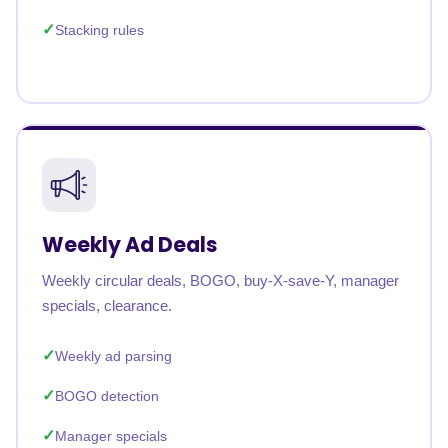
Stacking rules
Weekly Ad Deals
Weekly circular deals, BOGO, buy-X-save-Y, manager
specials, clearance.
Weekly ad parsing
BOGO detection
Manager specials