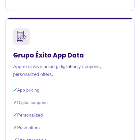
Grupo Éxito App Data
App-exclusive pricing, digital-only coupons,
personalized offers.
App pricing
Digital coupons
Personalized
Push offers