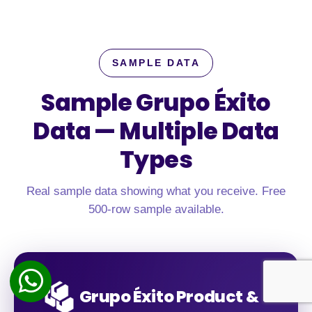
SAMPLE DATA
Sample Grupo Éxito
Data —
Multiple Data
Types
Real sample data showing what you receive. Free
500-row sample available.
Grupo Éxito Product &