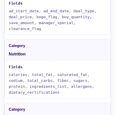
ad_start_date, ad_end_date, deal_type,
deal_price, bogo_flag, buy_quantity,
save_amount, manager_special,
clearance_flag
Nutrition
calories, total_fat, saturated_fat,
sodium, total_carbs, fiber, sugars,
protein, ingredients_list, allergens,
dietary_certifications