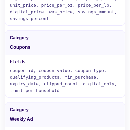
unit_price, price_per_oz, price_per_lb,
digital_price, was_price, savings_amount,
savings_percent
Coupons
coupon_id, coupon_value, coupon_type,
qualifying_products, min_purchase,
expiry_date, clipped_count, digital_only,
limit_per_household
Weekly Ad