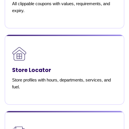
All clippable coupons with values, requirements, and
expiry.
Store Locator
Store profiles with hours, departments, services, and
fuel.