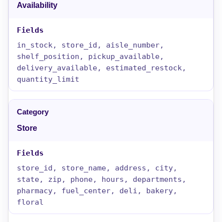
Availability
in_stock, store_id, aisle_number,
shelf_position, pickup_available,
delivery_available, estimated_restock,
quantity_limit
Store
store_id, store_name, address, city,
state, zip, phone, hours, departments,
pharmacy, fuel_center, deli, bakery,
floral