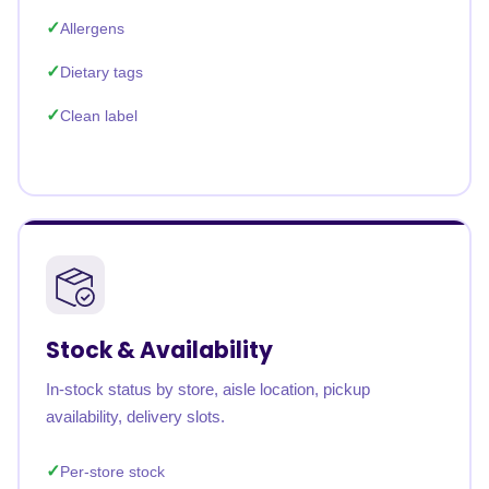
Allergens
Dietary tags
Clean label
Stock & Availability
In-stock status by store, aisle location, pickup
availability, delivery slots.
Per-store stock