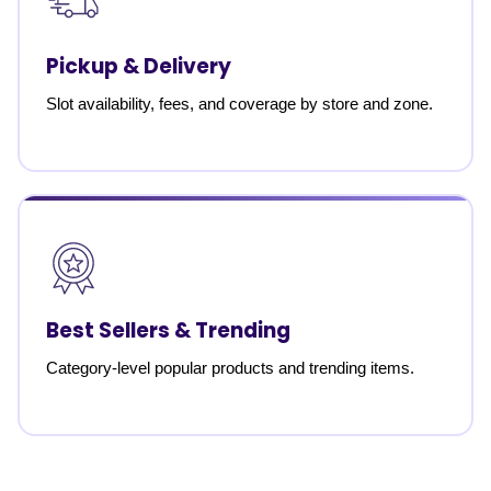
Pickup & Delivery
Slot availability, fees, and coverage by store and zone.
Best Sellers & Trending
Category-level popular products and trending items.