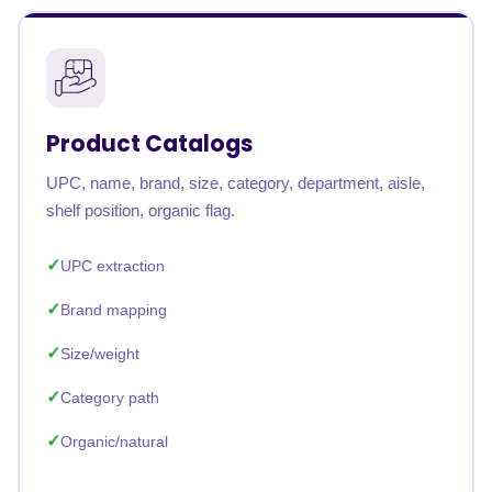
Product Catalogs
UPC, name, brand, size, category, department, aisle,
shelf position, organic flag.
UPC extraction
Brand mapping
Size/weight
Category path
Organic/natural