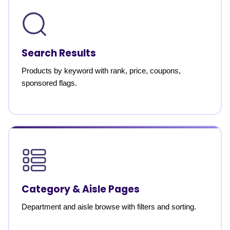
Search Results
Products by keyword with rank, price, coupons,
sponsored flags.
Category & Aisle Pages
Department and aisle browse with filters and sorting.