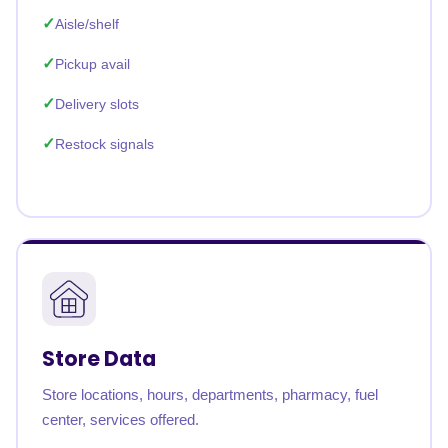
Aisle/shelf
Pickup avail
Delivery slots
Restock signals
Store Data
Store locations, hours, departments, pharmacy, fuel
center, services offered.