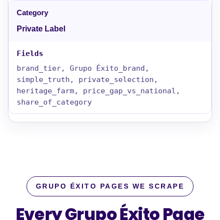
Private Label
brand_tier, Grupo Éxito_brand,
simple_truth, private_selection,
heritage_farm, price_gap_vs_national,
share_of_category
GRUPO ÉXITO PAGES WE SCRAPE
Every Grupo Éxito Page