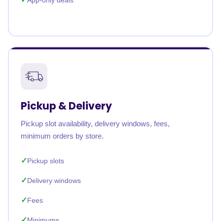
App-only deals
Pickup & Delivery
Pickup slot availability, delivery windows, fees,
minimum orders by store.
Pickup slots
Delivery windows
Fees
Minimums