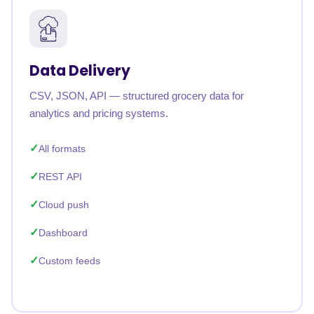
Data Delivery
CSV, JSON, API — structured grocery data for
analytics and pricing systems.
All formats
REST API
Cloud push
Dashboard
Custom feeds