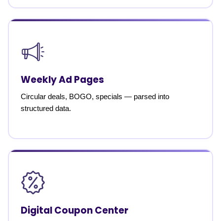
Weekly Ad Pages
Circular deals, BOGO, specials — parsed into
structured data.
Digital Coupon Center