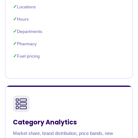
Locations
Hours
Departments
Pharmacy
Fuel pricing
Category Analytics
Market share, brand distribution, price bands, new