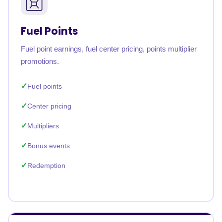
Fuel Points
Fuel point earnings, fuel center pricing, points multiplier
promotions.
Fuel points
Center pricing
Multipliers
Bonus events
Redemption