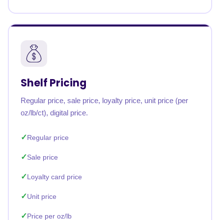
Shelf Pricing
Regular price, sale price, loyalty price, unit price (per
oz/lb/ct), digital price.
Regular price
Sale price
Loyalty card price
Unit price
Price per oz/lb