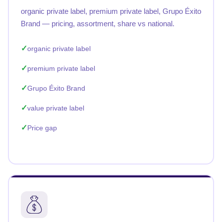
organic private label, premium private label, Grupo Éxito
Brand — pricing, assortment, share vs national.
organic private label
premium private label
Grupo Éxito Brand
value private label
Price gap