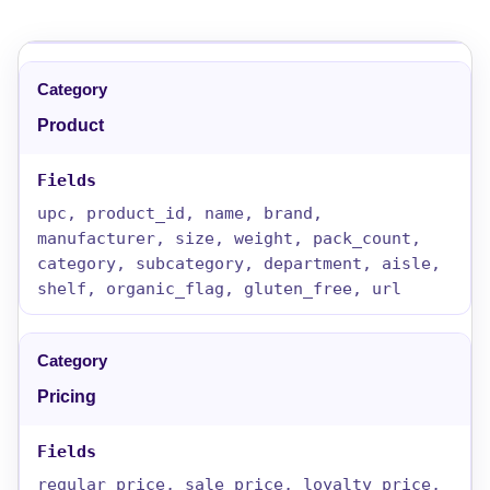
Product
upc, product_id, name, brand,
manufacturer, size, weight, pack_count,
category, subcategory, department, aisle,
shelf, organic_flag, gluten_free, url
Pricing
regular_price, sale_price, loyalty_price,