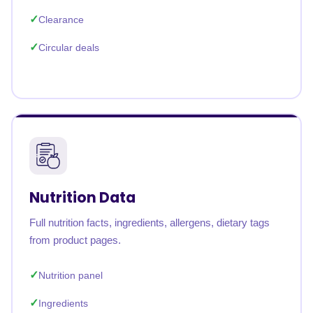
Clearance
Circular deals
Nutrition Data
Full nutrition facts, ingredients, allergens, dietary tags
from product pages.
Nutrition panel
Ingredients