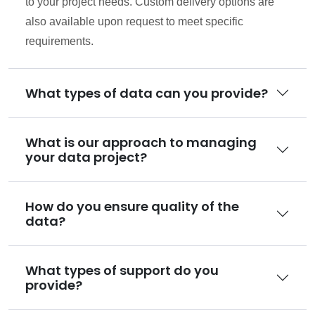
to your project needs. Custom delivery options are
also available upon request to meet specific
requirements.
What types of data can you provide?
What is our approach to managing
your data project?
How do you ensure quality of the
data?
What types of support do you
provide?