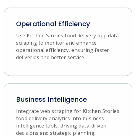
Operational Efficiency
Use Kitchen Stories food delivery app data
scraping to monitor and enhance
operational efficiency, ensuring faster
deliveries and better service.
Business Intelligence
Integrate web scraping for Kitchen Stories
food delivery analytics into business
intelligence tools, driving data-driven
decisions and strategic planning.