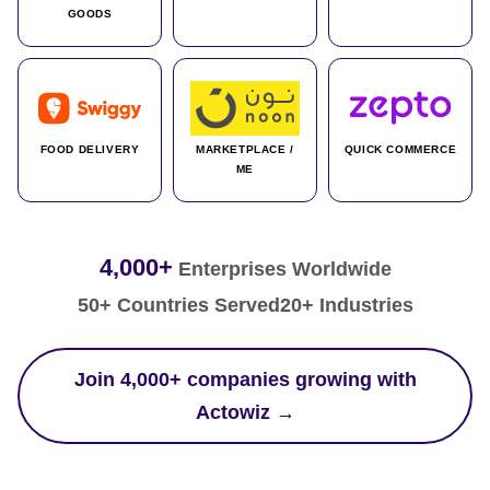
GOODS
FOOD DELIVERY
MARKETPLACE /
QUICK COMMERCE
ME
4,000+
Enterprises Worldwide
50+ Countries Served
20+ Industries
Join 4,000+ companies growing with
Actowiz →