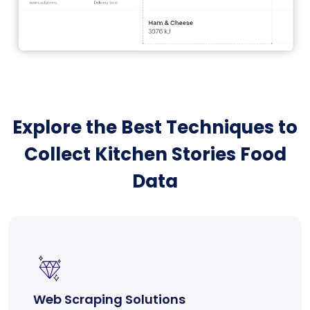
Explore the Best Techniques to
Collect Kitchen Stories Food
Data
Web Scraping Solutions