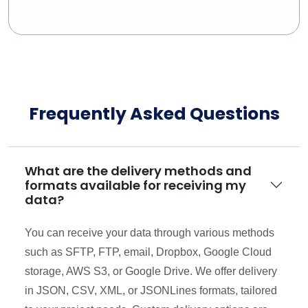
Frequently Asked Questions
What are the delivery methods and
formats available for receiving my
data?
You can receive your data through various methods
such as SFTP, FTP, email, Dropbox, Google Cloud
storage, AWS S3, or Google Drive. We offer delivery
in JSON, CSV, XML, or JSONLines formats, tailored