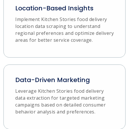
Location-Based Insights
Implement Kitchen Stories food delivery
location data scraping to understand
regional preferences and optimize delivery
areas for better service coverage.
Data-Driven Marketing
Leverage Kitchen Stories food delivery
data extraction for targeted marketing
campaigns based on detailed consumer
behavior analysis and preferences.