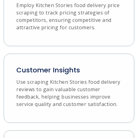
Employ Kitchen Stories food delivery price
scraping to track pricing strategies of
competitors, ensuring competitive and
attractive pricing for customers.
Customer Insights
Use scraping Kitchen Stories food delivery
reviews to gain valuable customer
feedback, helping businesses improve
service quality and customer satisfaction.