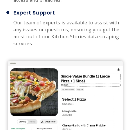
Expert Support
Our team of experts is available to assist with
any issues or questions, ensuring you get the
most out of our Kitchen Stories data scraping
services.