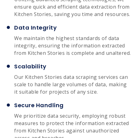
ensure quick and efficient data extraction from
Kitchen Stories, saving you time and resources.
Data Integrity
We maintain the highest standards of data
integrity, ensuring the information extracted
from Kitchen Stories is complete and unaltered.
Scalability
Our Kitchen Stories data scraping services can
scale to handle large volumes of data, making
it suitable for projects of any size.
Secure Handling
We prioritize data security, employing robust
measures to protect the information extracted
from Kitchen Stories against unauthorized
access and breaches.