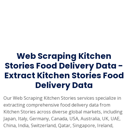
Web Scraping Kitchen
Stories Food Delivery Data -
Extract Kitchen Stories Food
Delivery Data
Our Web Scraping Kitchen Stories services specialize in
extracting comprehensive food delivery data from
Kitchen Stories across diverse global markets, including
Japan, Italy, Germany, Canada, USA, Australia, UK, UAE,
China, India, Switzerland, Qatar, Singapore, Ireland,