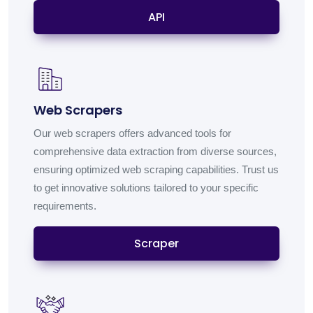
API
Web Scrapers
Our web scrapers offers advanced tools for
comprehensive data extraction from diverse sources,
ensuring optimized web scraping capabilities. Trust us
to get innovative solutions tailored to your specific
requirements.
Scraper