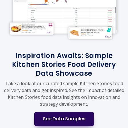
Inspiration Awaits: Sample
Kitchen Stories Food Delivery
Data Showcase
Take a look at our curated sample Kitchen Stories food
delivery data and get inspired. See the impact of detailed
Kitchen Stories food data insights on innovation and
strategy development.
See Data Samples