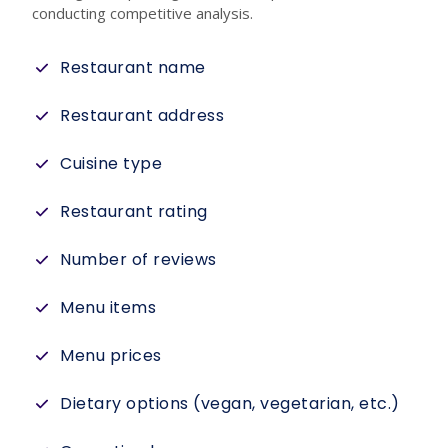
conducting competitive analysis.
Restaurant name
Restaurant address
Cuisine type
Restaurant rating
Number of reviews
Menu items
Menu prices
Dietary options (vegan, vegetarian, etc.)