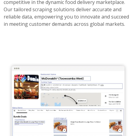
competitive in the dynamic food delivery marketplace.
Our tailored scraping solutions deliver accurate and
reliable data, empowering you to innovate and succeed
in meeting customer demands across global markets.