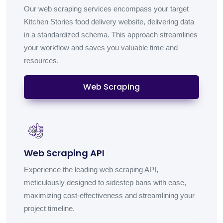
Our web scraping services encompass your target
Kitchen Stories food delivery website, delivering data
in a standardized schema. This approach streamlines
your workflow and saves you valuable time and
resources.
Web Scraping
Web Scraping API
Experience the leading web scraping API,
meticulously designed to sidestep bans with ease,
maximizing cost-effectiveness and streamlining your
project timeline.