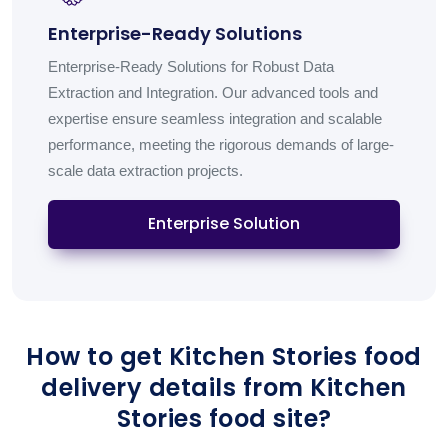
Enterprise-Ready Solutions
Enterprise-Ready Solutions for Robust Data
Extraction and Integration. Our advanced tools and
expertise ensure seamless integration and scalable
performance, meeting the rigorous demands of large-
scale data extraction projects.
Enterprise Solution
How to get Kitchen Stories food
delivery details from Kitchen
Stories food site?