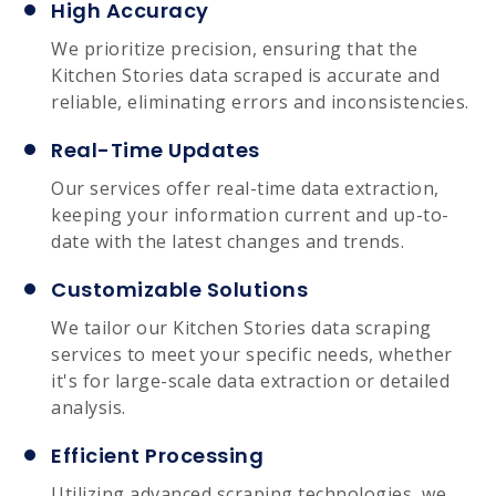
High Accuracy
We prioritize precision, ensuring that the
Kitchen Stories data scraped is accurate and
reliable, eliminating errors and inconsistencies.
Real-Time Updates
Our services offer real-time data extraction,
keeping your information current and up-to-
date with the latest changes and trends.
Customizable Solutions
We tailor our Kitchen Stories data scraping
services to meet your specific needs, whether
it's for large-scale data extraction or detailed
analysis.
Efficient Processing
Utilizing advanced scraping technologies, we