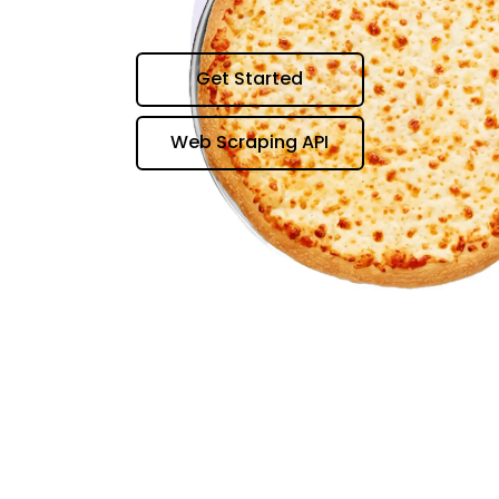
Get Started
Web Scraping API