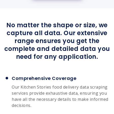
No matter the shape or size, we
capture all data. Our extensive
range ensures you get the
complete and detailed data you
need for any application.
Comprehensive Coverage
Our Kitchen Stories food delivery data scraping
services provide exhaustive data, ensuring you
have all the necessary details to make informed
decisions.