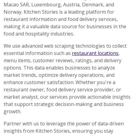
Macao SAR, Luxembourg, Austria, Denmark, and
Norway. Kitchen Stories is a leading platform for
restaurant information and food delivery services,
making it a valuable data source for businesses in the
food and hospitality industries.
We use advanced web scraping technologies to collect
essential information such as
restaurant locations
,
menu items, customer reviews, ratings, and delivery
options. This data enables businesses to analyze
market trends, optimize delivery operations, and
enhance customer satisfaction. Whether you're a
restaurant owner, food delivery service provider, or
market analyst, our services provide actionable insights
that support strategic decision-making and business
growth.
Partner with us to leverage the power of data-driven
insights from Kitchen Stories, ensuring you stay