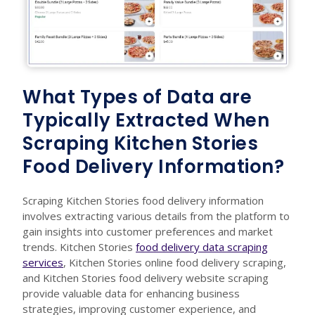
What Types of Data are
Typically Extracted When
Scraping Kitchen Stories
Food Delivery Information?
Scraping Kitchen Stories food delivery information
involves extracting various details from the platform to
gain insights into customer preferences and market
trends. Kitchen Stories
food delivery data scraping
services
, Kitchen Stories online food delivery scraping,
and Kitchen Stories food delivery website scraping
provide valuable data for enhancing business
strategies, improving customer experience, and