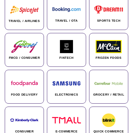
TRAVEL / OTA
SPORTS TECH
TRAVEL / AIRLINES
FMCG / CONSUMER
FINTECH
FROZEN FOODS
FOOD DELIVERY
ELECTRONICS
GROCERY / RETAIL
CONSUMER
E-COMMERCE
QUICK COMMERCE