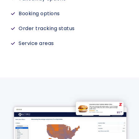
Booking options
Order tracking status
Service areas