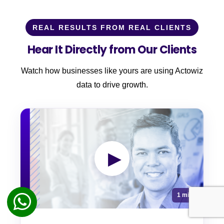
REAL RESULTS FROM REAL CLIENTS
Hear It Directly from Our Clients
Watch how businesses like yours are using Actowiz
data to drive growth.
▶
1 min