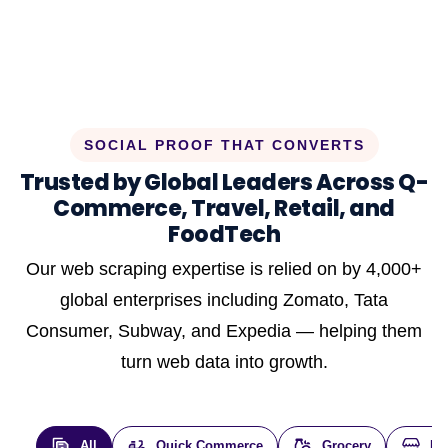
SOCIAL PROOF THAT CONVERTS
Trusted by Global Leaders Across Q-
Commerce, Travel, Retail, and
FoodTech
Our web scraping expertise is relied on by 4,000+
global enterprises including Zomato, Tata
Consumer, Subway, and Expedia — helping them
turn web data into growth.
All
Quick Commerce
Grocery
E-