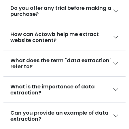
Do you offer any trial before making a
purchase?
How can Actowiz help me extract
website content?
What does the term "data extraction"
refer to?
What is the importance of data
extraction?
Can you provide an example of data
extraction?