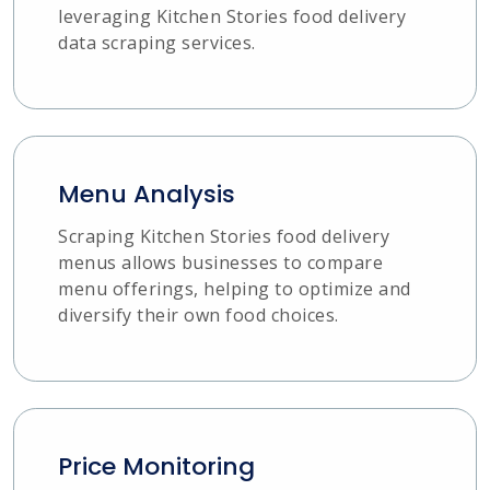
leveraging Kitchen Stories food delivery
data scraping services.
Menu Analysis
Scraping Kitchen Stories food delivery
menus allows businesses to compare
menu offerings, helping to optimize and
diversify their own food choices.
Price Monitoring