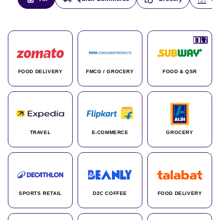
🇮🇳
🇮🇳
🇺🇸
🇺🇸
🇮🇳
🇩🇪
🇫🇷
🇮🇳
🇦🇪
🇮🇳
🇮🇳
🇮🇳
🇮🇳
🇨🇦
🇰🇷
🇫🇷
🇺🇸
🇨🇳
🇮🇳
🇮🇳
🇦🇪
🇮🇳
🌍
🌍
FOOD DELIVERY
FMCG / GROCERY
FOOD & QSR
TRAVEL
E-COMMERCE
GROCERY
SPORTS RETAIL
D2C COFFEE
FOOD DELIVERY