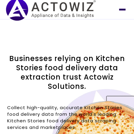
Businesses relying on Kitchen
Stories food delivery data
extraction trust Actowiz
Solutions.
Collect high-quality, accurate Kitchen Stories
food delivery data from the world's leading
Kitchen Stories food delivery data scraping
services and marketplaces.