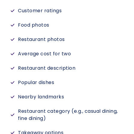
Customer ratings
Food photos
Restaurant photos
Average cost for two
Restaurant description
Popular dishes
Nearby landmarks
Restaurant category (e.g., casual dining,
fine dining)
Takeaway options