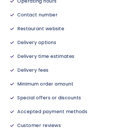
Operating hours
Contact number
Restaurant website
Delivery options
Delivery time estimates
Delivery fees
Minimum order amount
Special offers or discounts
Accepted payment methods
Customer reviews