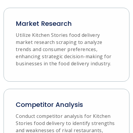
Market Research
Utilize Kitchen Stories food delivery
market research scraping to analyze
trends and consumer preferences,
enhancing strategic decision-making for
businesses in the food delivery industry.
Competitor Analysis
Conduct competitor analysis for Kitchen
Stories food delivery to identify strengths
and weaknesses of rival restaurants,