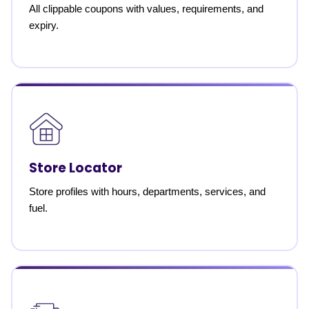
All clippable coupons with values, requirements, and
expiry.
Store Locator
Store profiles with hours, departments, services, and
fuel.