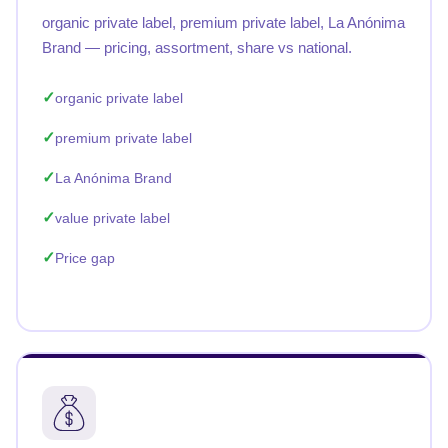
organic private label, premium private label, La Anónima
Brand — pricing, assortment, share vs national.
organic private label
premium private label
La Anónima Brand
value private label
Price gap