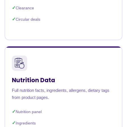
Clearance
Circular deals
Nutrition Data
Full nutrition facts, ingredients, allergens, dietary tags
from product pages.
Nutrition panel
Ingredients