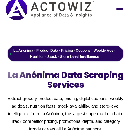
La Anónima · Product Data · Pricing · Coupons · Weekly Ads ·
Nutrition · Stock · Store-Level Intelligence
La Anónima
Data Scraping
Services
Extract grocery product data, pricing, digital coupons, weekly
ad deals, nutrition facts, stock availability, and store-level
intelligence from La Anónima, the largest supermarket chain.
Track competitor pricing, promotional depth, and category
trends across all La Anónima banners.