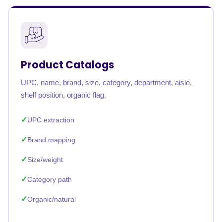
Product Catalogs
UPC, name, brand, size, category, department, aisle,
shelf position, organic flag.
UPC extraction
Brand mapping
Size/weight
Category path
Organic/natural