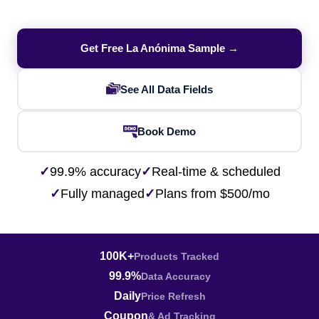
Get Free La Anónima Sample →
See All Data Fields
Book Demo
✓
99.9% accuracy
✓
Real-time & scheduled
✓
Fully managed
✓
Plans from $500/mo
100K+
Products Tracked
99.9%
Data Accuracy
Daily
Price Refresh
Coupon
& Ad Tracking