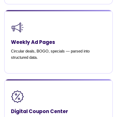
Weekly Ad Pages
Circular deals, BOGO, specials — parsed into
structured data.
Digital Coupon Center