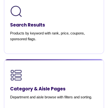
Search Results
Products by keyword with rank, price, coupons,
sponsored flags.
Category & Aisle Pages
Department and aisle browse with filters and sorting.