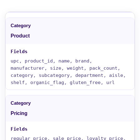
Product
upc, product_id, name, brand,
manufacturer, size, weight, pack_count,
category, subcategory, department, aisle,
shelf, organic_flag, gluten_free, url
Pricing
regular_price, sale_price, loyalty_price,