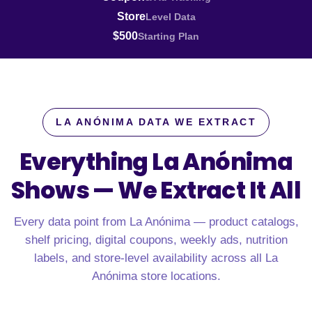
Store
Level Data
$500
Starting Plan
LA ANÓNIMA DATA WE EXTRACT
Everything La Anónima
Shows —
We Extract It All
Every data point from La Anónima — product catalogs,
shelf pricing, digital coupons, weekly ads, nutrition
labels, and store-level availability across all La
Anónima store locations.