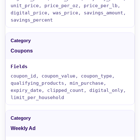
unit_price, price_per_oz, price_per_lb,
digital_price, was_price, savings_amount,
savings_percent
Coupons
coupon_id, coupon_value, coupon_type,
qualifying_products, min_purchase,
expiry_date, clipped_count, digital_only,
limit_per_household
Weekly Ad