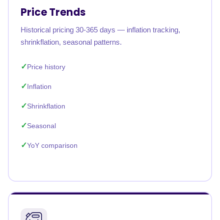
Price Trends
Historical pricing 30-365 days — inflation tracking,
shrinkflation, seasonal patterns.
Price history
Inflation
Shrinkflation
Seasonal
YoY comparison