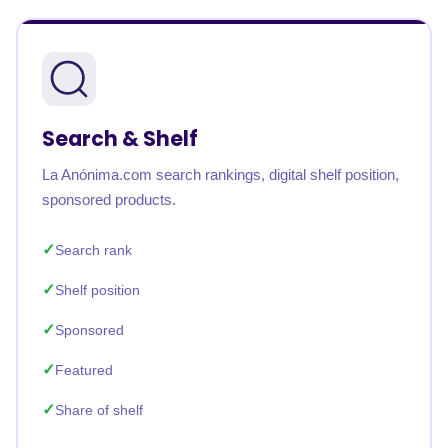
Search & Shelf
La Anónima.com search rankings, digital shelf position,
sponsored products.
Search rank
Shelf position
Sponsored
Featured
Share of shelf