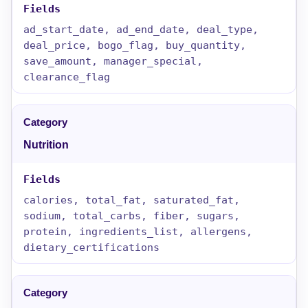
ad_start_date, ad_end_date, deal_type,
deal_price, bogo_flag, buy_quantity,
save_amount, manager_special,
clearance_flag
Nutrition
calories, total_fat, saturated_fat,
sodium, total_carbs, fiber, sugars,
protein, ingredients_list, allergens,
dietary_certifications