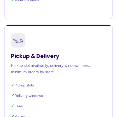
App-only deals
Pickup & Delivery
Pickup slot availability, delivery windows, fees,
minimum orders by store.
Pickup slots
Delivery windows
Fees
Minimums