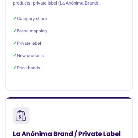
products, private label (La Anónima Brand).
Category share
Brand mapping
Private label
New products
Price bands
La Anónima Brand / Private Label