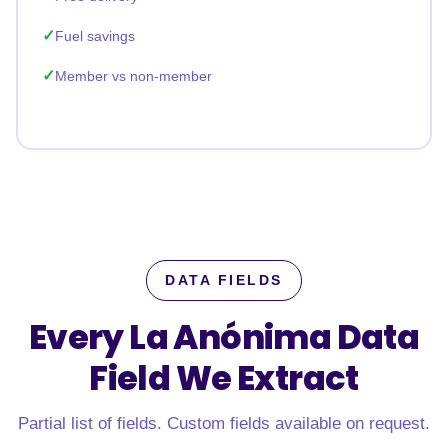
Fuel savings
Member vs non-member
DATA FIELDS
Every La Anónima Data
Field
We Extract
Partial list of fields. Custom fields available on request.