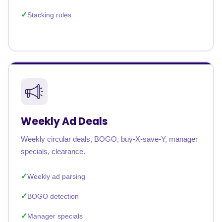
Stacking rules
Weekly Ad Deals
Weekly circular deals, BOGO, buy-X-save-Y, manager
specials, clearance.
Weekly ad parsing
BOGO detection
Manager specials