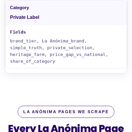
Private Label
brand_tier, La Anónima_brand,
simple_truth, private_selection,
heritage_farm, price_gap_vs_national,
share_of_category
LA ANÓNIMA PAGES WE SCRAPE
Every La Anónima Page