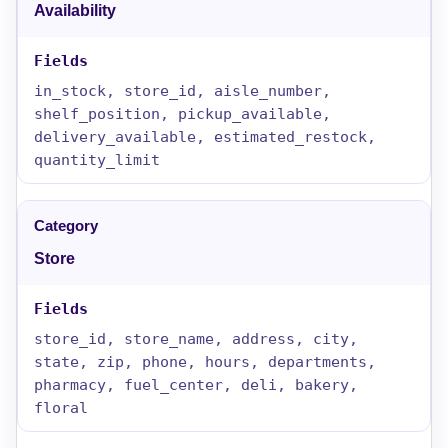
Availability
in_stock, store_id, aisle_number,
shelf_position, pickup_available,
delivery_available, estimated_restock,
quantity_limit
Store
store_id, store_name, address, city,
state, zip, phone, hours, departments,
pharmacy, fuel_center, deli, bakery,
floral