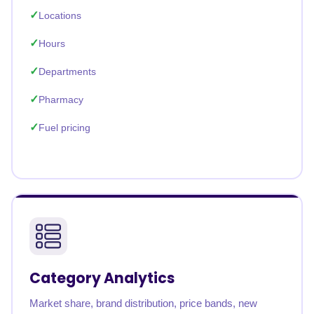
Locations
Hours
Departments
Pharmacy
Fuel pricing
Category Analytics
Market share, brand distribution, price bands, new