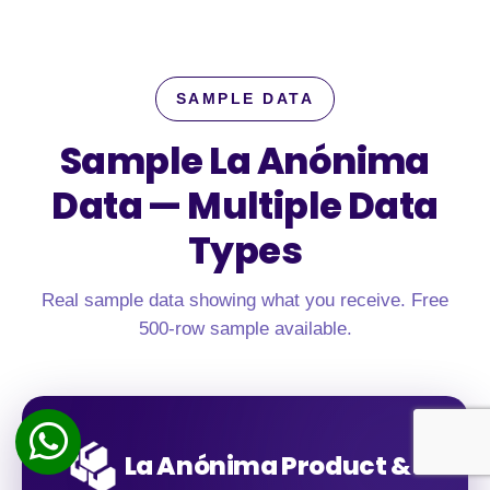
SAMPLE DATA
Sample La Anónima
Data —
Multiple Data
Types
Real sample data showing what you receive. Free
500-row sample available.
La Anónima Product &