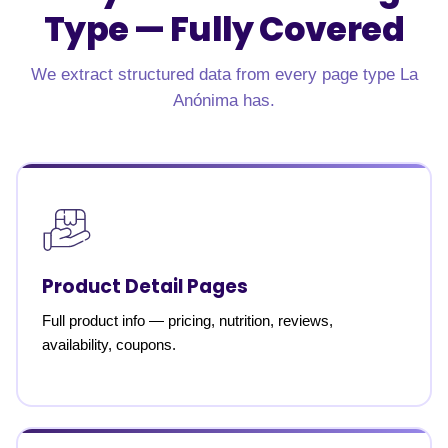
Type —
Fully Covered
We extract structured data from every page type La
Anónima has.
Product Detail Pages
Full product info — pricing, nutrition, reviews,
availability, coupons.