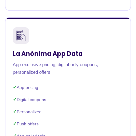
La Anónima App Data
App-exclusive pricing, digital-only coupons,
personalized offers.
App pricing
Digital coupons
Personalized
Push offers