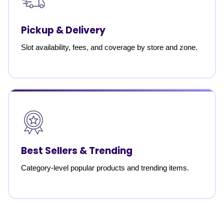
Pickup & Delivery
Slot availability, fees, and coverage by store and zone.
Best Sellers & Trending
Category-level popular products and trending items.