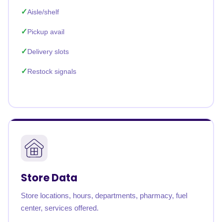
Aisle/shelf
Pickup avail
Delivery slots
Restock signals
Store Data
Store locations, hours, departments, pharmacy, fuel
center, services offered.