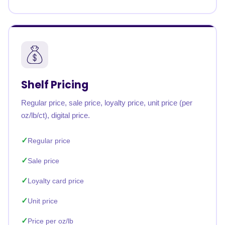
Shelf Pricing
Regular price, sale price, loyalty price, unit price (per
oz/lb/ct), digital price.
Regular price
Sale price
Loyalty card price
Unit price
Price per oz/lb