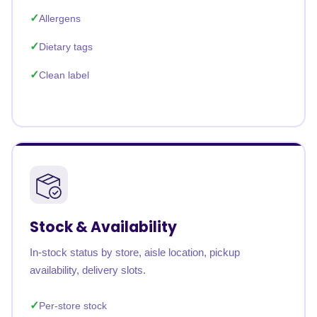
Allergens
Dietary tags
Clean label
Stock & Availability
In-stock status by store, aisle location, pickup
availability, delivery slots.
Per-store stock