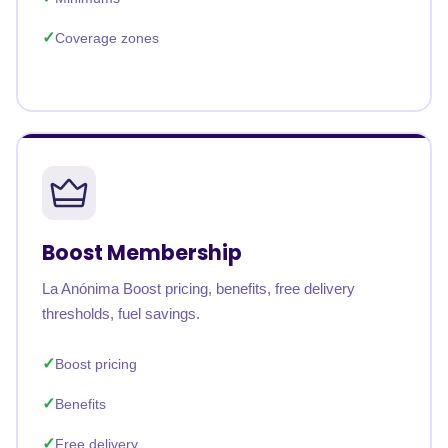
Coverage zones
Boost Membership
La Anónima Boost pricing, benefits, free delivery
thresholds, fuel savings.
Boost pricing
Benefits
Free delivery