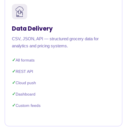
Data Delivery
CSV, JSON, API — structured grocery data for
analytics and pricing systems.
All formats
REST API
Cloud push
Dashboard
Custom feeds