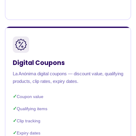
Digital Coupons
La Anónima digital coupons — discount value, qualifying
products, clip rates, expiry dates.
Coupon value
Qualifying items
Clip tracking
Expiry dates