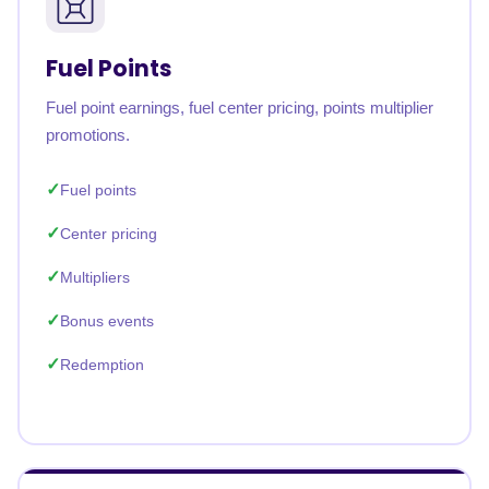
Fuel Points
Fuel point earnings, fuel center pricing, points multiplier
promotions.
Fuel points
Center pricing
Multipliers
Bonus events
Redemption