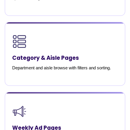
Category & Aisle Pages
Department and aisle browse with filters and sorting.
Weekly Ad Pages