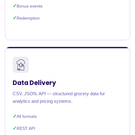
Bonus events
Redemption
Data Delivery
CSV, JSON, API — structured grocery data for
analytics and pricing systems.
All formats
REST API