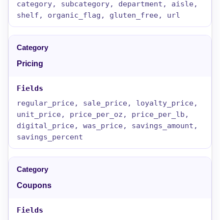
category, subcategory, department, aisle,
shelf, organic_flag, gluten_free, url
Pricing
regular_price, sale_price, loyalty_price,
unit_price, price_per_oz, price_per_lb,
digital_price, was_price, savings_amount,
savings_percent
Coupons