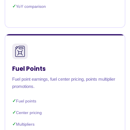
YoY comparison
Fuel Points
Fuel point earnings, fuel center pricing, points multiplier
promotions.
Fuel points
Center pricing
Multipliers