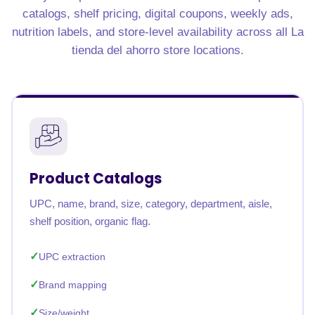
catalogs, shelf pricing, digital coupons, weekly ads,
nutrition labels, and store-level availability across all La
tienda del ahorro store locations.
Product Catalogs
UPC, name, brand, size, category, department, aisle,
shelf position, organic flag.
UPC extraction
Brand mapping
Size/weight