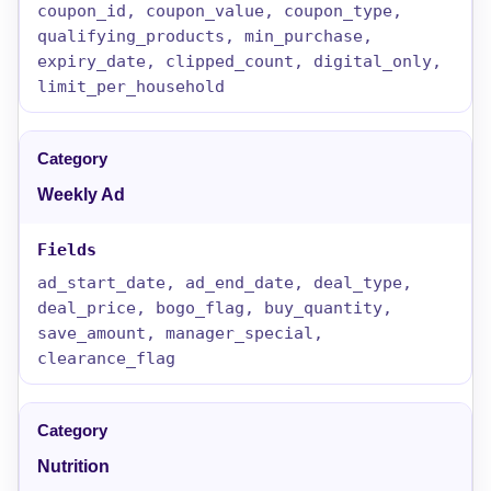
coupon_id, coupon_value, coupon_type,
qualifying_products, min_purchase,
expiry_date, clipped_count, digital_only,
limit_per_household
Weekly Ad
ad_start_date, ad_end_date, deal_type,
deal_price, bogo_flag, buy_quantity,
save_amount, manager_special,
clearance_flag
Nutrition