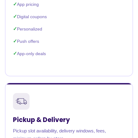
App pricing
Digital coupons
Personalized
Push offers
App-only deals
Pickup & Delivery
Pickup slot availability, delivery windows, fees,