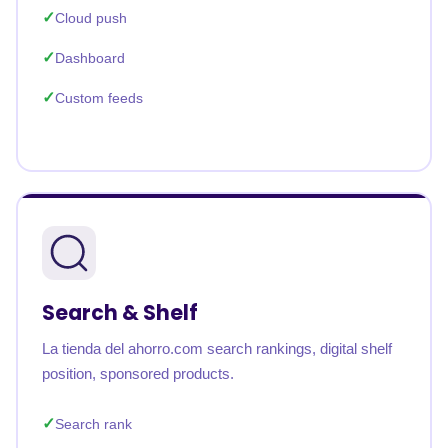
Cloud push
Dashboard
Custom feeds
Search & Shelf
La tienda del ahorro.com search rankings, digital shelf
position, sponsored products.
Search rank