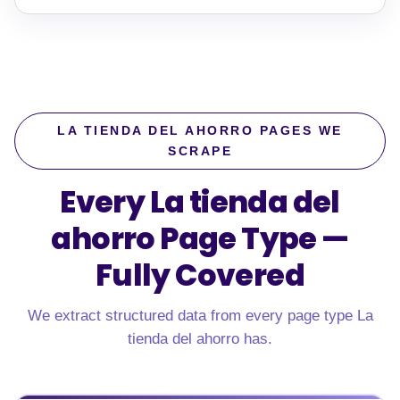
LA TIENDA DEL AHORRO PAGES WE
SCRAPE
Every La tienda del
ahorro Page Type —
Fully Covered
We extract structured data from every page type La
tienda del ahorro has.