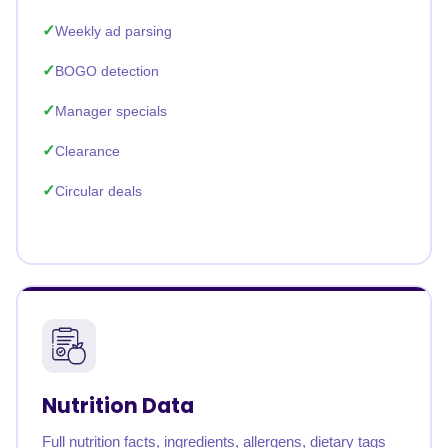
Weekly ad parsing
BOGO detection
Manager specials
Clearance
Circular deals
Nutrition Data
Full nutrition facts, ingredients, allergens, dietary tags