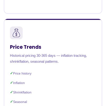
Price Trends
Historical pricing 30-365 days — inflation tracking,
shrinkflation, seasonal patterns.
Price history
Inflation
Shrinkflation
Seasonal