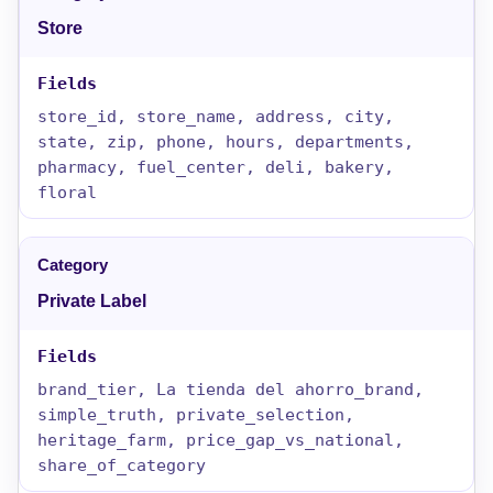
Store
store_id, store_name, address, city,
state, zip, phone, hours, departments,
pharmacy, fuel_center, deli, bakery,
floral
Private Label
brand_tier, La tienda del ahorro_brand,
simple_truth, private_selection,
heritage_farm, price_gap_vs_national,
share_of_category