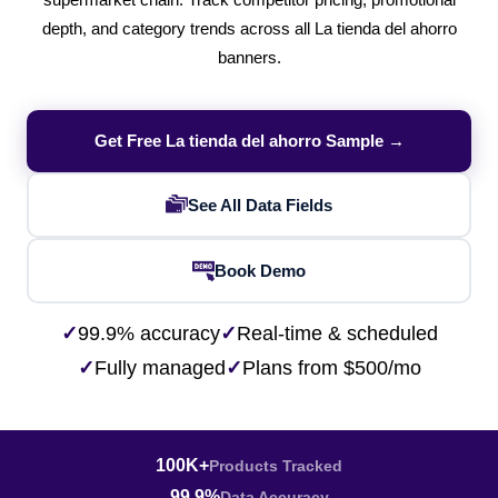
supermarket chain. Track competitor pricing, promotional
depth, and category trends across all La tienda del ahorro
banners.
Get Free La tienda del ahorro Sample →
See All Data Fields
Book Demo
✓
99.9% accuracy
✓
Real-time & scheduled
✓
Fully managed
✓
Plans from $500/mo
100K+
Products Tracked
99.9%
Data Accuracy