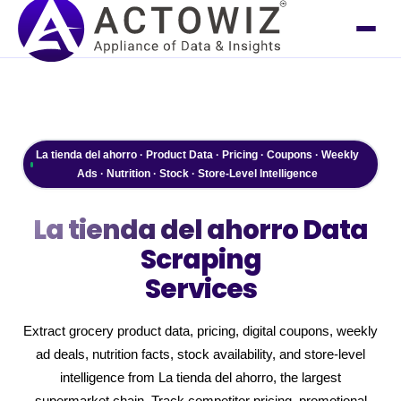
La tienda del ahorro · Product Data · Pricing · Coupons · Weekly
Ads · Nutrition · Stock · Store-Level Intelligence
La tienda del ahorro
Data
Scraping
Services
Extract grocery product data, pricing, digital coupons, weekly
ad deals, nutrition facts, stock availability, and store-level
intelligence from La tienda del ahorro, the largest