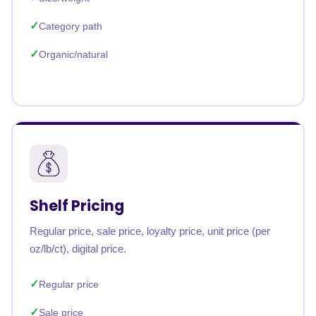
Category path
Organic/natural
Shelf Pricing
Regular price, sale price, loyalty price, unit price (per
oz/lb/ct), digital price.
Regular price
Sale price