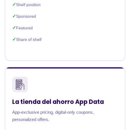
Shelf position
Sponsored
Featured
Share of shelf
La tienda del ahorro App Data
App-exclusive pricing, digital-only coupons,
personalized offers.