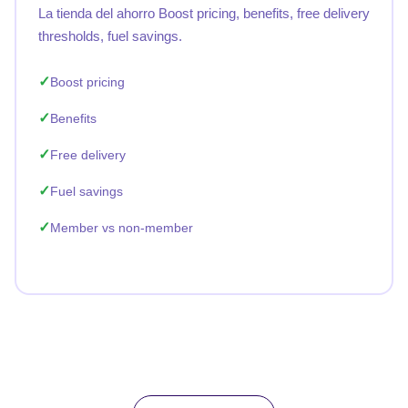
La tienda del ahorro Boost pricing, benefits, free delivery
thresholds, fuel savings.
Boost pricing
Benefits
Free delivery
Fuel savings
Member vs non-member