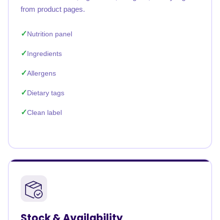
from product pages.
Nutrition panel
Ingredients
Allergens
Dietary tags
Clean label
Stock & Availability