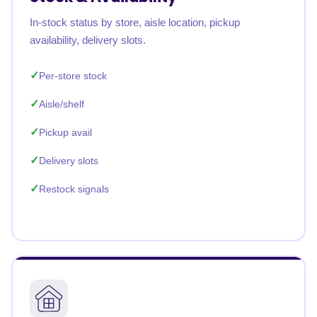
In-stock status by store, aisle location, pickup
availability, delivery slots.
Per-store stock
Aisle/shelf
Pickup avail
Delivery slots
Restock signals