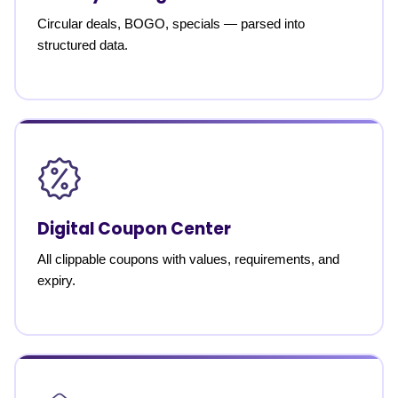
Circular deals, BOGO, specials — parsed into
structured data.
Digital Coupon Center
All clippable coupons with values, requirements, and
expiry.