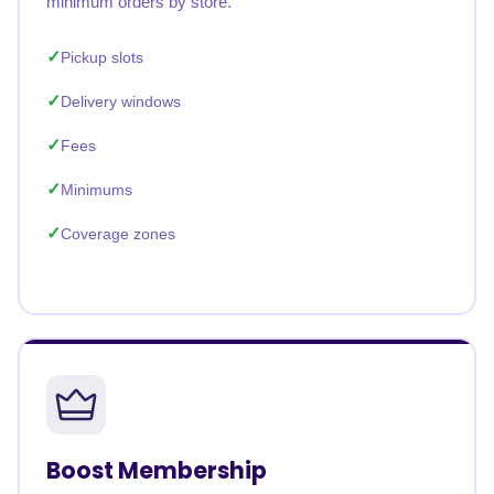
minimum orders by store.
Pickup slots
Delivery windows
Fees
Minimums
Coverage zones
Boost Membership