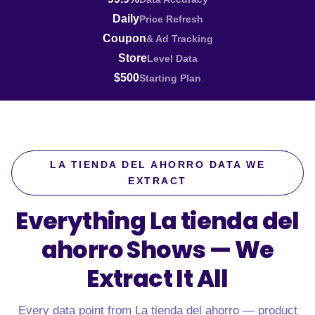
Daily
Price Refresh
Coupon
& Ad Tracking
Store
Level Data
$500
Starting Plan
LA TIENDA DEL AHORRO DATA WE
EXTRACT
Everything La tienda del
ahorro Shows —
We
Extract It All
Every data point from La tienda del ahorro — product