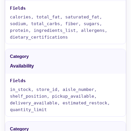
calories, total_fat, saturated_fat,
sodium, total_carbs, fiber, sugars,
protein, ingredients_list, allergens,
dietary_certifications
Availability
in_stock, store_id, aisle_number,
shelf_position, pickup_available,
delivery_available, estimated_restock,
quantity_limit