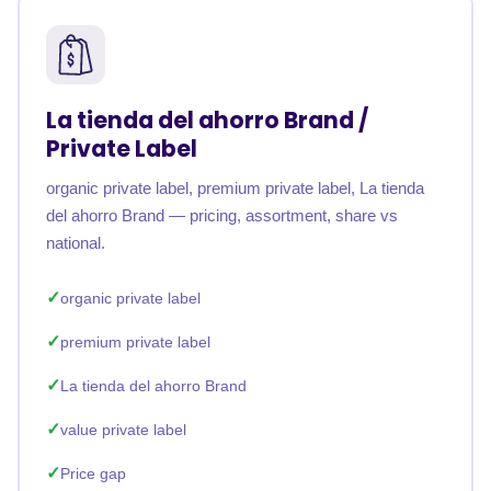
La tienda del ahorro Brand /
Private Label
organic private label, premium private label, La tienda
del ahorro Brand — pricing, assortment, share vs
national.
organic private label
premium private label
La tienda del ahorro Brand
value private label
Price gap