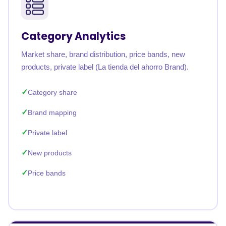
Category Analytics
Market share, brand distribution, price bands, new
products, private label (La tienda del ahorro Brand).
Category share
Brand mapping
Private label
New products
Price bands