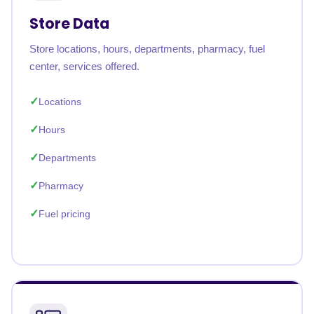
Store Data
Store locations, hours, departments, pharmacy, fuel
center, services offered.
Locations
Hours
Departments
Pharmacy
Fuel pricing