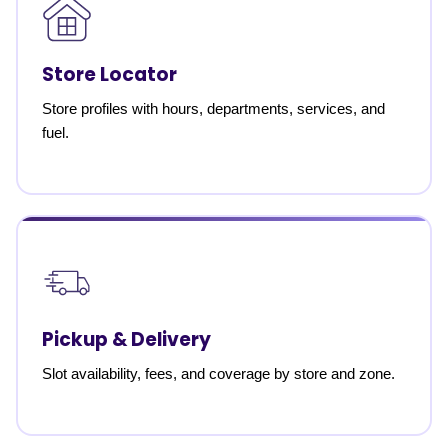
Store Locator
Store profiles with hours, departments, services, and
fuel.
Pickup & Delivery
Slot availability, fees, and coverage by store and zone.