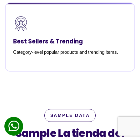
Best Sellers & Trending
Category-level popular products and trending items.
SAMPLE DATA
Sample La tienda del