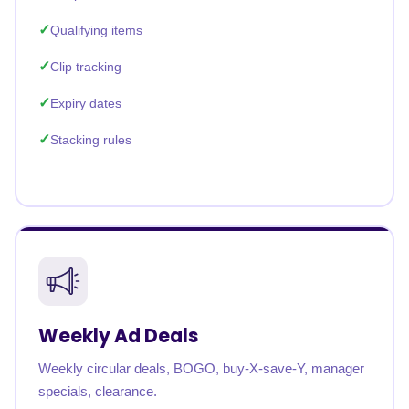
Qualifying items
Clip tracking
Expiry dates
Stacking rules
Weekly Ad Deals
Weekly circular deals, BOGO, buy-X-save-Y, manager
specials, clearance.