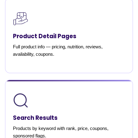
Product Detail Pages
Full product info — pricing, nutrition, reviews,
availability, coupons.
Search Results
Products by keyword with rank, price, coupons,
sponsored flags.