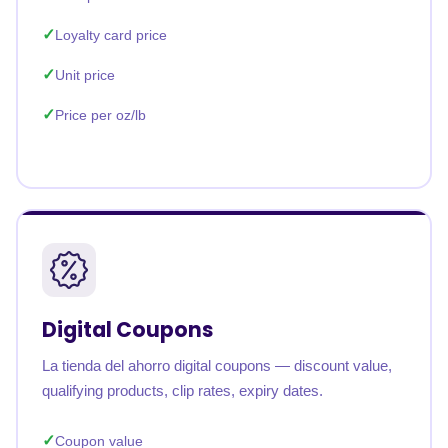
Loyalty card price
Unit price
Price per oz/lb
Digital Coupons
La tienda del ahorro digital coupons — discount value,
qualifying products, clip rates, expiry dates.
Coupon value