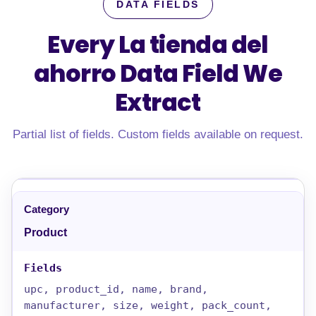
DATA FIELDS
Every La tienda del
ahorro Data Field
We
Extract
Partial list of fields. Custom fields available on request.
Product
upc, product_id, name, brand,
manufacturer, size, weight, pack_count,