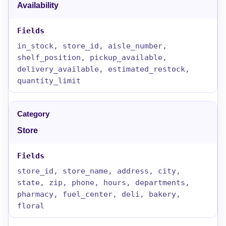
Availability
in_stock, store_id, aisle_number,
shelf_position, pickup_available,
delivery_available, estimated_restock,
quantity_limit
Store
store_id, store_name, address, city,
state, zip, phone, hours, departments,
pharmacy, fuel_center, deli, bakery,
floral