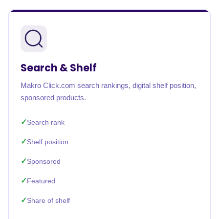
Search & Shelf
Makro Click.com search rankings, digital shelf position,
sponsored products.
Search rank
Shelf position
Sponsored
Featured
Share of shelf