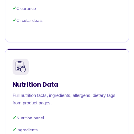
Clearance
Circular deals
Nutrition Data
Full nutrition facts, ingredients, allergens, dietary tags
from product pages.
Nutrition panel
Ingredients