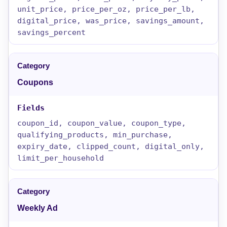
unit_price, price_per_oz, price_per_lb,
digital_price, was_price, savings_amount,
savings_percent
Coupons
coupon_id, coupon_value, coupon_type,
qualifying_products, min_purchase,
expiry_date, clipped_count, digital_only,
limit_per_household
Weekly Ad