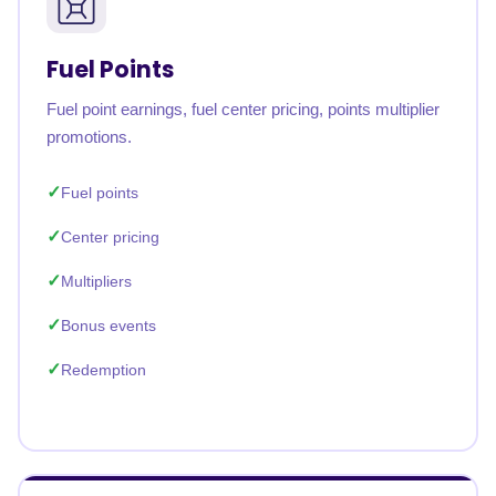
Fuel Points
Fuel point earnings, fuel center pricing, points multiplier
promotions.
Fuel points
Center pricing
Multipliers
Bonus events
Redemption