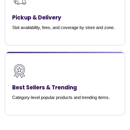
Pickup & Delivery
Slot availability, fees, and coverage by store and zone.
Best Sellers & Trending
Category-level popular products and trending items.