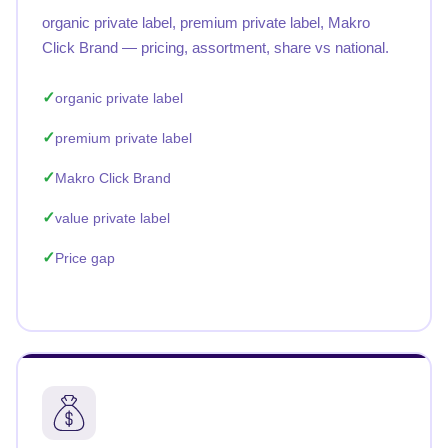
organic private label, premium private label, Makro
Click Brand — pricing, assortment, share vs national.
organic private label
premium private label
Makro Click Brand
value private label
Price gap