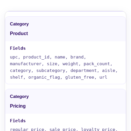
Product
upc, product_id, name, brand,
manufacturer, size, weight, pack_count,
category, subcategory, department, aisle,
shelf, organic_flag, gluten_free, url
Pricing
regular_price, sale_price, loyalty_price,