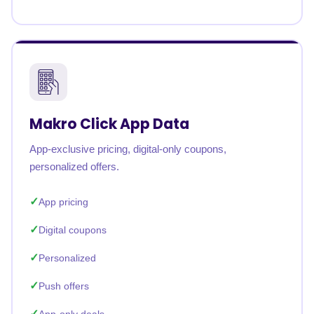
Makro Click App Data
App-exclusive pricing, digital-only coupons,
personalized offers.
App pricing
Digital coupons
Personalized
Push offers