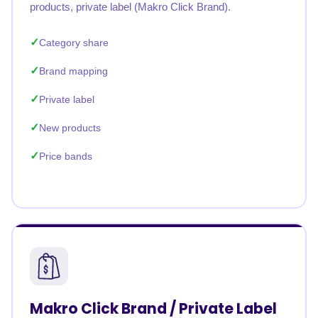
products, private label (Makro Click Brand).
Category share
Brand mapping
Private label
New products
Price bands
Makro Click Brand / Private Label