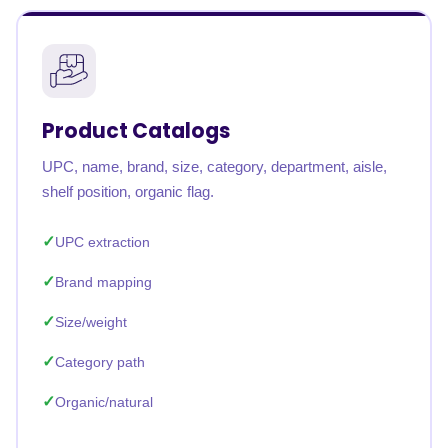
Product Catalogs
UPC, name, brand, size, category, department, aisle,
shelf position, organic flag.
UPC extraction
Brand mapping
Size/weight
Category path
Organic/natural