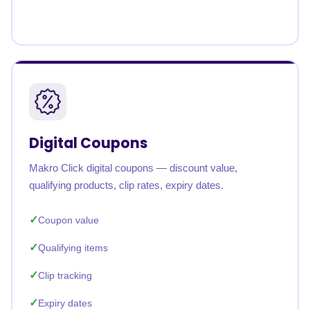
Digital Coupons
Makro Click digital coupons — discount value,
qualifying products, clip rates, expiry dates.
Coupon value
Qualifying items
Clip tracking
Expiry dates