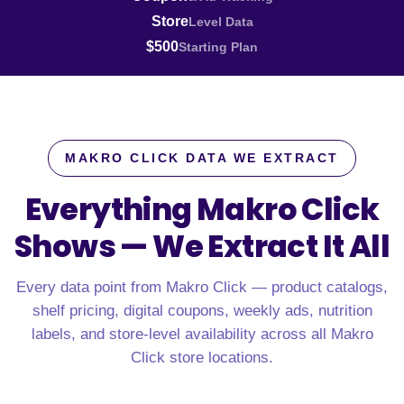
Store
Level Data
$500
Starting Plan
MAKRO CLICK DATA WE EXTRACT
Everything Makro Click
Shows —
We Extract It All
Every data point from Makro Click — product catalogs,
shelf pricing, digital coupons, weekly ads, nutrition
labels, and store-level availability across all Makro
Click store locations.