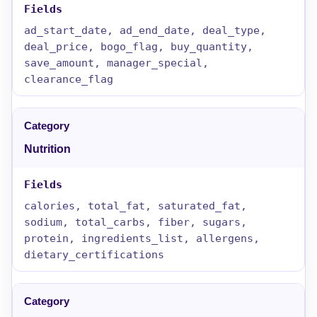
ad_start_date, ad_end_date, deal_type,
deal_price, bogo_flag, buy_quantity,
save_amount, manager_special,
clearance_flag
Nutrition
calories, total_fat, saturated_fat,
sodium, total_carbs, fiber, sugars,
protein, ingredients_list, allergens,
dietary_certifications