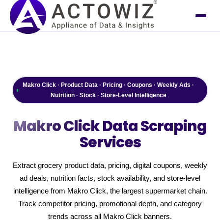
Makro Click · Product Data · Pricing · Coupons · Weekly Ads ·
Nutrition · Stock · Store-Level Intelligence
Makro Click
Data Scraping
Services
Extract grocery product data, pricing, digital coupons, weekly
ad deals, nutrition facts, stock availability, and store-level
intelligence from Makro Click, the largest supermarket chain.
Track competitor pricing, promotional depth, and category
trends across all Makro Click banners.