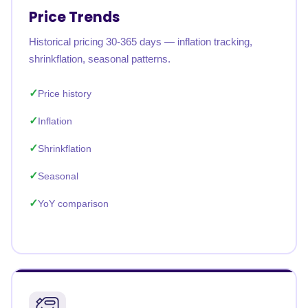
Price Trends
Historical pricing 30-365 days — inflation tracking,
shrinkflation, seasonal patterns.
Price history
Inflation
Shrinkflation
Seasonal
YoY comparison