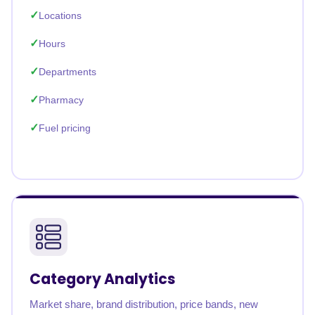
Locations
Hours
Departments
Pharmacy
Fuel pricing
Category Analytics
Market share, brand distribution, price bands, new