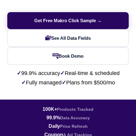
Get Free Makro Click Sample →
See All Data Fields
Book Demo
✓
99.9% accuracy
✓
Real-time & scheduled
✓
Fully managed
✓
Plans from $500/mo
100K+
Products Tracked
99.9%
Data Accuracy
Daily
Price Refresh
Coupon
& Ad Tracking