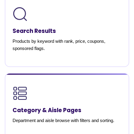
Search Results
Products by keyword with rank, price, coupons,
sponsored flags.
Category & Aisle Pages
Department and aisle browse with filters and sorting.