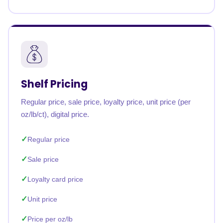
Shelf Pricing
Regular price, sale price, loyalty price, unit price (per
oz/lb/ct), digital price.
Regular price
Sale price
Loyalty card price
Unit price
Price per oz/lb