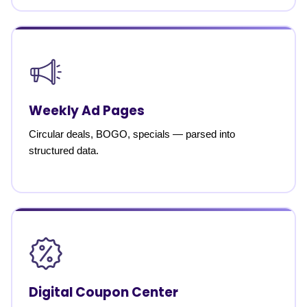
Weekly Ad Pages
Circular deals, BOGO, specials — parsed into
structured data.
Digital Coupon Center