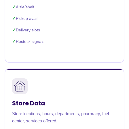
Aisle/shelf
Pickup avail
Delivery slots
Restock signals
Store Data
Store locations, hours, departments, pharmacy, fuel
center, services offered.