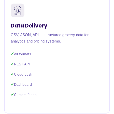
Data Delivery
CSV, JSON, API — structured grocery data for
analytics and pricing systems.
All formats
REST API
Cloud push
Dashboard
Custom feeds