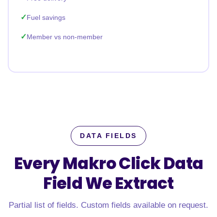
Fuel savings
Member vs non-member
DATA FIELDS
Every Makro Click Data
Field
We Extract
Partial list of fields. Custom fields available on request.