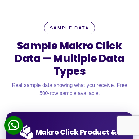
SAMPLE DATA
Sample Makro Click
Data —
Multiple Data
Types
Real sample data showing what you receive. Free
500-row sample available.
Makro Click Product &