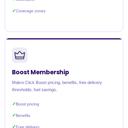
Coverage zones
Boost Membership
Makro Click Boost pricing, benefits, free delivery
thresholds, fuel savings.
Boost pricing
Benefits
Free delivery