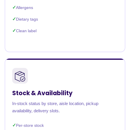
Allergens
Dietary tags
Clean label
Stock & Availability
In-stock status by store, aisle location, pickup
availability, delivery slots.
Per-store stock