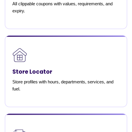
All clippable coupons with values, requirements, and
expiry.
Store Locator
Store profiles with hours, departments, services, and
fuel.