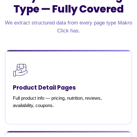
Type —
Fully Covered
We extract structured data from every page type Makro
Click has.
Product Detail Pages
Full product info — pricing, nutrition, reviews,
availability, coupons.