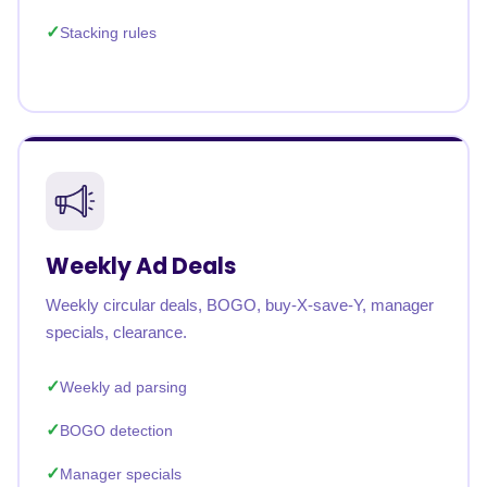
Stacking rules
Weekly Ad Deals
Weekly circular deals, BOGO, buy-X-save-Y, manager
specials, clearance.
Weekly ad parsing
BOGO detection
Manager specials