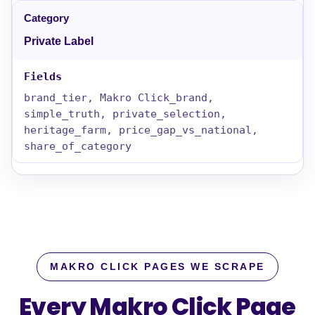
Private Label
brand_tier, Makro Click_brand,
simple_truth, private_selection,
heritage_farm, price_gap_vs_national,
share_of_category
MAKRO CLICK PAGES WE SCRAPE
Every Makro Click Page