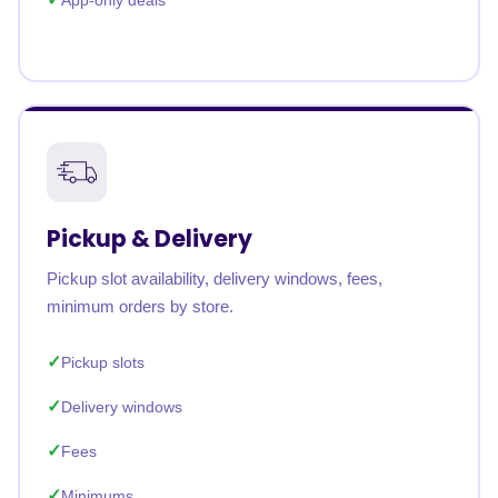
App-only deals
Pickup & Delivery
Pickup slot availability, delivery windows, fees,
minimum orders by store.
Pickup slots
Delivery windows
Fees
Minimums