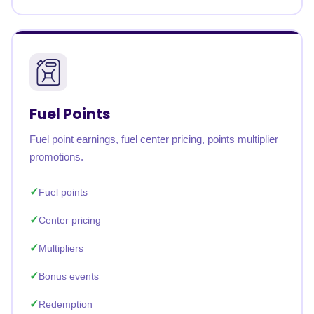
Fuel Points
Fuel point earnings, fuel center pricing, points multiplier
promotions.
Fuel points
Center pricing
Multipliers
Bonus events
Redemption