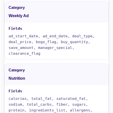
Weekly Ad
ad_start_date, ad_end_date, deal_type,
deal_price, bogo_flag, buy_quantity,
save_amount, manager_special,
clearance_flag
Nutrition
calories, total_fat, saturated_fat,
sodium, total_carbs, fiber, sugars,
protein, ingredients_list, allergens,