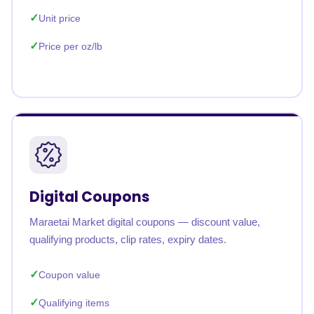
Unit price
Price per oz/lb
Digital Coupons
Maraetai Market digital coupons — discount value,
qualifying products, clip rates, expiry dates.
Coupon value
Qualifying items