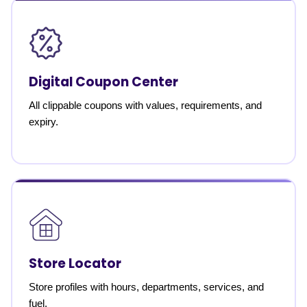
Digital Coupon Center
All clippable coupons with values, requirements, and
expiry.
Store Locator
Store profiles with hours, departments, services, and
fuel.