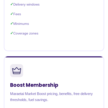
Delivery windows
Fees
Minimums
Coverage zones
Boost Membership
Maraetai Market Boost pricing, benefits, free delivery
thresholds, fuel savings.