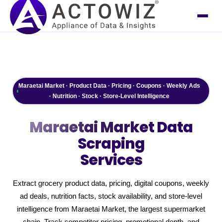
Maraetai Market · Product Data · Pricing · Coupons · Weekly Ads
· Nutrition · Stock · Store-Level Intelligence
Maraetai Market
Data
Scraping
Services
Extract grocery product data, pricing, digital coupons, weekly
ad deals, nutrition facts, stock availability, and store-level
intelligence from Maraetai Market, the largest supermarket