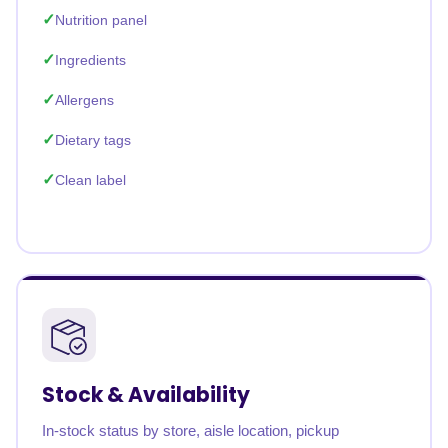
Nutrition panel
Ingredients
Allergens
Dietary tags
Clean label
Stock & Availability
In-stock status by store, aisle location, pickup