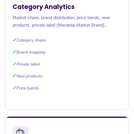
Category Analytics
Market share, brand distribution, price bands, new
products, private label (Maraetai Market Brand).
Category share
Brand mapping
Private label
New products
Price bands