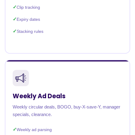
Clip tracking
Expiry dates
Stacking rules
Weekly Ad Deals
Weekly circular deals, BOGO, buy-X-save-Y, manager
specials, clearance.
Weekly ad parsing