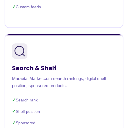
Custom feeds
Search & Shelf
Maraetai Market.com search rankings, digital shelf
position, sponsored products.
Search rank
Shelf position
Sponsored