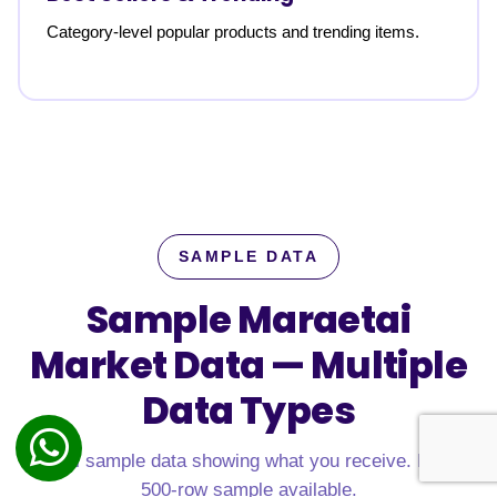
Category-level popular products and trending items.
SAMPLE DATA
Sample Maraetai
Market Data —
Multiple
Data Types
Real sample data showing what you receive. Free
500-row sample available.