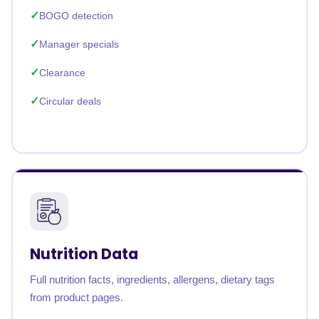
BOGO detection
Manager specials
Clearance
Circular deals
Nutrition Data
Full nutrition facts, ingredients, allergens, dietary tags
from product pages.