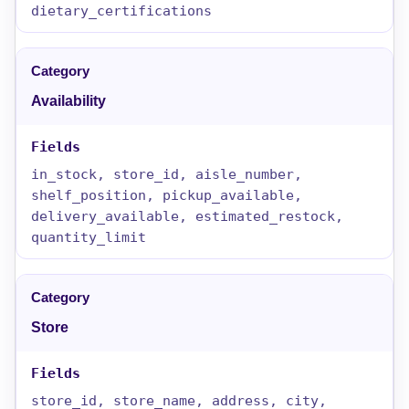
dietary_certifications
Availability
in_stock, store_id, aisle_number,
shelf_position, pickup_available,
delivery_available, estimated_restock,
quantity_limit
Store
store_id, store_name, address, city,