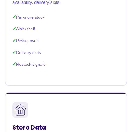
availability, delivery slots.
Per-store stock
Aisle/shelf
Pickup avail
Delivery slots
Restock signals
Store Data