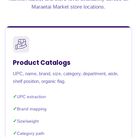
Maraetai Market store locations.
Product Catalogs
UPC, name, brand, size, category, department, aisle,
shelf position, organic flag.
UPC extraction
Brand mapping
Size/weight
Category path