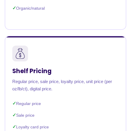
Organic/natural
Shelf Pricing
Regular price, sale price, loyalty price, unit price (per
oz/lb/ct), digital price.
Regular price
Sale price
Loyalty card price