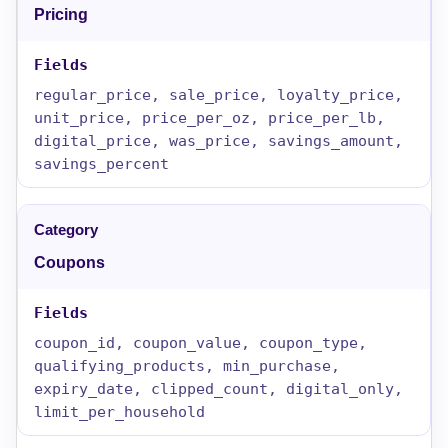
Pricing
regular_price, sale_price, loyalty_price,
unit_price, price_per_oz, price_per_lb,
digital_price, was_price, savings_amount,
savings_percent
Coupons
coupon_id, coupon_value, coupon_type,
qualifying_products, min_purchase,
expiry_date, clipped_count, digital_only,
limit_per_household