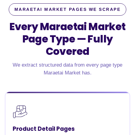
MARAETAI MARKET PAGES WE SCRAPE
Every Maraetai Market
Page Type —
Fully
Covered
We extract structured data from every page type
Maraetai Market has.
Product Detail Pages