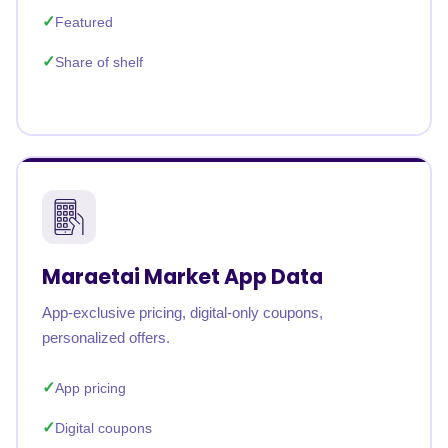
Featured
Share of shelf
Maraetai Market App Data
App-exclusive pricing, digital-only coupons,
personalized offers.
App pricing
Digital coupons