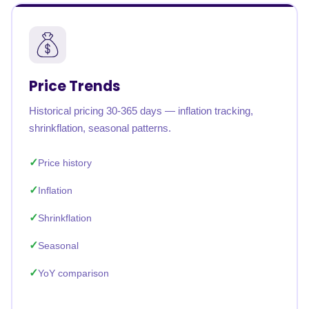
Price Trends
Historical pricing 30-365 days — inflation tracking,
shrinkflation, seasonal patterns.
Price history
Inflation
Shrinkflation
Seasonal
YoY comparison