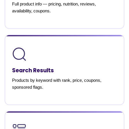
Full product info — pricing, nutrition, reviews,
availability, coupons.
Search Results
Products by keyword with rank, price, coupons,
sponsored flags.