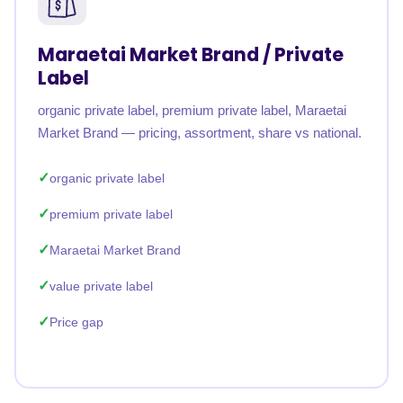
Maraetai Market Brand / Private
Label
organic private label, premium private label, Maraetai
Market Brand — pricing, assortment, share vs national.
organic private label
premium private label
Maraetai Market Brand
value private label
Price gap