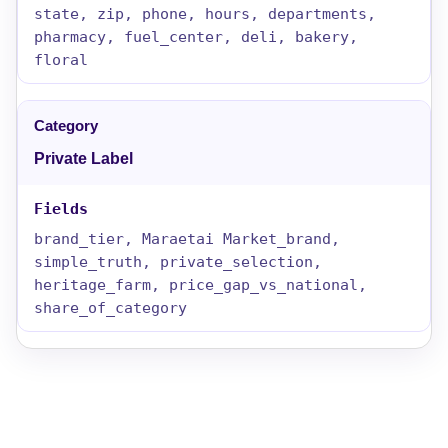
state, zip, phone, hours, departments,
pharmacy, fuel_center, deli, bakery,
floral
Private Label
brand_tier, Maraetai Market_brand,
simple_truth, private_selection,
heritage_farm, price_gap_vs_national,
share_of_category