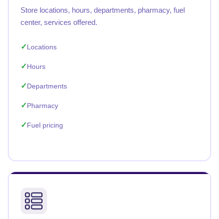
Store locations, hours, departments, pharmacy, fuel
center, services offered.
Locations
Hours
Departments
Pharmacy
Fuel pricing