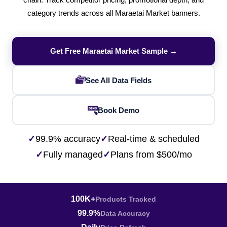
chain. Track competitor pricing, promotional depth, and
category trends across all Maraetai Market banners.
Get Free Maraetai Market Sample →
See All Data Fields
Book Demo
✓
99.9% accuracy
✓
Real-time & scheduled
✓
Fully managed
✓
Plans from $500/mo
100K+
Products Tracked
99.9%
Data Accuracy