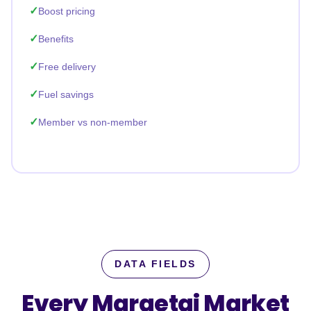
Boost pricing
Benefits
Free delivery
Fuel savings
Member vs non-member
DATA FIELDS
Every Maraetai Market