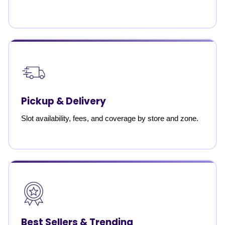
Pickup & Delivery
Slot availability, fees, and coverage by store and zone.
Best Sellers & Trending