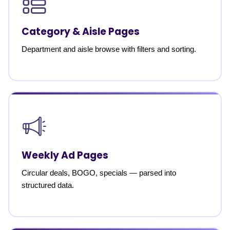
Category & Aisle Pages
Department and aisle browse with filters and sorting.
Weekly Ad Pages
Circular deals, BOGO, specials — parsed into
structured data.