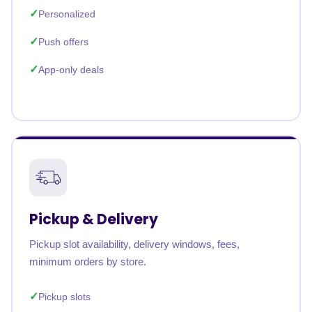
Personalized
Push offers
App-only deals
Pickup & Delivery
Pickup slot availability, delivery windows, fees,
minimum orders by store.
Pickup slots