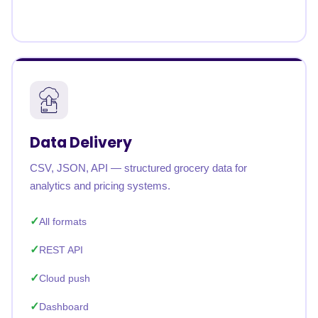
Data Delivery
CSV, JSON, API — structured grocery data for
analytics and pricing systems.
All formats
REST API
Cloud push
Dashboard