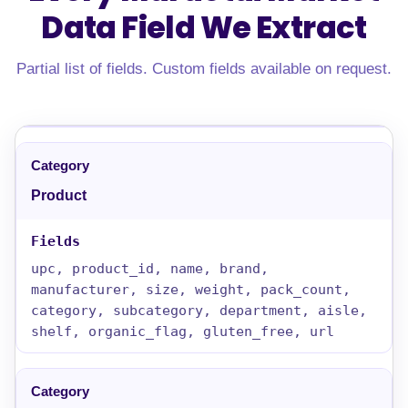
Data Field
We Extract
Partial list of fields. Custom fields available on request.
Product
upc, product_id, name, brand,
manufacturer, size, weight, pack_count,
category, subcategory, department, aisle,
shelf, organic_flag, gluten_free, url