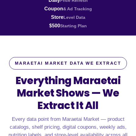
Daily
Price Refresh
Coupon
& Ad Tracking
Store
Level Data
$500
Starting Plan
MARAETAI MARKET DATA WE EXTRACT
Everything Maraetai
Market Shows —
We
Extract It All
Every data point from Maraetai Market — product
catalogs, shelf pricing, digital coupons, weekly ads,
nutrition labels, and store-level availability across all