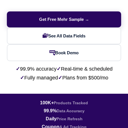
Get Free Mehr Sample →
See All Data Fields
Book Demo
✓
99.9% accuracy
✓
Real-time & scheduled
✓
Fully managed
✓
Plans from $500/mo
100K+
Products Tracked
99.9%
Data Accuracy
Daily
Price Refresh
Coupon
& Ad Tracking