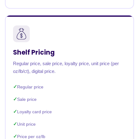
Shelf Pricing
Regular price, sale price, loyalty price, unit price (per
oz/lb/ct), digital price.
Regular price
Sale price
Loyalty card price
Unit price
Price per oz/lb