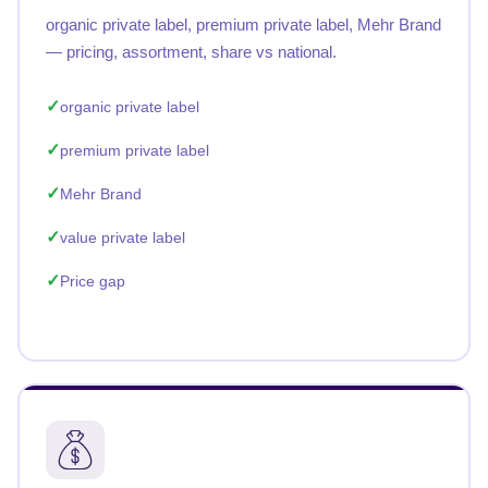
organic private label, premium private label, Mehr Brand
— pricing, assortment, share vs national.
organic private label
premium private label
Mehr Brand
value private label
Price gap