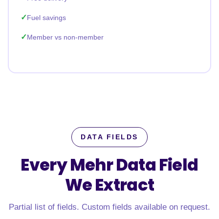
Fuel savings
Member vs non-member
DATA FIELDS
Every Mehr Data Field
We Extract
Partial list of fields. Custom fields available on request.