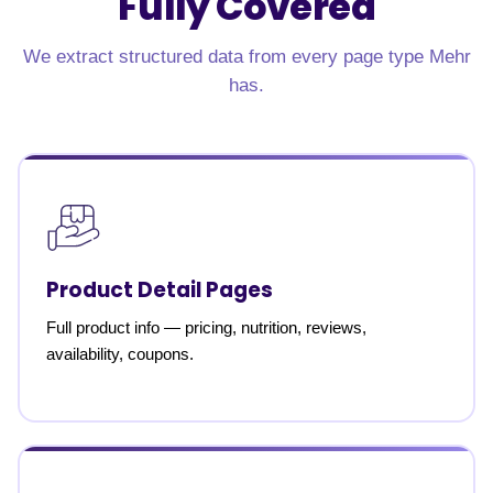
Fully Covered
We extract structured data from every page type Mehr
has.
Product Detail Pages
Full product info — pricing, nutrition, reviews,
availability, coupons.