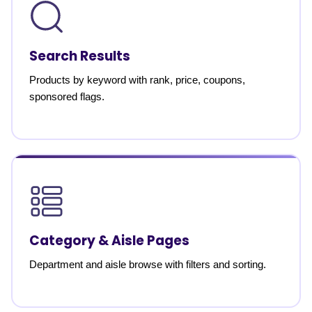
Search Results
Products by keyword with rank, price, coupons,
sponsored flags.
Category & Aisle Pages
Department and aisle browse with filters and sorting.