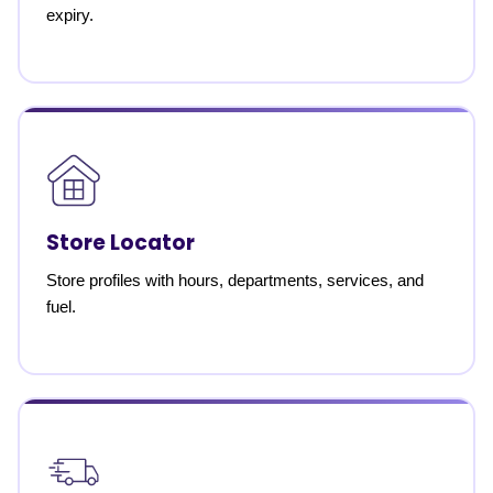
expiry.
Store Locator
Store profiles with hours, departments, services, and
fuel.