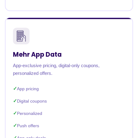
Mehr App Data
App-exclusive pricing, digital-only coupons,
personalized offers.
App pricing
Digital coupons
Personalized
Push offers