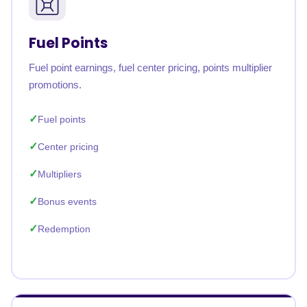
Fuel Points
Fuel point earnings, fuel center pricing, points multiplier
promotions.
Fuel points
Center pricing
Multipliers
Bonus events
Redemption