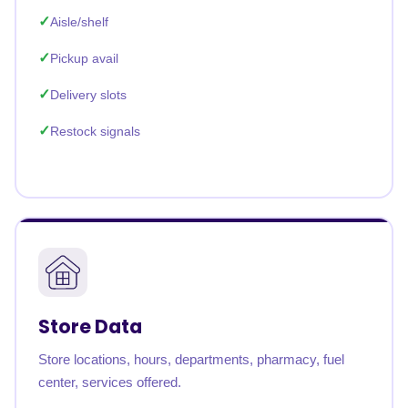
Aisle/shelf
Pickup avail
Delivery slots
Restock signals
Store Data
Store locations, hours, departments, pharmacy, fuel
center, services offered.