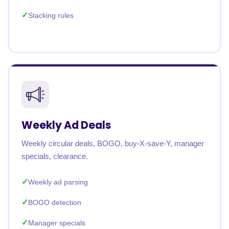
Stacking rules
Weekly Ad Deals
Weekly circular deals, BOGO, buy-X-save-Y, manager
specials, clearance.
Weekly ad parsing
BOGO detection
Manager specials