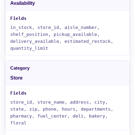
Availability
in_stock, store_id, aisle_number,
shelf_position, pickup_available,
delivery_available, estimated_restock,
quantity_limit
Store
store_id, store_name, address, city,
state, zip, phone, hours, departments,
pharmacy, fuel_center, deli, bakery,
floral