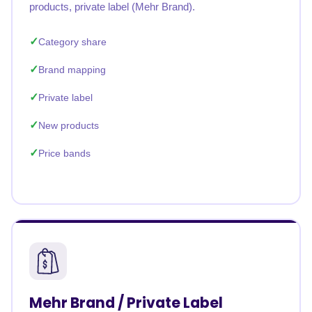
products, private label (Mehr Brand).
Category share
Brand mapping
Private label
New products
Price bands
Mehr Brand / Private Label