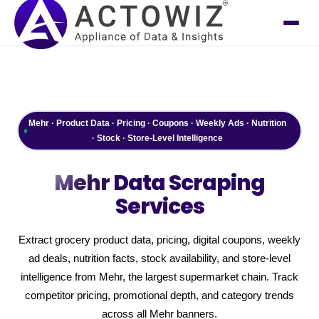
Mehr · Product Data · Pricing · Coupons · Weekly Ads · Nutrition
· Stock · Store-Level Intelligence
Mehr
Data Scraping
Services
Extract grocery product data, pricing, digital coupons, weekly
ad deals, nutrition facts, stock availability, and store-level
intelligence from Mehr, the largest supermarket chain. Track
competitor pricing, promotional depth, and category trends
across all Mehr banners.