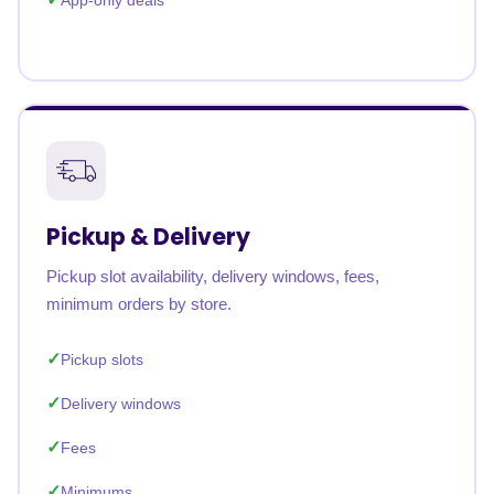
App-only deals
Pickup & Delivery
Pickup slot availability, delivery windows, fees,
minimum orders by store.
Pickup slots
Delivery windows
Fees
Minimums