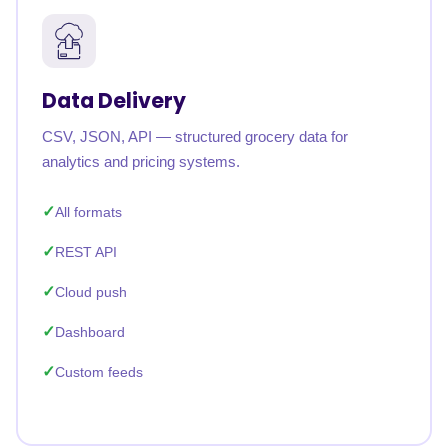
Data Delivery
CSV, JSON, API — structured grocery data for
analytics and pricing systems.
All formats
REST API
Cloud push
Dashboard
Custom feeds