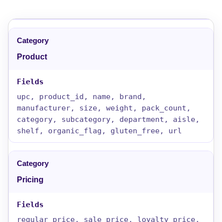
Product
upc, product_id, name, brand,
manufacturer, size, weight, pack_count,
category, subcategory, department, aisle,
shelf, organic_flag, gluten_free, url
Pricing
regular_price, sale_price, loyalty_price,