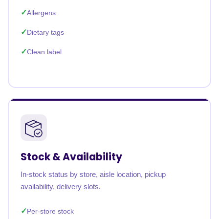
Allergens
Dietary tags
Clean label
Stock & Availability
In-stock status by store, aisle location, pickup
availability, delivery slots.
Per-store stock