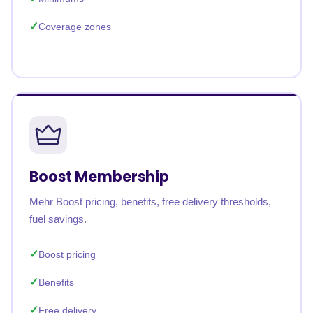
Coverage zones
Boost Membership
Mehr Boost pricing, benefits, free delivery thresholds,
fuel savings.
Boost pricing
Benefits
Free delivery