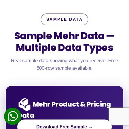
SAMPLE DATA
Sample Mehr Data —
Multiple Data Types
Real sample data showing what you receive. Free
500-row sample available.
Mehr Product & Pricing
Data
Download Free Sample →