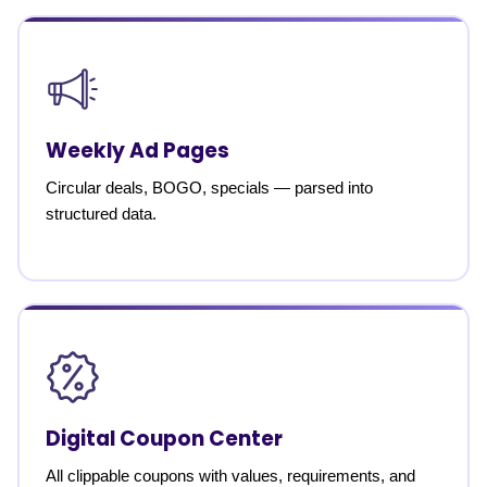
Weekly Ad Pages
Circular deals, BOGO, specials — parsed into
structured data.
Digital Coupon Center
All clippable coupons with values, requirements, and