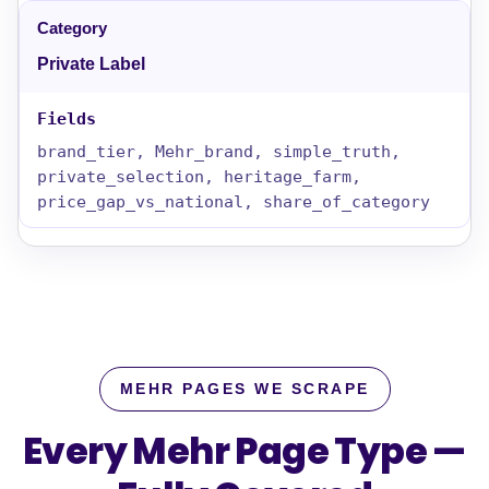
Private Label
brand_tier, Mehr_brand, simple_truth,
private_selection, heritage_farm,
price_gap_vs_national, share_of_category
MEHR PAGES WE SCRAPE
Every Mehr Page Type —