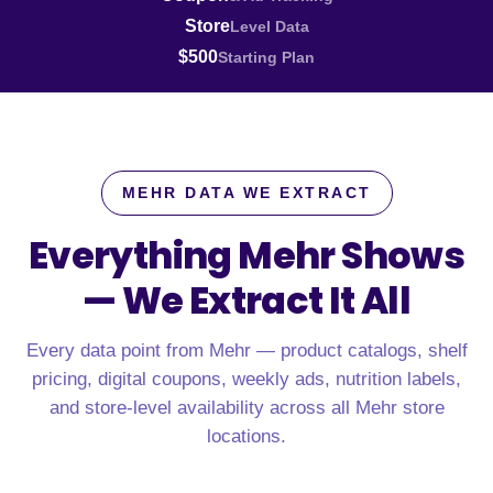
Store
Level Data
$500
Starting Plan
MEHR DATA WE EXTRACT
Everything Mehr Shows
—
We Extract It All
Every data point from Mehr — product catalogs, shelf
pricing, digital coupons, weekly ads, nutrition labels,
and store-level availability across all Mehr store
locations.