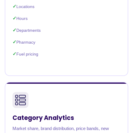
Locations
Hours
Departments
Pharmacy
Fuel pricing
Category Analytics
Market share, brand distribution, price bands, new