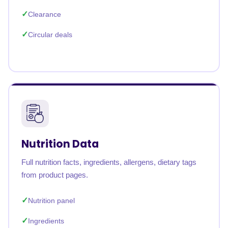
Clearance
Circular deals
Nutrition Data
Full nutrition facts, ingredients, allergens, dietary tags
from product pages.
Nutrition panel
Ingredients