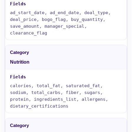
ad_start_date, ad_end_date, deal_type,
deal_price, bogo_flag, buy_quantity,
save_amount, manager_special,
clearance_flag
Nutrition
calories, total_fat, saturated_fat,
sodium, total_carbs, fiber, sugars,
protein, ingredients_list, allergens,
dietary_certifications