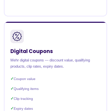
Digital Coupons
Mehr digital coupons — discount value, qualifying
products, clip rates, expiry dates.
Coupon value
Qualifying items
Clip tracking
Expiry dates