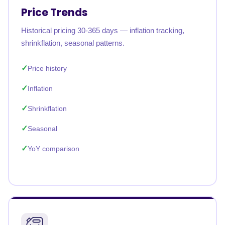
Price Trends
Historical pricing 30-365 days — inflation tracking,
shrinkflation, seasonal patterns.
Price history
Inflation
Shrinkflation
Seasonal
YoY comparison