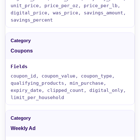
unit_price, price_per_oz, price_per_lb,
digital_price, was_price, savings_amount,
savings_percent
Coupons
coupon_id, coupon_value, coupon_type,
qualifying_products, min_purchase,
expiry_date, clipped_count, digital_only,
limit_per_household
Weekly Ad