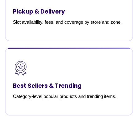
Pickup & Delivery
Slot availability, fees, and coverage by store and zone.
Best Sellers & Trending
Category-level popular products and trending items.