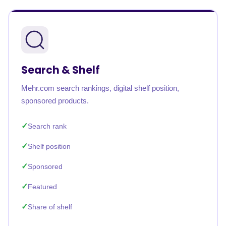
Search & Shelf
Mehr.com search rankings, digital shelf position,
sponsored products.
Search rank
Shelf position
Sponsored
Featured
Share of shelf