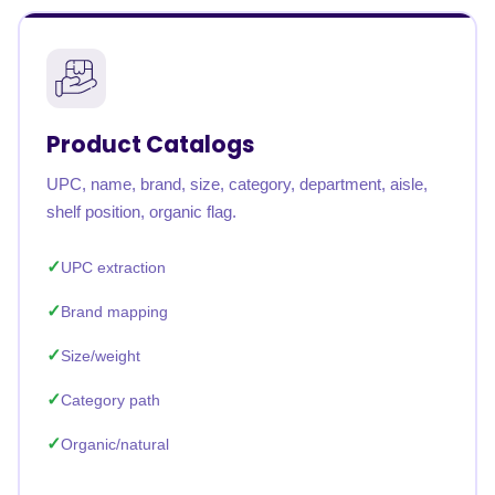
Product Catalogs
UPC, name, brand, size, category, department, aisle,
shelf position, organic flag.
UPC extraction
Brand mapping
Size/weight
Category path
Organic/natural