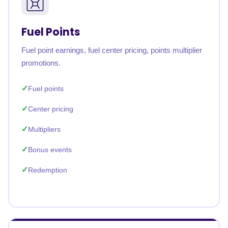
Fuel Points
Fuel point earnings, fuel center pricing, points multiplier
promotions.
Fuel points
Center pricing
Multipliers
Bonus events
Redemption