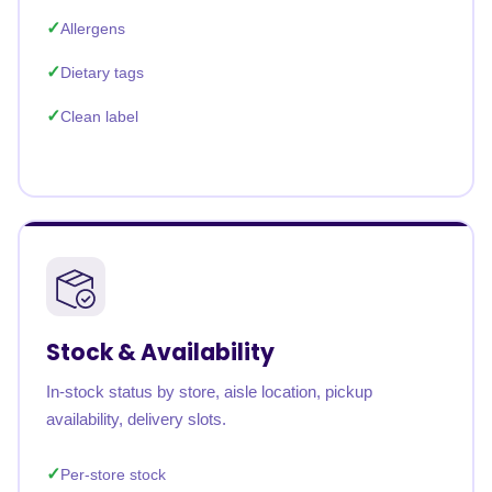
Allergens
Dietary tags
Clean label
Stock & Availability
In-stock status by store, aisle location, pickup
availability, delivery slots.
Per-store stock