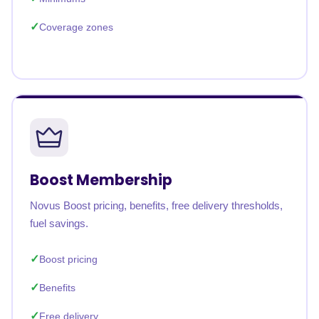
Coverage zones
Boost Membership
Novus Boost pricing, benefits, free delivery thresholds,
fuel savings.
Boost pricing
Benefits
Free delivery