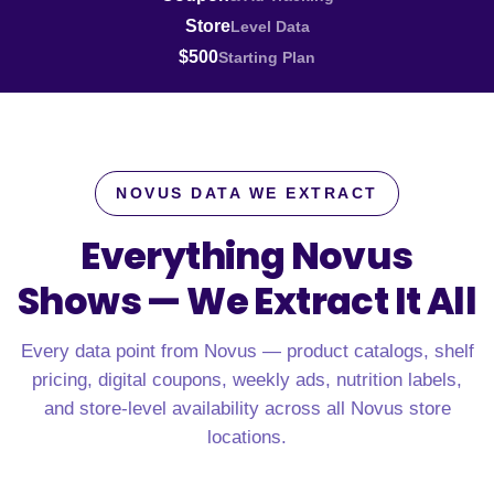
Store
Level Data
$500
Starting Plan
NOVUS DATA WE EXTRACT
Everything Novus
Shows —
We Extract It All
Every data point from Novus — product catalogs, shelf
pricing, digital coupons, weekly ads, nutrition labels,
and store-level availability across all Novus store
locations.