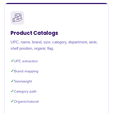
Product Catalogs
UPC, name, brand, size, category, department, aisle,
shelf position, organic flag.
UPC extraction
Brand mapping
Size/weight
Category path
Organic/natural