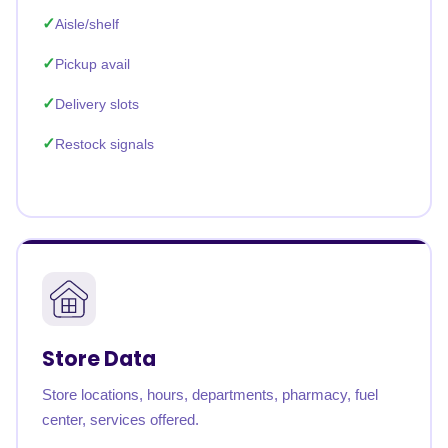
Aisle/shelf
Pickup avail
Delivery slots
Restock signals
Store Data
Store locations, hours, departments, pharmacy, fuel
center, services offered.