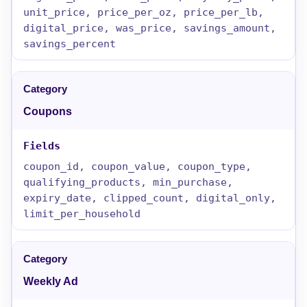
unit_price, price_per_oz, price_per_lb,
digital_price, was_price, savings_amount,
savings_percent
Coupons
coupon_id, coupon_value, coupon_type,
qualifying_products, min_purchase,
expiry_date, clipped_count, digital_only,
limit_per_household
Weekly Ad