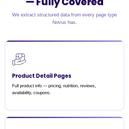
—
Fully Covered
We extract structured data from every page type
Novus has.
Product Detail Pages
Full product info — pricing, nutrition, reviews,
availability, coupons.