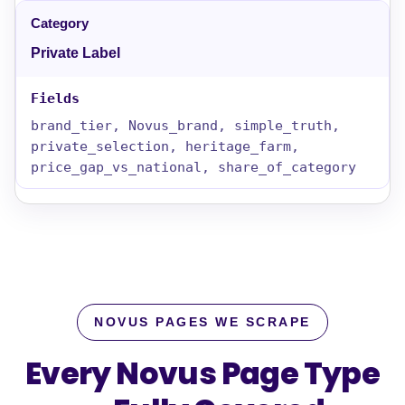
Private Label
brand_tier, Novus_brand, simple_truth,
private_selection, heritage_farm,
price_gap_vs_national, share_of_category
NOVUS PAGES WE SCRAPE
Every Novus Page Type