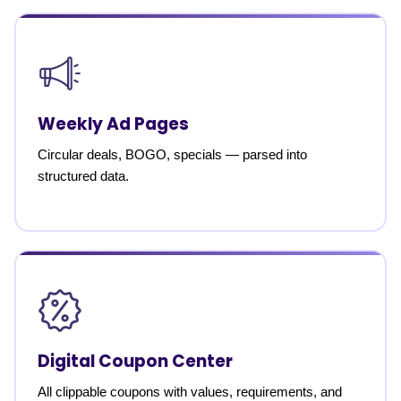
Weekly Ad Pages
Circular deals, BOGO, specials — parsed into
structured data.
Digital Coupon Center
All clippable coupons with values, requirements, and