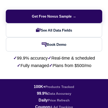
Get Free Novus Sample →
See All Data Fields
Book Demo
✓
99.9% accuracy
✓
Real-time & scheduled
✓
Fully managed
✓
Plans from $500/mo
100K+
Products Tracked
99.9%
Data Accuracy
Daily
Price Refresh
Coupon
& Ad Tracking