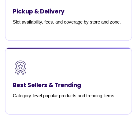
Pickup & Delivery
Slot availability, fees, and coverage by store and zone.
Best Sellers & Trending
Category-level popular products and trending items.