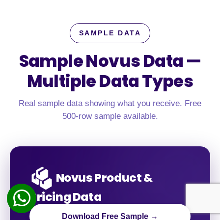
SAMPLE DATA
Sample Novus Data —
Multiple Data Types
Real sample data showing what you receive. Free
500-row sample available.
Novus Product &
Pricing Data
Download Free Sample →