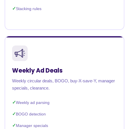
Stacking rules
Weekly Ad Deals
Weekly circular deals, BOGO, buy-X-save-Y, manager
specials, clearance.
Weekly ad parsing
BOGO detection
Manager specials