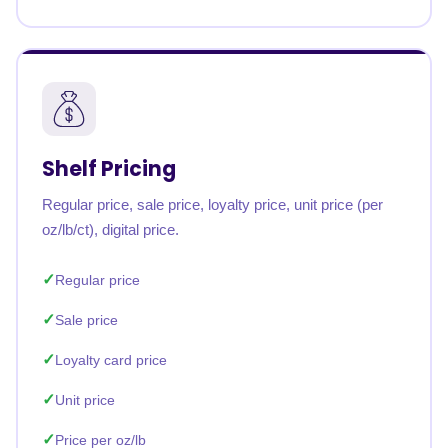
Shelf Pricing
Regular price, sale price, loyalty price, unit price (per
oz/lb/ct), digital price.
Regular price
Sale price
Loyalty card price
Unit price
Price per oz/lb