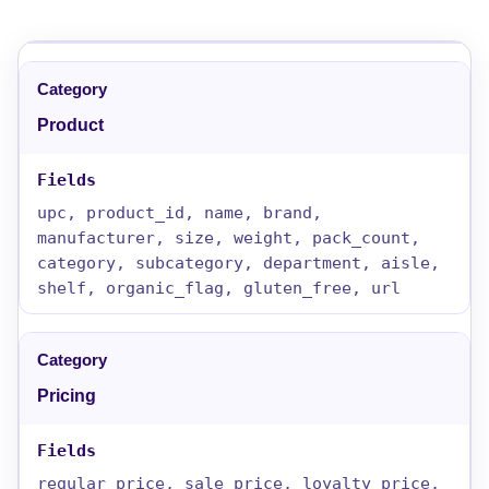
Product
upc, product_id, name, brand,
manufacturer, size, weight, pack_count,
category, subcategory, department, aisle,
shelf, organic_flag, gluten_free, url
Pricing
regular_price, sale_price, loyalty_price,