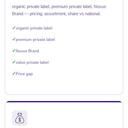
organic private label, premium private label, Novus
Brand — pricing, assortment, share vs national.
organic private label
premium private label
Novus Brand
value private label
Price gap