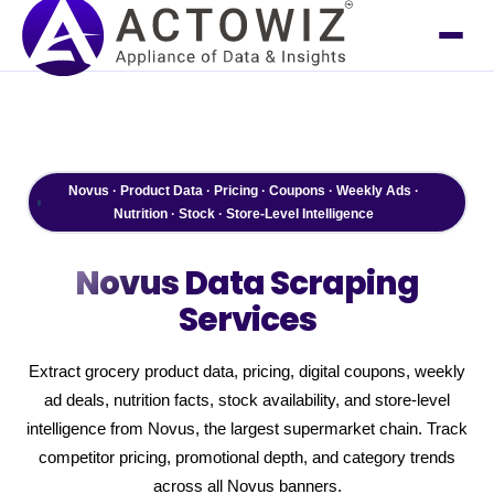
Novus · Product Data · Pricing · Coupons · Weekly Ads ·
Nutrition · Stock · Store-Level Intelligence
Novus
Data Scraping
Services
Extract grocery product data, pricing, digital coupons, weekly
ad deals, nutrition facts, stock availability, and store-level
intelligence from Novus, the largest supermarket chain. Track
competitor pricing, promotional depth, and category trends
across all Novus banners.