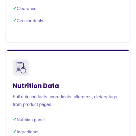
Clearance
Circular deals
Nutrition Data
Full nutrition facts, ingredients, allergens, dietary tags
from product pages.
Nutrition panel
Ingredients