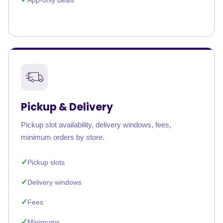
App-only deals
Pickup & Delivery
Pickup slot availability, delivery windows, fees,
minimum orders by store.
Pickup slots
Delivery windows
Fees
Minimums