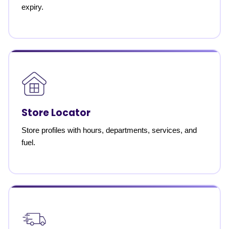
expiry.
Store Locator
Store profiles with hours, departments, services, and
fuel.