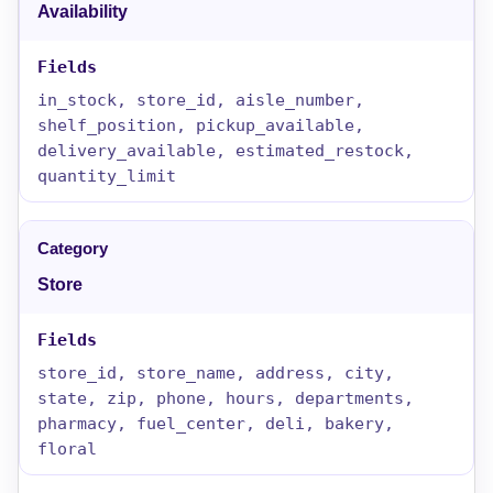
Availability
in_stock, store_id, aisle_number,
shelf_position, pickup_available,
delivery_available, estimated_restock,
quantity_limit
Store
store_id, store_name, address, city,
state, zip, phone, hours, departments,
pharmacy, fuel_center, deli, bakery,
floral