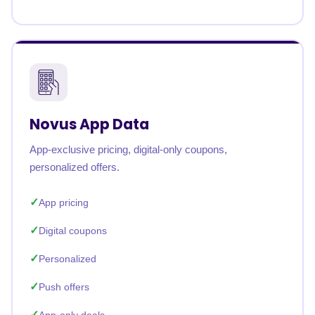
Novus App Data
App-exclusive pricing, digital-only coupons,
personalized offers.
App pricing
Digital coupons
Personalized
Push offers