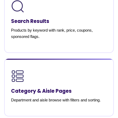
Search Results
Products by keyword with rank, price, coupons,
sponsored flags.
Category & Aisle Pages
Department and aisle browse with filters and sorting.