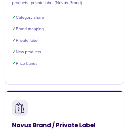
products, private label (Novus Brand).
Category share
Brand mapping
Private label
New products
Price bands
Novus Brand / Private Label