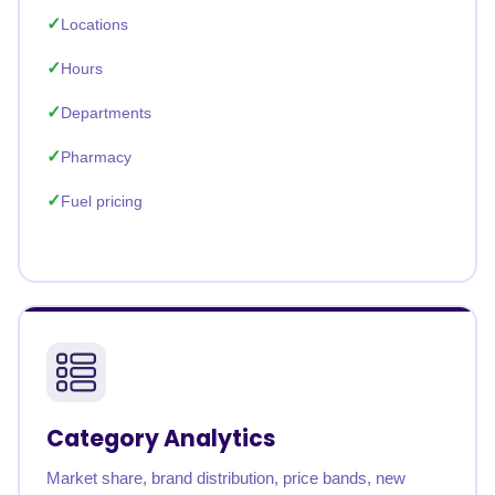
Locations
Hours
Departments
Pharmacy
Fuel pricing
Category Analytics
Market share, brand distribution, price bands, new