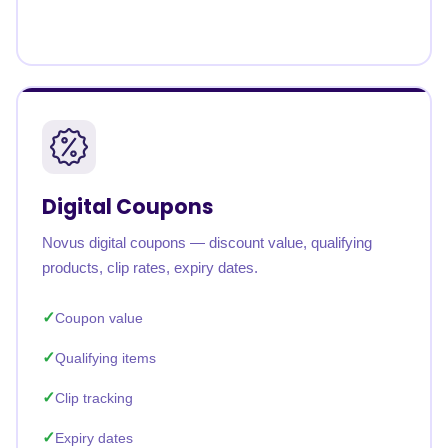
Digital Coupons
Novus digital coupons — discount value, qualifying
products, clip rates, expiry dates.
Coupon value
Qualifying items
Clip tracking
Expiry dates