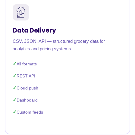
Data Delivery
CSV, JSON, API — structured grocery data for
analytics and pricing systems.
All formats
REST API
Cloud push
Dashboard
Custom feeds