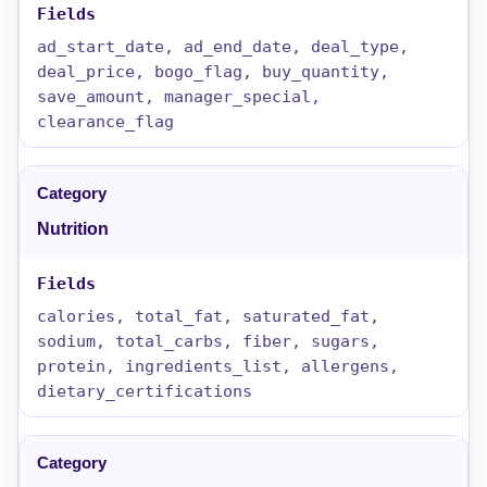
ad_start_date, ad_end_date, deal_type,
deal_price, bogo_flag, buy_quantity,
save_amount, manager_special,
clearance_flag
Nutrition
calories, total_fat, saturated_fat,
sodium, total_carbs, fiber, sugars,
protein, ingredients_list, allergens,
dietary_certifications