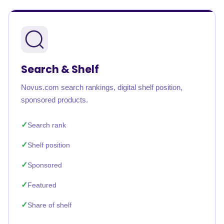
Search & Shelf
Novus.com search rankings, digital shelf position,
sponsored products.
Search rank
Shelf position
Sponsored
Featured
Share of shelf