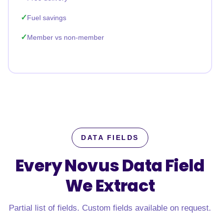
Fuel savings
Member vs non-member
DATA FIELDS
Every Novus Data Field
We Extract
Partial list of fields. Custom fields available on request.