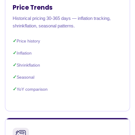
Price Trends
Historical pricing 30-365 days — inflation tracking,
shrinkflation, seasonal patterns.
Price history
Inflation
Shrinkflation
Seasonal
YoY comparison