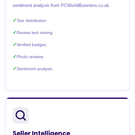
sentiment analysis from PCWorldBusiness.co.uk.
Star distribution
Review text mining
Verified badges
Photo reviews
Sentiment analysis
Seller Intelligence