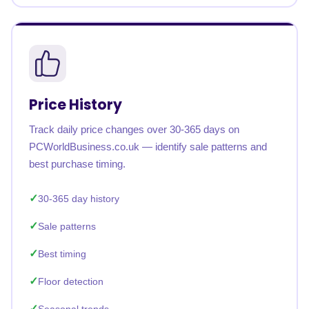
Price History
Track daily price changes over 30-365 days on
PCWorldBusiness.co.uk — identify sale patterns and
best purchase timing.
30-365 day history
Sale patterns
Best timing
Floor detection