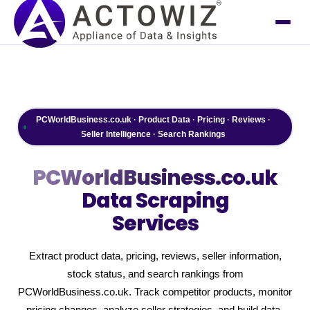
PCWorldBusiness.co.uk · Product Data · Pricing · Reviews ·
Seller Intelligence · Search Rankings
PCWorldBusiness.co.uk
Data Scraping
Services
Extract product data, pricing, reviews, seller information,
stock status, and search rankings from
PCWorldBusiness.co.uk. Track competitor products, monitor