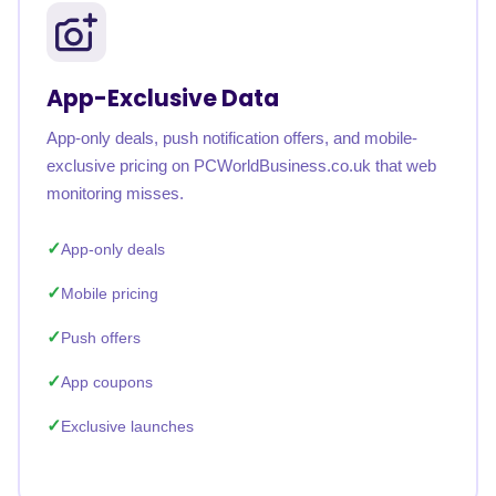
App-Exclusive Data
App-only deals, push notification offers, and mobile-
exclusive pricing on PCWorldBusiness.co.uk that web
monitoring misses.
App-only deals
Mobile pricing
Push offers
App coupons
Exclusive launches