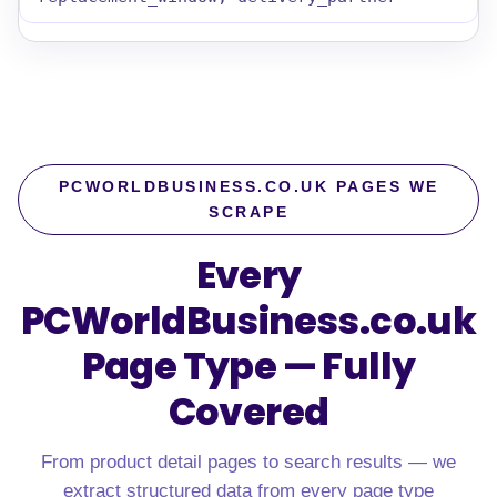
PCWORLDBUSINESS.CO.UK PAGES WE
SCRAPE
Every
PCWorldBusiness.co.uk
Page Type — Fully
Covered
From product detail pages to search results — we
extract structured data from every page type