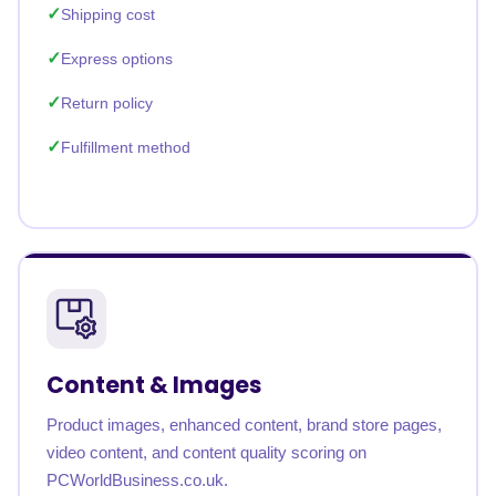
Shipping cost
Express options
Return policy
Fulfillment method
Content & Images
Product images, enhanced content, brand store pages,
video content, and content quality scoring on
PCWorldBusiness.co.uk.