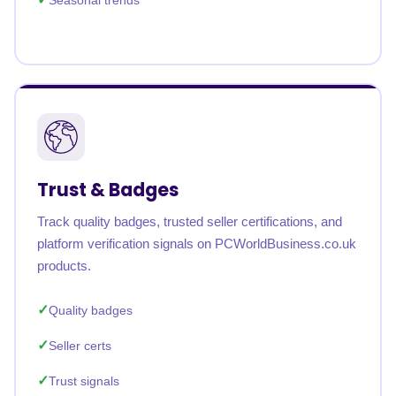
Seasonal trends
Trust & Badges
Track quality badges, trusted seller certifications, and
platform verification signals on PCWorldBusiness.co.uk
products.
Quality badges
Seller certs
Trust signals