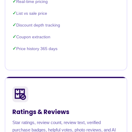
Real-time pricing
List vs sale price
Discount depth tracking
Coupon extraction
Price history 365 days
Ratings & Reviews
Star ratings, review count, review text, verified
purchase badges, helpful votes, photo reviews, and AI