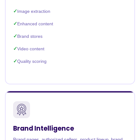
Image extraction
Enhanced content
Brand stores
Video content
Quality scoring
Brand Intelligence
Brand pages, authorized sellers, product lineup, brand