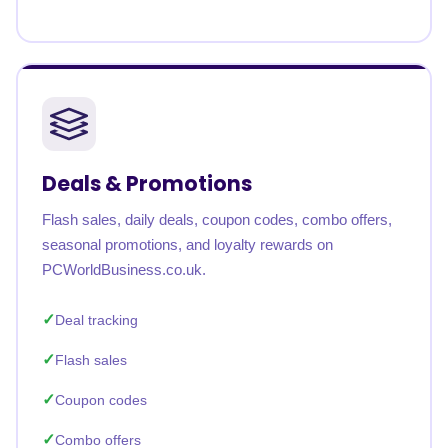
Deals & Promotions
Flash sales, daily deals, coupon codes, combo offers,
seasonal promotions, and loyalty rewards on
PCWorldBusiness.co.uk.
Deal tracking
Flash sales
Coupon codes
Combo offers