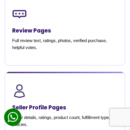
Review Pages
Full review text, ratings, photos, verified purchase,
helpful votes.
Seller Profile Pages
Seller details, ratings, product count, fulfillment type,
policies.