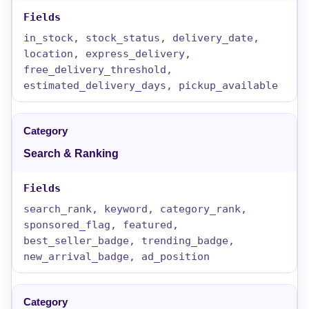
in_stock, stock_status, delivery_date,
location, express_delivery,
free_delivery_threshold,
estimated_delivery_days, pickup_available
Search & Ranking
search_rank, keyword, category_rank,
sponsored_flag, featured,
best_seller_badge, trending_badge,
new_arrival_badge, ad_position