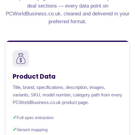
deal sections — every data point on
PCWorldBusiness.co.uk, cleaned and delivered in your
preferred format.
Product Data
Title, brand, specifications, description, images,
variants, SKU, model number, category path from every
PCWorldBusiness.co.uk product page.
Full spec extraction
Variant mapping