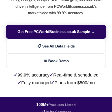
pricing changes, analyze seller strategies, and build data-
driven intelligence from PCWorldBusiness.co.uk's
marketplace with 99.9% accuracy.
Get Free PCWorldBusiness.co.uk Sample →
📋 See All Data Fields
📅 Book Demo
✓
99.9% accuracy
✓
Real-time & scheduled
✓
Fully managed
✓
Plans from $500/mo
100M+
Products Listed
#1
In Its Category