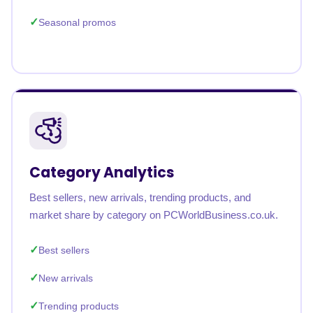
Seasonal promos
Category Analytics
Best sellers, new arrivals, trending products, and
market share by category on PCWorldBusiness.co.uk.
Best sellers
New arrivals
Trending products