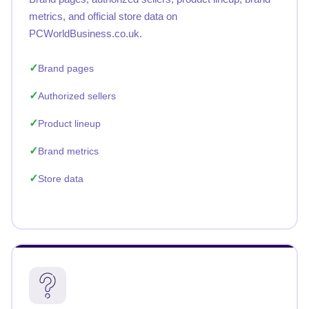
metrics, and official store data on
PCWorldBusiness.co.uk.
Brand pages
Authorized sellers
Product lineup
Brand metrics
Store data