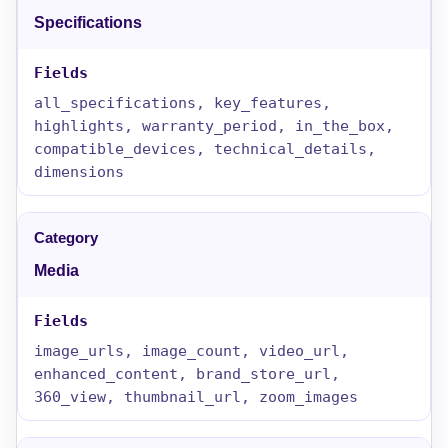
Specifications
all_specifications, key_features,
highlights, warranty_period, in_the_box,
compatible_devices, technical_details,
dimensions
Media
image_urls, image_count, video_url,
enhanced_content, brand_store_url,
360_view, thumbnail_url, zoom_images