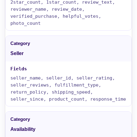
2star_count, 1star_count, review_text,
reviewer_name, review_date,
verified_purchase, helpful_votes,
photo_count
Seller
seller_name, seller_id, seller_rating,
seller_reviews, fulfillment_type,
return_policy, shipping_speed,
seller_since, product_count, response_time
Availability