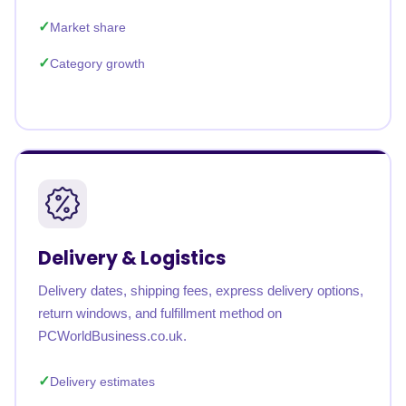
Market share
Category growth
Delivery & Logistics
Delivery dates, shipping fees, express delivery options,
return windows, and fulfillment method on
PCWorldBusiness.co.uk.
Delivery estimates