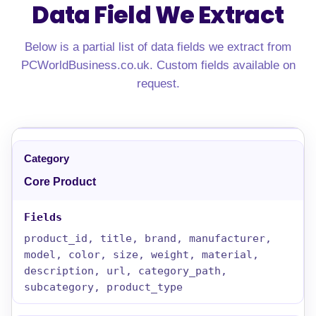
Data Field We Extract
Below is a partial list of data fields we extract from
PCWorldBusiness.co.uk. Custom fields available on
request.
Core Product
product_id, title, brand, manufacturer,
model, color, size, weight, material,
description, url, category_path,
subcategory, product_type