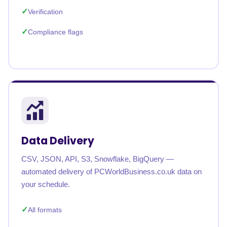
Verification
Compliance flags
Data Delivery
CSV, JSON, API, S3, Snowflake, BigQuery —
automated delivery of PCWorldBusiness.co.uk data on
your schedule.
All formats