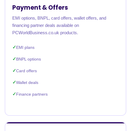
Payment & Offers
EMI options, BNPL, card offers, wallet offers, and
financing partner deals available on
PCWorldBusiness.co.uk products.
EMI plans
BNPL options
Card offers
Wallet deals
Finance partners