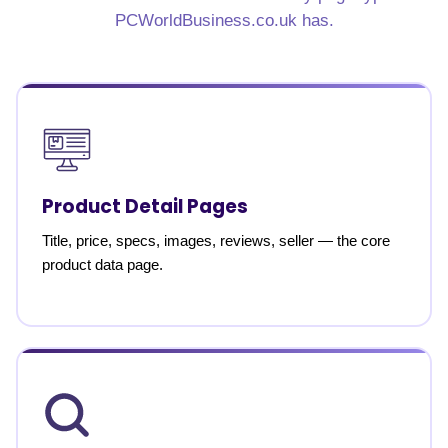
PCWorldBusiness.co.uk has.
Product Detail Pages
Title, price, specs, images, reviews, seller — the core
product data page.