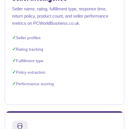
Seller name, rating, fulfillment type, response time,
return policy, product count, and seller performance
metrics on PCWorldBusiness.co.uk.
Seller profiles
Rating tracking
Fulfillment type
Policy extraction
Performance scoring