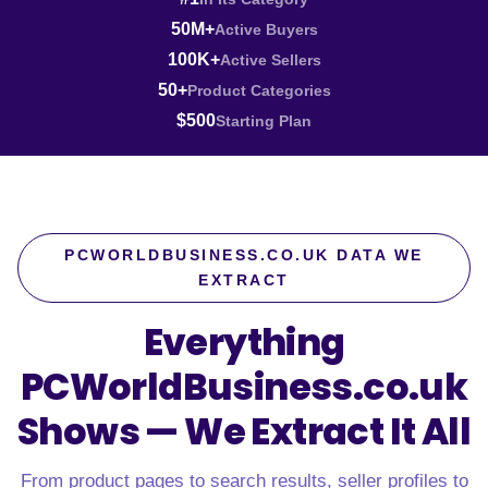
50M+
Active Buyers
100K+
Active Sellers
50+
Product Categories
$500
Starting Plan
PCWORLDBUSINESS.CO.UK DATA WE
EXTRACT
Everything
PCWorldBusiness.co.uk
Shows —
We Extract It All
From product pages to search results, seller profiles to