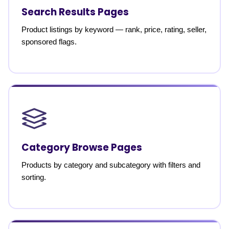
Search Results Pages
Product listings by keyword — rank, price, rating, seller,
sponsored flags.
Category Browse Pages
Products by category and subcategory with filters and
sorting.