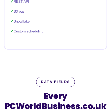
REST API
S3 push
Snowflake
Custom scheduling
DATA FIELDS
Every
PCWorldBusiness.co.uk