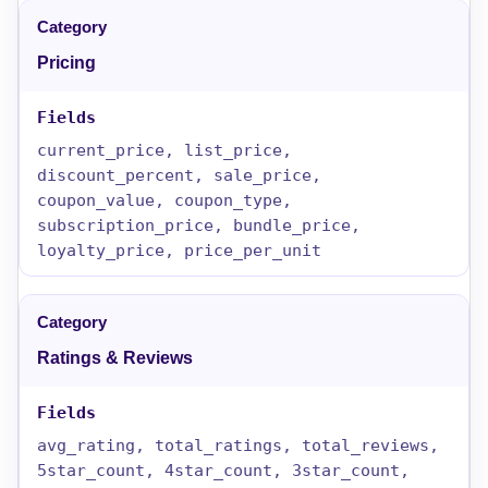
Pricing
current_price, list_price,
discount_percent, sale_price,
coupon_value, coupon_type,
subscription_price, bundle_price,
loyalty_price, price_per_unit
Ratings & Reviews
avg_rating, total_ratings, total_reviews,
5star_count, 4star_count, 3star_count,