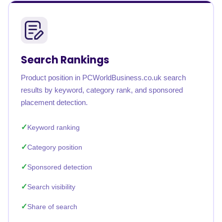
Search Rankings
Product position in PCWorldBusiness.co.uk search
results by keyword, category rank, and sponsored
placement detection.
Keyword ranking
Category position
Sponsored detection
Search visibility
Share of search