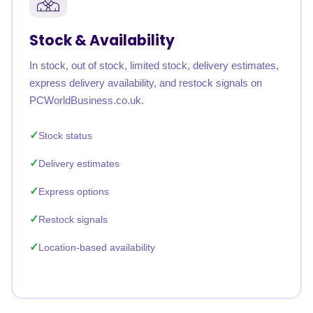
Stock & Availability
In stock, out of stock, limited stock, delivery estimates,
express delivery availability, and restock signals on
PCWorldBusiness.co.uk.
Stock status
Delivery estimates
Express options
Restock signals
Location-based availability