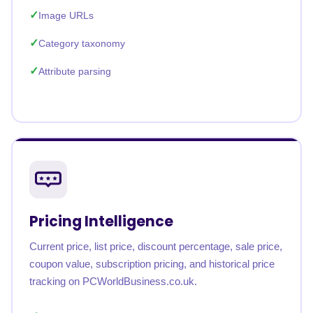
Image URLs
Category taxonomy
Attribute parsing
Pricing Intelligence
Current price, list price, discount percentage, sale price,
coupon value, subscription pricing, and historical price
tracking on PCWorldBusiness.co.uk.