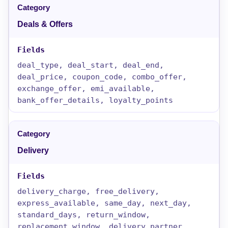
Deals & Offers
deal_type, deal_start, deal_end,
deal_price, coupon_code, combo_offer,
exchange_offer, emi_available,
bank_offer_details, loyalty_points
Delivery
delivery_charge, free_delivery,
express_available, same_day, next_day,
standard_days, return_window,
replacement_window, delivery_partner