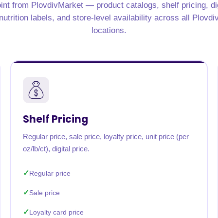
int from PlovdivMarket — product catalogs, shelf pricing, di
rabia
India
Singapore
Australia
utrition labels, and store-level availability across all Plovd
locations.
Free 24-hour sample
Shelf Pricing
Regular price, sale price, loyalty price, unit price (per
oz/lb/ct), digital price.
Regular price
Sale price
Loyalty card price