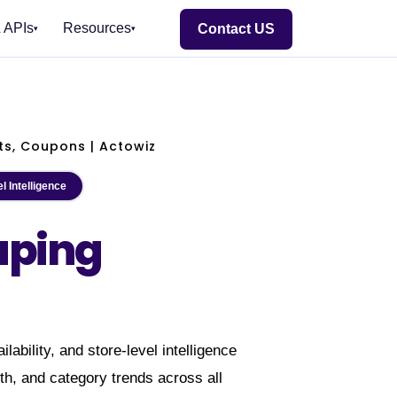
 APIs
Resources
Contact US
▾
▾
E EAST
🏢 BY INDUSTRY
TOOLS
FOR RETAILERS
DELIVERY & SDKS
BY REGION
E-commerce & Retail
NEW
E-commerce Intelligence
Streaming Crawl API
🇮🇳 India
🇺🇸 USA
🇦🇪 Middle East
#1
HOT
Quick Commerce
HOT
ts, Coupons | Actowiz
Hyperlocal Insights
Scheduler
🇬🇧 UK
🇦🇺 Australia
🌏 SE Asia
EW
Grocery & FMCG
ection
POI & Store Locator
Realtime Alerts
🇪🇺 Europe
🌎 LATAM
l Intelligence
Food Delivery
art
NEW
s
DTC Brand Analytics
Webhook Delivery
NEW
INDIA
Travel & Hospitality
aping
NEW
und
🐍 Python SDK
NEW
Real Estate & PropTech
Flipkart Real-Time Insights
Which solution fits?
e
NEW
💚 Node.js SDK
Fashion & Apparel
Quick Commerce — Zepto · Blinkit
Talk to Expert
NEW
Electronics & Appliances
ANY
Pincode Price Tracker
Need it managed instead?
Healthcare & Pharma
MIDDLE EAST
Fixed monthly retainer, named engineer, no
Insurance
lability, and store-level intelligence
a
NEW
per-request metering.
Automotive & EV
GCC Q-Commerce — Talabat · Noon
th, and category trends across all
NEW
EW
Managed Data API →