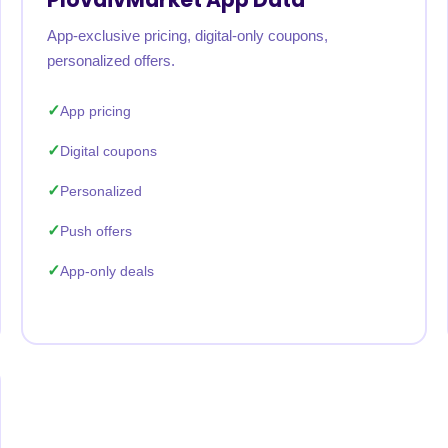
App-exclusive pricing, digital-only coupons,
personalized offers.
App pricing
Digital coupons
Personalized
Push offers
App-only deals