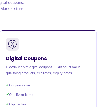
gital coupons,
ivMarket store
Digital Coupons
PlovdivMarket digital coupons — discount value,
qualifying products, clip rates, expiry dates.
Coupon value
Qualifying items
Clip tracking