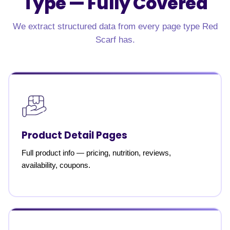
Type —
Fully Covered
We extract structured data from every page type Red
Scarf has.
Product Detail Pages
Full product info — pricing, nutrition, reviews,
availability, coupons.