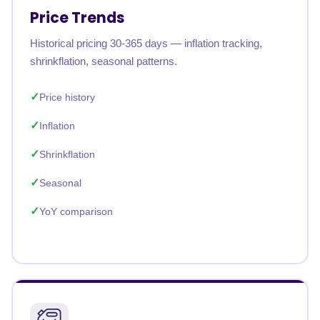
Price Trends
Historical pricing 30-365 days — inflation tracking,
shrinkflation, seasonal patterns.
Price history
Inflation
Shrinkflation
Seasonal
YoY comparison