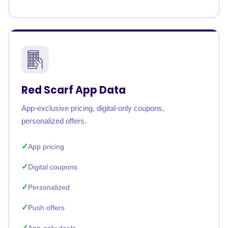
Red Scarf App Data
App-exclusive pricing, digital-only coupons,
personalized offers.
App pricing
Digital coupons
Personalized
Push offers