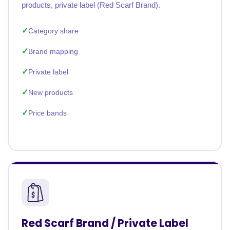
products, private label (Red Scarf Brand).
Category share
Brand mapping
Private label
New products
Price bands
Red Scarf Brand / Private Label