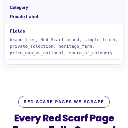
Private Label
brand_tier, Red Scarf_brand, simple_truth,
private_selection, heritage_farm,
price_gap_vs_national, share_of_category
RED SCARF PAGES WE SCRAPE
Every Red Scarf Page