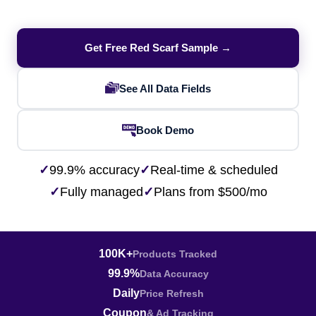
Get Free Red Scarf Sample →
See All Data Fields
Book Demo
✓
99.9% accuracy
✓
Real-time & scheduled
✓
Fully managed
✓
Plans from $500/mo
100K+
Products Tracked
99.9%
Data Accuracy
Daily
Price Refresh
Coupon
& Ad Tracking