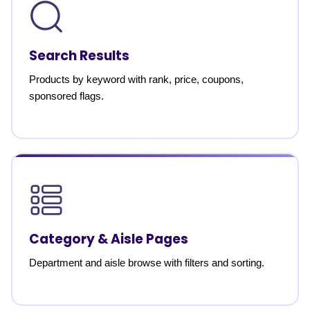
Search Results
Products by keyword with rank, price, coupons,
sponsored flags.
Category & Aisle Pages
Department and aisle browse with filters and sorting.