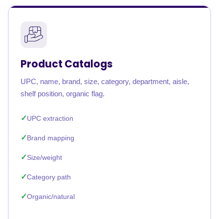
Product Catalogs
UPC, name, brand, size, category, department, aisle,
shelf position, organic flag.
UPC extraction
Brand mapping
Size/weight
Category path
Organic/natural