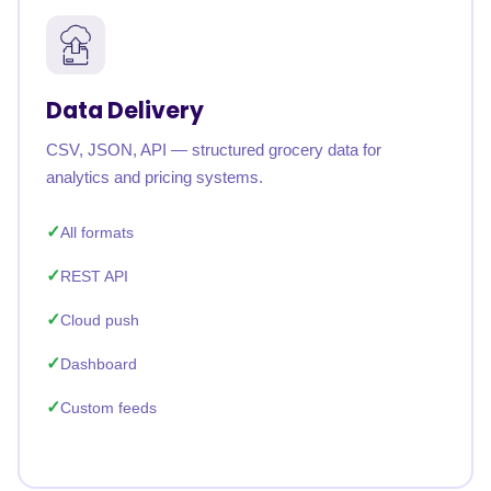
Data Delivery
CSV, JSON, API — structured grocery data for
analytics and pricing systems.
All formats
REST API
Cloud push
Dashboard
Custom feeds