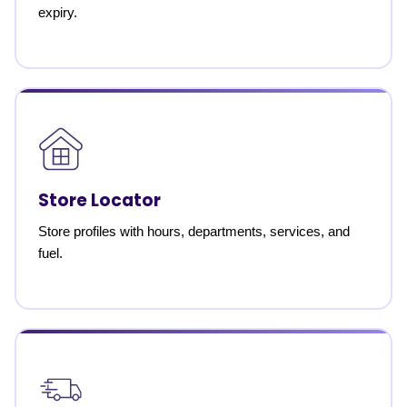
expiry.
Store Locator
Store profiles with hours, departments, services, and
fuel.