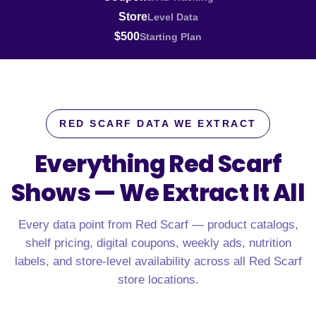
Store
Level Data
$500
Starting Plan
RED SCARF DATA WE EXTRACT
Everything Red Scarf
Shows —
We Extract It All
Every data point from Red Scarf — product catalogs,
shelf pricing, digital coupons, weekly ads, nutrition
labels, and store-level availability across all Red Scarf
store locations.