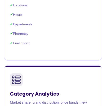
Locations
Hours
Departments
Pharmacy
Fuel pricing
Category Analytics
Market share, brand distribution, price bands, new