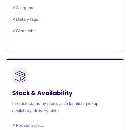
Allergens
Dietary tags
Clean label
Stock & Availability
In-stock status by store, aisle location, pickup
availability, delivery slots.
Per-store stock