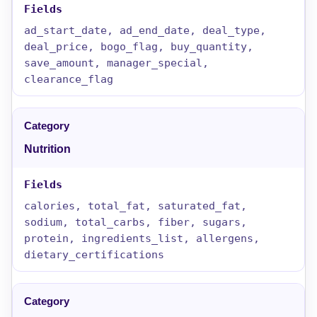
ad_start_date, ad_end_date, deal_type,
deal_price, bogo_flag, buy_quantity,
save_amount, manager_special,
clearance_flag
Nutrition
calories, total_fat, saturated_fat,
sodium, total_carbs, fiber, sugars,
protein, ingredients_list, allergens,
dietary_certifications