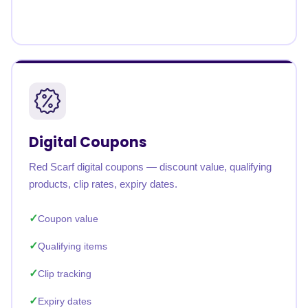
Digital Coupons
Red Scarf digital coupons — discount value, qualifying
products, clip rates, expiry dates.
Coupon value
Qualifying items
Clip tracking
Expiry dates