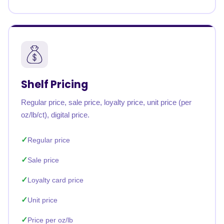
Shelf Pricing
Regular price, sale price, loyalty price, unit price (per
oz/lb/ct), digital price.
Regular price
Sale price
Loyalty card price
Unit price
Price per oz/lb