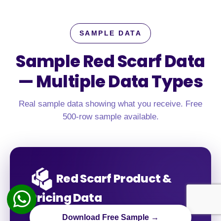
SAMPLE DATA
Sample Red Scarf Data
—
Multiple Data Types
Real sample data showing what you receive. Free
500-row sample available.
Red Scarf Product &
Pricing Data
Download Free Sample →