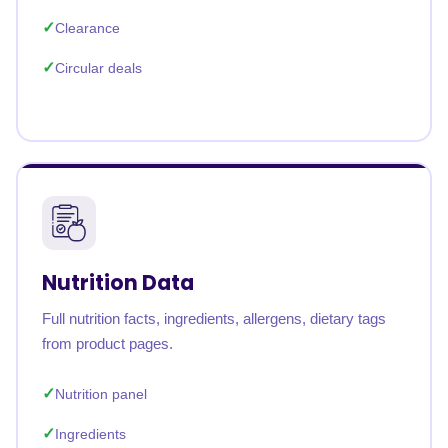
Clearance
Circular deals
Nutrition Data
Full nutrition facts, ingredients, allergens, dietary tags
from product pages.
Nutrition panel
Ingredients