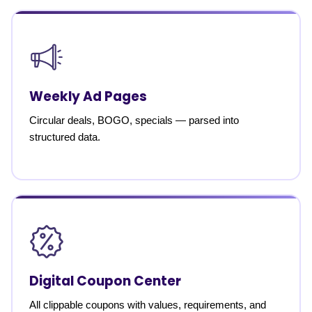
Weekly Ad Pages
Circular deals, BOGO, specials — parsed into
structured data.
Digital Coupon Center
All clippable coupons with values, requirements, and