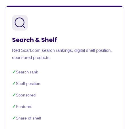
Search & Shelf
Red Scarf.com search rankings, digital shelf position,
sponsored products.
Search rank
Shelf position
Sponsored
Featured
Share of shelf