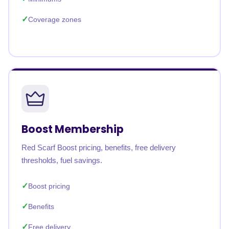
Coverage zones
Boost Membership
Red Scarf Boost pricing, benefits, free delivery
thresholds, fuel savings.
Boost pricing
Benefits
Free delivery