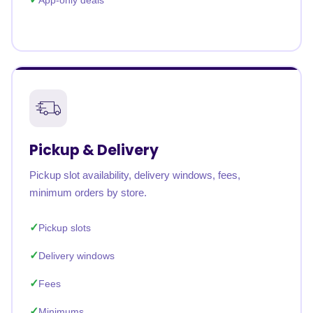
App-only deals
Pickup & Delivery
Pickup slot availability, delivery windows, fees,
minimum orders by store.
Pickup slots
Delivery windows
Fees
Minimums