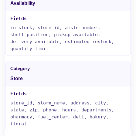
Availability
in_stock, store_id, aisle_number,
shelf_position, pickup_available,
delivery_available, estimated_restock,
quantity_limit
Store
store_id, store_name, address, city,
state, zip, phone, hours, departments,
pharmacy, fuel_center, deli, bakery,
floral