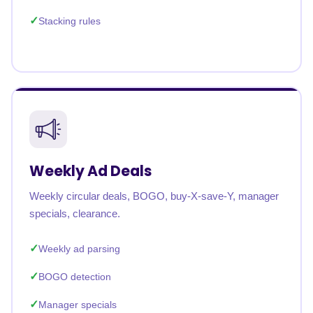
Stacking rules
Weekly Ad Deals
Weekly circular deals, BOGO, buy-X-save-Y, manager
specials, clearance.
Weekly ad parsing
BOGO detection
Manager specials