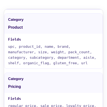
Product
upc, product_id, name, brand,
manufacturer, size, weight, pack_count,
category, subcategory, department, aisle,
shelf, organic_flag, gluten_free, url
Pricing
regular_price, sale_price, loyalty_price,