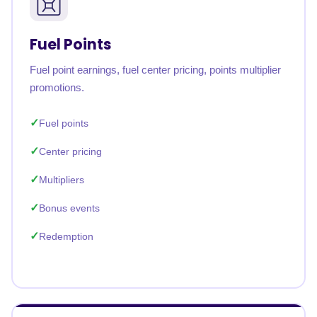
Fuel Points
Fuel point earnings, fuel center pricing, points multiplier
promotions.
Fuel points
Center pricing
Multipliers
Bonus events
Redemption