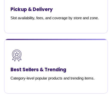
Pickup & Delivery
Slot availability, fees, and coverage by store and zone.
Best Sellers & Trending
Category-level popular products and trending items.