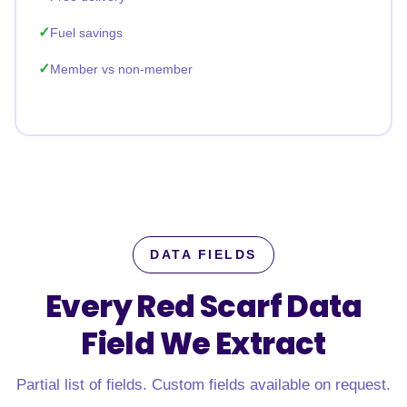
Fuel savings
Member vs non-member
DATA FIELDS
Every Red Scarf Data
Field
We Extract
Partial list of fields. Custom fields available on request.