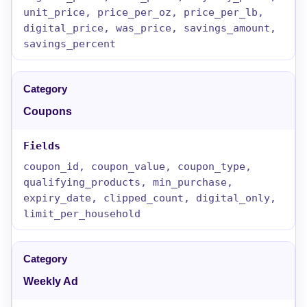
unit_price, price_per_oz, price_per_lb,
digital_price, was_price, savings_amount,
savings_percent
Coupons
coupon_id, coupon_value, coupon_type,
qualifying_products, min_purchase,
expiry_date, clipped_count, digital_only,
limit_per_household
Weekly Ad