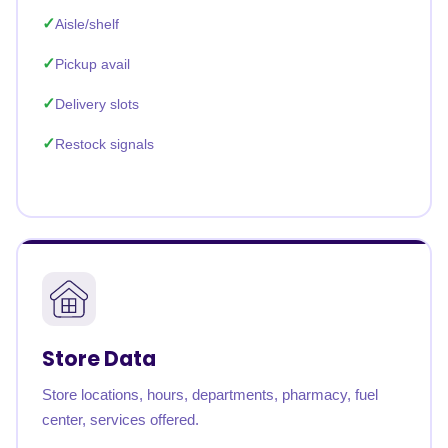
Aisle/shelf
Pickup avail
Delivery slots
Restock signals
Store Data
Store locations, hours, departments, pharmacy, fuel
center, services offered.