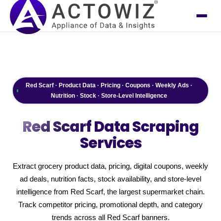
Red Scarf · Product Data · Pricing · Coupons · Weekly Ads ·
Nutrition · Stock · Store-Level Intelligence
Red Scarf
Data Scraping
Services
Extract grocery product data, pricing, digital coupons, weekly
ad deals, nutrition facts, stock availability, and store-level
intelligence from Red Scarf, the largest supermarket chain.
Track competitor pricing, promotional depth, and category
trends across all Red Scarf banners.