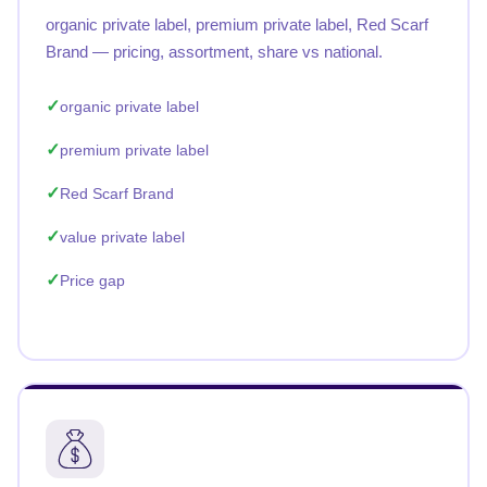
organic private label, premium private label, Red Scarf
Brand — pricing, assortment, share vs national.
organic private label
premium private label
Red Scarf Brand
value private label
Price gap