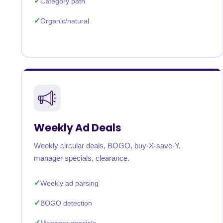
Category path
Organic/natural
Weekly Ad Deals
Weekly circular deals, BOGO, buy-X-save-Y,
manager specials, clearance.
Weekly ad parsing
BOGO detection