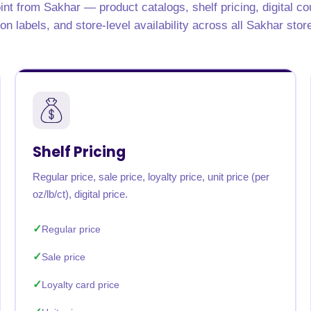
int from Sakhar — product catalogs, shelf pricing, digital c
rabia
India
Singapore
Australia
ion labels, and store-level availability across all Sakhar stor
Free 24-hour sample
Shelf Pricing
Regular price, sale price, loyalty price, unit price (per
oz/lb/ct), digital price.
Regular price
Sale price
Loyalty card price