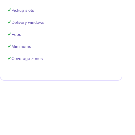
Pickup slots
Delivery windows
Fees
Minimums
Coverage zones