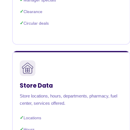
Manager specials
Clearance
Circular deals
Store Data
Store locations, hours, departments, pharmacy, fuel
center, services offered.
Locations
Hours