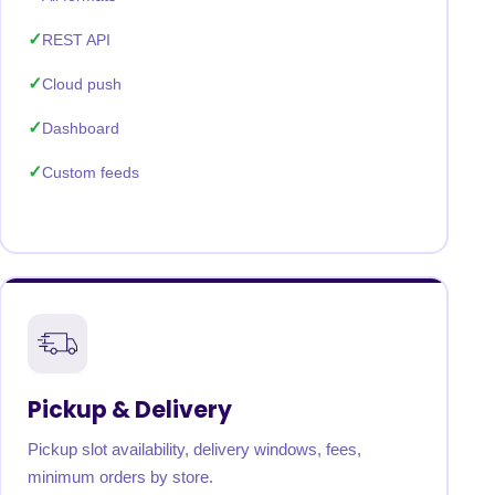
REST API
Cloud push
Dashboard
Custom feeds
Pickup & Delivery
Pickup slot availability, delivery windows, fees,
minimum orders by store.