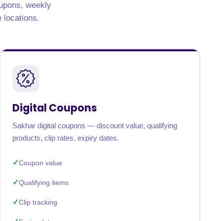
oupons, weekly
e locations.
Digital Coupons
Sakhar digital coupons — discount value, qualifying
products, clip rates, expiry dates.
Coupon value
Qualifying items
Clip tracking