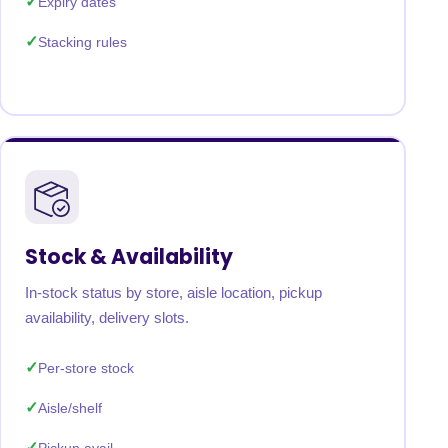
Expiry dates
Stacking rules
Stock & Availability
In-stock status by store, aisle location, pickup
availability, delivery slots.
Per-store stock
Aisle/shelf