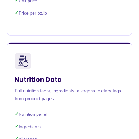
Unit price
Price per oz/lb
Nutrition Data
Full nutrition facts, ingredients, allergens, dietary tags
from product pages.
Nutrition panel
Ingredients