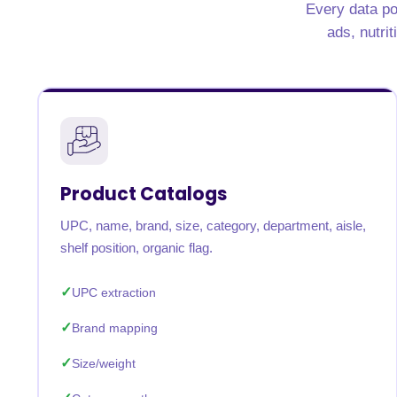
Every data po
United States
United Kingdom
Germany
UAE
Saudi A
ads, nutrit
QUICK:
🔥 Price Monitoring
📊 All 58 services
💬 Talk to an engineer
⚡ 
Product Catalogs
UPC, name, brand, size, category, department, aisle,
shelf position, organic flag.
UPC extraction
Brand mapping
Size/weight