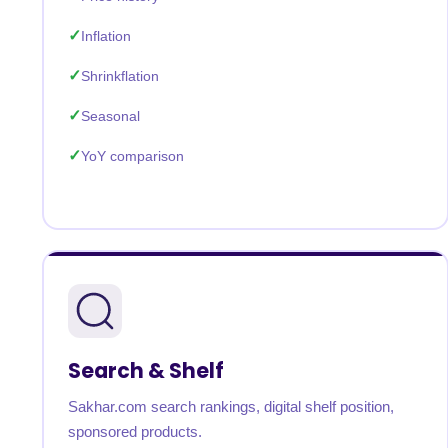
Inflation
Shrinkflation
Seasonal
YoY comparison
Search & Shelf
Sakhar.com search rankings, digital shelf position,
sponsored products.