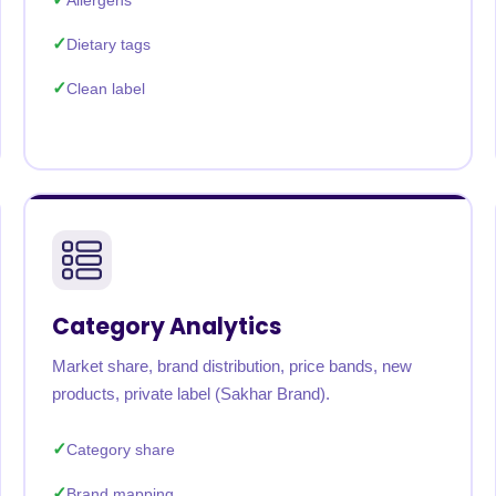
Allergens
Dietary tags
Clean label
Category Analytics
Market share, brand distribution, price bands, new
products, private label (Sakhar Brand).
Category share
Brand mapping