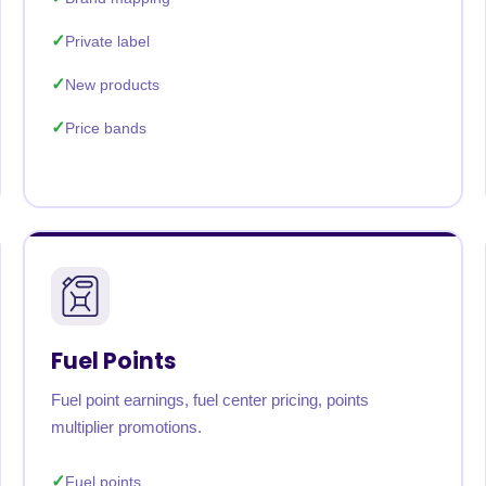
Private label
New products
Price bands
Fuel Points
Fuel point earnings, fuel center pricing, points
multiplier promotions.
Fuel points