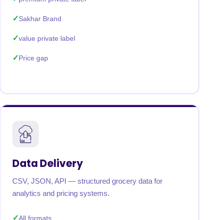
Sakhar Brand
value private label
Price gap
Data Delivery
CSV, JSON, API — structured grocery data for
analytics and pricing systems.
All formats