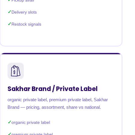
Pickup avail
Delivery slots
Restock signals
Sakhar Brand / Private Label
organic private label, premium private label, Sakhar
Brand — pricing, assortment, share vs national.
organic private label
premium private label