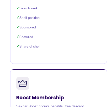
Search rank
Shelf position
Sponsored
Featured
Share of shelf
Boost Membership
Sakhar Boost pricing, benefits, free delivery