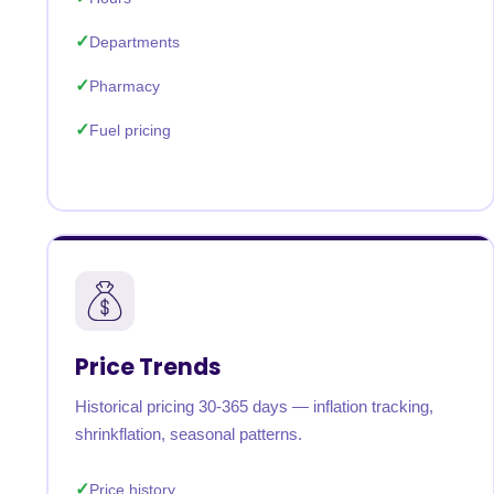
Departments
Pharmacy
Fuel pricing
Price Trends
Historical pricing 30-365 days — inflation tracking,
shrinkflation, seasonal patterns.
Price history