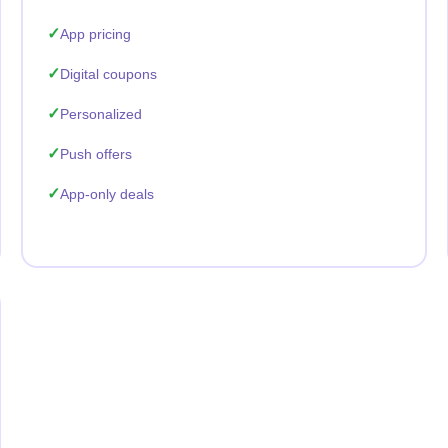
App pricing
Digital coupons
Personalized
Push offers
App-only deals