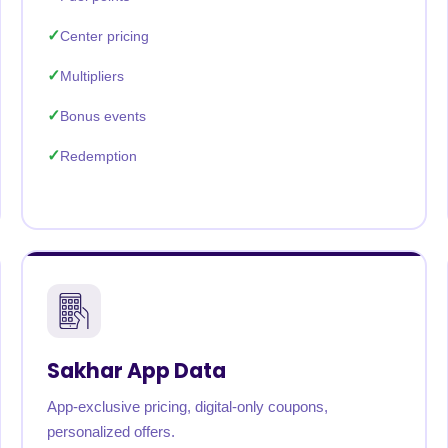
Center pricing
Multipliers
Bonus events
Redemption
Sakhar App Data
App-exclusive pricing, digital-only coupons,
personalized offers.