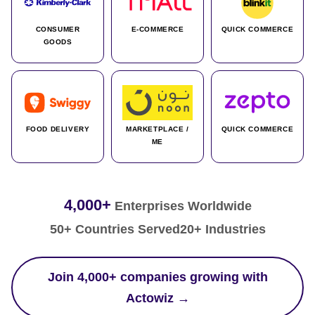
CONSUMER
E-COMMERCE
QUICK COMMERCE
GOODS
FOOD DELIVERY
MARKETPLACE /
QUICK COMMERCE
ME
4,000+
Enterprises Worldwide
50+ Countries Served
20+ Industries
Join 4,000+ companies growing with
Actowiz →