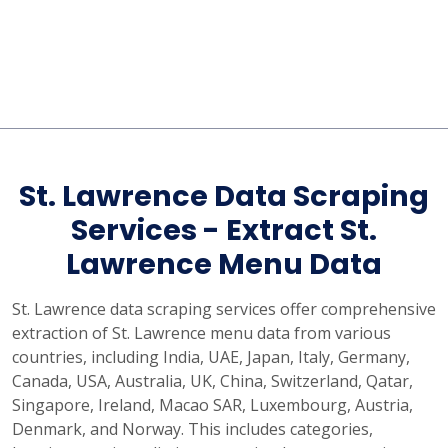
St. Lawrence Data Scraping
Services - Extract St.
Lawrence Menu Data
St. Lawrence data scraping services offer comprehensive
extraction of St. Lawrence menu data from various
countries, including India, UAE, Japan, Italy, Germany,
Canada, USA, Australia, UK, China, Switzerland, Qatar,
Singapore, Ireland, Macao SAR, Luxembourg, Austria,
Denmark, and Norway. This includes categories,