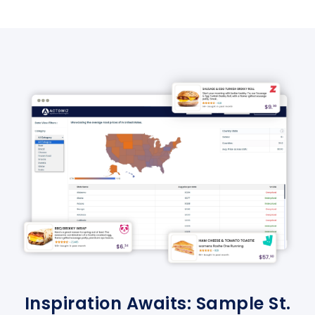
Inspiration Awaits: Sample St.