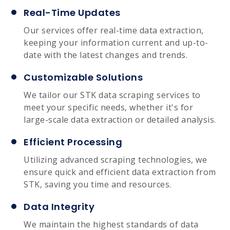
Real-Time Updates
Our services offer real-time data extraction,
keeping your information current and up-to-
date with the latest changes and trends.
Customizable Solutions
We tailor our STK data scraping services to
meet your specific needs, whether it's for
large-scale data extraction or detailed analysis.
Efficient Processing
Utilizing advanced scraping technologies, we
ensure quick and efficient data extraction from
STK, saving you time and resources.
Data Integrity
We maintain the highest standards of data