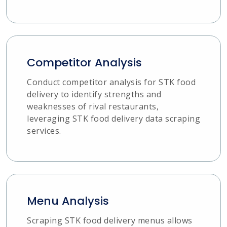
Competitor Analysis
Conduct competitor analysis for STK food
delivery to identify strengths and
weaknesses of rival restaurants,
leveraging STK food delivery data scraping
services.
Menu Analysis
Scraping STK food delivery menus allows