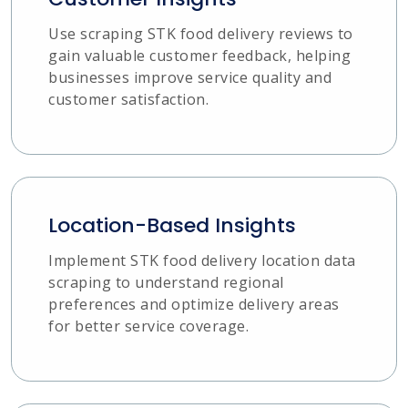
Use scraping STK food delivery reviews to
gain valuable customer feedback, helping
businesses improve service quality and
customer satisfaction.
Location-Based Insights
Implement STK food delivery location data
scraping to understand regional
preferences and optimize delivery areas
for better service coverage.