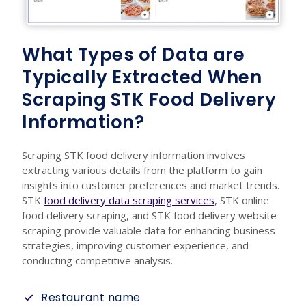
What Types of Data are
Typically Extracted When
Scraping STK Food Delivery
Information?
Scraping STK food delivery information involves
extracting various details from the platform to gain
insights into customer preferences and market trends.
STK
food delivery data scraping services
, STK online
food delivery scraping, and STK food delivery website
scraping provide valuable data for enhancing business
strategies, improving customer experience, and
conducting competitive analysis.
Restaurant name