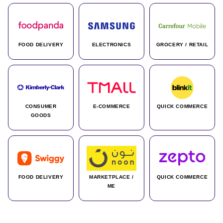
FOOD DELIVERY
ELECTRONICS
GROCERY / RETAIL
CONSUMER
E-COMMERCE
QUICK COMMERCE
GOODS
FOOD DELIVERY
MARKETPLACE /
QUICK COMMERCE
ME