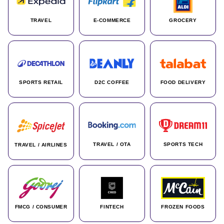
TRAVEL
E-COMMERCE
GROCERY
SPORTS RETAIL
D2C COFFEE
FOOD DELIVERY
TRAVEL / OTA
SPORTS TECH
TRAVEL / AIRLINES
FMCG / CONSUMER
FINTECH
FROZEN FOODS