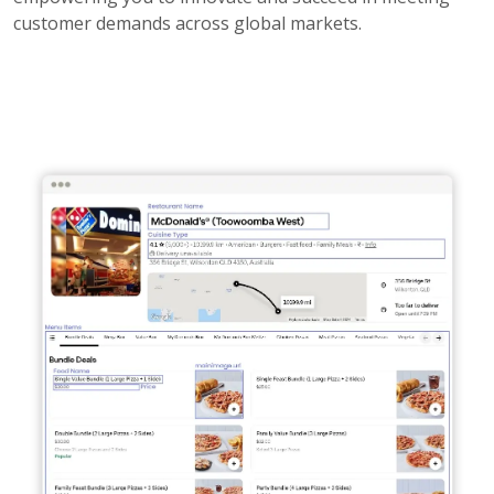
customer demands across global markets.