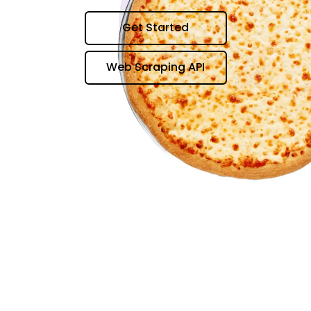
Get Started
Web Scraping API