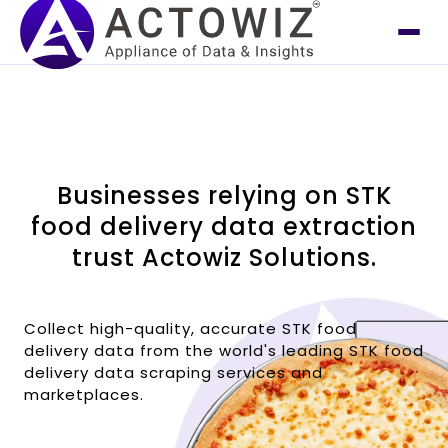
Businesses relying on STK
food delivery data extraction
trust Actowiz Solutions.
Collect high-quality, accurate STK food
delivery data from the world's leading STK food
delivery data scraping services and
marketplaces.