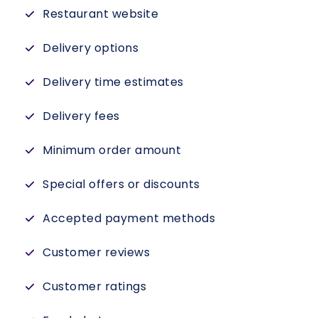
Restaurant website
Delivery options
Delivery time estimates
Delivery fees
Minimum order amount
Special offers or discounts
Accepted payment methods
Customer reviews
Customer ratings