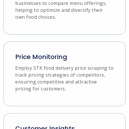
businesses to compare menu offerings,
helping to optimize and diversify their
own food choices.
Price Monitoring
Employ STK food delivery price scraping to
track pricing strategies of competitors,
ensuring competitive and attractive
pricing for customers.
Customer Insights