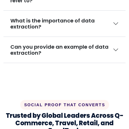
refer to?
What is the importance of data
extraction?
Can you provide an example of data
extraction?
SOCIAL PROOF THAT CONVERTS
Trusted by Global Leaders Across Q-
Commerce, Travel, Retail, and