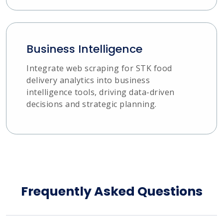
Business Intelligence
Integrate web scraping for STK food
delivery analytics into business
intelligence tools, driving data-driven
decisions and strategic planning.
Frequently Asked Questions