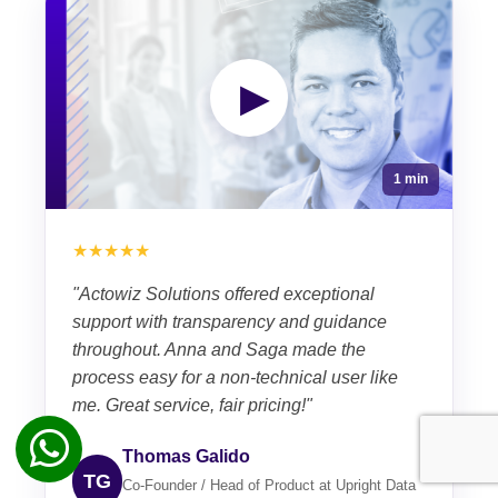
▶
1 min
★★★★★
"Actowiz Solutions offered exceptional
support with transparency and guidance
throughout. Anna and Saga made the
process easy for a non-technical user like
me. Great service, fair pricing!"
Thomas Galido
TG
Co-Founder / Head of Product at Upright Data