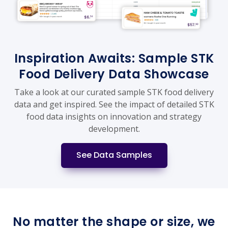
Inspiration Awaits: Sample STK
Food Delivery Data Showcase
Take a look at our curated sample STK food delivery
data and get inspired. See the impact of detailed STK
food data insights on innovation and strategy
development.
See Data Samples
No matter the shape or size, we