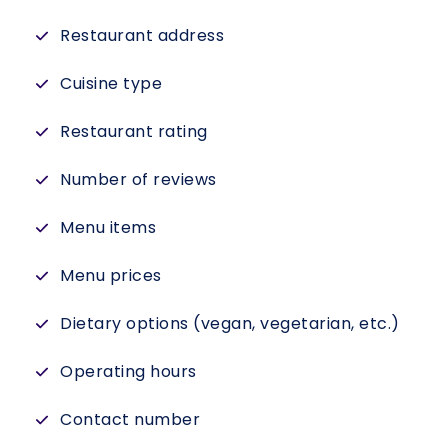
Restaurant address
Cuisine type
Restaurant rating
Number of reviews
Menu items
Menu prices
Dietary options (vegan, vegetarian, etc.)
Operating hours
Contact number