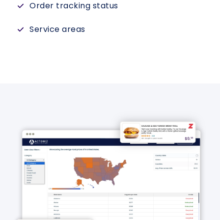
Order tracking status
Service areas