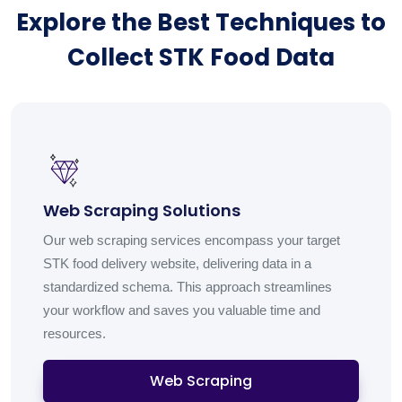
Explore the Best Techniques to
Collect STK Food Data
Web Scraping Solutions
Our web scraping services encompass your target
STK food delivery website, delivering data in a
standardized schema. This approach streamlines
your workflow and saves you valuable time and
resources.
Web Scraping