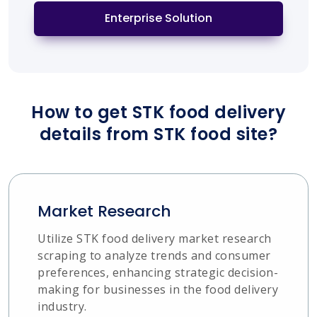
Enterprise Solution
How to get STK food delivery
details from STK food site?
Market Research
Utilize STK food delivery market research
scraping to analyze trends and consumer
preferences, enhancing strategic decision-
making for businesses in the food delivery
industry.