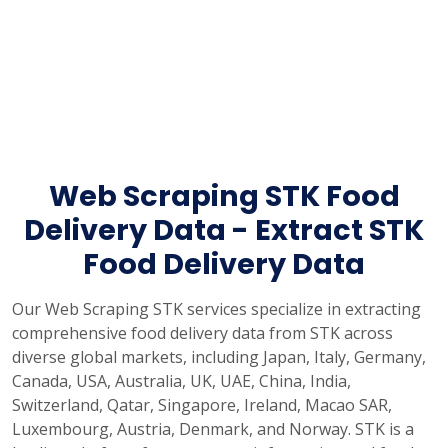
Web Scraping STK Food
Delivery Data - Extract STK
Food Delivery Data
Our Web Scraping STK services specialize in extracting
comprehensive food delivery data from STK across
diverse global markets, including Japan, Italy, Germany,
Canada, USA, Australia, UK, UAE, China, India,
Switzerland, Qatar, Singapore, Ireland, Macao SAR,
Luxembourg, Austria, Denmark, and Norway. STK is a