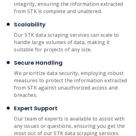
integrity, ensuring the information extracted
from STK is complete and unaltered.
Scalability
Our STK data scraping services can scale to
handle large volumes of data, making it
suitable for projects of any size.
Secure Handling
We prioritize data security, employing robust
measures to protect the information extracted
from STK against unauthorized access and
breaches.
Expert Support
Our team of experts is available to assist with
any issues or questions, ensuring you get the
most out of our STK data scraping services.