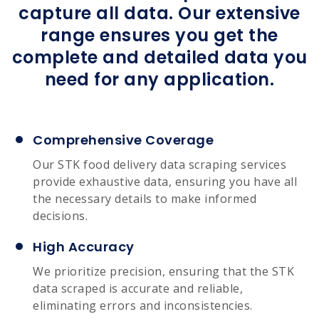
capture all data. Our extensive
range ensures you get the
complete and detailed data you
need for any application.
Comprehensive Coverage
Our STK food delivery data scraping services
provide exhaustive data, ensuring you have all
the necessary details to make informed
decisions.
High Accuracy
We prioritize precision, ensuring that the STK
data scraped is accurate and reliable,
eliminating errors and inconsistencies.