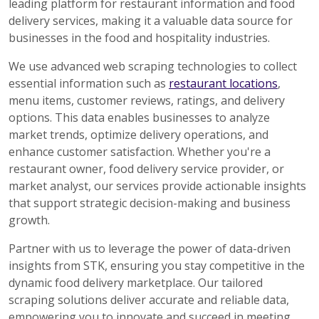
leading platform for restaurant information and food
delivery services, making it a valuable data source for
businesses in the food and hospitality industries.
We use advanced web scraping technologies to collect
essential information such as
restaurant locations
,
menu items, customer reviews, ratings, and delivery
options. This data enables businesses to analyze
market trends, optimize delivery operations, and
enhance customer satisfaction. Whether you're a
restaurant owner, food delivery service provider, or
market analyst, our services provide actionable insights
that support strategic decision-making and business
growth.
Partner with us to leverage the power of data-driven
insights from STK, ensuring you stay competitive in the
dynamic food delivery marketplace. Our tailored
scraping solutions deliver accurate and reliable data,
empowering you to innovate and succeed in meeting