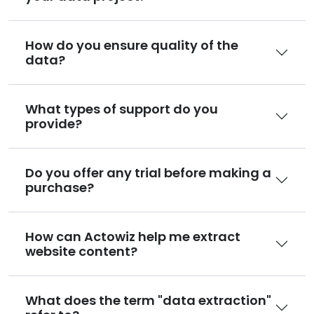
How do you ensure quality of the
data?
What types of support do you
provide?
Do you offer any trial before making a
purchase?
How can Actowiz help me extract
website content?
What does the term "data extraction"