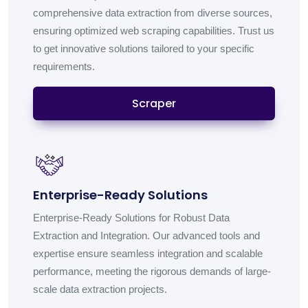
comprehensive data extraction from diverse sources,
ensuring optimized web scraping capabilities. Trust us
to get innovative solutions tailored to your specific
requirements.
Scraper
Enterprise-Ready Solutions
Enterprise-Ready Solutions for Robust Data
Extraction and Integration. Our advanced tools and
expertise ensure seamless integration and scalable
performance, meeting the rigorous demands of large-
scale data extraction projects.