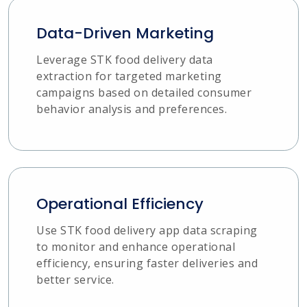
Data-Driven Marketing
Leverage STK food delivery data
extraction for targeted marketing
campaigns based on detailed consumer
behavior analysis and preferences.
Operational Efficiency
Use STK food delivery app data scraping
to monitor and enhance operational
efficiency, ensuring faster deliveries and
better service.