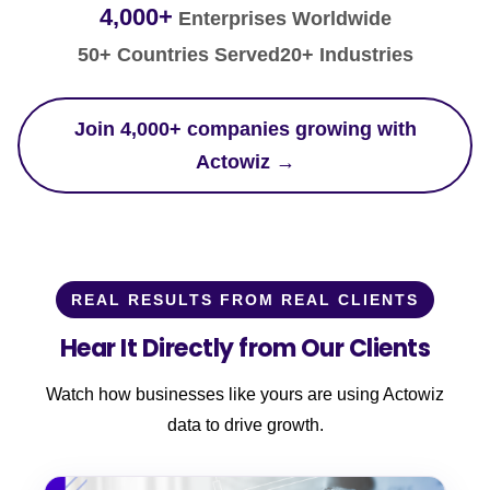
4,000+
Enterprises Worldwide
50+ Countries Served
20+ Industries
Join 4,000+ companies growing with
Actowiz →
REAL RESULTS FROM REAL CLIENTS
Hear It Directly from Our Clients
Watch how businesses like yours are using Actowiz
data to drive growth.