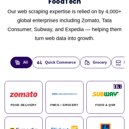
FoodTech
Our web scraping expertise is relied on by 4,000+
global enterprises including Zomato, Tata
Consumer, Subway, and Expedia — helping them
turn web data into growth.
All
Quick Commerce
Grocery
E-
🇮🇳
🇮🇳
🇺🇸
🇺🇸
🇮🇳
🇩🇪
🇫🇷
🇮🇳
🇦🇪
🇮🇳
🇮🇳
🇮🇳
🇮🇳
🇨🇦
🇰🇷
🇫🇷
🇺🇸
🇨🇳
🇮🇳
🇮🇳
🇦🇪
🇮🇳
🌍
🌍
FOOD DELIVERY
FMCG / GROCERY
FOOD & QSR