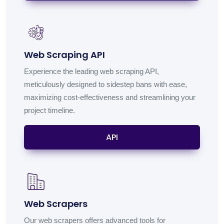
Web Scraping API
Experience the leading web scraping API,
meticulously designed to sidestep bans with ease,
maximizing cost-effectiveness and streamlining your
project timeline.
API
Web Scrapers
Our web scrapers offers advanced tools for