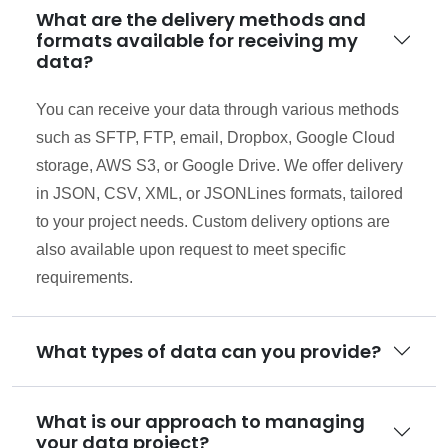
What are the delivery methods and
formats available for receiving my
data?
You can receive your data through various methods
such as SFTP, FTP, email, Dropbox, Google Cloud
storage, AWS S3, or Google Drive. We offer delivery
in JSON, CSV, XML, or JSONLines formats, tailored
to your project needs. Custom delivery options are
also available upon request to meet specific
requirements.
What types of data can you provide?
What is our approach to managing
your data project?