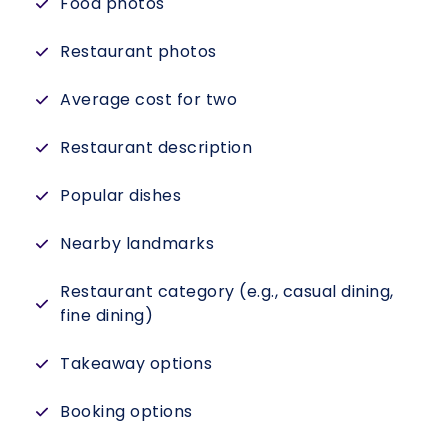
Food photos
Restaurant photos
Average cost for two
Restaurant description
Popular dishes
Nearby landmarks
Restaurant category (e.g., casual dining,
fine dining)
Takeaway options
Booking options