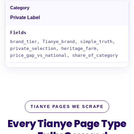
Private Label
brand_tier, Tianye_brand, simple_truth,
private_selection, heritage_farm,
price_gap_vs_national, share_of_category
TIANYE PAGES WE SCRAPE
Every Tianye Page Type