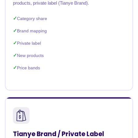
products, private label (Tianye Brand).
Category share
Brand mapping
Private label
New products
Price bands
Tianye Brand / Private Label