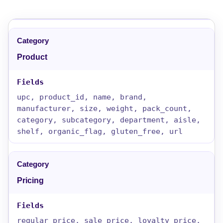
Product
upc, product_id, name, brand,
manufacturer, size, weight, pack_count,
category, subcategory, department, aisle,
shelf, organic_flag, gluten_free, url
Pricing
regular_price, sale_price, loyalty_price,