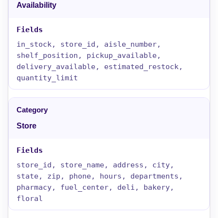
Availability
in_stock, store_id, aisle_number,
shelf_position, pickup_available,
delivery_available, estimated_restock,
quantity_limit
Store
store_id, store_name, address, city,
state, zip, phone, hours, departments,
pharmacy, fuel_center, deli, bakery,
floral