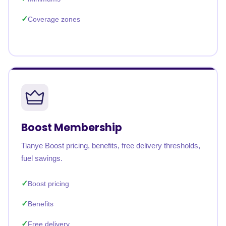
Coverage zones
Boost Membership
Tianye Boost pricing, benefits, free delivery thresholds,
fuel savings.
Boost pricing
Benefits
Free delivery