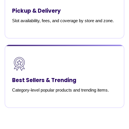
Pickup & Delivery
Slot availability, fees, and coverage by store and zone.
Best Sellers & Trending
Category-level popular products and trending items.