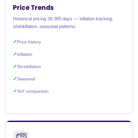
Price Trends
Historical pricing 30-365 days — inflation tracking,
shrinkflation, seasonal patterns.
Price history
Inflation
Shrinkflation
Seasonal
YoY comparison