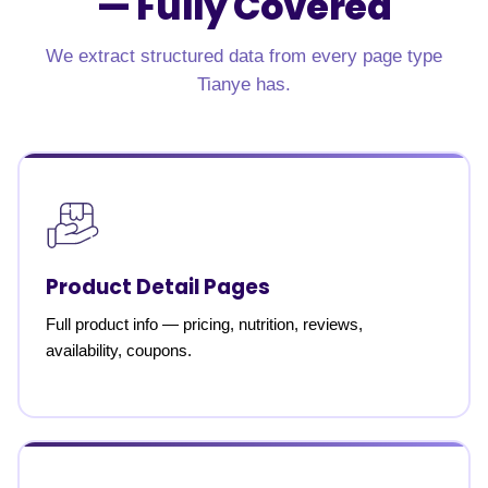
—
Fully Covered
We extract structured data from every page type
Tianye has.
Product Detail Pages
Full product info — pricing, nutrition, reviews,
availability, coupons.