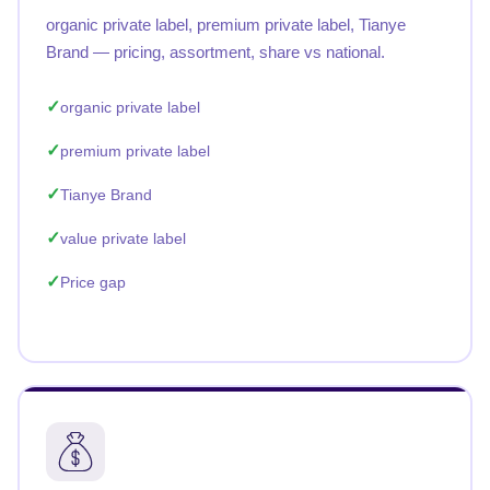
organic private label, premium private label, Tianye
Brand — pricing, assortment, share vs national.
organic private label
premium private label
Tianye Brand
value private label
Price gap