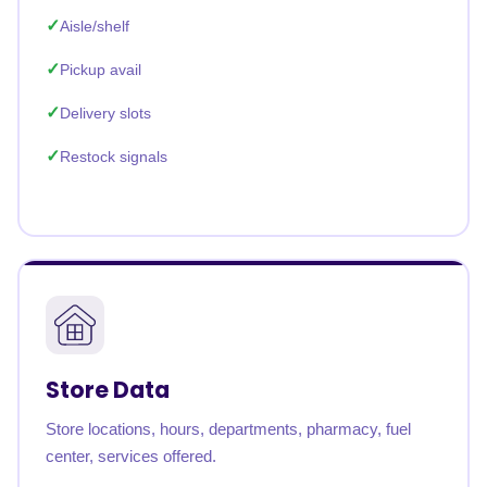
Aisle/shelf
Pickup avail
Delivery slots
Restock signals
Store Data
Store locations, hours, departments, pharmacy, fuel
center, services offered.