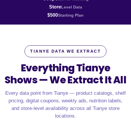
Store
Level Data
$500
Starting Plan
TIANYE DATA WE EXTRACT
Everything Tianye
Shows —
We Extract It All
Every data point from Tianye — product catalogs, shelf
pricing, digital coupons, weekly ads, nutrition labels,
and store-level availability across all Tianye store
locations.