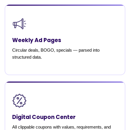
Weekly Ad Pages
Circular deals, BOGO, specials — parsed into
structured data.
Digital Coupon Center
All clippable coupons with values, requirements, and