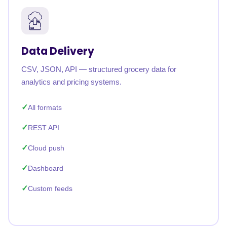
Data Delivery
CSV, JSON, API — structured grocery data for
analytics and pricing systems.
All formats
REST API
Cloud push
Dashboard
Custom feeds