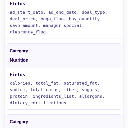
ad_start_date, ad_end_date, deal_type,
deal_price, bogo_flag, buy_quantity,
save_amount, manager_special,
clearance_flag
Nutrition
calories, total_fat, saturated_fat,
sodium, total_carbs, fiber, sugars,
protein, ingredients_list, allergens,
dietary_certifications