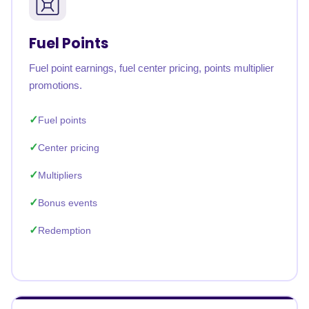
Fuel Points
Fuel point earnings, fuel center pricing, points multiplier
promotions.
Fuel points
Center pricing
Multipliers
Bonus events
Redemption