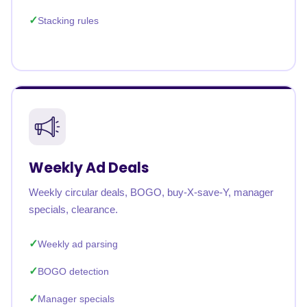
Stacking rules
Weekly Ad Deals
Weekly circular deals, BOGO, buy-X-save-Y, manager
specials, clearance.
Weekly ad parsing
BOGO detection
Manager specials