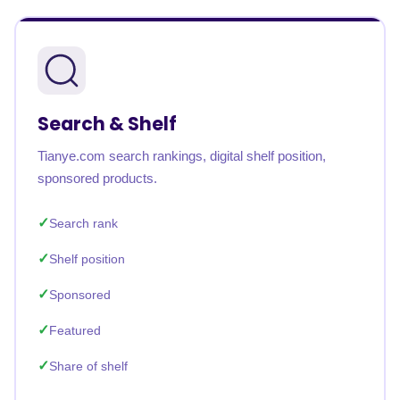
Search & Shelf
Tianye.com search rankings, digital shelf position,
sponsored products.
Search rank
Shelf position
Sponsored
Featured
Share of shelf