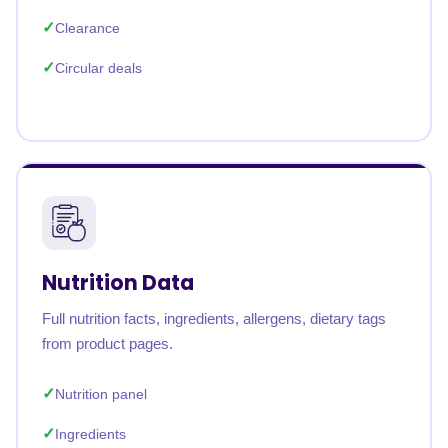
Clearance
Circular deals
Nutrition Data
Full nutrition facts, ingredients, allergens, dietary tags
from product pages.
Nutrition panel
Ingredients