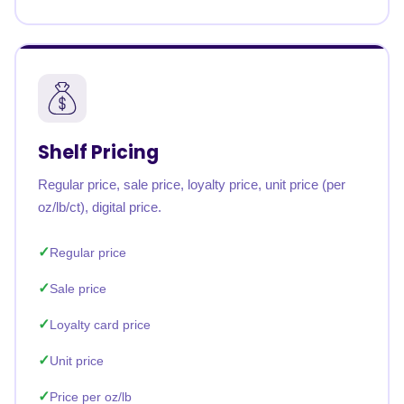
Shelf Pricing
Regular price, sale price, loyalty price, unit price (per
oz/lb/ct), digital price.
Regular price
Sale price
Loyalty card price
Unit price
Price per oz/lb