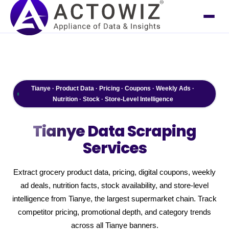
Tianye · Product Data · Pricing · Coupons · Weekly Ads ·
Nutrition · Stock · Store-Level Intelligence
Tianye
Data Scraping
Services
Extract grocery product data, pricing, digital coupons, weekly
ad deals, nutrition facts, stock availability, and store-level
intelligence from Tianye, the largest supermarket chain. Track
competitor pricing, promotional depth, and category trends
across all Tianye banners.