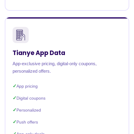
Tianye App Data
App-exclusive pricing, digital-only coupons,
personalized offers.
App pricing
Digital coupons
Personalized
Push offers