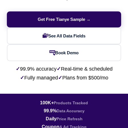
Get Free Tianye Sample →
See All Data Fields
Book Demo
✓
99.9% accuracy
✓
Real-time & scheduled
✓
Fully managed
✓
Plans from $500/mo
100K+
Products Tracked
99.9%
Data Accuracy
Daily
Price Refresh
Coupon
& Ad Tracking