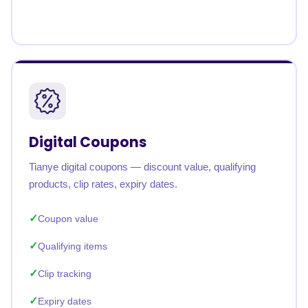
Digital Coupons
Tianye digital coupons — discount value, qualifying
products, clip rates, expiry dates.
Coupon value
Qualifying items
Clip tracking
Expiry dates