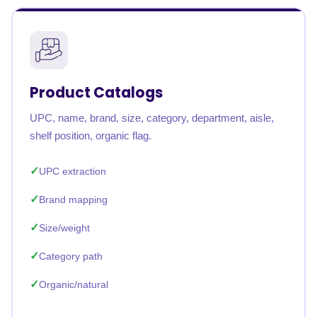
Product Catalogs
UPC, name, brand, size, category, department, aisle,
shelf position, organic flag.
UPC extraction
Brand mapping
Size/weight
Category path
Organic/natural