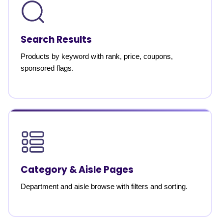
Search Results
Products by keyword with rank, price, coupons,
sponsored flags.
Category & Aisle Pages
Department and aisle browse with filters and sorting.