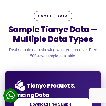
SAMPLE DATA
Sample Tianye Data —
Multiple Data Types
Real sample data showing what you receive. Free
500-row sample available.
Tianye Product &
Pricing Data
Download Free Sample →