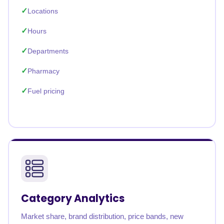
Locations
Hours
Departments
Pharmacy
Fuel pricing
Category Analytics
Market share, brand distribution, price bands, new