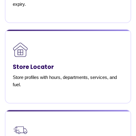
expiry.
Store Locator
Store profiles with hours, departments, services, and
fuel.