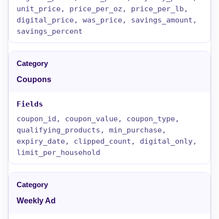
unit_price, price_per_oz, price_per_lb,
digital_price, was_price, savings_amount,
savings_percent
Coupons
coupon_id, coupon_value, coupon_type,
qualifying_products, min_purchase,
expiry_date, clipped_count, digital_only,
limit_per_household
Weekly Ad