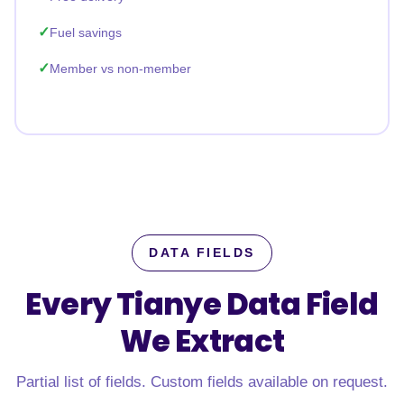
Fuel savings
Member vs non-member
DATA FIELDS
Every Tianye Data Field
We Extract
Partial list of fields. Custom fields available on request.