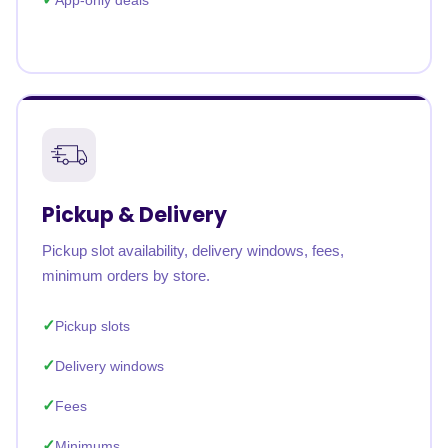
App-only deals
Pickup & Delivery
Pickup slot availability, delivery windows, fees,
minimum orders by store.
Pickup slots
Delivery windows
Fees
Minimums