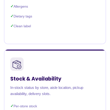
Allergens
Dietary tags
Clean label
Stock & Availability
In-stock status by store, aisle location, pickup
availability, delivery slots.
Per-store stock