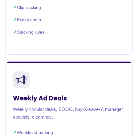
Clip tracking
Expiry dates
Stacking rules
Weekly Ad Deals
Weekly circular deals, BOGO, buy-X-save-Y, manager
specials, clearance.
Weekly ad parsing