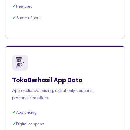
Featured
Share of shelf
TokoBerhasil App Data
App-exclusive pricing, digital-only coupons,
personalized offers.
App pricing
Digital coupons