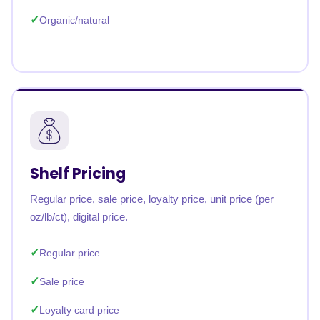
Organic/natural
Shelf Pricing
Regular price, sale price, loyalty price, unit price (per
oz/lb/ct), digital price.
Regular price
Sale price
Loyalty card price