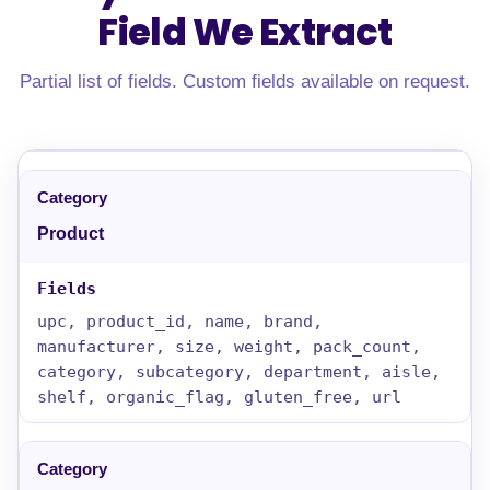
Field
We Extract
Partial list of fields. Custom fields available on request.
Product
upc, product_id, name, brand,
manufacturer, size, weight, pack_count,
category, subcategory, department, aisle,
shelf, organic_flag, gluten_free, url