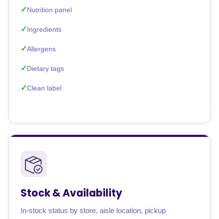
Nutrition panel
Ingredients
Allergens
Dietary tags
Clean label
Stock & Availability
In-stock status by store, aisle location, pickup