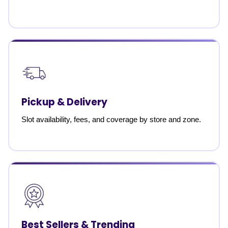
Pickup & Delivery
Slot availability, fees, and coverage by store and zone.
Best Sellers & Trending