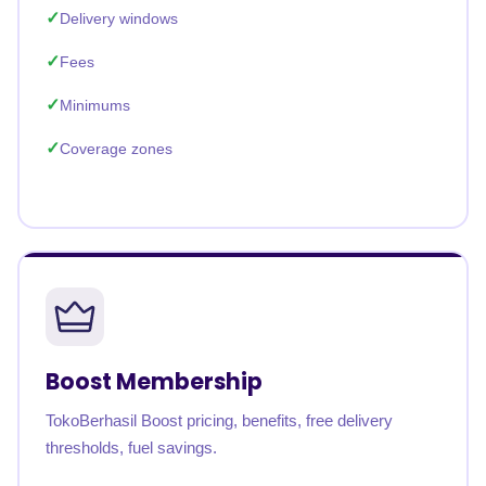
Delivery windows
Fees
Minimums
Coverage zones
Boost Membership
TokoBerhasil Boost pricing, benefits, free delivery
thresholds, fuel savings.