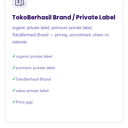
TokoBerhasil Brand / Private Label
organic private label, premium private label,
TokoBerhasil Brand — pricing, assortment, share vs
national.
organic private label
premium private label
TokoBerhasil Brand
value private label
Price gap