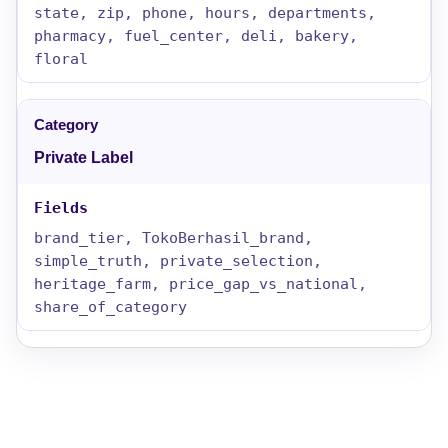
state, zip, phone, hours, departments,
pharmacy, fuel_center, deli, bakery,
floral
Private Label
brand_tier, TokoBerhasil_brand,
simple_truth, private_selection,
heritage_farm, price_gap_vs_national,
share_of_category