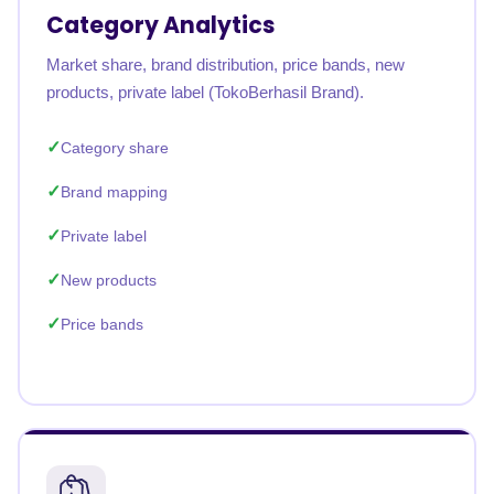
Category Analytics
Market share, brand distribution, price bands, new
products, private label (TokoBerhasil Brand).
Category share
Brand mapping
Private label
New products
Price bands