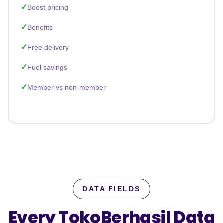
Boost pricing
Benefits
Free delivery
Fuel savings
Member vs non-member
DATA FIELDS
Every TokoBerhasil Data