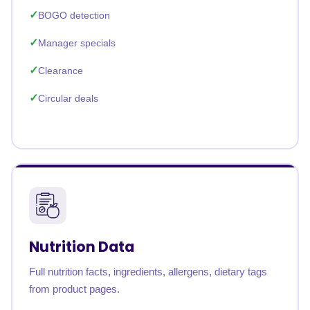
BOGO detection
Manager specials
Clearance
Circular deals
Nutrition Data
Full nutrition facts, ingredients, allergens, dietary tags
from product pages.