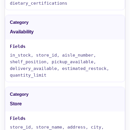
dietary_certifications
Availability
in_stock, store_id, aisle_number,
shelf_position, pickup_available,
delivery_available, estimated_restock,
quantity_limit
Store
store_id, store_name, address, city,