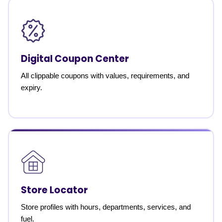
Digital Coupon Center
All clippable coupons with values, requirements, and
expiry.
Store Locator
Store profiles with hours, departments, services, and
fuel.