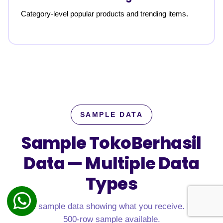
Category-level popular products and trending items.
SAMPLE DATA
Sample TokoBerhasil
Data —
Multiple Data
Types
Real sample data showing what you receive. Free
500-row sample available.