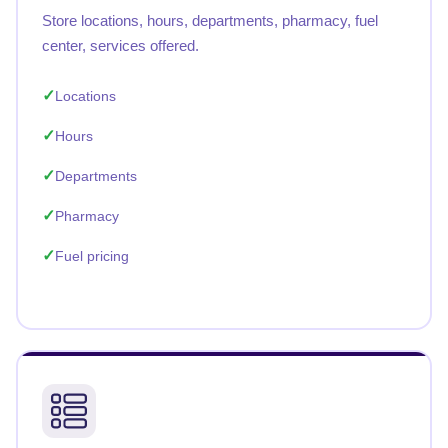
Store locations, hours, departments, pharmacy, fuel
center, services offered.
Locations
Hours
Departments
Pharmacy
Fuel pricing