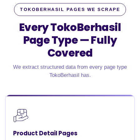
TOKOBERHASIL PAGES WE SCRAPE
Every TokoBerhasil
Page Type —
Fully
Covered
We extract structured data from every page type
TokoBerhasil has.
Product Detail Pages