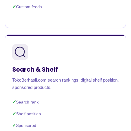
Custom feeds
Search & Shelf
TokoBerhasil.com search rankings, digital shelf position,
sponsored products.
Search rank
Shelf position
Sponsored