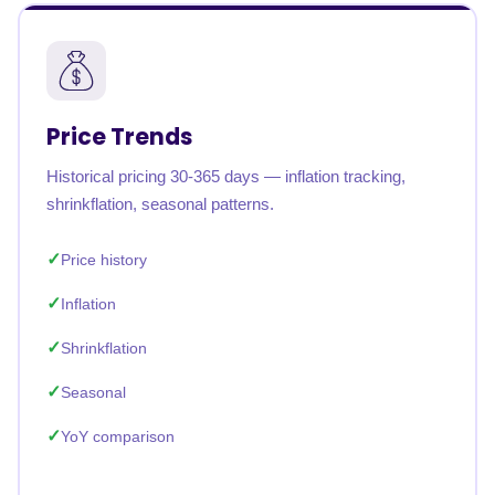
Price Trends
Historical pricing 30-365 days — inflation tracking,
shrinkflation, seasonal patterns.
Price history
Inflation
Shrinkflation
Seasonal
YoY comparison