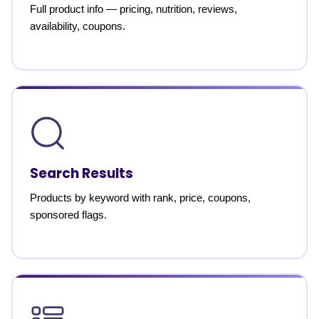
Full product info — pricing, nutrition, reviews,
availability, coupons.
Search Results
Products by keyword with rank, price, coupons,
sponsored flags.