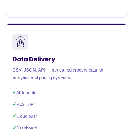
Data Delivery
CSV, JSON, API — structured grocery data for
analytics and pricing systems.
All formats
REST API
Cloud push
Dashboard