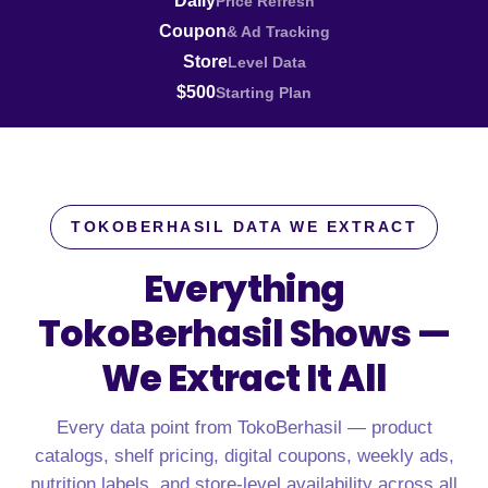
Daily
Price Refresh
Coupon
& Ad Tracking
Store
Level Data
$500
Starting Plan
TOKOBERHASIL DATA WE EXTRACT
Everything
TokoBerhasil Shows —
We Extract It All
Every data point from TokoBerhasil — product
catalogs, shelf pricing, digital coupons, weekly ads,
nutrition labels, and store-level availability across all