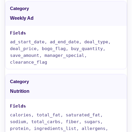
Weekly Ad
ad_start_date, ad_end_date, deal_type,
deal_price, bogo_flag, buy_quantity,
save_amount, manager_special,
clearance_flag
Nutrition
calories, total_fat, saturated_fat,
sodium, total_carbs, fiber, sugars,
protein, ingredients_list, allergens,