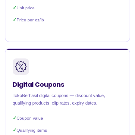
Unit price
Price per oz/lb
Digital Coupons
TokoBerhasil digital coupons — discount value,
qualifying products, clip rates, expiry dates.
Coupon value
Qualifying items