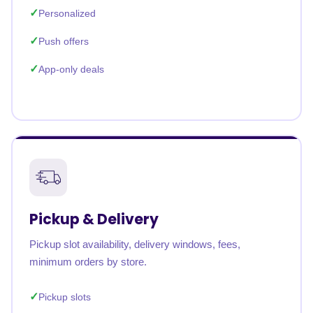
Personalized
Push offers
App-only deals
Pickup & Delivery
Pickup slot availability, delivery windows, fees,
minimum orders by store.
Pickup slots