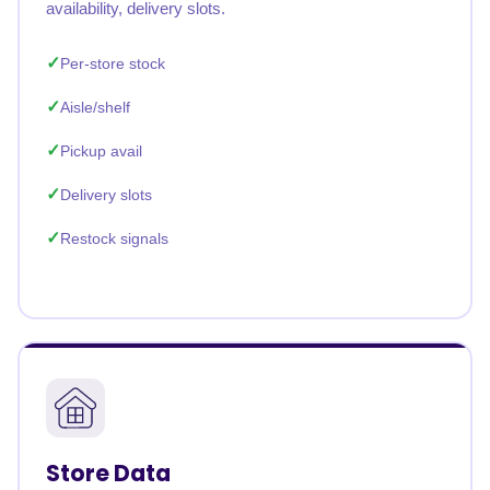
availability, delivery slots.
Per-store stock
Aisle/shelf
Pickup avail
Delivery slots
Restock signals
Store Data