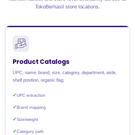
TokoBerhasil store locations.
Product Catalogs
UPC, name, brand, size, category, department, aisle,
shelf position, organic flag.
UPC extraction
Brand mapping
Size/weight
Category path