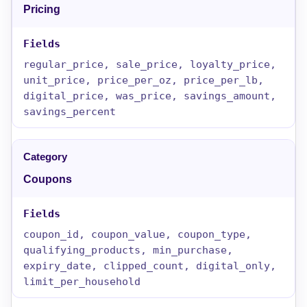
Pricing
regular_price, sale_price, loyalty_price,
unit_price, price_per_oz, price_per_lb,
digital_price, was_price, savings_amount,
savings_percent
Coupons
coupon_id, coupon_value, coupon_type,
qualifying_products, min_purchase,
expiry_date, clipped_count, digital_only,
limit_per_household