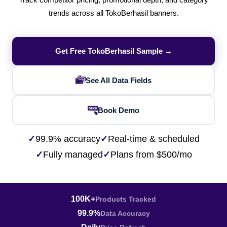
Track competitor pricing, promotional depth, and category
trends across all TokoBerhasil banners.
Get Free TokoBerhasil Sample →
See All Data Fields
Book Demo
✓
99.9% accuracy
✓
Real-time & scheduled
✓
Fully managed
✓
Plans from $500/mo
100K+
Products Tracked
99.9%
Data Accuracy