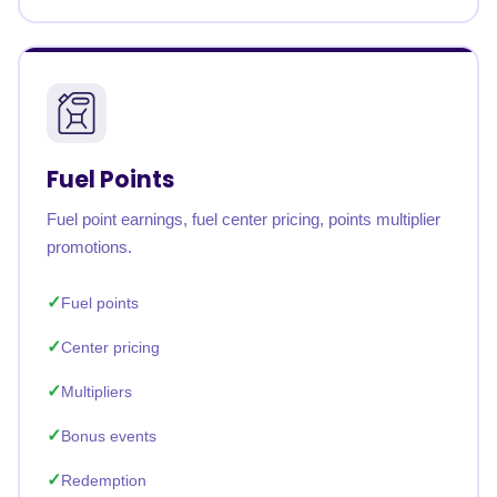
Fuel Points
Fuel point earnings, fuel center pricing, points multiplier
promotions.
Fuel points
Center pricing
Multipliers
Bonus events
Redemption