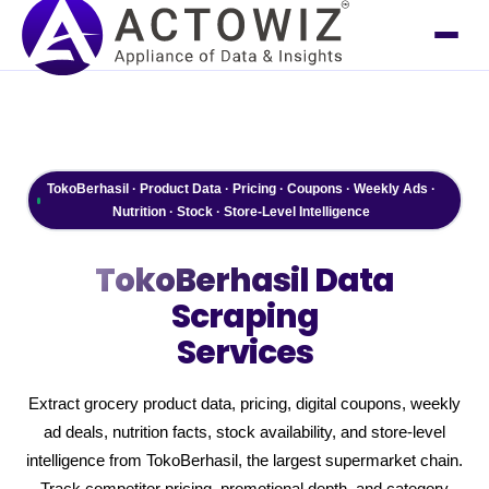
TokoBerhasil · Product Data · Pricing · Coupons · Weekly Ads ·
Nutrition · Stock · Store-Level Intelligence
TokoBerhasil
Data
Scraping
Services
Extract grocery product data, pricing, digital coupons, weekly
ad deals, nutrition facts, stock availability, and store-level
intelligence from TokoBerhasil, the largest supermarket chain.