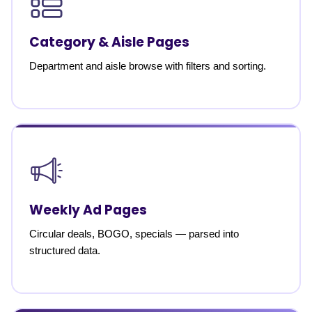
Category & Aisle Pages
Department and aisle browse with filters and sorting.
Weekly Ad Pages
Circular deals, BOGO, specials — parsed into
structured data.