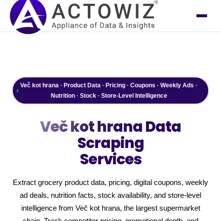
Več kot hrana · Product Data · Pricing · Coupons · Weekly Ads ·
Nutrition · Stock · Store-Level Intelligence
Več kot hrana
Data
Scraping
Services
Extract grocery product data, pricing, digital coupons, weekly
ad deals, nutrition facts, stock availability, and store-level
intelligence from Več kot hrana, the largest supermarket