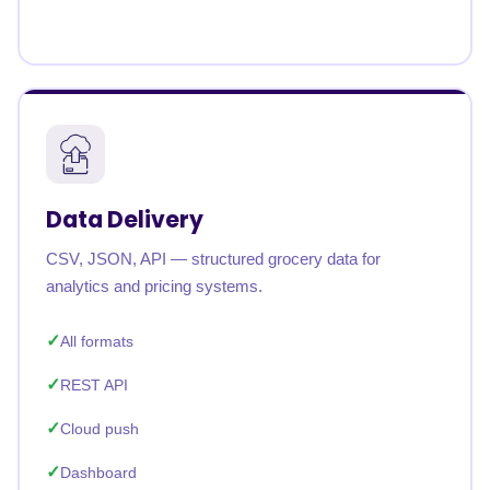
Data Delivery
CSV, JSON, API — structured grocery data for
analytics and pricing systems.
All formats
REST API
Cloud push
Dashboard