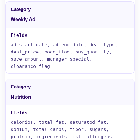
Weekly Ad
ad_start_date, ad_end_date, deal_type,
deal_price, bogo_flag, buy_quantity,
save_amount, manager_special,
clearance_flag
Nutrition
calories, total_fat, saturated_fat,
sodium, total_carbs, fiber, sugars,
protein, ingredients_list, allergens,