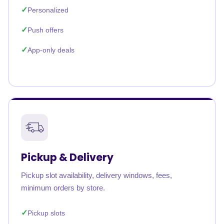
Personalized
Push offers
App-only deals
Pickup & Delivery
Pickup slot availability, delivery windows, fees,
minimum orders by store.
Pickup slots