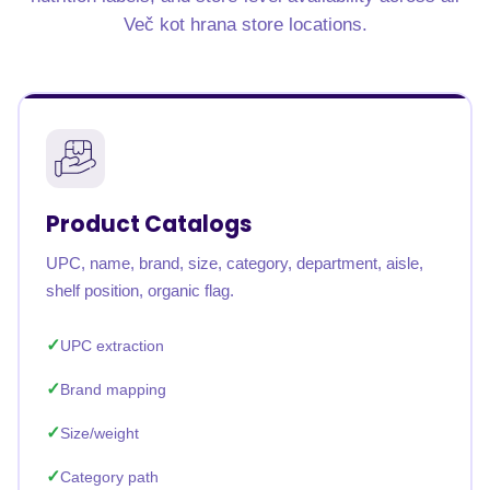
Več kot hrana store locations.
Product Catalogs
UPC, name, brand, size, category, department, aisle,
shelf position, organic flag.
UPC extraction
Brand mapping
Size/weight
Category path