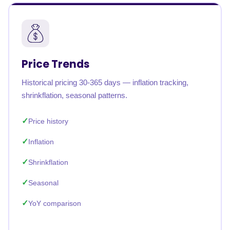
Price Trends
Historical pricing 30-365 days — inflation tracking,
shrinkflation, seasonal patterns.
Price history
Inflation
Shrinkflation
Seasonal
YoY comparison