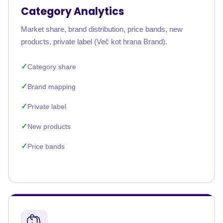
Category Analytics
Market share, brand distribution, price bands, new
products, private label (Več kot hrana Brand).
Category share
Brand mapping
Private label
New products
Price bands