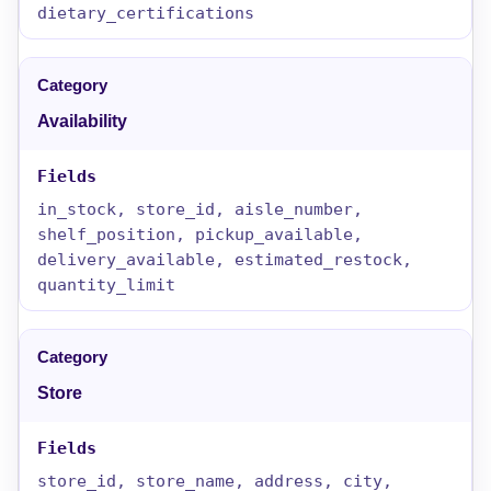
dietary_certifications
Availability
in_stock, store_id, aisle_number,
shelf_position, pickup_available,
delivery_available, estimated_restock,
quantity_limit
Store
store_id, store_name, address, city,