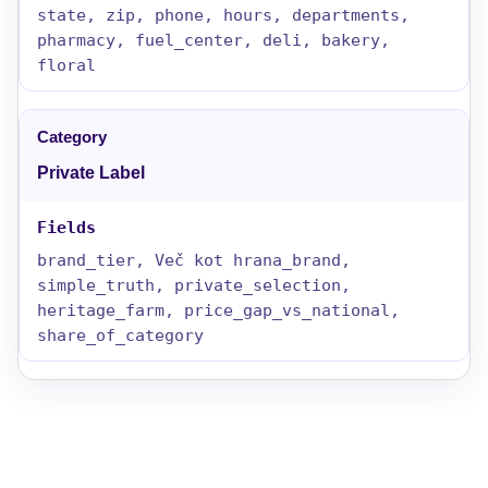
state, zip, phone, hours, departments,
pharmacy, fuel_center, deli, bakery,
floral
Private Label
brand_tier, Več kot hrana_brand,
simple_truth, private_selection,
heritage_farm, price_gap_vs_national,
share_of_category