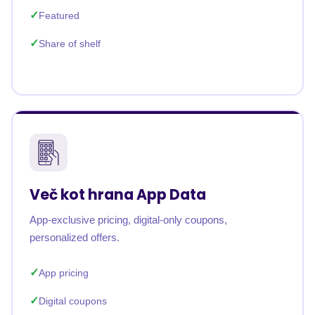
Featured
Share of shelf
Več kot hrana App Data
App-exclusive pricing, digital-only coupons,
personalized offers.
App pricing
Digital coupons