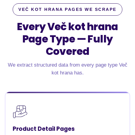
VEČ KOT HRANA PAGES WE SCRAPE
Every Več kot hrana
Page Type —
Fully
Covered
We extract structured data from every page type Več
kot hrana has.
Product Detail Pages