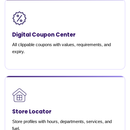
Digital Coupon Center
All clippable coupons with values, requirements, and
expiry.
Store Locator
Store profiles with hours, departments, services, and
fuel.