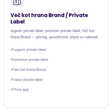
Več kot hrana Brand / Private
Label
organic private label, premium private label, Več kot
hrana Brand — pricing, assortment, share vs national.
organic private label
premium private label
Več kot hrana Brand
value private label
Price gap