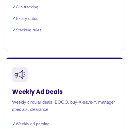
Clip tracking
Expiry dates
Stacking rules
Weekly Ad Deals
Weekly circular deals, BOGO, buy-X-save-Y, manager
specials, clearance.
Weekly ad parsing