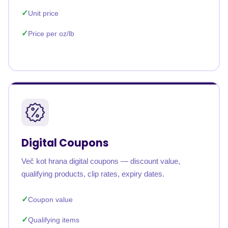
Unit price
Price per oz/lb
Digital Coupons
Več kot hrana digital coupons — discount value,
qualifying products, clip rates, expiry dates.
Coupon value
Qualifying items