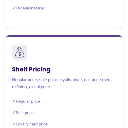
Organic/natural
Shelf Pricing
Regular price, sale price, loyalty price, unit price (per
oz/lb/ct), digital price.
Regular price
Sale price
Loyalty card price