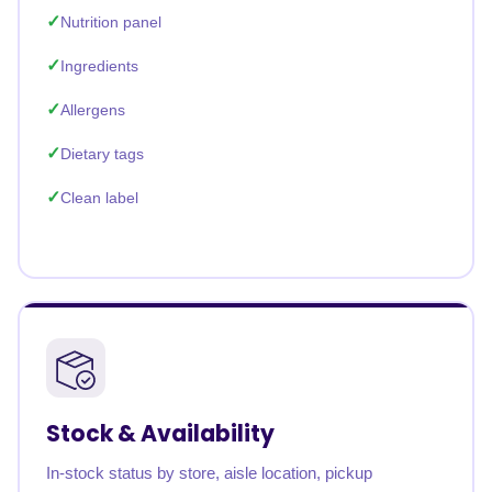
Nutrition panel
Ingredients
Allergens
Dietary tags
Clean label
Stock & Availability
In-stock status by store, aisle location, pickup