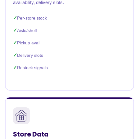
availability, delivery slots.
Per-store stock
Aisle/shelf
Pickup avail
Delivery slots
Restock signals
Store Data