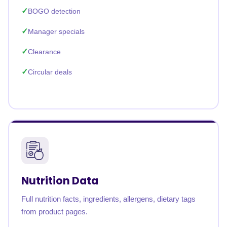
BOGO detection
Manager specials
Clearance
Circular deals
Nutrition Data
Full nutrition facts, ingredients, allergens, dietary tags
from product pages.