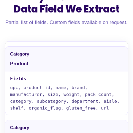
Data Field
We Extract
Partial list of fields. Custom fields available on request.
Product
upc, product_id, name, brand,
manufacturer, size, weight, pack_count,
category, subcategory, department, aisle,
shelf, organic_flag, gluten_free, url