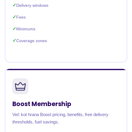
Delivery windows
Fees
Minimums
Coverage zones
Boost Membership
Več kot hrana Boost pricing, benefits, free delivery
thresholds, fuel savings.