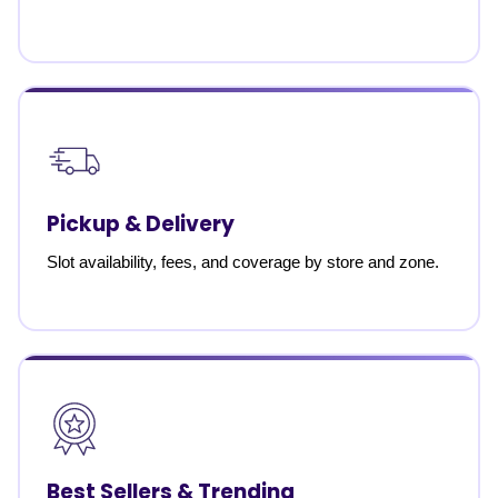
Pickup & Delivery
Slot availability, fees, and coverage by store and zone.
Best Sellers & Trending