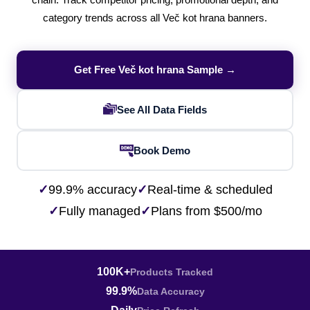
chain. Track competitor pricing, promotional depth, and
category trends across all Več kot hrana banners.
Get Free Več kot hrana Sample →
See All Data Fields
Book Demo
✓
99.9% accuracy
✓
Real-time & scheduled
✓
Fully managed
✓
Plans from $500/mo
100K+
Products Tracked
99.9%
Data Accuracy