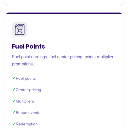
Fuel Points
Fuel point earnings, fuel center pricing, points multiplier
promotions.
Fuel points
Center pricing
Multipliers
Bonus events
Redemption