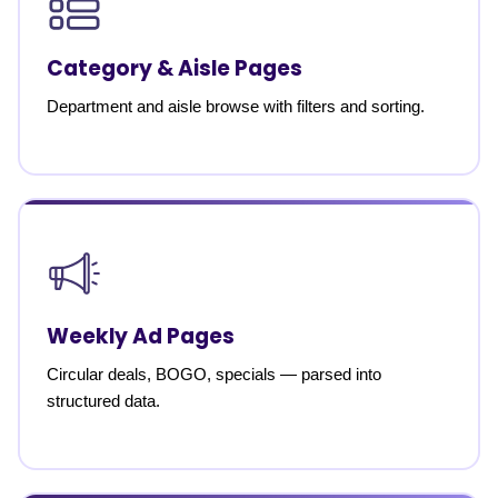
Category & Aisle Pages
Department and aisle browse with filters and sorting.
Weekly Ad Pages
Circular deals, BOGO, specials — parsed into
structured data.