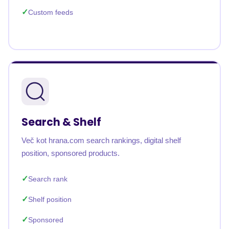
Custom feeds
Search & Shelf
Več kot hrana.com search rankings, digital shelf
position, sponsored products.
Search rank
Shelf position
Sponsored