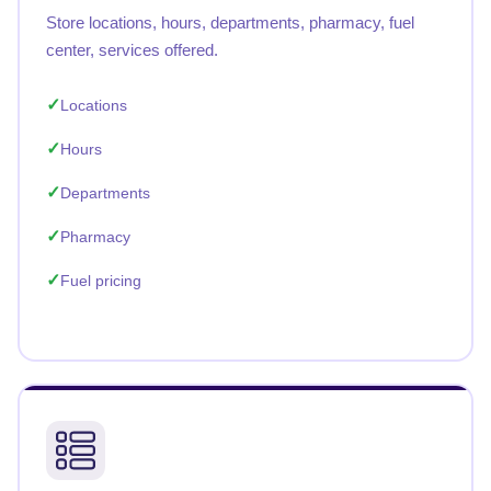
Store locations, hours, departments, pharmacy, fuel
center, services offered.
Locations
Hours
Departments
Pharmacy
Fuel pricing