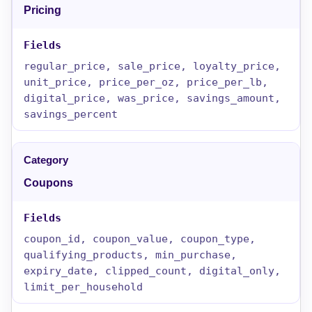
Pricing
regular_price, sale_price, loyalty_price,
unit_price, price_per_oz, price_per_lb,
digital_price, was_price, savings_amount,
savings_percent
Coupons
coupon_id, coupon_value, coupon_type,
qualifying_products, min_purchase,
expiry_date, clipped_count, digital_only,
limit_per_household