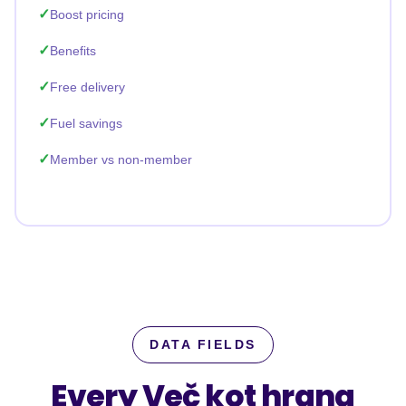
Boost pricing
Benefits
Free delivery
Fuel savings
Member vs non-member
DATA FIELDS
Every Več kot hrana