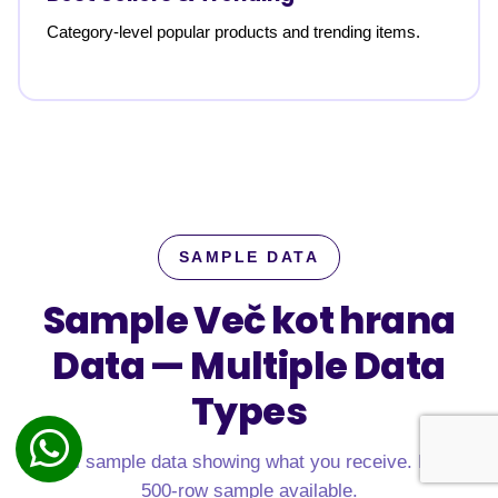
Category-level popular products and trending items.
SAMPLE DATA
Sample Več kot hrana
Data —
Multiple Data
Types
Real sample data showing what you receive. Free
500-row sample available.