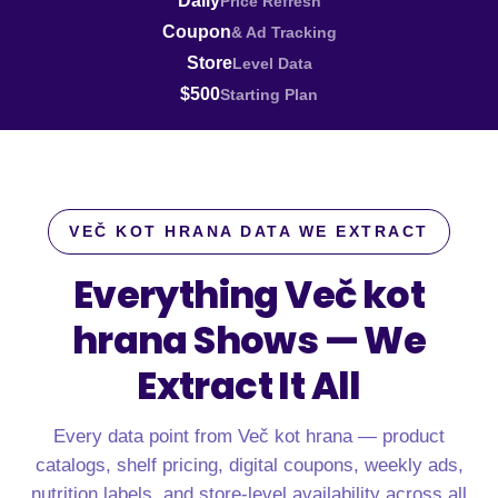
Daily
Price Refresh
Coupon
& Ad Tracking
Store
Level Data
$500
Starting Plan
VEČ KOT HRANA DATA WE EXTRACT
Everything Več kot
hrana Shows —
We
Extract It All
Every data point from Več kot hrana — product
catalogs, shelf pricing, digital coupons, weekly ads,
nutrition labels, and store-level availability across all