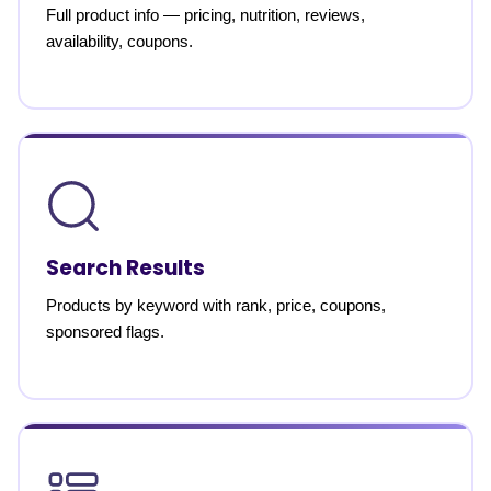
Full product info — pricing, nutrition, reviews,
availability, coupons.
Search Results
Products by keyword with rank, price, coupons,
sponsored flags.