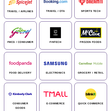
TRAVEL / OTA
SPORTS TECH
TRAVEL / AIRLINES
FMCG / CONSUMER
FINTECH
FROZEN FOODS
FOOD DELIVERY
ELECTRONICS
GROCERY / RETAIL
CONSUMER
E-COMMERCE
QUICK COMMERCE
GOODS