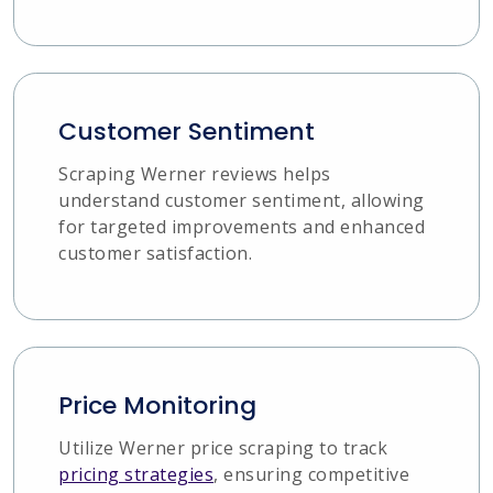
Customer Sentiment
Scraping Werner reviews helps
understand customer sentiment, allowing
for targeted improvements and enhanced
customer satisfaction.
Price Monitoring
Utilize Werner price scraping to track
pricing strategies
, ensuring competitive