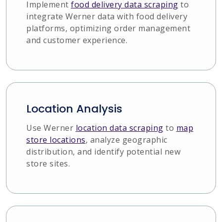
Implement
food delivery data scraping
to
integrate Werner data with food delivery
platforms, optimizing order management
and customer experience.
Location Analysis
Use Werner
location data scraping
to
map
store locations
, analyze geographic
distribution, and identify potential new
store sites.