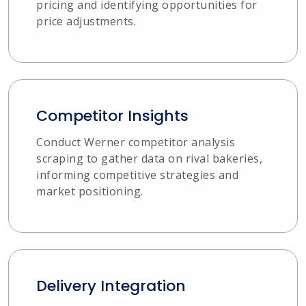
pricing and identifying opportunities for
price adjustments.
Competitor Insights
Conduct Werner competitor analysis
scraping to gather data on rival bakeries,
informing competitive strategies and
market positioning.
Delivery Integration