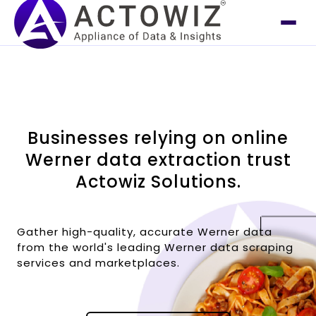
Businesses relying on online
Werner data extraction trust
Actowiz Solutions.
Gather high-quality, accurate Werner data
from the world's leading Werner data scraping
services and marketplaces.