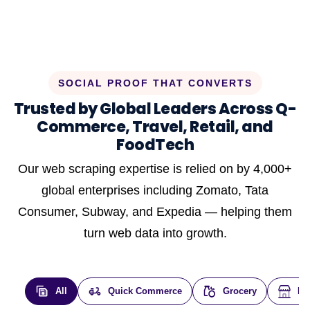
SOCIAL PROOF THAT CONVERTS
Trusted by Global Leaders Across Q-
Commerce, Travel, Retail, and
FoodTech
Our web scraping expertise is relied on by 4,000+
global enterprises including Zomato, Tata
Consumer, Subway, and Expedia — helping them
turn web data into growth.
All
Quick Commerce
Grocery
E-