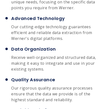
unique needs, focusing on the specific data
points you require from Werner.
Advanced Technology
Our cutting-edge technology guarantees
efficient and reliable data extraction from
Werner's digital platforms.
Data Organization
Receive well-organized and structured data,
making it easy to integrate and use in your
existing systems.
Quality Assurance
Our rigorous quality assurance processes
ensure that the data we provide is of the
highest standard and reliability.