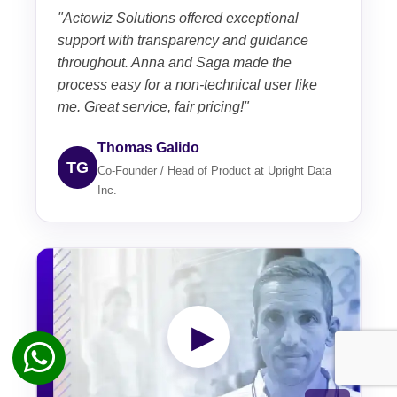
"Actowiz Solutions offered exceptional
support with transparency and guidance
throughout. Anna and Saga made the
process easy for a non-technical user like
me. Great service, fair pricing!"
Thomas Galido
TG
Co-Founder / Head of Product at Upright Data
Inc.
▶