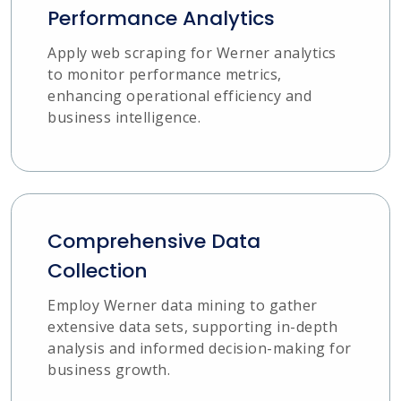
Performance Analytics
Apply web scraping for Werner analytics
to monitor performance metrics,
enhancing operational efficiency and
business intelligence.
Comprehensive Data
Collection
Employ Werner data mining to gather
extensive data sets, supporting in-depth
analysis and informed decision-making for
business growth.