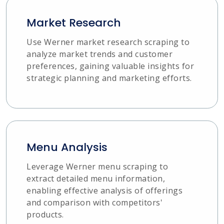
Market Research
Use Werner market research scraping to
analyze market trends and customer
preferences, gaining valuable insights for
strategic planning and marketing efforts.
Menu Analysis
Leverage Werner menu scraping to
extract detailed menu information,
enabling effective analysis of offerings
and comparison with competitors'
products.