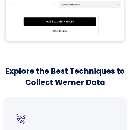
Explore the Best Techniques to
Collect Werner Data