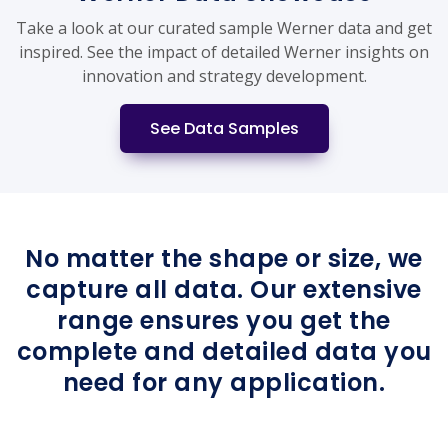
Take a look at our curated sample Werner data and get
inspired. See the impact of detailed Werner insights on
innovation and strategy development.
See Data Samples
No matter the shape or size, we
capture all data. Our extensive
range ensures you get the
complete and detailed data you
need for any application.