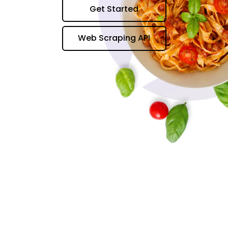
Get Started
Web Scraping API