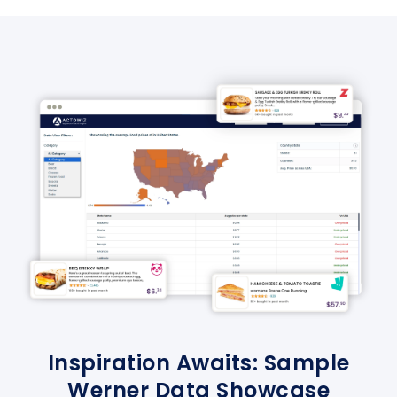
Inspiration Awaits: Sample
Werner Data Showcase