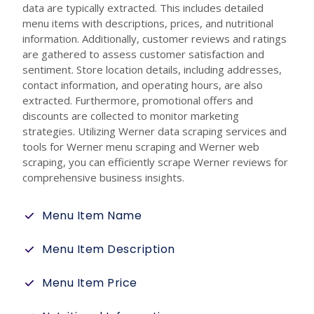
data are typically extracted. This includes detailed
menu items with descriptions, prices, and nutritional
information. Additionally, customer reviews and ratings
are gathered to assess customer satisfaction and
sentiment. Store location details, including addresses,
contact information, and operating hours, are also
extracted. Furthermore, promotional offers and
discounts are collected to monitor marketing
strategies. Utilizing Werner data scraping services and
tools for Werner menu scraping and Werner web
scraping, you can efficiently scrape Werner reviews for
comprehensive business insights.
Menu Item Name
Menu Item Description
Menu Item Price