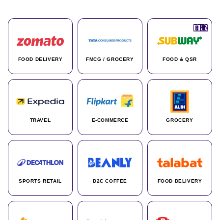
🇮🇳
🇮🇳
🇺🇸
🇺🇸
🇮🇳
🇩🇪
🇫🇷
🇮🇳
🇦🇪
🇮🇳
🇮🇳
🇮🇳
🇮🇳
🇨🇦
🇰🇷
🇫🇷
🇺🇸
🇨🇳
🇮🇳
🇮🇳
🇦🇪
🇮🇳
🌍
🌍
FOOD DELIVERY
FMCG / GROCERY
FOOD & QSR
TRAVEL
E-COMMERCE
GROCERY
SPORTS RETAIL
D2C COFFEE
FOOD DELIVERY