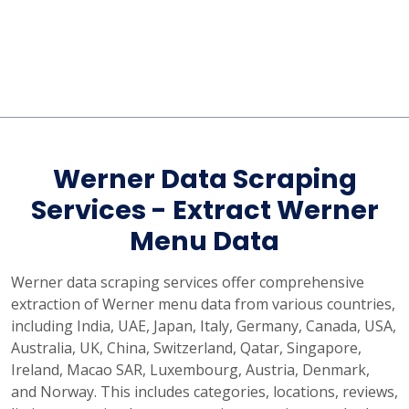
Werner Data Scraping
Services - Extract Werner
Menu Data
Werner data scraping services offer comprehensive
extraction of Werner menu data from various countries,
including India, UAE, Japan, Italy, Germany, Canada, USA,
Australia, UK, China, Switzerland, Qatar, Singapore,
Ireland, Macao SAR, Luxembourg, Austria, Denmark,
and Norway. This includes categories, locations, reviews,