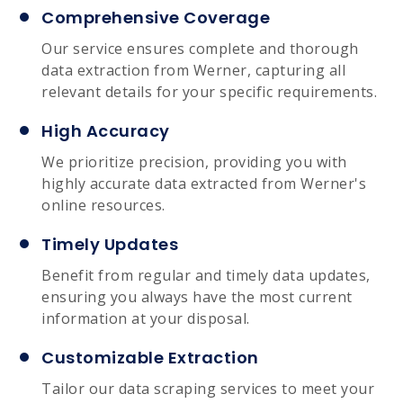
Comprehensive Coverage
Our service ensures complete and thorough
data extraction from Werner, capturing all
relevant details for your specific requirements.
High Accuracy
We prioritize precision, providing you with
highly accurate data extracted from Werner's
online resources.
Timely Updates
Benefit from regular and timely data updates,
ensuring you always have the most current
information at your disposal.
Customizable Extraction
Tailor our data scraping services to meet your