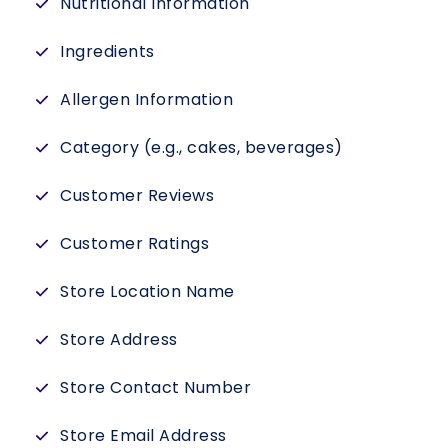
Nutritional Information
Ingredients
Allergen Information
Category (e.g., cakes, beverages)
Customer Reviews
Customer Ratings
Store Location Name
Store Address
Store Contact Number
Store Email Address