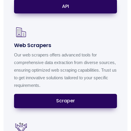
API
Web Scrapers
Our web scrapers offers advanced tools for
comprehensive data extraction from diverse sources,
ensuring optimized web scraping capabilities. Trust us
to get innovative solutions tailored to your specific
requirements.
Scraper