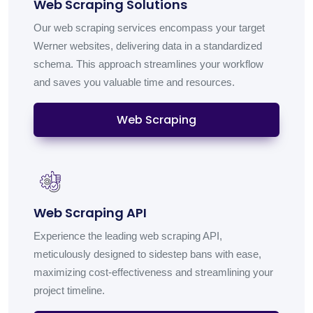
Web Scraping Solutions
Our web scraping services encompass your target
Werner websites, delivering data in a standardized
schema. This approach streamlines your workflow
and saves you valuable time and resources.
Web Scraping
Web Scraping API
Experience the leading web scraping API,
meticulously designed to sidestep bans with ease,
maximizing cost-effectiveness and streamlining your
project timeline.