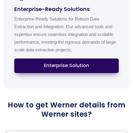
Enterprise-Ready Solutions
Enterprise-Ready Solutions for Robust Data
Extraction and Integration. Our advanced tools and
expertise ensure seamless integration and scalable
performance, meeting the rigorous demands of large-
scale data extraction projects.
Enterprise Solution
How to get Werner details from
Werner sites?