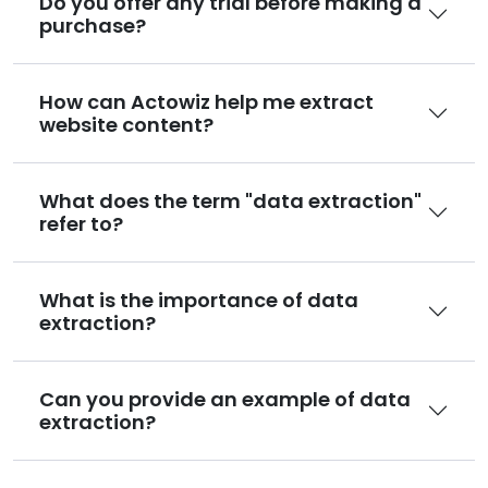
Do you offer any trial before making a
purchase?
How can Actowiz help me extract
website content?
What does the term "data extraction"
refer to?
What is the importance of data
extraction?
Can you provide an example of data
extraction?