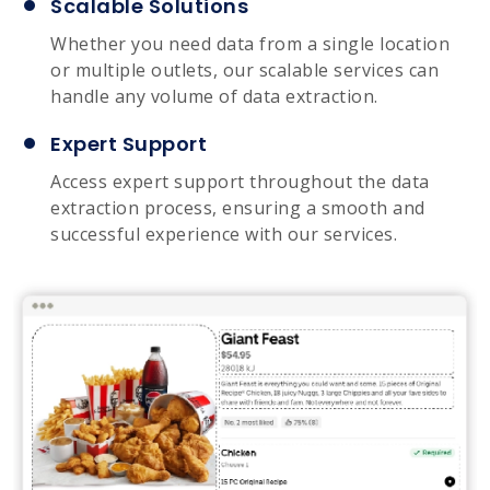
Scalable Solutions
Whether you need data from a single location
or multiple outlets, our scalable services can
handle any volume of data extraction.
Expert Support
Access expert support throughout the data
extraction process, ensuring a smooth and
successful experience with our services.