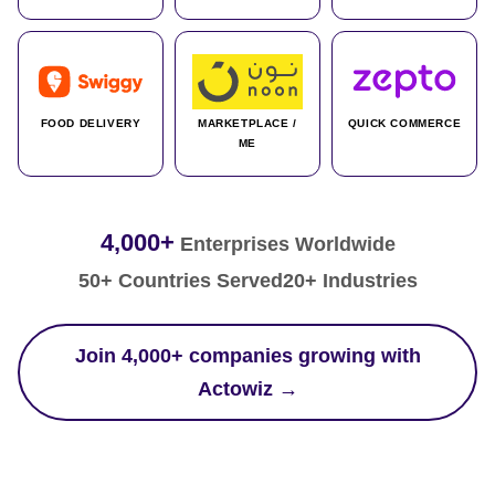
FOOD DELIVERY
MARKETPLACE /
QUICK COMMERCE
ME
4,000+
Enterprises Worldwide
50+ Countries Served
20+ Industries
Join 4,000+ companies growing with
Actowiz →