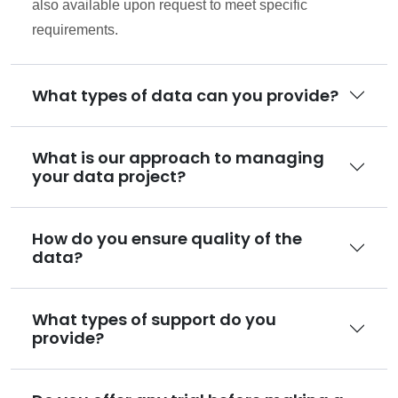
also available upon request to meet specific
requirements.
What types of data can you provide?
What is our approach to managing
your data project?
How do you ensure quality of the
data?
What types of support do you
provide?