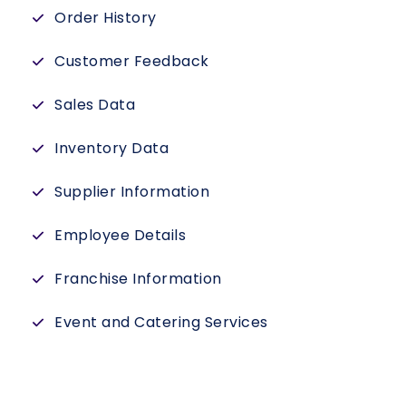
Order History
Customer Feedback
Sales Data
Inventory Data
Supplier Information
Employee Details
Franchise Information
Event and Catering Services