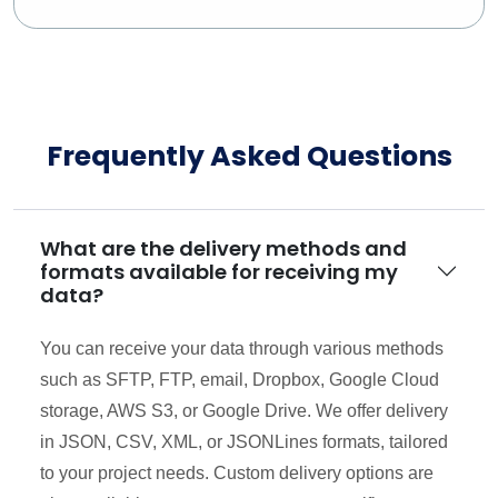
Frequently Asked Questions
What are the delivery methods and
formats available for receiving my
data?
You can receive your data through various methods
such as SFTP, FTP, email, Dropbox, Google Cloud
storage, AWS S3, or Google Drive. We offer delivery
in JSON, CSV, XML, or JSONLines formats, tailored
to your project needs. Custom delivery options are