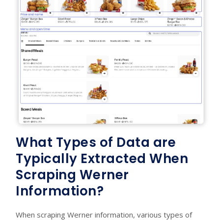
What Types of Data are
Typically Extracted When
Scraping Werner
Information?
When scraping Werner information, various types of