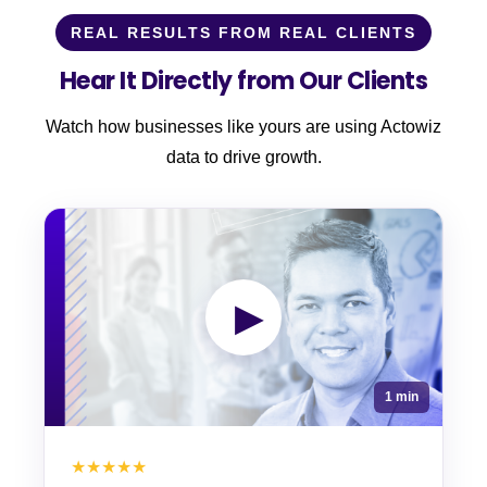
REAL RESULTS FROM REAL CLIENTS
Hear It Directly from Our Clients
Watch how businesses like yours are using Actowiz
data to drive growth.
▶
1 min
★★★★★