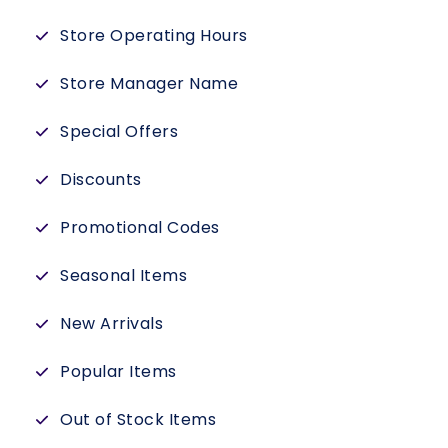
Store Operating Hours
Store Manager Name
Special Offers
Discounts
Promotional Codes
Seasonal Items
New Arrivals
Popular Items
Out of Stock Items