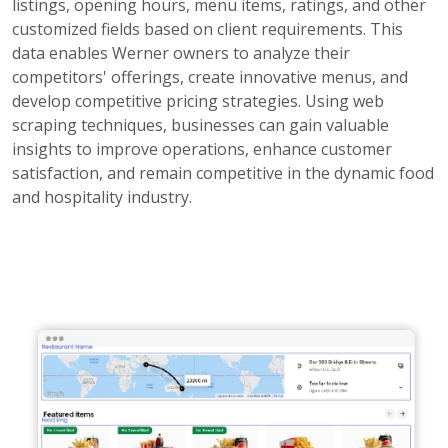
listings, opening hours, menu items, ratings, and other
customized fields based on client requirements. This
data enables Werner owners to analyze their
competitors' offerings, create innovative menus, and
develop competitive pricing strategies. Using web
scraping techniques, businesses can gain valuable
insights to improve operations, enhance customer
satisfaction, and remain competitive in the dynamic food
and hospitality industry.