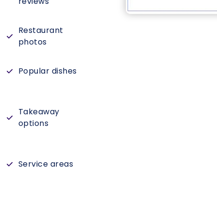
reviews
Restaurant
photos
Popular dishes
Takeaway
options
Service areas