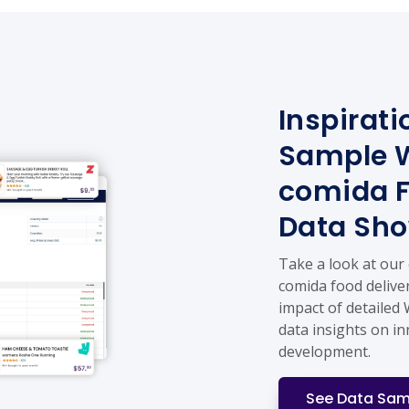
Inspirati
Sample W
comida F
Data Sh
Take a look at our
comida food deliver
impact of detailed
data insights on i
development.
See Data Sam