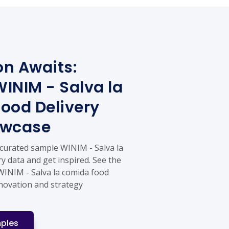
on Awaits:
INIM - Salva la
ood Delivery
owcase
 curated sample WINIM - Salva la
y data and get inspired. See the
 WINIM - Salva la comida food
nnovation and strategy
ples