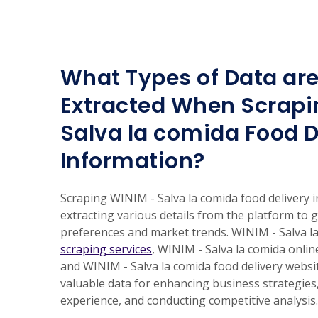
What Types of Data are
Extracted When Scrapi
Salva la comida Food D
Information?
Scraping WINIM - Salva la comida food delivery 
extracting various details from the platform to 
preferences and market trends. WINIM - Salva l
scraping services
, WINIM - Salva la comida onlin
and WINIM - Salva la comida food delivery websi
valuable data for enhancing business strategie
experience, and conducting competitive analysis.