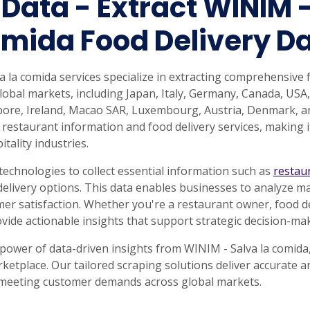
 Data - Extract WINIM -
rabia
India
Singapore
Australia
mida Food Delivery D
Free 24-hour sample
la comida services specialize in extracting comprehensive 
lobal markets, including Japan, Italy, Germany, Canada, USA,
gapore, Ireland, Macao SAR, Luxembourg, Austria, Denmark, a
 restaurant information and food delivery services, making i
tality industries.
echnologies to collect essential information such as
restau
delivery options. This data enables businesses to analyze ma
r satisfaction. Whether you're a restaurant owner, food del
ovide actionable insights that support strategic decision-m
 power of data-driven insights from WINIM - Salva la comida
rketplace. Our tailored scraping solutions deliver accurate 
 meeting customer demands across global markets.