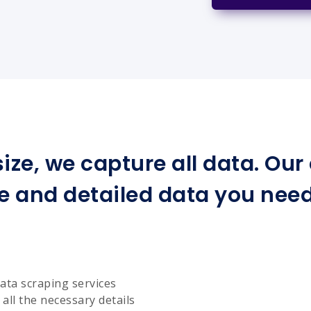
ize, we capture all data. Ou
e and detailed data you need 
ata scraping services
all the necessary details