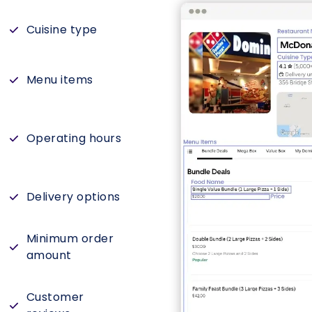
Cuisine type
Menu items
Operating hours
Delivery options
Minimum order
amount
Customer