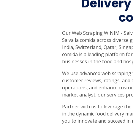
Delivery
United States
United Kingdom
Germany
UAE
Saudi A
co
QUICK:
🔥 Price Monitoring
📊 All 58 services
💬 Talk to an engineer
⚡ 
Our Web Scraping WINIM - Salva 
Salva la comida across diverse g
India, Switzerland, Qatar, Sin
comida is a leading platform for
businesses in the food and hospi
We use advanced web scraping t
customer reviews, ratings, and 
operations, and enhance custome
market analyst, our services pr
Partner with us to leverage the
in the dynamic food delivery ma
you to innovate and succeed in