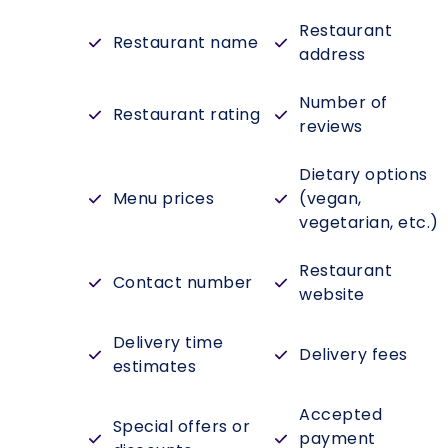
Restaurant
Restaurant name
address
Number of
Restaurant rating
reviews
Dietary options
Menu prices
(vegan,
vegetarian, etc.)
Restaurant
Contact number
website
Delivery time
Delivery fees
estimates
Accepted
Special offers or
payment