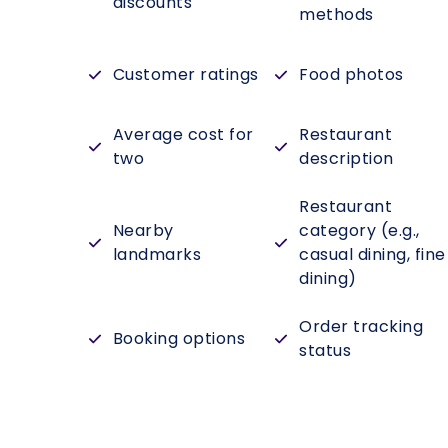
discounts
methods
Customer ratings
Food photos
Average cost for
Restaurant
two
description
Restaurant
Nearby
category (e.g.,
landmarks
casual dining, fine
dining)
Order tracking
Booking options
status