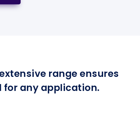
r extensive range ensures
for any application.