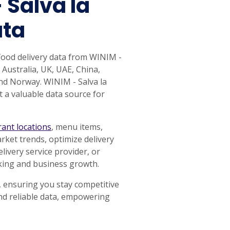
 Salva la
ata
food delivery data from WINIM -
 Australia, UK, UAE, China,
nd Norway. WINIM - Salva la
t a valuable data source for
rant locations
, menu items,
rket trends, optimize delivery
ivery service provider, or
aking and business growth.
, ensuring you stay competitive
and reliable data, empowering