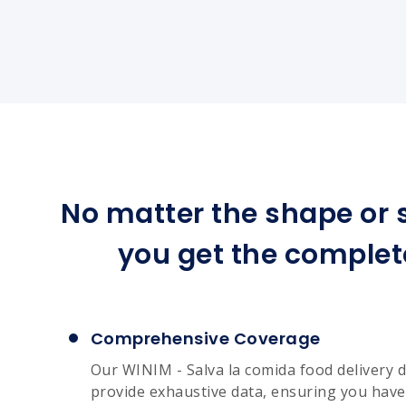
No matter the shape or s
you get the complet
Comprehensive Coverage
Our WINIM - Salva la comida food delivery d
provide exhaustive data, ensuring you have 