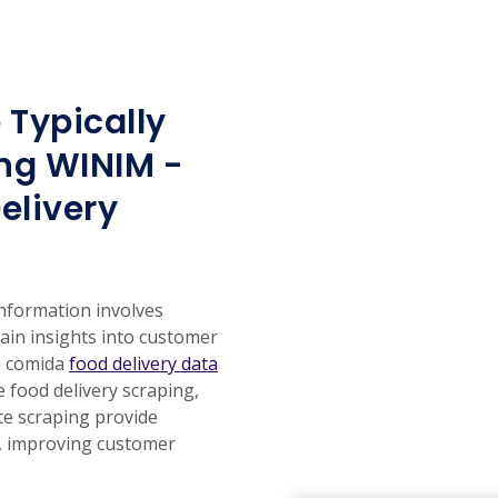
 Typically
ng WINIM -
elivery
information involves
gain insights into customer
a comida
food delivery data
e food delivery scraping,
te scraping provide
s, improving customer