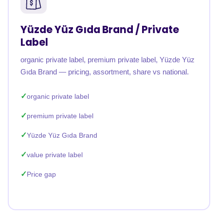
Yüzde Yüz Gıda Brand / Private
Label
organic private label, premium private label, Yüzde Yüz
Gıda Brand — pricing, assortment, share vs national.
organic private label
premium private label
Yüzde Yüz Gıda Brand
value private label
Price gap