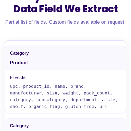
Data Field
We Extract
Partial list of fields. Custom fields available on request.
Product
upc, product_id, name, brand,
manufacturer, size, weight, pack_count,
category, subcategory, department, aisle,
shelf, organic_flag, gluten_free, url