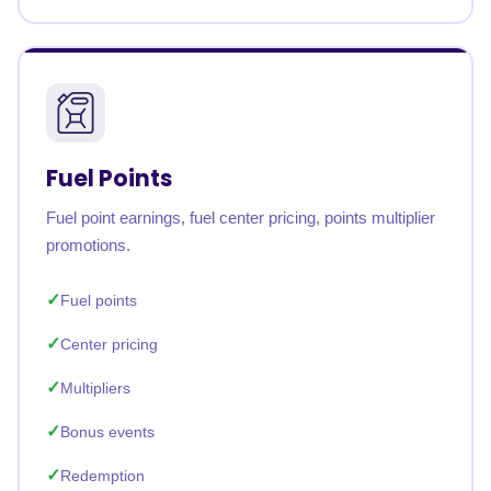
Fuel Points
Fuel point earnings, fuel center pricing, points multiplier
promotions.
Fuel points
Center pricing
Multipliers
Bonus events
Redemption