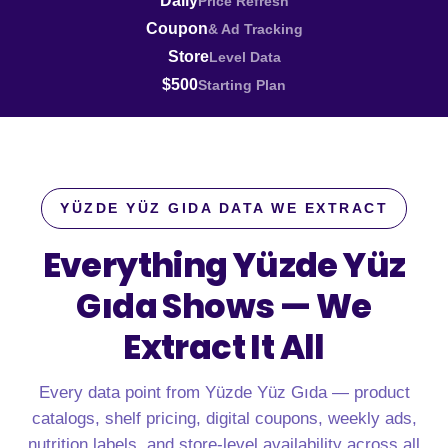
Daily
Price Refresh
Coupon
& Ad Tracking
Store
Level Data
$500
Starting Plan
YÜZDE YÜZ GIDA DATA WE EXTRACT
Everything Yüzde Yüz
Gıda Shows —
We
Extract It All
Every data point from Yüzde Yüz Gıda — product
catalogs, shelf pricing, digital coupons, weekly ads,
nutrition labels, and store-level availability across all