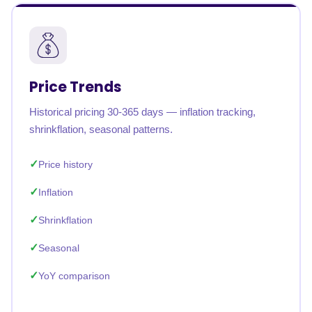
Price Trends
Historical pricing 30-365 days — inflation tracking,
shrinkflation, seasonal patterns.
Price history
Inflation
Shrinkflation
Seasonal
YoY comparison