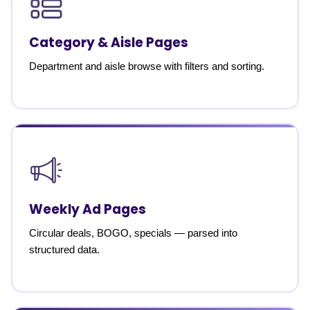
Category & Aisle Pages
Department and aisle browse with filters and sorting.
Weekly Ad Pages
Circular deals, BOGO, specials — parsed into
structured data.