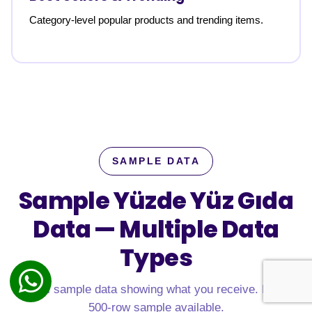
Category-level popular products and trending items.
SAMPLE DATA
Sample Yüzde Yüz Gıda
Data —
Multiple Data
Types
Real sample data showing what you receive. Free
500-row sample available.