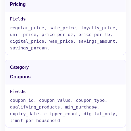
Pricing
regular_price, sale_price, loyalty_price,
unit_price, price_per_oz, price_per_lb,
digital_price, was_price, savings_amount,
savings_percent
Coupons
coupon_id, coupon_value, coupon_type,
qualifying_products, min_purchase,
expiry_date, clipped_count, digital_only,
limit_per_household