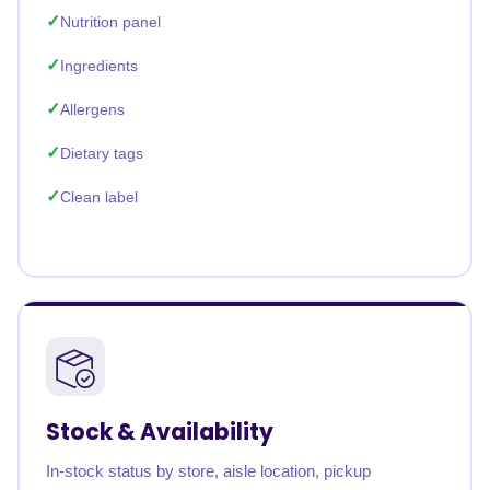
Nutrition panel
Ingredients
Allergens
Dietary tags
Clean label
Stock & Availability
In-stock status by store, aisle location, pickup