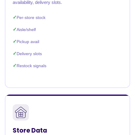
availability, delivery slots.
Per-store stock
Aisle/shelf
Pickup avail
Delivery slots
Restock signals
Store Data