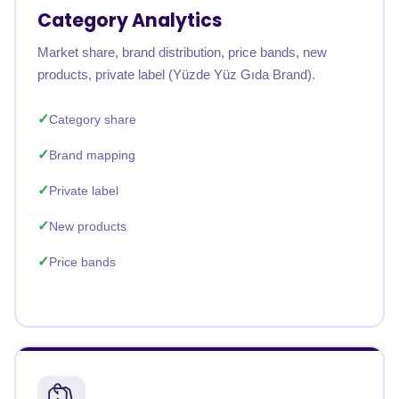
Category Analytics
Market share, brand distribution, price bands, new
products, private label (Yüzde Yüz Gıda Brand).
Category share
Brand mapping
Private label
New products
Price bands