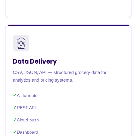
Data Delivery
CSV, JSON, API — structured grocery data for
analytics and pricing systems.
All formats
REST API
Cloud push
Dashboard