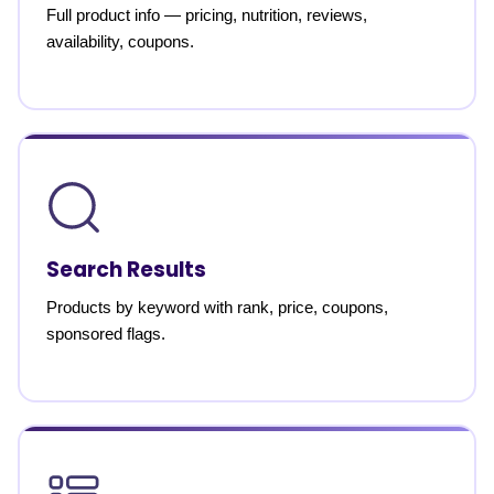
Full product info — pricing, nutrition, reviews,
availability, coupons.
Search Results
Products by keyword with rank, price, coupons,
sponsored flags.