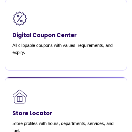
Digital Coupon Center
All clippable coupons with values, requirements, and
expiry.
Store Locator
Store profiles with hours, departments, services, and
fuel.