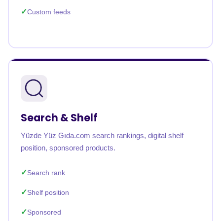
Custom feeds
Search & Shelf
Yüzde Yüz Gıda.com search rankings, digital shelf
position, sponsored products.
Search rank
Shelf position
Sponsored