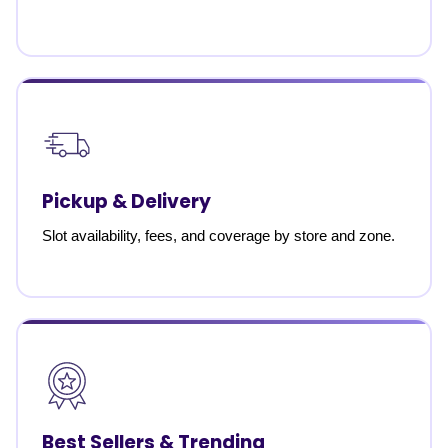
Pickup & Delivery
Slot availability, fees, and coverage by store and zone.
Best Sellers & Trending