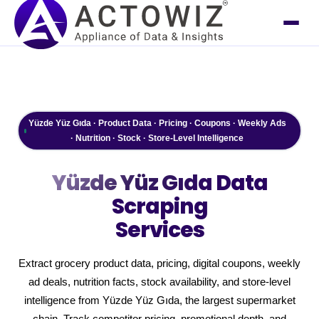
Yüzde Yüz Gıda · Product Data · Pricing · Coupons · Weekly Ads
· Nutrition · Stock · Store-Level Intelligence
Yüzde Yüz Gıda
Data
Scraping
Services
Extract grocery product data, pricing, digital coupons, weekly
ad deals, nutrition facts, stock availability, and store-level
intelligence from Yüzde Yüz Gıda, the largest supermarket