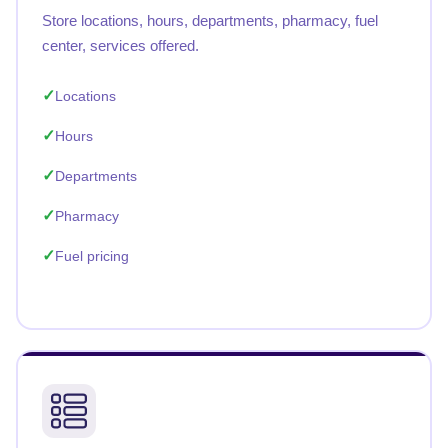
Store locations, hours, departments, pharmacy, fuel
center, services offered.
Locations
Hours
Departments
Pharmacy
Fuel pricing