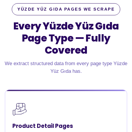
YÜZDE YÜZ GIDA PAGES WE SCRAPE
Every Yüzde Yüz Gıda
Page Type —
Fully
Covered
We extract structured data from every page type Yüzde
Yüz Gıda has.
Product Detail Pages