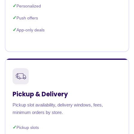
Personalized
Push offers
App-only deals
Pickup & Delivery
Pickup slot availability, delivery windows, fees,
minimum orders by store.
Pickup slots