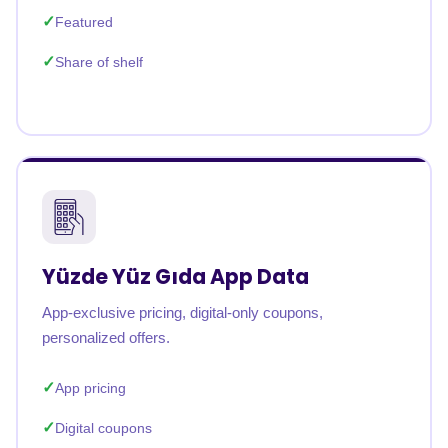
Featured
Share of shelf
Yüzde Yüz Gıda App Data
App-exclusive pricing, digital-only coupons,
personalized offers.
App pricing
Digital coupons