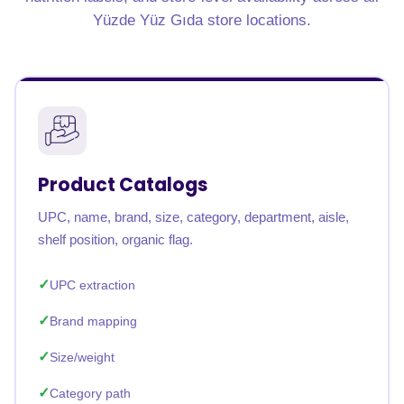
Yüzde Yüz Gıda store locations.
Product Catalogs
UPC, name, brand, size, category, department, aisle,
shelf position, organic flag.
UPC extraction
Brand mapping
Size/weight
Category path