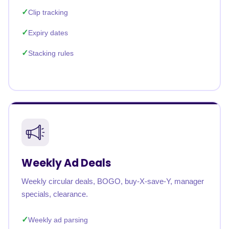
Clip tracking
Expiry dates
Stacking rules
Weekly Ad Deals
Weekly circular deals, BOGO, buy-X-save-Y, manager
specials, clearance.
Weekly ad parsing