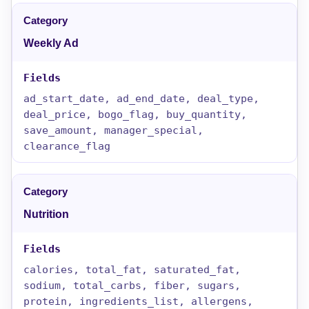
Weekly Ad
ad_start_date, ad_end_date, deal_type,
deal_price, bogo_flag, buy_quantity,
save_amount, manager_special,
clearance_flag
Nutrition
calories, total_fat, saturated_fat,
sodium, total_carbs, fiber, sugars,
protein, ingredients_list, allergens,