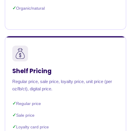
Organic/natural
Shelf Pricing
Regular price, sale price, loyalty price, unit price (per
oz/lb/ct), digital price.
Regular price
Sale price
Loyalty card price