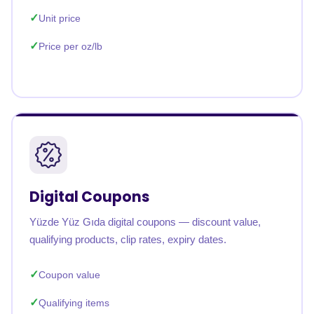
Unit price
Price per oz/lb
Digital Coupons
Yüzde Yüz Gıda digital coupons — discount value,
qualifying products, clip rates, expiry dates.
Coupon value
Qualifying items