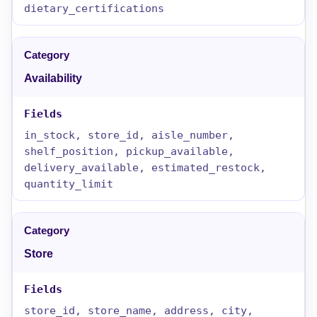
dietary_certifications
Availability
in_stock, store_id, aisle_number,
shelf_position, pickup_available,
delivery_available, estimated_restock,
quantity_limit
Store
store_id, store_name, address, city,