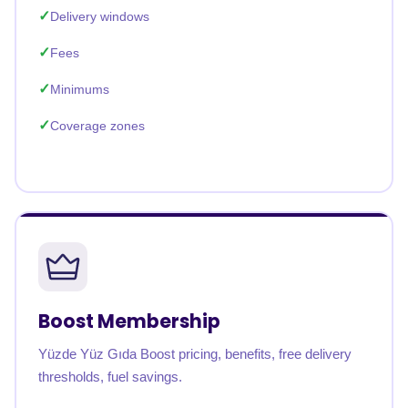
Delivery windows
Fees
Minimums
Coverage zones
Boost Membership
Yüzde Yüz Gıda Boost pricing, benefits, free delivery
thresholds, fuel savings.