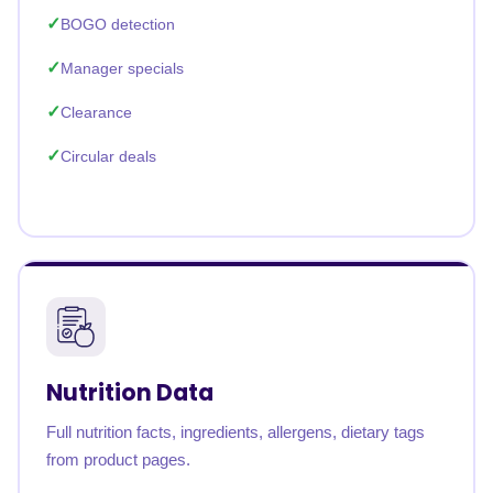
BOGO detection
Manager specials
Clearance
Circular deals
Nutrition Data
Full nutrition facts, ingredients, allergens, dietary tags
from product pages.