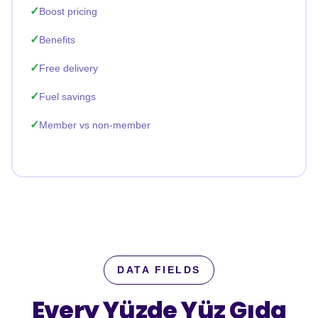
Boost pricing
Benefits
Free delivery
Fuel savings
Member vs non-member
DATA FIELDS
Every Yüzde Yüz Gıda