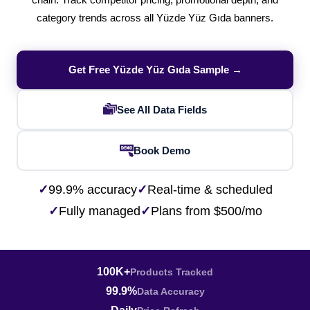
chain. Track competitor pricing, promotional depth, and
category trends across all Yüzde Yüz Gıda banners.
Get Free Yüzde Yüz Gıda Sample →
See All Data Fields
Book Demo
✓
99.9% accuracy
✓
Real-time & scheduled
✓
Fully managed
✓
Plans from $500/mo
100K+
Products Tracked
99.9%
Data Accuracy