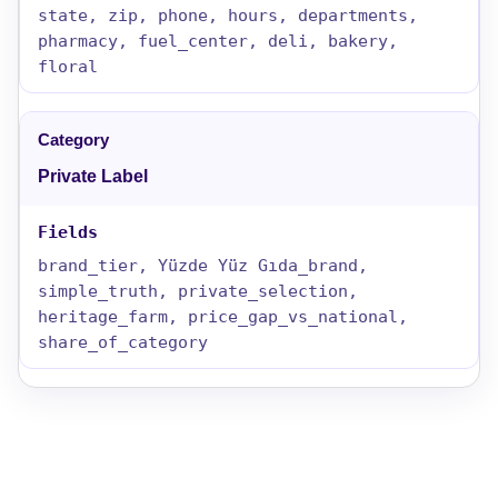
state, zip, phone, hours, departments,
pharmacy, fuel_center, deli, bakery,
floral
Private Label
brand_tier, Yüzde Yüz Gıda_brand,
simple_truth, private_selection,
heritage_farm, price_gap_vs_national,
share_of_category