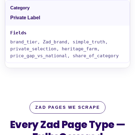
Private Label
brand_tier, Zad_brand, simple_truth,
private_selection, heritage_farm,
price_gap_vs_national, share_of_category
ZAD PAGES WE SCRAPE
Every Zad Page Type —