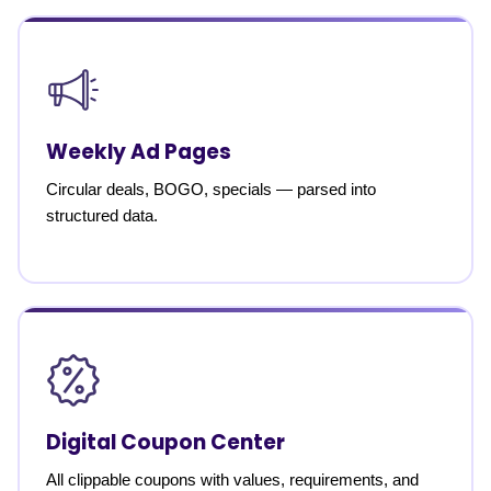
Weekly Ad Pages
Circular deals, BOGO, specials — parsed into
structured data.
Digital Coupon Center
All clippable coupons with values, requirements, and