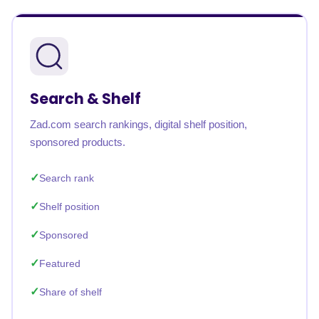
Search & Shelf
Zad.com search rankings, digital shelf position,
sponsored products.
Search rank
Shelf position
Sponsored
Featured
Share of shelf