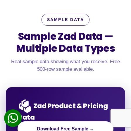
SAMPLE DATA
Sample Zad Data —
Multiple Data Types
Real sample data showing what you receive. Free
500-row sample available.
Zad Product & Pricing
Data
Download Free Sample →