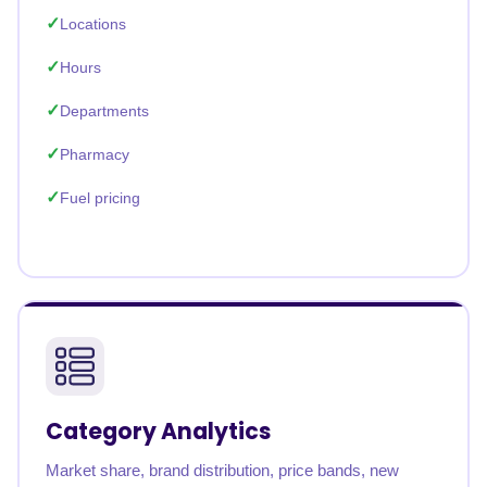
Locations
Hours
Departments
Pharmacy
Fuel pricing
Category Analytics
Market share, brand distribution, price bands, new