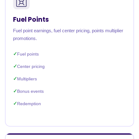
Fuel Points
Fuel point earnings, fuel center pricing, points multiplier
promotions.
Fuel points
Center pricing
Multipliers
Bonus events
Redemption