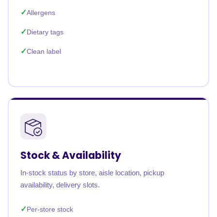
Allergens
Dietary tags
Clean label
Stock & Availability
In-stock status by store, aisle location, pickup
availability, delivery slots.
Per-store stock