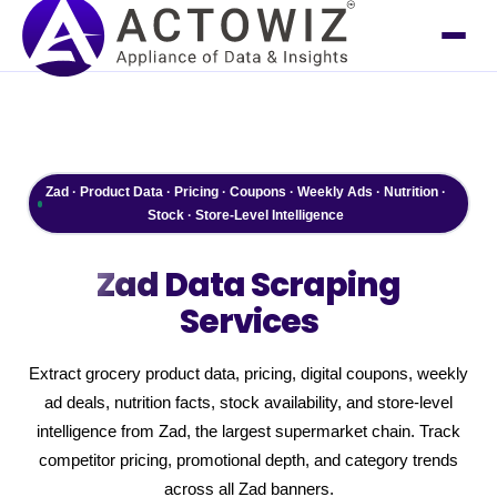
Zad · Product Data · Pricing · Coupons · Weekly Ads · Nutrition ·
Stock · Store-Level Intelligence
Zad
Data Scraping
Services
Extract grocery product data, pricing, digital coupons, weekly
ad deals, nutrition facts, stock availability, and store-level
intelligence from Zad, the largest supermarket chain. Track
competitor pricing, promotional depth, and category trends
across all Zad banners.