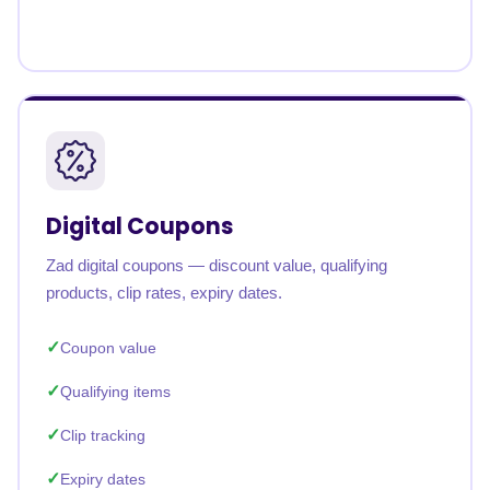
Digital Coupons
Zad digital coupons — discount value, qualifying
products, clip rates, expiry dates.
Coupon value
Qualifying items
Clip tracking
Expiry dates