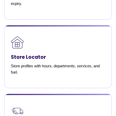
expiry.
Store Locator
Store profiles with hours, departments, services, and
fuel.