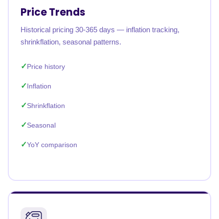
Price Trends
Historical pricing 30-365 days — inflation tracking,
shrinkflation, seasonal patterns.
Price history
Inflation
Shrinkflation
Seasonal
YoY comparison