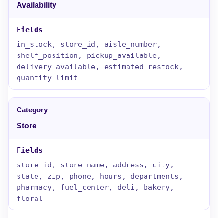
Availability
in_stock, store_id, aisle_number,
shelf_position, pickup_available,
delivery_available, estimated_restock,
quantity_limit
Store
store_id, store_name, address, city,
state, zip, phone, hours, departments,
pharmacy, fuel_center, deli, bakery,
floral