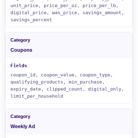
unit_price, price_per_oz, price_per_lb,
digital_price, was_price, savings_amount,
savings_percent
Coupons
coupon_id, coupon_value, coupon_type,
qualifying_products, min_purchase,
expiry_date, clipped_count, digital_only,
limit_per_household
Weekly Ad