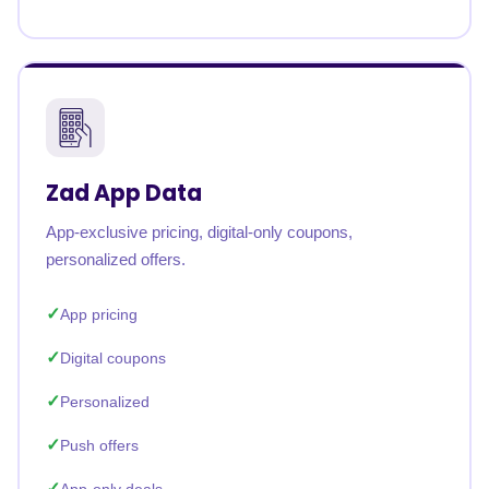
Zad App Data
App-exclusive pricing, digital-only coupons,
personalized offers.
App pricing
Digital coupons
Personalized
Push offers