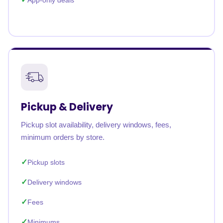
App-only deals
Pickup & Delivery
Pickup slot availability, delivery windows, fees,
minimum orders by store.
Pickup slots
Delivery windows
Fees
Minimums