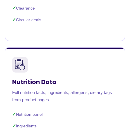
Clearance
Circular deals
Nutrition Data
Full nutrition facts, ingredients, allergens, dietary tags
from product pages.
Nutrition panel
Ingredients