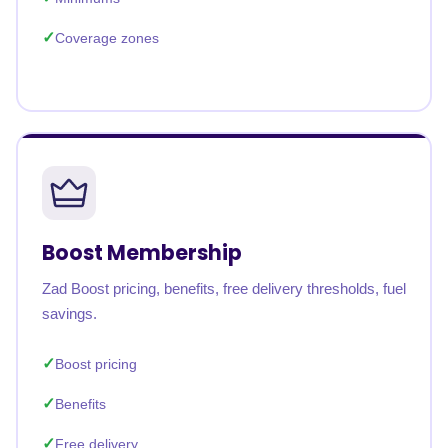
Coverage zones
Boost Membership
Zad Boost pricing, benefits, free delivery thresholds, fuel
savings.
Boost pricing
Benefits
Free delivery