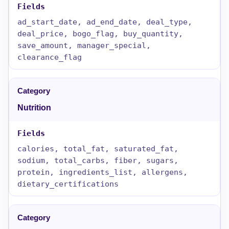
ad_start_date, ad_end_date, deal_type,
deal_price, bogo_flag, buy_quantity,
save_amount, manager_special,
clearance_flag
Nutrition
calories, total_fat, saturated_fat,
sodium, total_carbs, fiber, sugars,
protein, ingredients_list, allergens,
dietary_certifications