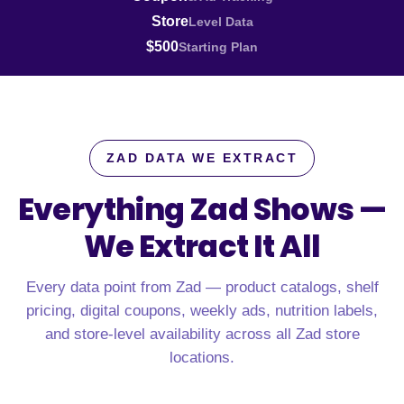
Store
Level Data
$500
Starting Plan
ZAD DATA WE EXTRACT
Everything Zad Shows —
We Extract It All
Every data point from Zad — product catalogs, shelf
pricing, digital coupons, weekly ads, nutrition labels,
and store-level availability across all Zad store
locations.