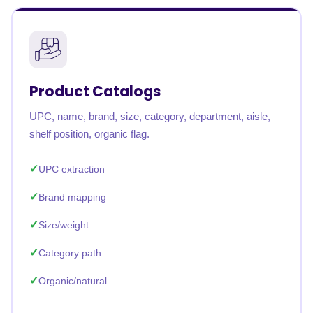
Product Catalogs
UPC, name, brand, size, category, department, aisle,
shelf position, organic flag.
UPC extraction
Brand mapping
Size/weight
Category path
Organic/natural