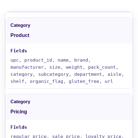
Product
upc, product_id, name, brand,
manufacturer, size, weight, pack_count,
category, subcategory, department, aisle,
shelf, organic_flag, gluten_free, url
Pricing
regular_price, sale_price, loyalty_price,