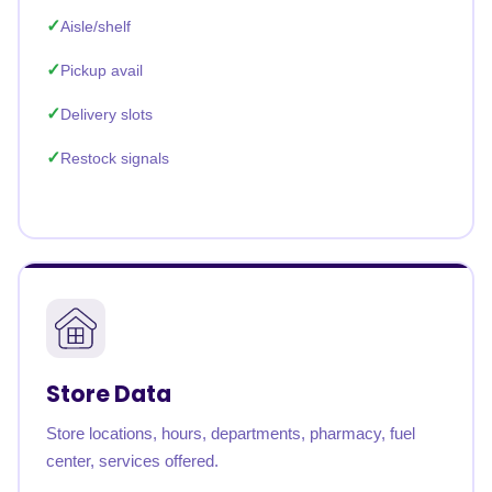
Aisle/shelf
Pickup avail
Delivery slots
Restock signals
Store Data
Store locations, hours, departments, pharmacy, fuel
center, services offered.