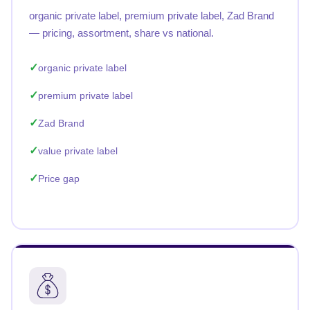
organic private label, premium private label, Zad Brand
— pricing, assortment, share vs national.
organic private label
premium private label
Zad Brand
value private label
Price gap