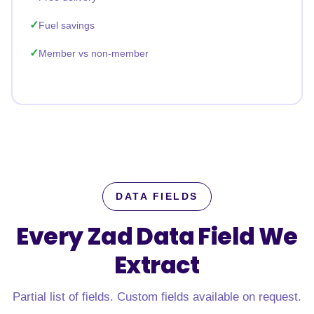
Fuel savings
Member vs non-member
DATA FIELDS
Every Zad Data Field
We
Extract
Partial list of fields. Custom fields available on request.