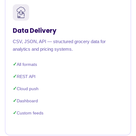
Data Delivery
CSV, JSON, API — structured grocery data for
analytics and pricing systems.
All formats
REST API
Cloud push
Dashboard
Custom feeds