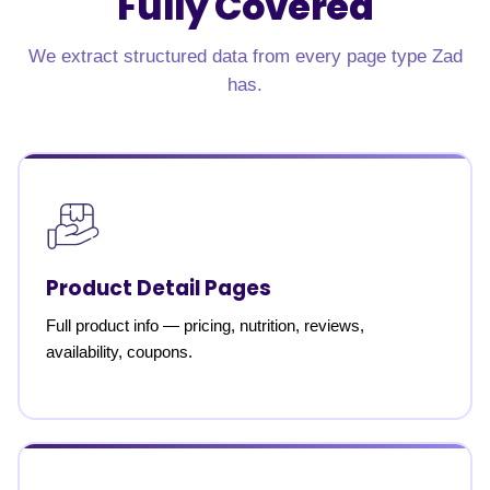
Fully Covered
We extract structured data from every page type Zad
has.
Product Detail Pages
Full product info — pricing, nutrition, reviews,
availability, coupons.