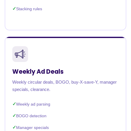
Stacking rules
Weekly Ad Deals
Weekly circular deals, BOGO, buy-X-save-Y, manager
specials, clearance.
Weekly ad parsing
BOGO detection
Manager specials