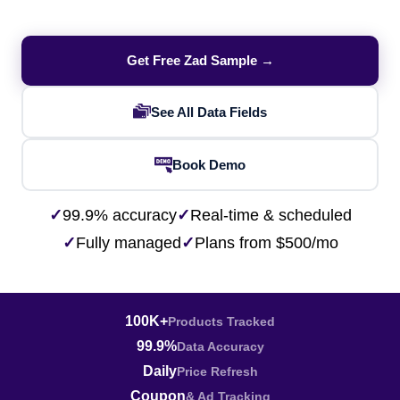
Get Free Zad Sample →
See All Data Fields
Book Demo
✓
99.9% accuracy
✓
Real-time & scheduled
✓
Fully managed
✓
Plans from $500/mo
100K+
Products Tracked
99.9%
Data Accuracy
Daily
Price Refresh
Coupon
& Ad Tracking