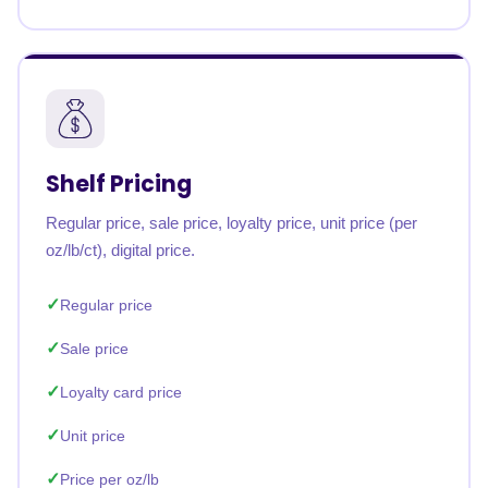
Shelf Pricing
Regular price, sale price, loyalty price, unit price (per
oz/lb/ct), digital price.
Regular price
Sale price
Loyalty card price
Unit price
Price per oz/lb