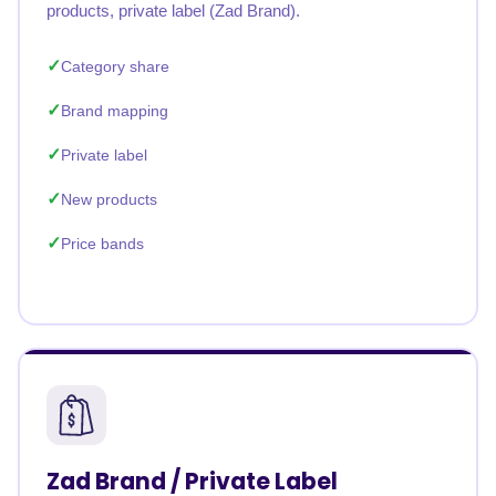
products, private label (Zad Brand).
Category share
Brand mapping
Private label
New products
Price bands
Zad Brand / Private Label