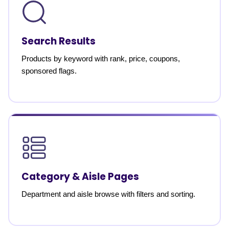
Search Results
Products by keyword with rank, price, coupons,
sponsored flags.
Category & Aisle Pages
Department and aisle browse with filters and sorting.