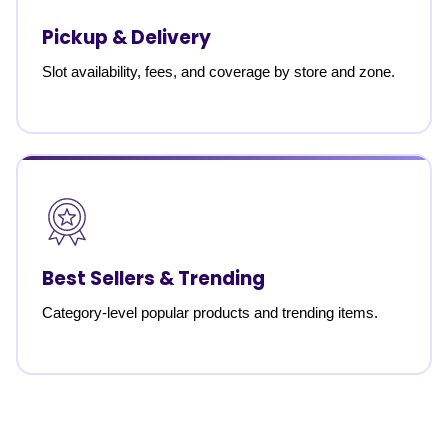
Pickup & Delivery
Slot availability, fees, and coverage by store and zone.
Best Sellers & Trending
Category-level popular products and trending items.