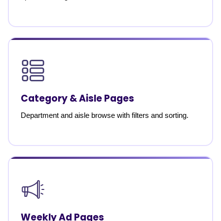
Category & Aisle Pages
Department and aisle browse with filters and sorting.
Weekly Ad Pages