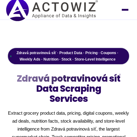
Zdravá potravinová síť · Product Data · Pricing · Coupons ·
Weekly Ads · Nutrition · Stock · Store-Level Intelligence
Zdravá potravinová síť
Data Scraping
Services
Extract grocery product data, pricing, digital coupons, weekly
ad deals, nutrition facts, stock availability, and store-level
intelligence from Zdravá potravinová síť, the largest