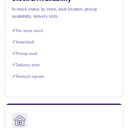
In-stock status by store, aisle location, pickup
availability, delivery slots.
Per-store stock
Aisle/shelf
Pickup avail
Delivery slots
Restock signals