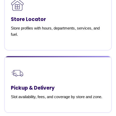
Store Locator
Store profiles with hours, departments, services, and
fuel.
Pickup & Delivery
Slot availability, fees, and coverage by store and zone.