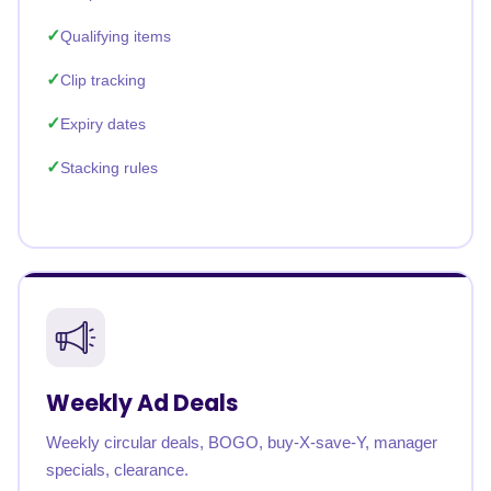
Qualifying items
Clip tracking
Expiry dates
Stacking rules
Weekly Ad Deals
Weekly circular deals, BOGO, buy-X-save-Y, manager
specials, clearance.