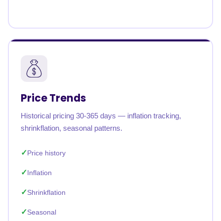
Price Trends
Historical pricing 30-365 days — inflation tracking,
shrinkflation, seasonal patterns.
Price history
Inflation
Shrinkflation
Seasonal