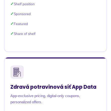
Shelf position
Sponsored
Featured
Share of shelf
Zdravá potravinová síť App Data
App-exclusive pricing, digital-only coupons,
personalized offers.