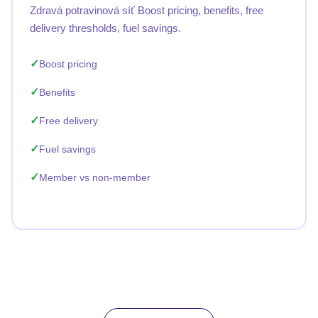
Zdravá potravinová síť Boost pricing, benefits, free
delivery thresholds, fuel savings.
Boost pricing
Benefits
Free delivery
Fuel savings
Member vs non-member