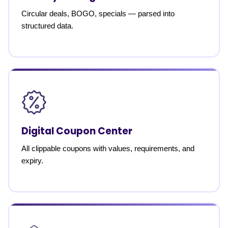
Circular deals, BOGO, specials — parsed into
structured data.
Digital Coupon Center
All clippable coupons with values, requirements, and
expiry.