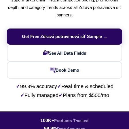
supermarket chain. Track competitor pricing, promotional
depth, and category trends across all Zdravá potravinová síť
banners.
Get Free Zdravá potravinová síť Sample →
See All Data Fields
Book Demo
✓
99.9% accuracy
✓
Real-time & scheduled
✓
Fully managed
✓
Plans from $500/mo
100K+
Products Tracked
99.9%
Data Accuracy