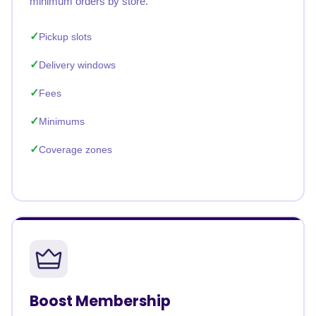
minimum orders by store.
Pickup slots
Delivery windows
Fees
Minimums
Coverage zones
Boost Membership