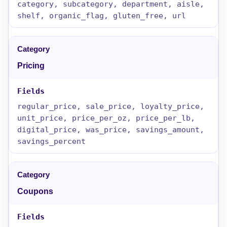
category, subcategory, department, aisle,
shelf, organic_flag, gluten_free, url
Pricing
regular_price, sale_price, loyalty_price,
unit_price, price_per_oz, price_per_lb,
digital_price, was_price, savings_amount,
savings_percent
Coupons