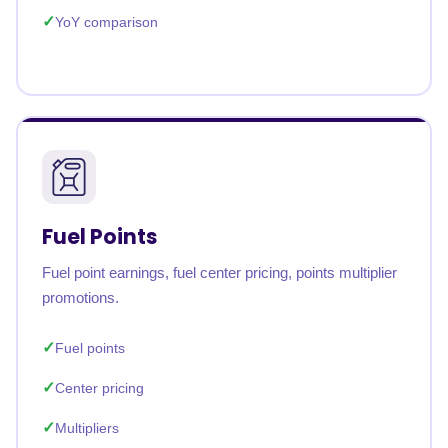
YoY comparison
Fuel Points
Fuel point earnings, fuel center pricing, points multiplier
promotions.
Fuel points
Center pricing
Multipliers