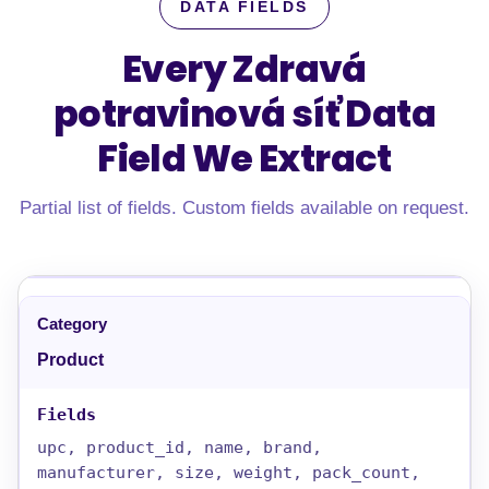
DATA FIELDS
Every Zdravá
potravinová síť Data
Field
We Extract
Partial list of fields. Custom fields available on request.
Product
upc, product_id, name, brand,
manufacturer, size, weight, pack_count,