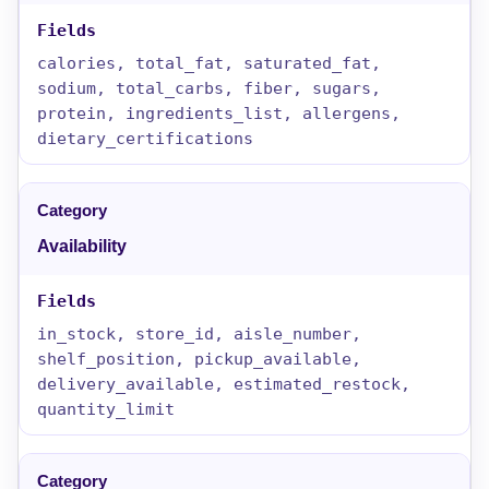
calories, total_fat, saturated_fat,
sodium, total_carbs, fiber, sugars,
protein, ingredients_list, allergens,
dietary_certifications
Availability
in_stock, store_id, aisle_number,
shelf_position, pickup_available,
delivery_available, estimated_restock,
quantity_limit