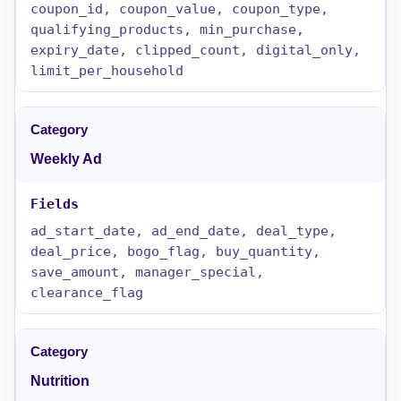
coupon_id, coupon_value, coupon_type,
qualifying_products, min_purchase,
expiry_date, clipped_count, digital_only,
limit_per_household
Weekly Ad
ad_start_date, ad_end_date, deal_type,
deal_price, bogo_flag, buy_quantity,
save_amount, manager_special,
clearance_flag
Nutrition