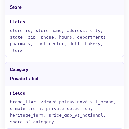
Store
store_id, store_name, address, city,
state, zip, phone, hours, departments,
pharmacy, fuel_center, deli, bakery,
floral
Private Label
brand_tier, Zdravá potravinová síť_brand,
simple_truth, private_selection,
heritage_farm, price_gap_vs_national,
share_of_category