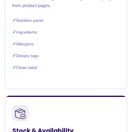
from product pages.
Nutrition panel
Ingredients
Allergens
Dietary tags
Clean label
Stock & Availability