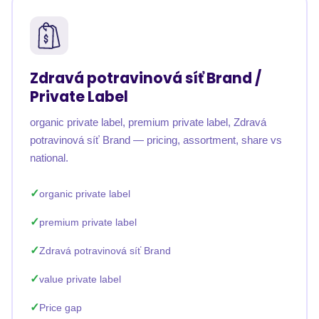
Zdravá potravinová síť Brand /
Private Label
organic private label, premium private label, Zdravá
potravinová síť Brand — pricing, assortment, share vs
national.
organic private label
premium private label
Zdravá potravinová síť Brand
value private label
Price gap