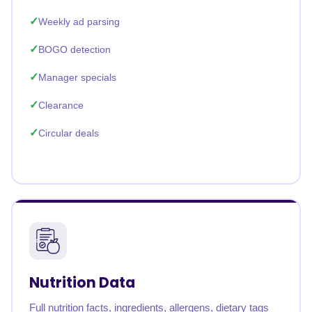
Weekly ad parsing
BOGO detection
Manager specials
Clearance
Circular deals
Nutrition Data
Full nutrition facts, ingredients, allergens, dietary tags