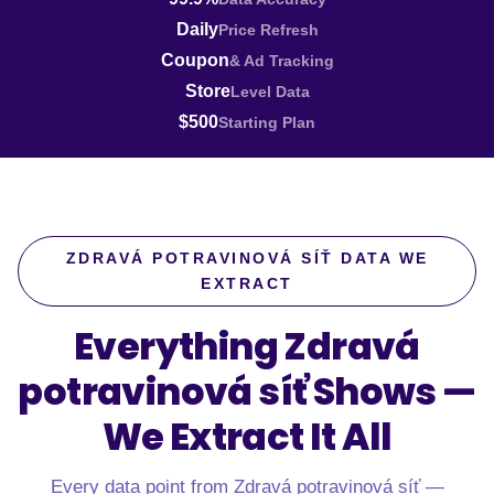
Daily
Price Refresh
Coupon
& Ad Tracking
Store
Level Data
$500
Starting Plan
ZDRAVÁ POTRAVINOVÁ SÍŤ DATA WE
EXTRACT
Everything Zdravá
potravinová síť Shows —
We Extract It All
Every data point from Zdravá potravinová síť —