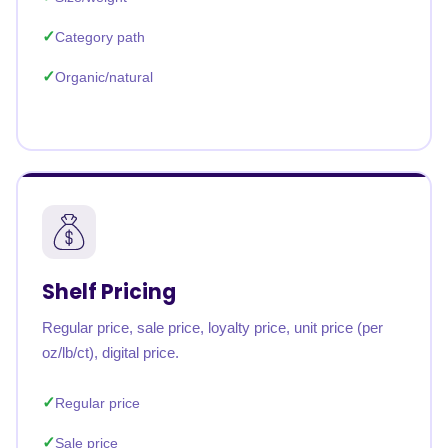
Category path
Organic/natural
Shelf Pricing
Regular price, sale price, loyalty price, unit price (per
oz/lb/ct), digital price.
Regular price
Sale price