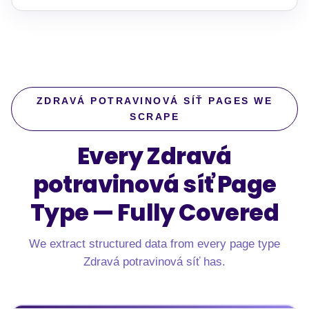
ZDRAVÁ POTRAVINOVÁ SÍŤ PAGES WE
SCRAPE
Every Zdravá
potravinová síť Page
Type —
Fully Covered
We extract structured data from every page type
Zdravá potravinová síť has.