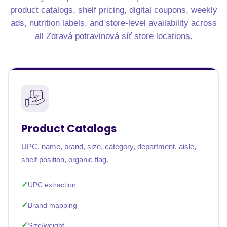
product catalogs, shelf pricing, digital coupons, weekly
ads, nutrition labels, and store-level availability across
all Zdravá potravinová síť store locations.
Product Catalogs
UPC, name, brand, size, category, department, aisle,
shelf position, organic flag.
UPC extraction
Brand mapping
Size/weight