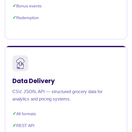
Bonus events
Redemption
Data Delivery
CSV, JSON, API — structured grocery data for
analytics and pricing systems.
All formats
REST API