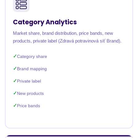
Category Analytics
Market share, brand distribution, price bands, new
products, private label (Zdravá potravinová síť Brand).
Category share
Brand mapping
Private label
New products
Price bands