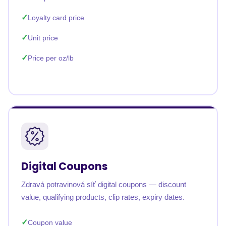
Loyalty card price
Unit price
Price per oz/lb
Digital Coupons
Zdravá potravinová síť digital coupons — discount
value, qualifying products, clip rates, expiry dates.
Coupon value