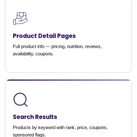
Product Detail Pages
Full product info — pricing, nutrition, reviews,
availability, coupons.
Search Results
Products by keyword with rank, price, coupons,
sponsored flags.