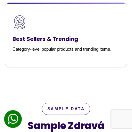
Best Sellers & Trending
Category-level popular products and trending items.
SAMPLE DATA
Sample Zdravá