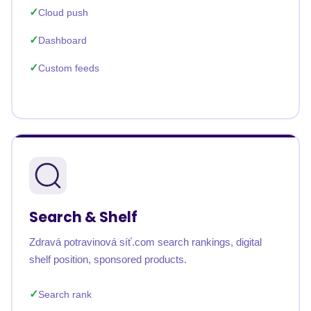
Cloud push
Dashboard
Custom feeds
Search & Shelf
Zdravá potravinová síť.com search rankings, digital
shelf position, sponsored products.
Search rank