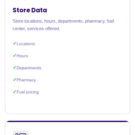
Store Data
Store locations, hours, departments, pharmacy, fuel
center, services offered.
Locations
Hours
Departments
Pharmacy
Fuel pricing