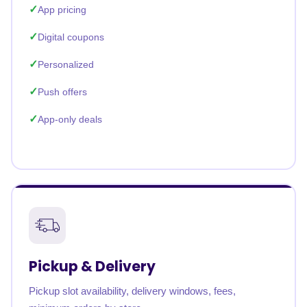
App pricing
Digital coupons
Personalized
Push offers
App-only deals
Pickup & Delivery
Pickup slot availability, delivery windows, fees,