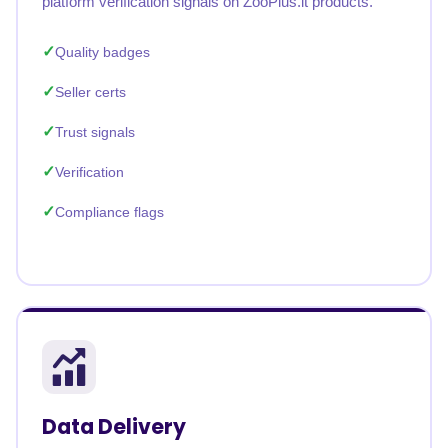
platform verification signals on ZooPlus.it products.
Quality badges
Seller certs
Trust signals
Verification
Compliance flags
Data Delivery