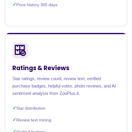
Price history 365 days
Ratings & Reviews
Star ratings, review count, review text, verified
purchase badges, helpful votes, photo reviews, and AI
sentiment analysis from ZooPlus.it.
Star distribution
Review text mining
Verified badges