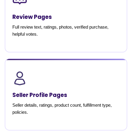
Review Pages
Full review text, ratings, photos, verified purchase,
helpful votes.
Seller Profile Pages
Seller details, ratings, product count, fulfillment type,
policies.