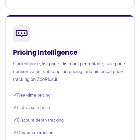
Pricing Intelligence
Current price, list price, discount percentage, sale price,
coupon value, subscription pricing, and historical price
tracking on ZooPlus.it.
Real-time pricing
List vs sale price
Discount depth tracking
Coupon extraction