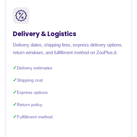
Delivery & Logistics
Delivery dates, shipping fees, express delivery options,
return windows, and fulfillment method on ZooPlus.it.
Delivery estimates
Shipping cost
Express options
Return policy
Fulfillment method