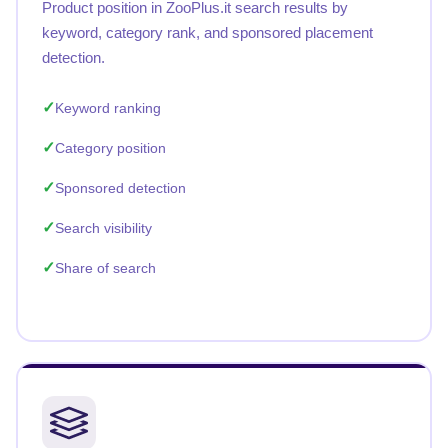
Product position in ZooPlus.it search results by
keyword, category rank, and sponsored placement
detection.
Keyword ranking
Category position
Sponsored detection
Search visibility
Share of search