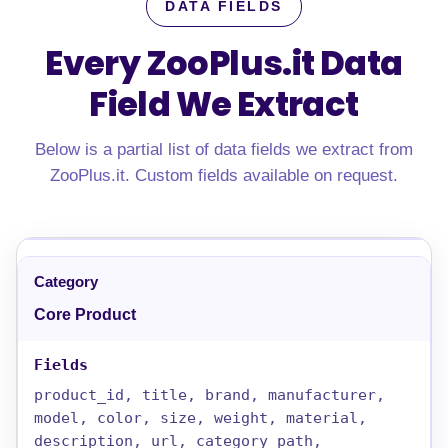
DATA FIELDS
Every ZooPlus.it Data
Field We Extract
Below is a partial list of data fields we extract from
ZooPlus.it. Custom fields available on request.
Core Product
product_id, title, brand, manufacturer,
model, color, size, weight, material,
description, url, category_path,