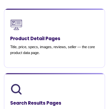
Product Detail Pages
Title, price, specs, images, reviews, seller — the core
product data page.
Search Results Pages