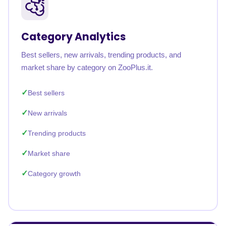
Category Analytics
Best sellers, new arrivals, trending products, and
market share by category on ZooPlus.it.
Best sellers
New arrivals
Trending products
Market share
Category growth