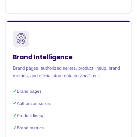
Brand Intelligence
Brand pages, authorized sellers, product lineup, brand
metrics, and official store data on ZooPlus.it.
Brand pages
Authorized sellers
Product lineup
Brand metrics