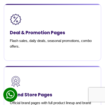
Deal & Promotion Pages
Flash sales, daily deals, seasonal promotions, combo
offers.
Brand Store Pages
Official brand pages with full product lineup and brand