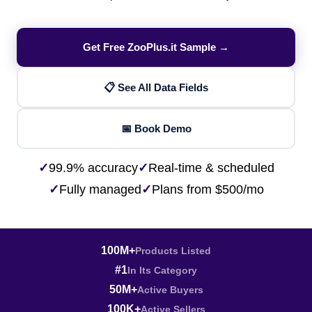
Get Free ZooPlus.it Sample →
📋 See All Data Fields
📅 Book Demo
✓
99.9% accuracy
✓
Real-time & scheduled
✓
Fully managed
✓
Plans from $500/mo
100M+
Products Listed
#1
In Its Category
50M+
Active Buyers
100K+
Active Sellers