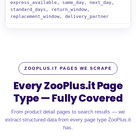
express_available, same_day, next_day,
standard_days, return_window,
replacement_window, delivery_partner
ZOOPLUS.IT PAGES WE SCRAPE
Every ZooPlus.it Page
Type — Fully Covered
From product detail pages to search results — we
extract structured data from every page type ZooPlus.it
has.