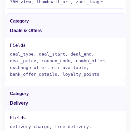
360_view, thumbnail_url, zoom_images
Deals & Offers
deal_type, deal_start, deal_end,
deal_price, coupon_code, combo_offer,
exchange_offer, emi_available,
bank_offer_details, loyalty_points
Delivery
delivery_charge, free_delivery,