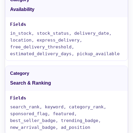
Availability
in_stock, stock_status, delivery_date,
location, express_delivery,
free_delivery_threshold,
estimated_delivery_days, pickup_available
Search & Ranking
search_rank, keyword, category_rank,
sponsored_flag, featured,
best_seller_badge, trending_badge,
new_arrival_badge, ad_position