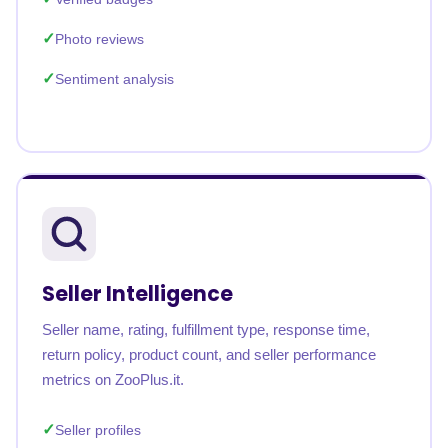
Photo reviews
Sentiment analysis
Seller Intelligence
Seller name, rating, fulfillment type, response time,
return policy, product count, and seller performance
metrics on ZooPlus.it.
Seller profiles