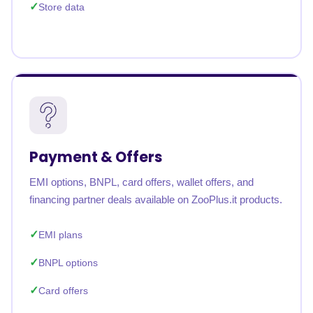
Store data
Payment & Offers
EMI options, BNPL, card offers, wallet offers, and
financing partner deals available on ZooPlus.it products.
EMI plans
BNPL options
Card offers