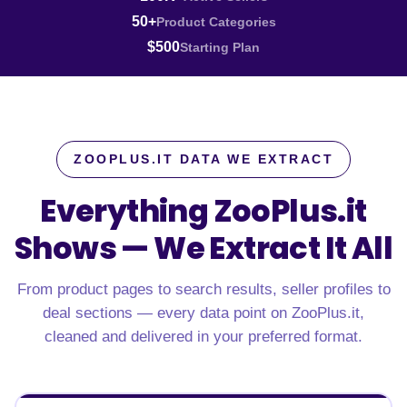
50+
Product Categories
$500
Starting Plan
ZOOPLUS.IT DATA WE EXTRACT
Everything ZooPlus.it
Shows —
We Extract It All
From product pages to search results, seller profiles to
deal sections — every data point on ZooPlus.it,
cleaned and delivered in your preferred format.