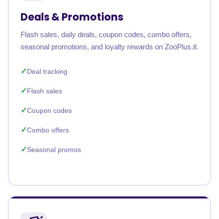
Deals & Promotions
Flash sales, daily deals, coupon codes, combo offers,
seasonal promotions, and loyalty rewards on ZooPlus.it.
Deal tracking
Flash sales
Coupon codes
Combo offers
Seasonal promos