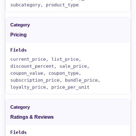
subcategory, product_type
Pricing
current_price, list_price,
discount_percent, sale_price,
coupon_value, coupon_type,
subscription_price, bundle_price,
loyalty_price, price_per_unit
Ratings & Reviews