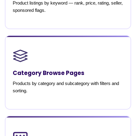
Product listings by keyword — rank, price, rating, seller,
sponsored flags.
Category Browse Pages
Products by category and subcategory with filters and
sorting.