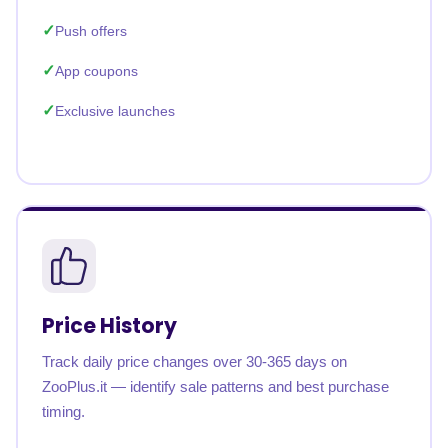
Push offers
App coupons
Exclusive launches
Price History
Track daily price changes over 30-365 days on
ZooPlus.it — identify sale patterns and best purchase
timing.