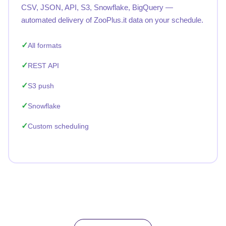
CSV, JSON, API, S3, Snowflake, BigQuery —
automated delivery of ZooPlus.it data on your schedule.
All formats
REST API
S3 push
Snowflake
Custom scheduling