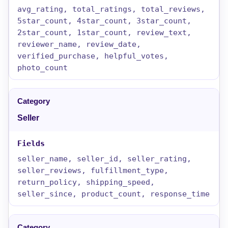
avg_rating, total_ratings, total_reviews,
5star_count, 4star_count, 3star_count,
2star_count, 1star_count, review_text,
reviewer_name, review_date,
verified_purchase, helpful_votes,
photo_count
Seller
seller_name, seller_id, seller_rating,
seller_reviews, fulfillment_type,
return_policy, shipping_speed,
seller_since, product_count, response_time