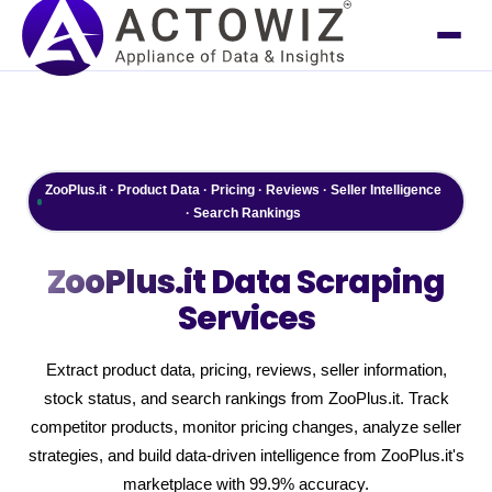
ZooPlus.it · Product Data · Pricing · Reviews · Seller Intelligence
· Search Rankings
ZooPlus.it
Data Scraping
Services
Extract product data, pricing, reviews, seller information,
stock status, and search rankings from ZooPlus.it. Track
competitor products, monitor pricing changes, analyze seller
strategies, and build data-driven intelligence from ZooPlus.it's
marketplace with 99.9% accuracy.