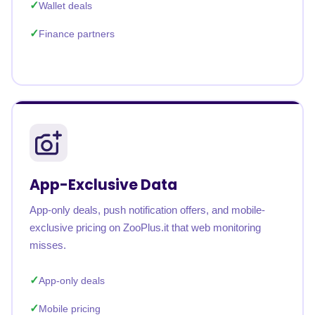
Wallet deals
Finance partners
App-Exclusive Data
App-only deals, push notification offers, and mobile-
exclusive pricing on ZooPlus.it that web monitoring
misses.
App-only deals
Mobile pricing