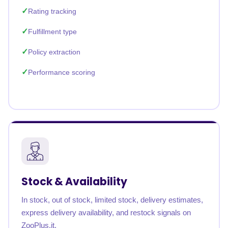
Rating tracking
Fulfillment type
Policy extraction
Performance scoring
Stock & Availability
In stock, out of stock, limited stock, delivery estimates,
express delivery availability, and restock signals on
ZooPlus.it.