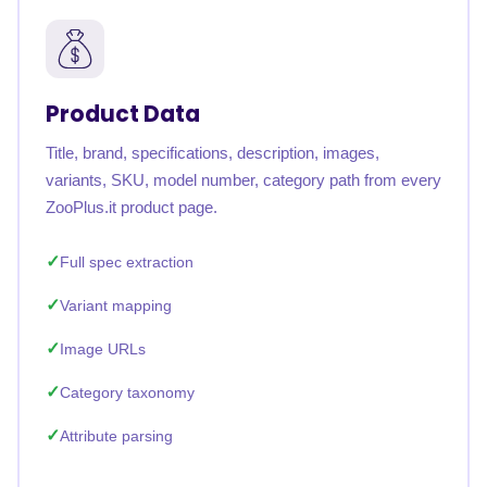
Product Data
Title, brand, specifications, description, images,
variants, SKU, model number, category path from every
ZooPlus.it product page.
Full spec extraction
Variant mapping
Image URLs
Category taxonomy
Attribute parsing