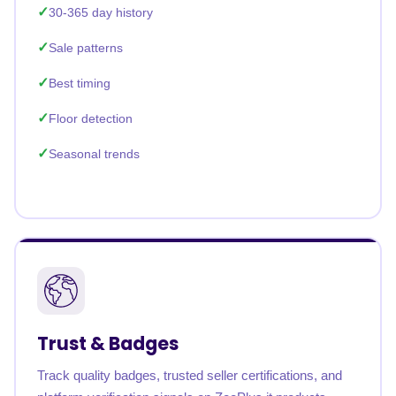
30-365 day history
Sale patterns
Best timing
Floor detection
Seasonal trends
Trust & Badges
Track quality badges, trusted seller certifications, and