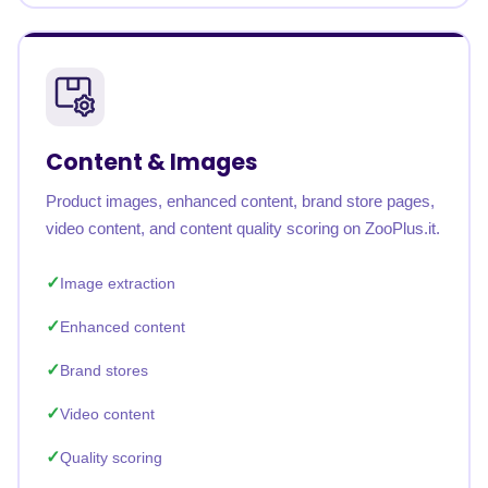
Content & Images
Product images, enhanced content, brand store pages,
video content, and content quality scoring on ZooPlus.it.
Image extraction
Enhanced content
Brand stores
Video content
Quality scoring