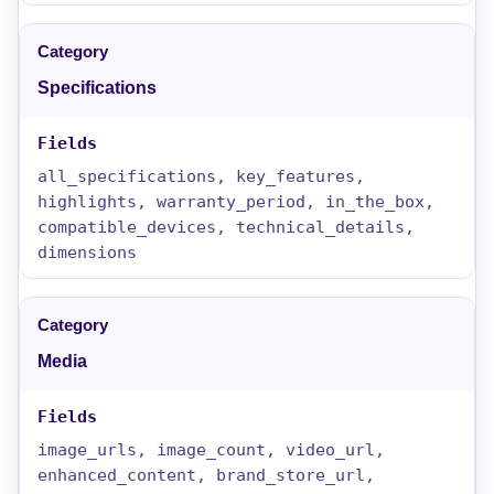
Specifications
all_specifications, key_features,
highlights, warranty_period, in_the_box,
compatible_devices, technical_details,
dimensions
Media
image_urls, image_count, video_url,
enhanced_content, brand_store_url,