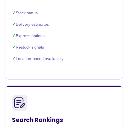
Stock status
Delivery estimates
Express options
Restock signals
Location-based availability
Search Rankings