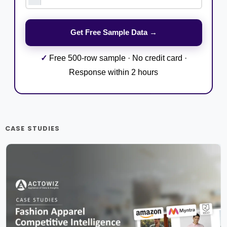
✓
Free 500-row sample · No credit card ·
Response within 2 hours
CASE STUDIES