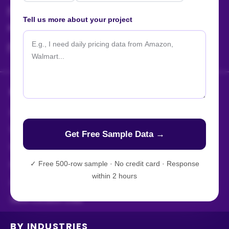
sales@actowizsolutions.com
Tell us more about your project
For Jobs / Careers:
+91 8401366964
hr@actowizsolutions.com
SERVICES
Enterprise Web Crawling
Web Scraping Services
Web Scraping APIs
✓
Free 500-row sample · No credit card · Response
Mobile App Scraping
within 2 hours
AI-Powered Scraping
Store Location Data
BY INDUSTRIES