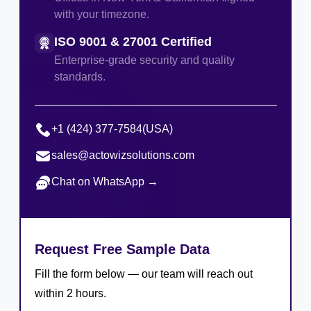
with your timezone.
ISO 9001 & 27001 Certified
Enterprise-grade security and quality
standards.
+1 (424) 377-7584
(USA)
sales@actowizsolutions.com
Chat on WhatsApp →
Request Free Sample Data
Fill the form below — our team will reach out
within 2 hours.