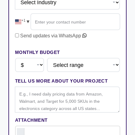
+1
▼
Send updates via WhatsApp
MONTHLY BUDGET
TELL US MORE ABOUT YOUR PROJECT
ATTACHMENT