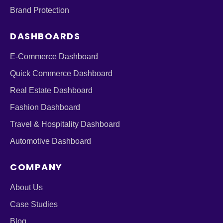
Brand Protection
DASHBOARDS
E-Commerce Dashboard
Quick Commerce Dashboard
Real Estate Dashboard
Fashion Dashboard
Travel & Hospitality Dashboard
Automotive Dashboard
COMPANY
About Us
Case Studies
Blog