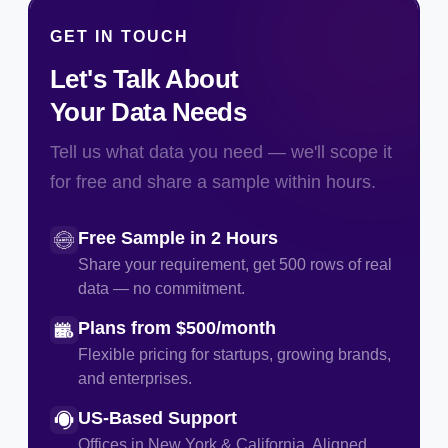
GET IN TOUCH
Let's Talk About
Your Data Needs
Tell us what data you need — we'll scope it
for free and share a sample within hours.
Free Sample in 2 Hours
Share your requirement, get 500 rows of real
data — no commitment.
Plans from $500/month
Flexible pricing for startups, growing brands,
and enterprises.
US-Based Support
Offices in New York & California. Aligned