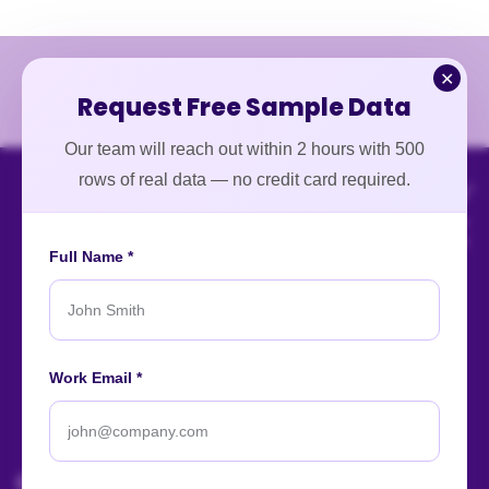
✕
Request Free Sample Data
Our team will reach out within 2 hours with 500
rows of real data — no credit card required.
Full Name *
An ISO-certified firm providing top-tier enterprise data
Work Email *
intelligence services worldwide.
About
Contact
Careers
Case Studies
Blog
News
Our Affiliations