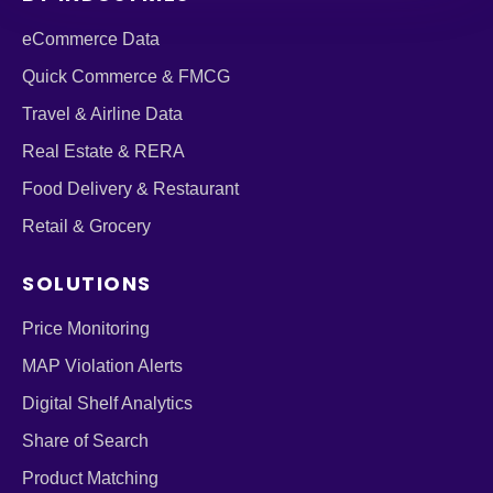
eCommerce Data
Quick Commerce & FMCG
Travel & Airline Data
Real Estate & RERA
Food Delivery & Restaurant
Retail & Grocery
SOLUTIONS
Price Monitoring
MAP Violation Alerts
Digital Shelf Analytics
Share of Search
Product Matching