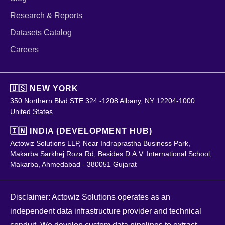
Research & Reports
Datasets Catalog
Careers
🇺🇸 NEW YORK
350 Northern Blvd STE 324 -1208 Albany, NY 12204-1000
United States
🇮🇳 INDIA (DEVELOPMENT HUB)
Actowiz Solutions LLP, Near Indraprastha Business Park,
Makarba Sarkhej Roza Rd, Besides D.A.V. International School,
Makarba, Ahmedabad - 380051 Gujarat
Disclaimer: Actowiz Solutions operates as an
independent data infrastructure provider and technical