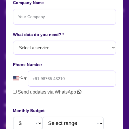
Company Name
Let's start
your
What data do you need? *
project
now!
Phone Number
AI Summary
+1
▼
Talk to us!
Send updates via WhatsApp
Monthly Budget
Sales:
+91 88666 56657
+1 424 377 758 4