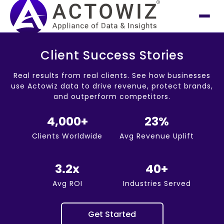
Client Success Stories
Real results from real clients. See how businesses
use Actowiz data to drive revenue, protect brands,
and outperform competitors.
4,000+
23%
Clients Worldwide
Avg Revenue Uplift
3.2x
40+
Avg ROI
Industries Served
Get Started