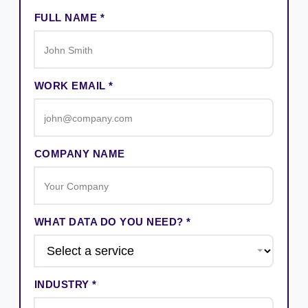
FULL NAME *
WORK EMAIL *
COMPANY NAME
WHAT DATA DO YOU NEED? *
INDUSTRY *