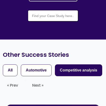
Other Success Stories
All
Automotive
Competitive analysis
« Prev
Next »