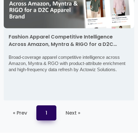
Fashion Apparel Competitive Intelligence
Across Amazon, Myntra & RIGO for a D2C
Apparel Brand
Broad-coverage apparel competitive intelligence across
Amazon, Myntra & RGO with product-attribute enrichment
and high-frequency data refresh by Actowiz Solutions.
« Prev
1
Next »