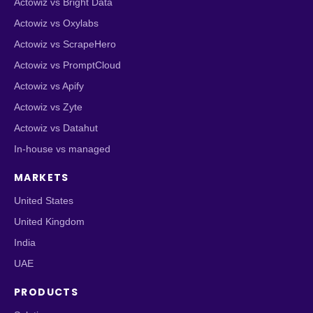
Actowiz vs Bright Data
Actowiz vs Oxylabs
Actowiz vs ScrapeHero
Actowiz vs PromptCloud
Actowiz vs Apify
Actowiz vs Zyte
Actowiz vs Datahut
In-house vs managed
MARKETS
United States
United Kingdom
India
UAE
PRODUCTS