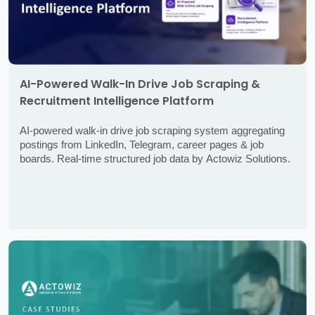
AI-Powered Walk-In Drive Job Scraping &
Recruitment Intelligence Platform
AI-powered walk-in drive job scraping system aggregating
postings from LinkedIn, Telegram, career pages & job
boards. Real-time structured job data by Actowiz Solutions.