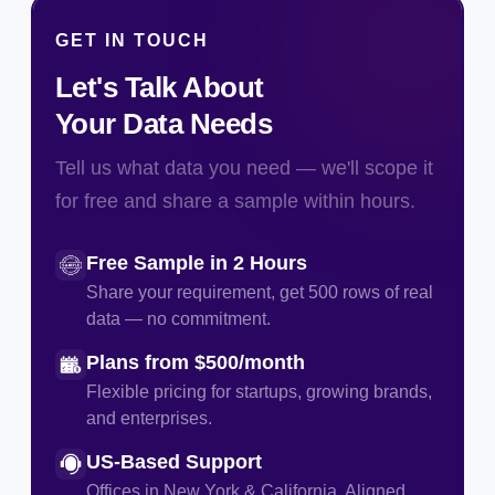
GET IN TOUCH
Let's Talk About
Your Data Needs
Tell us what data you need — we'll scope it
for free and share a sample within hours.
Free Sample in 2 Hours
Share your requirement, get 500 rows of real
data — no commitment.
Plans from $500/month
Flexible pricing for startups, growing brands,
and enterprises.
US-Based Support
Offices in New York & California. Aligned