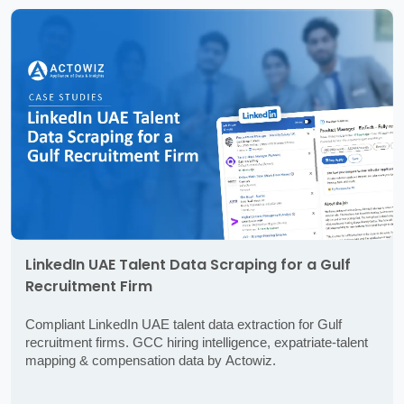
LinkedIn UAE Talent Data Scraping for a Gulf
Recruitment Firm
Compliant LinkedIn UAE talent data extraction for Gulf
recruitment firms. GCC hiring intelligence, expatriate-talent
mapping & compensation data by Actowiz.