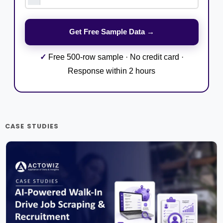
✓
Free 500-row sample · No credit card ·
Response within 2 hours
CASE STUDIES