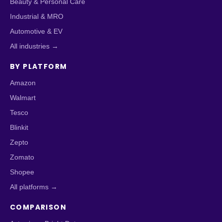
Beauty & Personal Care
Industrial & MRO
Automotive & EV
All industries →
BY PLATFORM
Amazon
Walmart
Tesco
Blinkit
Zepto
Zomato
Shopee
All platforms →
COMPARISON