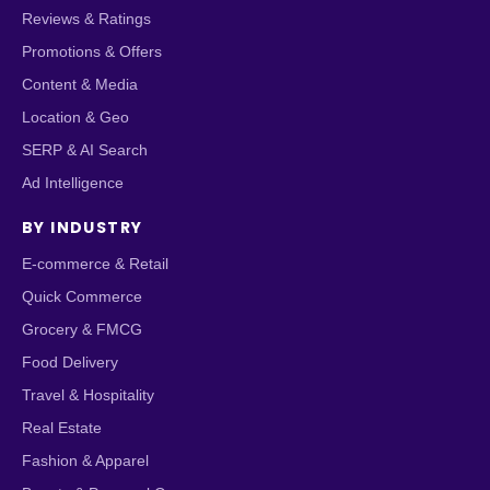
Reviews & Ratings
Promotions & Offers
Content & Media
Location & Geo
SERP & AI Search
Ad Intelligence
BY INDUSTRY
E-commerce & Retail
Quick Commerce
Grocery & FMCG
Food Delivery
Travel & Hospitality
Real Estate
Fashion & Apparel