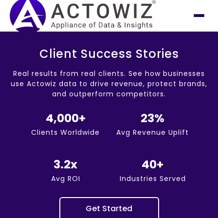
Client Success Stories
Real results from real clients. See how businesses
use Actowiz data to drive revenue, protect brands,
and outperform competitors.
4,000+
23%
Clients Worldwide
Avg Revenue Uplift
3.2x
40+
Avg ROI
Industries Served
Get Started