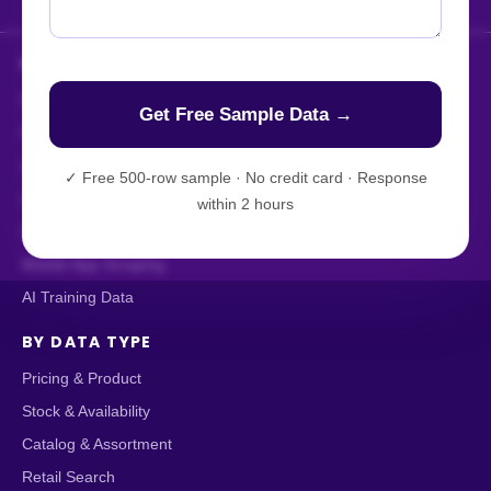
HOW WE DELIVER
Enterprise Web Crawling
Managed Data API
Live Crawler
✓
Free 500-row sample · No credit card · Response
AI-Powered Scraping
within 2 hours
Custom Data Extraction
Mobile App Scraping
AI Training Data
BY DATA TYPE
Pricing & Product
Stock & Availability
Catalog & Assortment
Retail Search