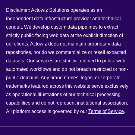
Disclaimer: Actowiz Solutions operates as an
independent data infrastructure provider and technical
conduit. We develop custom data pipelines to extract
strictly public-facing web data at the explicit direction of
our clients. Actowiz does not maintain proprietary data
repositories, nor do we commercialize or resell extracted
datasets. Our services are strictly confined to public web
automated workflows and do not breach restricted or non-
public domains. Any brand names, logos, or corporate
trademarks featured across this website serve exclusively
as operational illustrations of our technical processing
capabilities and do not represent institutional association.
All platform access is governed by our
Terms of Service
.