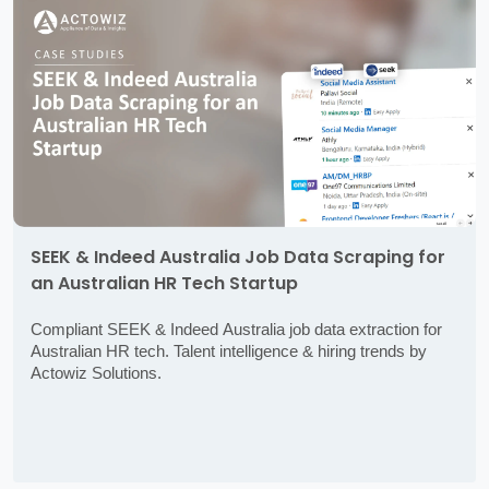
SEEK & Indeed Australia Job Data Scraping for
an Australian HR Tech Startup
Compliant SEEK & Indeed Australia job data extraction for
Australian HR tech. Talent intelligence & hiring trends by
Actowiz Solutions.