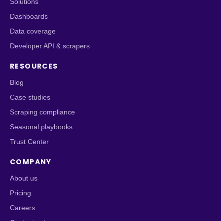
Solutions
Dashboards
Data coverage
Developer API & scrapers
RESOURCES
Blog
Case studies
Scraping compliance
Seasonal playbooks
Trust Center
COMPANY
About us
Pricing
Careers