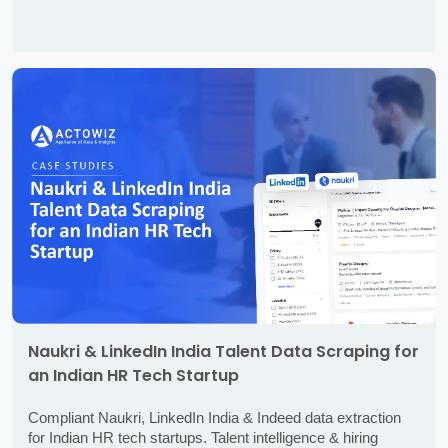
Naukri & LinkedIn India Talent Data Scraping for
an Indian HR Tech Startup
Compliant Naukri, LinkedIn India & Indeed data extraction
for Indian HR tech startups. Talent intelligence & hiring