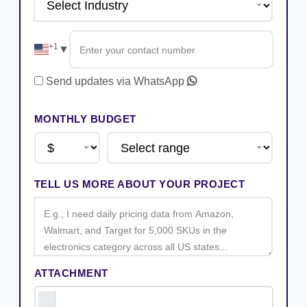
+1
▼
Send updates via WhatsApp
MONTHLY BUDGET
TELL US MORE ABOUT YOUR PROJECT
ATTACHMENT