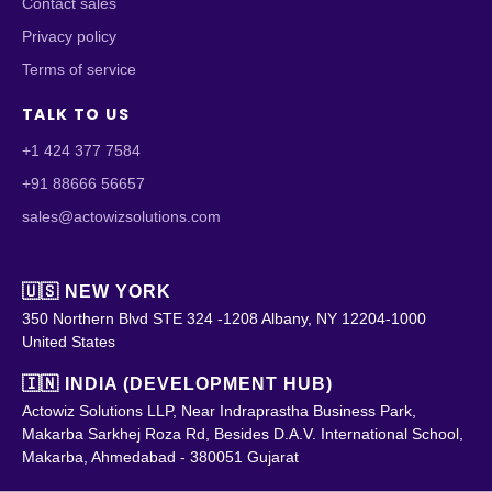
Contact sales
Privacy policy
Terms of service
TALK TO US
+1 424 377 7584
+91 88666 56657
sales@actowizsolutions.com
🇺🇸 NEW YORK
350 Northern Blvd STE 324 -1208 Albany, NY 12204-1000
United States
🇮🇳 INDIA (DEVELOPMENT HUB)
Actowiz Solutions LLP, Near Indraprastha Business Park,
Makarba Sarkhej Roza Rd, Besides D.A.V. International School,
Makarba, Ahmedabad - 380051 Gujarat