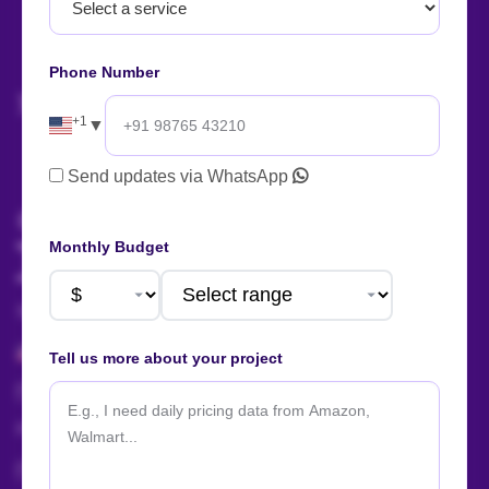
Let's start
your project
now!
Phone Number
+1
▼
AI Summary
Send updates via WhatsApp
Talk to us!
Monthly Budget
Sales:
+91 88666 56657
+1 424 377 758 4
Tell us more about your project
sales@actowizsolutions.com
For Jobs / Careers:
+91 8401366964
hr@actowizsolutions.com