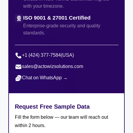
with your timezone.
ISO 9001 & 27001 Certified
Enterprise-grade security and quality
standards.
+1 (424) 377-7584
(USA)
sales@actowizsolutions.com
Chat on WhatsApp →
Request Free Sample Data
Fill the form below — our team will reach out
within 2 hours.