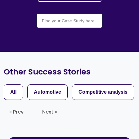
Other Success Stories
All
Automotive
Competitive analysis
« Prev
Next »