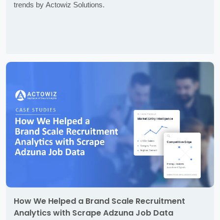
trends by Actowiz Solutions.
How We Helped a Brand Scale Recruitment
Analytics with Scrape Adzuna Job Data