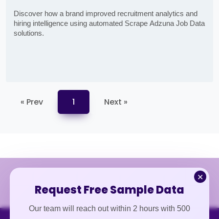
Discover how a brand improved recruitment analytics and
hiring intelligence using automated Scrape Adzuna Job Data
solutions.
« Prev
1
Next »
✕
Request Free Sample Data
Our team will reach out within 2 hours with 500