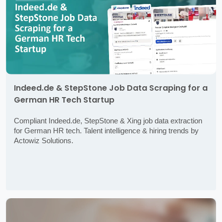
Indeed.de & StepStone Job Data Scraping for a
German HR Tech Startup
Compliant Indeed.de, StepStone & Xing job data extraction
for German HR tech. Talent intelligence & hiring trends by
Actowiz Solutions.