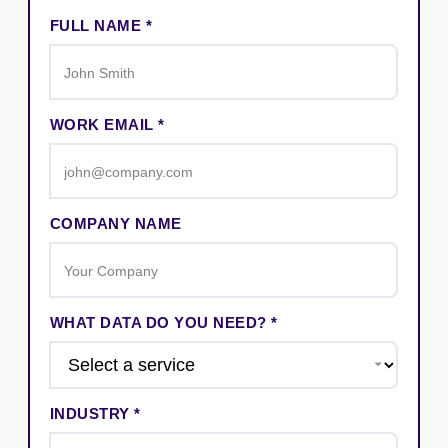
FULL NAME *
WORK EMAIL *
COMPANY NAME
WHAT DATA DO YOU NEED? *
INDUSTRY *