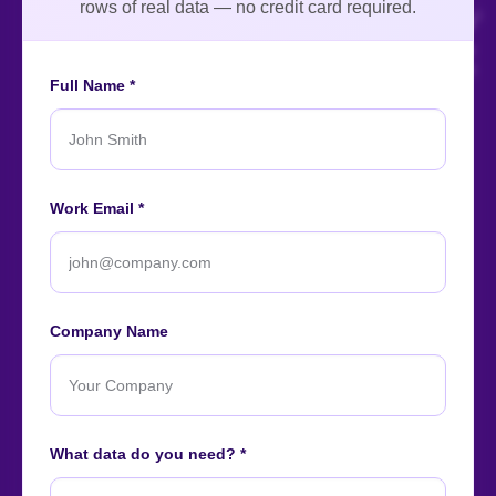
rows of real data — no credit card required.
Full Name *
An ISO-certified firm providing top-tier enterprise data
Work Email *
intelligence services worldwide.
About
Contact
Careers
Case Studies
Blog
News
Company Name
Our Affiliations
What data do you need? *