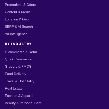
Promotions & Offers
Content & Media
Location & Geo
SERP & AI Search
Ad Intelligence
BY INDUSTRY
E-commerce & Retail
Quick Commerce
Grocery & FMCG
Food Delivery
Travel & Hospitality
Real Estate
Fashion & Apparel
Beauty & Personal Care