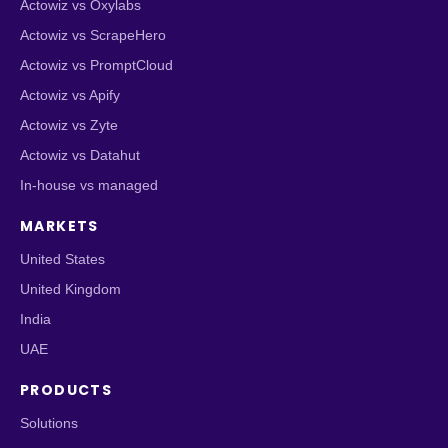
Actowiz vs Oxylabs
Actowiz vs ScrapeHero
Actowiz vs PromptCloud
Actowiz vs Apify
Actowiz vs Zyte
Actowiz vs Datahut
In-house vs managed
MARKETS
United States
United Kingdom
India
UAE
PRODUCTS
Solutions