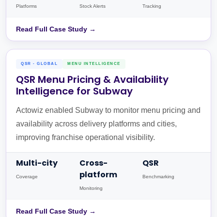
Platforms
Stock Alerts
Tracking
Read Full Case Study →
QSR - GLOBAL
MENU INTELLIGENCE
QSR Menu Pricing & Availability
Intelligence for Subway
Actowiz enabled Subway to monitor menu pricing and
availability across delivery platforms and cities,
improving franchise operational visibility.
Multi-city
Cross-
QSR
platform
Coverage
Benchmarking
Monitoring
Read Full Case Study →