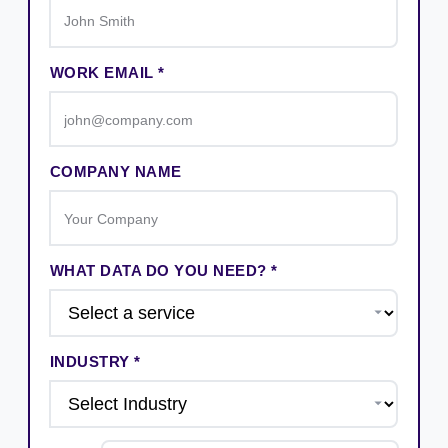
WORK EMAIL *
COMPANY NAME
WHAT DATA DO YOU NEED? *
INDUSTRY *