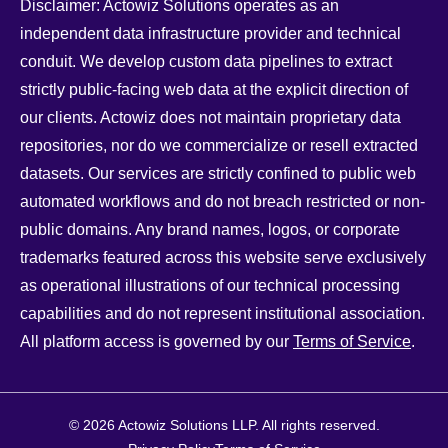
Disclaimer: Actowiz Solutions operates as an
independent data infrastructure provider and technical
conduit. We develop custom data pipelines to extract
strictly public-facing web data at the explicit direction of
our clients. Actowiz does not maintain proprietary data
repositories, nor do we commercialize or resell extracted
datasets. Our services are strictly confined to public web
automated workflows and do not breach restricted or non-
public domains. Any brand names, logos, or corporate
trademarks featured across this website serve exclusively
as operational illustrations of our technical processing
capabilities and do not represent institutional association.
All platform access is governed by our
Terms of Service
.
© 2026 Actowiz Solutions LLP. All rights reserved.