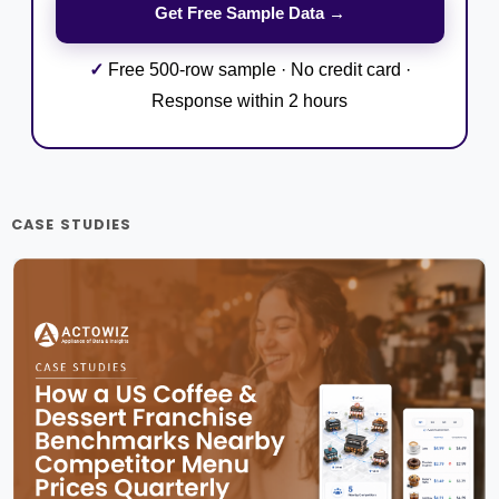
✓
Free 500-row sample · No credit card ·
Response within 2 hours
CASE STUDIES