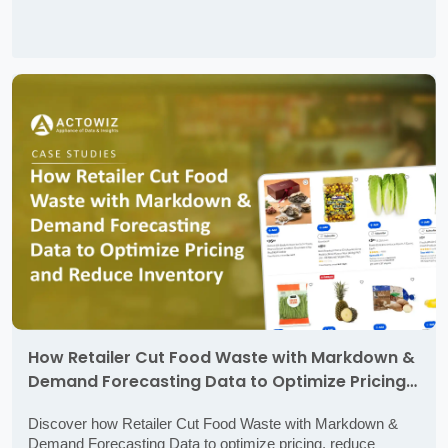
How Retailer Cut Food Waste with Markdown &
Demand Forecasting Data to Optimize Pricing
and Reduce Inventory Loss
Discover how Retailer Cut Food Waste with Markdown &
Demand Forecasting Data to optimize pricing, reduce