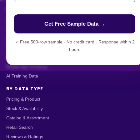
HOW WE DELIVER
Enterprise Web Crawling
Managed Data API
Live Crawler
✓
Free 500-row sample · No credit card · Response within 2
AI-Powered Scraping
hours
Custom Data Extraction
Mobile App Scraping
AI Training Data
BY DATA TYPE
Pricing & Product
Stock & Availability
Catalog & Assortment
Retail Search
Reviews & Ratings