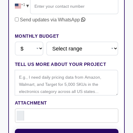
+1
▼
Send updates via WhatsApp
MONTHLY BUDGET
TELL US MORE ABOUT YOUR PROJECT
ATTACHMENT