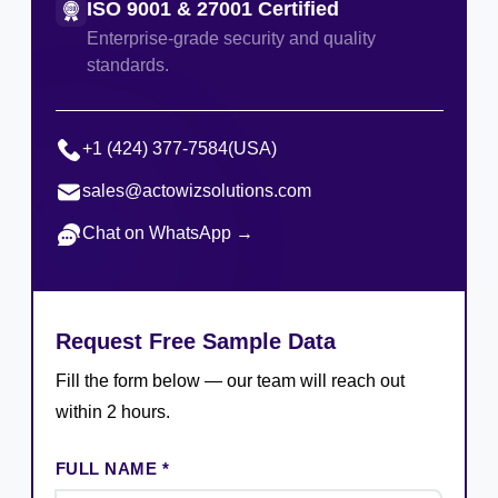
ISO 9001 & 27001 Certified
Enterprise-grade security and quality
standards.
+1 (424) 377-7584
(USA)
sales@actowizsolutions.com
Chat on WhatsApp →
Request Free Sample Data
Fill the form below — our team will reach out
within 2 hours.
FULL NAME *