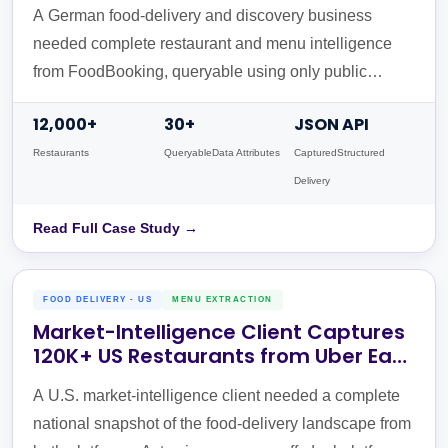
UID API
A German food-delivery and discovery business
needed complete restaurant and menu intelligence
from FoodBooking, queryable using only public
website URLs. Actowiz built a 3-stage URL-to-UID
12,000+
30+
JSON API
API pipeline returning validated JSON in a single call.
Restaurants
QueryableData Attributes
CapturedStructured
Delivery
Read Full Case Study →
FOOD DELIVERY - US
MENU EXTRACTION
Market-Intelligence Client Captures
120K+ US Restaurants from Uber Eats
& DoorDash
A U.S. market-intelligence client needed a complete
national snapshot of the food-delivery landscape from