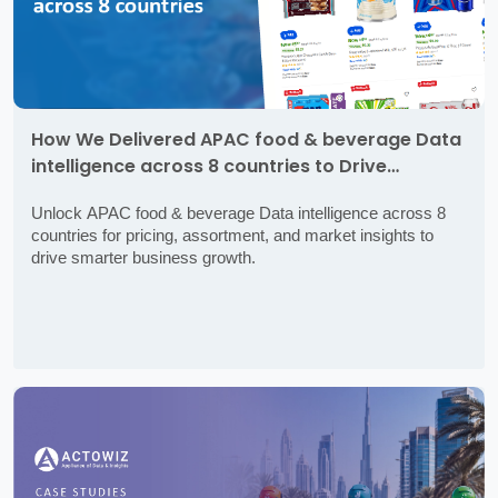
How We Delivered APAC food & beverage Data
intelligence across 8 countries to Drive
Regional FMCG Market Insights
Unlock APAC food & beverage Data intelligence across 8
countries for pricing, assortment, and market insights to
drive smarter business growth.