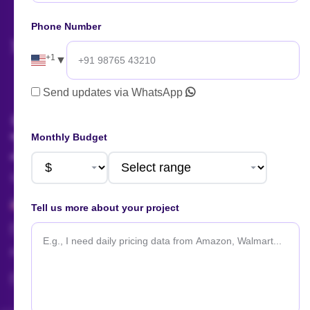
now!
Phone Number
+1
▼
AI Summary
Send updates via WhatsApp
Talk to us!
Monthly Budget
Sales:
+91 88666 56657
+1 424 377 758 4
Tell us more about your project
sales@actowizsolutions.com
For Jobs / Careers:
+91 8401366964
hr@actowizsolutions.com