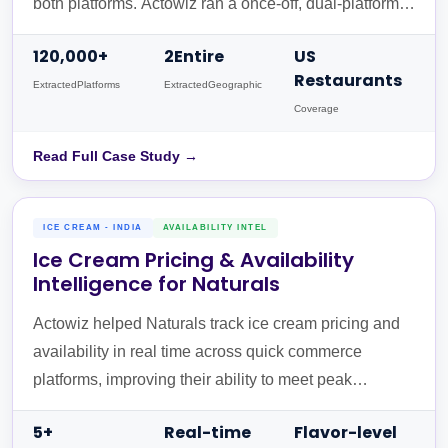
both platforms. Actowiz ran a once-off, dual-platform
extraction normalised into one JSON schema with
120,000+
2Entire
US
Google Places PlaceIDs, delivered via Amazon S3.
Restaurants
ExtractedPlatforms
ExtractedGeographic
Coverage
Read Full Case Study →
ICE CREAM - INDIA
AVAILABILITY INTEL
Ice Cream Pricing & Availability
Intelligence for Naturals
Actowiz helped Naturals track ice cream pricing and
availability in real time across quick commerce
platforms, improving their ability to meet peak
demand.
5+
Real-time
Flavor-level