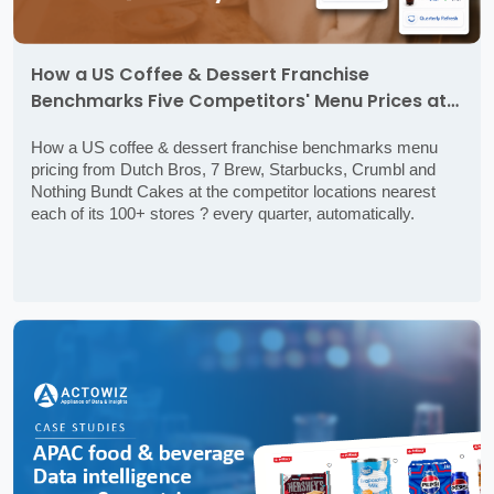
How a US Coffee & Dessert Franchise
Benchmarks Five Competitors' Menu Prices at
the Stores Nearest Its Own ? Every Quarter,
How a US coffee & dessert franchise benchmarks menu
Automatically
pricing from Dutch Bros, 7 Brew, Starbucks, Crumbl and
Nothing Bundt Cakes at the competitor locations nearest
each of its 100+ stores ? every quarter, automatically.