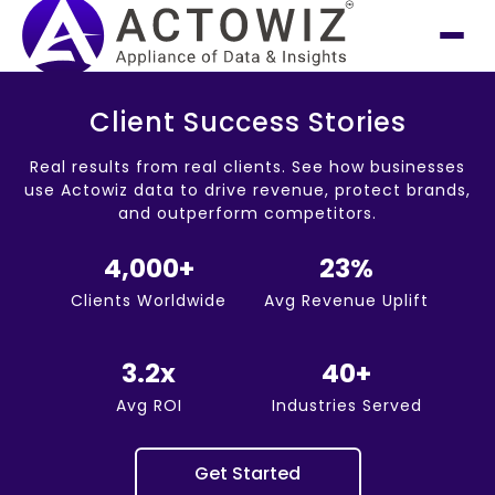
Client Success Stories
Real results from real clients. See how businesses
use Actowiz data to drive revenue, protect brands,
and outperform competitors.
4,000+
23%
Clients Worldwide
Avg Revenue Uplift
3.2x
40+
Avg ROI
Industries Served
Get Started