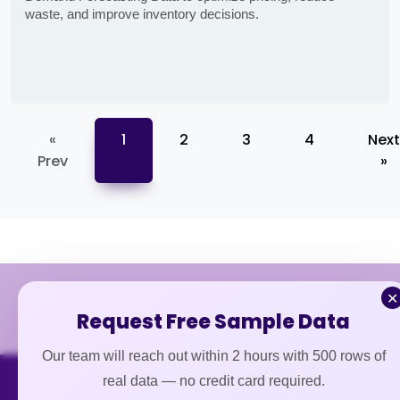
waste, and improve inventory decisions.
«
1
2
3
4
Next
Prev
»
✕
Request Free Sample Data
Our team will reach out within 2 hours with 500 rows of
real data — no credit card required.