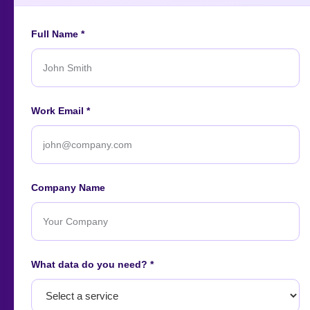
Full Name *
An ISO-certified firm providing top-tier enterprise data
Work Email *
intelligence services worldwide.
About
Contact
Careers
Case Studies
Blog
News
Company Name
Our Affiliations
What data do you need? *
Let's start
your project