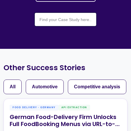
Other Success Stories
All
Automotive
Competitive analysis
FOOD DELIVERY - GERMANY
API EXTRACTION
German Food-Delivery Firm Unlocks
Full FoodBooking Menus via URL-to-