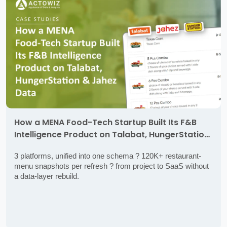
How a MENA Food-Tech Startup Built Its F&B
Intelligence Product on Talabat, HungerStation
& Jahez Data
3 platforms, unified into one schema ? 120K+ restaurant-
menu snapshots per refresh ? from project to SaaS without
a data-layer rebuild.