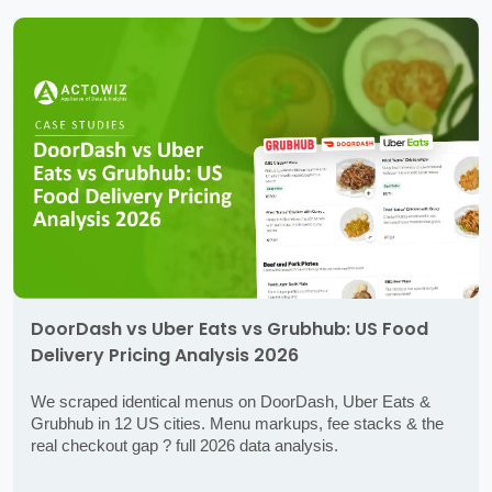
DoorDash vs Uber Eats vs Grubhub: US Food
Delivery Pricing Analysis 2026
We scraped identical menus on DoorDash, Uber Eats &
Grubhub in 12 US cities. Menu markups, fee stacks & the
real checkout gap ? full 2026 data analysis.