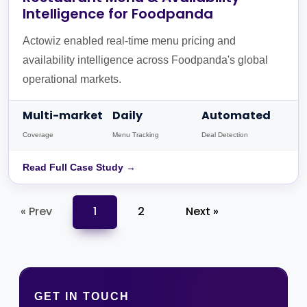
Intelligence for Foodpanda
Actowiz enabled real-time menu pricing and
availability intelligence across Foodpanda's global
operational markets.
Multi-market
Daily
Automated
Coverage
Menu Tracking
Deal Detection
Read Full Case Study →
« Prev
1
2
Next »
GET IN TOUCH