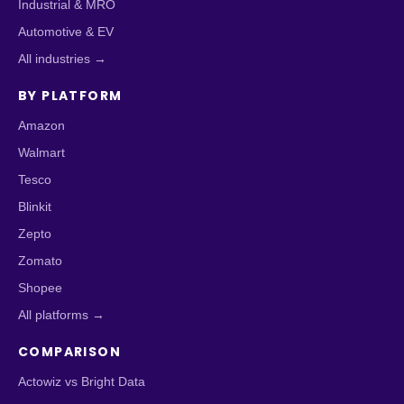
Industrial & MRO
Automotive & EV
All industries →
BY PLATFORM
Amazon
Walmart
Tesco
Blinkit
Zepto
Zomato
Shopee
All platforms →
COMPARISON
Actowiz vs Bright Data