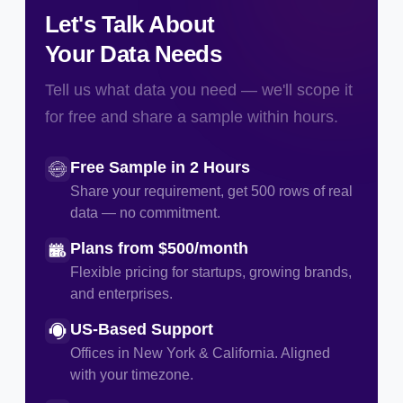
Let's Talk About
Your Data Needs
Tell us what data you need — we'll scope it
for free and share a sample within hours.
Free Sample in 2 Hours
Share your requirement, get 500 rows of real
data — no commitment.
Plans from $500/month
Flexible pricing for startups, growing brands,
and enterprises.
US-Based Support
Offices in New York & California. Aligned
with your timezone.