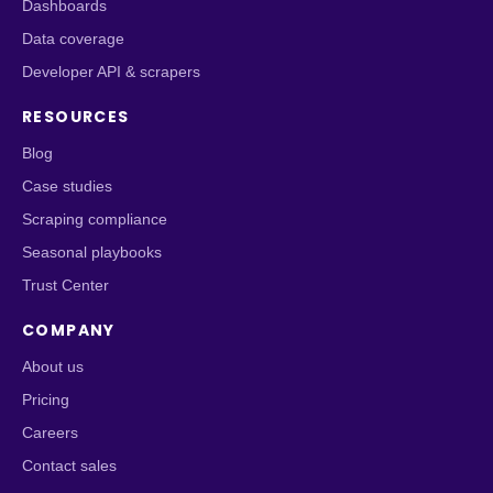
Dashboards
Data coverage
Developer API & scrapers
RESOURCES
Blog
Case studies
Scraping compliance
Seasonal playbooks
Trust Center
COMPANY
About us
Pricing
Careers
Contact sales