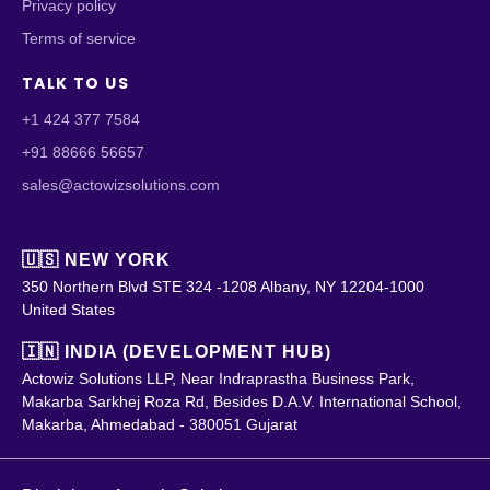
Privacy policy
Terms of service
TALK TO US
+1 424 377 7584
+91 88666 56657
sales@actowizsolutions.com
🇺🇸 NEW YORK
350 Northern Blvd STE 324 -1208 Albany, NY 12204-1000
United States
🇮🇳 INDIA (DEVELOPMENT HUB)
Actowiz Solutions LLP, Near Indraprastha Business Park,
Makarba Sarkhej Roza Rd, Besides D.A.V. International School,
Makarba, Ahmedabad - 380051 Gujarat