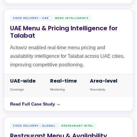
FOOD DELIVERY - UAE
MENU INTELLIGENCE
UAE Menu & Pricing Intelligence for
Talabat
Actowiz enabled real-time menu pricing and
availability intelligence for Talabat across UAE cities,
improving competitive positioning.
UAE-wide
Real-time
Area-level
Coverage
Monitoring
Granularity
Read Full Case Study →
FOOD DELIVERY - GLOBAL
RESTAURANT INTEL
Restaurant Menu & Availability