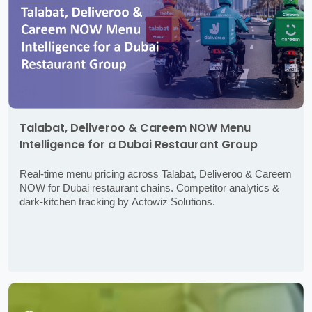
Talabat, Deliveroo & Careem NOW Menu
Intelligence for a Dubai Restaurant Group
Real-time menu pricing across Talabat, Deliveroo & Careem
NOW for Dubai restaurant chains. Competitor analytics &
dark-kitchen tracking by Actowiz Solutions.