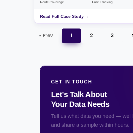
Route Coverage
Fare Tracking
Read Full Case Study →
« Prev
1
2
3
GET IN TOUCH
Let's Talk About
Your Data Needs
Tell us what data you need — we'll 
and share a sample within hours.