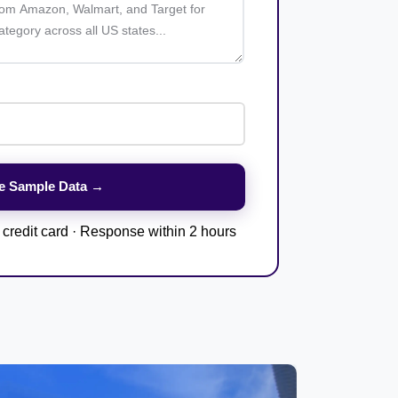
credit card · Response within 2 hours