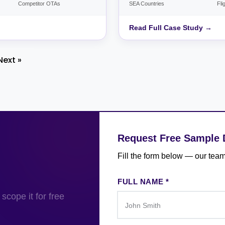
Competitor OTAs
SEA Countries
Fli
Read Full Case Study →
Next »
Request Free Sample 
Fill the form below — our team
FULL NAME *
scope it for free