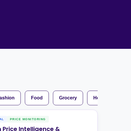
Home Depot Scraping
NEW
Digital Shelf Analytics
ng
NEW
Etsy Data Scraping
NEW
MIDDLE EAST
orths
NEW
Shein Data Scraping
NEW
GCC Q-Commerce — Talabat · Noon
NEW
ideo
DoorDash Scraping
NEW
lp
UK
Instacart Scraping
NEW
Grocery Price — Tesco · Sainsbury's ·
NEW
Asda
W
AUSTRALIA
Grocery Price — Coles · Woolworths
NEW
ashion
Food
Grocery
Hospitality
AL
PRICE MONITORING
Price Intelligence &