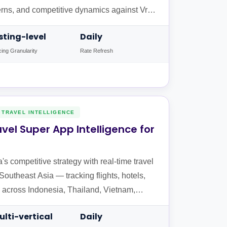
erns, and competitive dynamics against Vrbo
obal markets.
isting-level
Daily
cing Granularity
Rate Refresh
TRAVEL INTELLIGENCE
vel Super App Intelligence for
 competitive strategy with real-time travel
 Southeast Asia — tracking flights, hotels,
ers across Indonesia, Thailand, Vietnam,
ulti-vertical
Daily