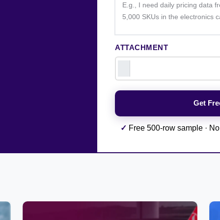
ATTACHMENT
✓
Free 500-row sample · No 