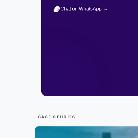
Chat on WhatsApp →
CASE STUDIES