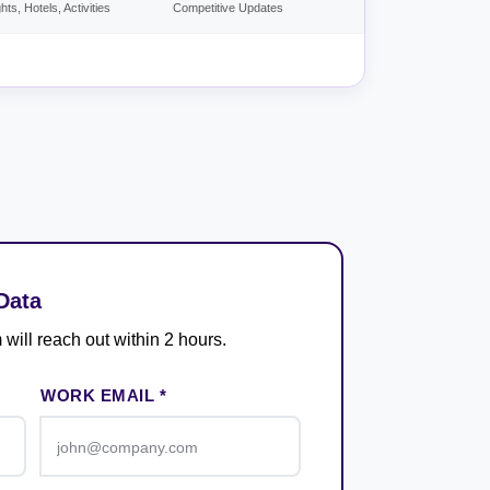
ghts, Hotels, Activities
Competitive Updates
Data
 will reach out within 2 hours.
WORK EMAIL *