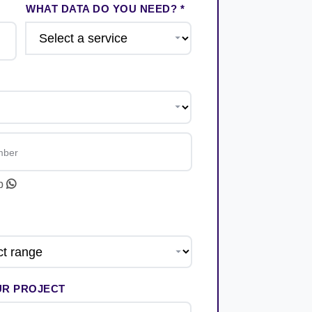
WHAT DATA DO YOU NEED? *
pp
UR PROJECT