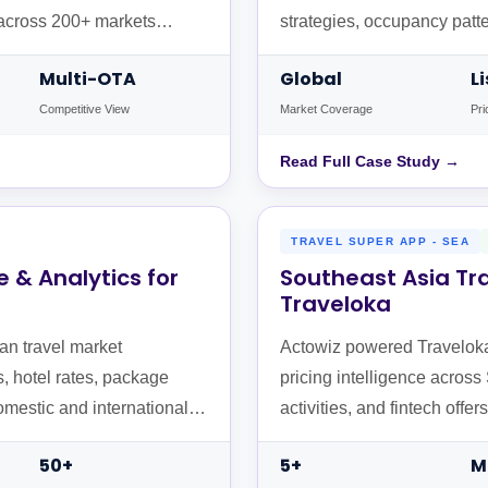
s across 200+ markets
strategies, occupancy patt
and Booking.com across gl
Multi-OTA
Global
L
Competitive View
Market Coverage
Pri
Read Full Case Study →
TRAVEL SUPER APP - SEA
e & Analytics for
Southeast Asia Tra
Traveloka
an travel market
Actowiz powered Traveloka's
s, hotel rates, package
pricing intelligence across
omestic and international
activities, and fintech off
Malaysia, and Singapore.
50+
5+
M