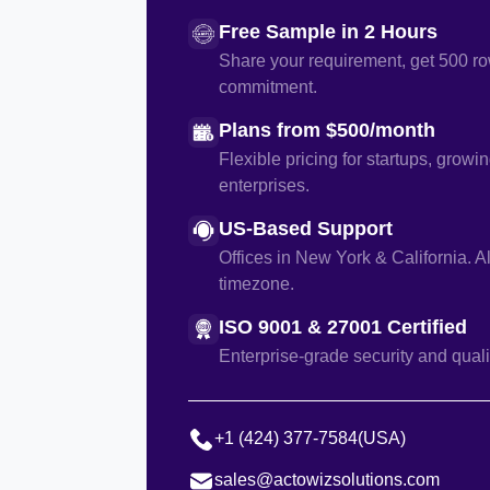
Free Sample in 2 Hours
Share your requirement, get 500 ro
commitment.
Plans from $500/month
Flexible pricing for startups, growi
enterprises.
US-Based Support
Offices in New York & California. A
timezone.
ISO 9001 & 27001 Certified
Enterprise-grade security and quali
+1 (424) 377-7584
(USA)
sales@actowizsolutions.com