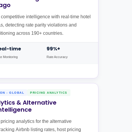
vago
ompetitive intelligence with real-time hotel
, detecting rate parity violations and
tioning across 190+ countries.
eal-time
99%+
e Monitoring
Rate Accuracy
ON - GLOBAL
PRICING ANALYTICS
lytics & Alternative
telligence
ricing analytics for the alternative
king Airbnb listing rates, host pricing