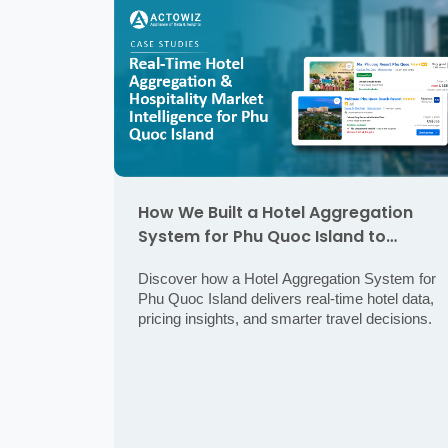
How We Built a Hotel Aggregation
System for Phu Quoc Island to
Deliver Real-Time Hospitality Market
Discover how a Hotel Aggregation System for
Intelligence
Phu Quoc Island delivers real-time hotel data,
pricing insights, and smarter travel decisions.