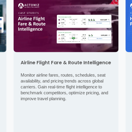
Airline Flight Fare & Route Intelligence
Monitor airline fares, routes, schedules, seat
availability, and pricing trends across global
carriers. Gain real-time flight intelligence to
benchmark competitors, optimize pricing, and
improve travel planning.