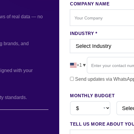
COMPANY NAME
ws of real data — no
INDUSTRY *
ng brands, and
+1
▼
ligned with your
Send updates via WhatsA
MONTHLY BUDGET
ty standards.
TELL US MORE ABOUT YO