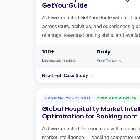
GetYourGuide
Actowiz enabled GetYourGuide with real-time
across tours, activities, and experiences glo
offerings, seasonal pricing shifts, and availa
destinations.
100+
Daily
Destinations Tracked
Price Monitoring
Read Full Case Study →
HOSPITALITY - GLOBAL
RATE OPTIMIZATION
Global Hospitality Market Inte
Optimization for Booking.com
Actowiz enabled Booking.com with comprehe
market intelligence — tracking competitor r