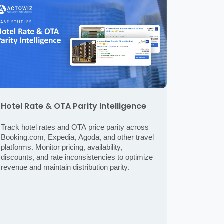
Hotel Rate & OTA Parity Intelligence
Track hotel rates and OTA price parity across
Booking.com, Expedia, Agoda, and other travel
platforms. Monitor pricing, availability,
discounts, and rate inconsistencies to optimize
revenue and maintain distribution parity.