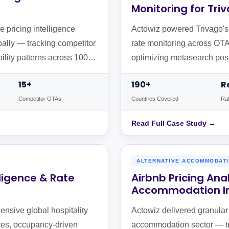
Monitoring for Tri
 pricing intelligence
Actowiz powered Trivago's c
bally — tracking competitor
rate monitoring across OTAs
bility patterns across 100+
optimizing metasearch posi
15+
190+
R
Competitor OTAs
Countries Covered
Rat
Read Full Case Study →
ALTERNATIVE ACCOMMODATI
lligence & Rate
Airbnb Pricing Ana
Accommodation In
nsive global hospitality
Actowiz delivered granular p
ates, occupancy-driven
accommodation sector — trac