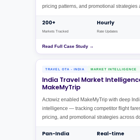
pricing patterns, and promotional strategie
worldwide.
200+
Hourly
Markets Tracked
Rate Updates
Read Full Case Study →
TRAVEL OTA - INDIA
MARKET INTELLIGENCE
India Travel Market Intelligenc
MakeMyTrip
Actowiz enabled MakeMyTrip with deep Indi
intelligence — tracking competitor flight fare
pricing, and promotional strategies across d
routes from India.
Pan-India
Real-time